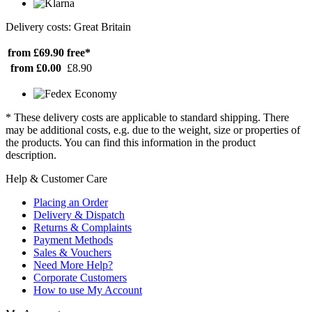
Delivery costs: Great Britain
from £69.90
free*
from £0.00
£8.90
* These delivery costs are applicable to standard shipping. There
may be additional costs, e.g. due to the weight, size or properties of
the products. You can find this information in the product
description.
Help & Customer Care
Placing an Order
Delivery & Dispatch
Returns & Complaints
Payment Methods
Sales & Vouchers
Need More Help?
Corporate Customers
How to use My Account