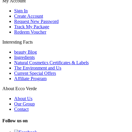
My Account
Sign In
Create Account
Request New Password
Track My Package
Redeem Voucher
Interesting Facts
beauty Blog
Ingredients
Natural Cosmetics Certificates & Labels
The Environment and Us
Current Special Offers
Affiliate Program
About Ecco Verde
About Us
Our Group
Contact
Follow us on