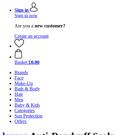
Sign in
Sign in now
Are you a
new customer?
Create an account
Basket
£0.00
Brands
Face
Make-Up
Bath & Body
Hair
Men
Baby & Kids
Categories
Sun Protection
Offers