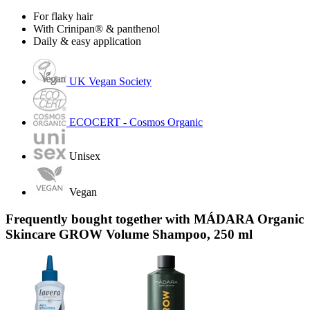
For flaky hair
With Crinipan® & panthenol
Daily & easy application
UK Vegan Society
ECOCERT - Cosmos Organic
Unisex
Vegan
Frequently bought together with MÁDARA Organic
Skincare GROW Volume Shampoo, 250 ml