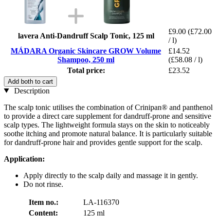
£9.00
(£72.00
lavera Anti-Dandruff Scalp Tonic, 125 ml
/ l)
MÁDARA Organic Skincare GROW Volume
£14.52
Shampoo, 250 ml
(£58.08 / l)
Total price:
£23.52
Add both to cart
Description
The scalp tonic utilises the combination of Crinipan® and panthenol
to provide a direct care supplement for dandruff-prone and sensitive
scalp types. The lightweight formula stays on the skin to noticeably
soothe itching and promote natural balance. It is particularly suitable
for dandruff-prone hair and provides gentle support for the scalp.
Application:
Apply directly to the scalp daily and massage it in gently.
Do not rinse.
Item no.:
LA-116370
Content:
125 ml