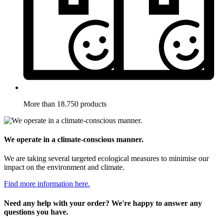
More than 18.750 products
We operate in a climate-conscious manner.
We are taking several targeted ecological measures to minimise our
impact on the environment and climate.
Find more information here.
Need any help with your order? We're happy to answer any
questions you have.