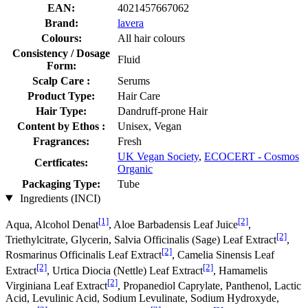
EAN:
4021457667062
Brand:
lavera
Colours:
All hair colours
Consistency / Dosage
Fluid
Form:
Scalp Care :
Serums
Product Type:
Hair Care
Hair Type:
Dandruff-prone Hair
Content by Ethos :
Unisex, Vegan
Fragrances:
Fresh
UK Vegan Society
,
ECOCERT - Cosmos
Certficates:
Organic
Packaging Type:
Tube
Ingredients (INCI)
[1]
[2]
Aqua, Alcohol Denat
, Aloe Barbadensis Leaf Juice
,
[2]
Triethylcitrate, Glycerin, Salvia Officinalis (Sage) Leaf Extract
,
[2]
Rosmarinus Officinalis Leaf Extract
, Camelia Sinensis Leaf
[2]
[2]
Extract
, Urtica Diocia (Nettle) Leaf Extract
, Hamamelis
[2]
Virginiana Leaf Extract
, Propanediol Caprylate, Panthenol, Lactic
Acid, Levulinic Acid, Sodium Levulinate, Sodium Hydroxyde,