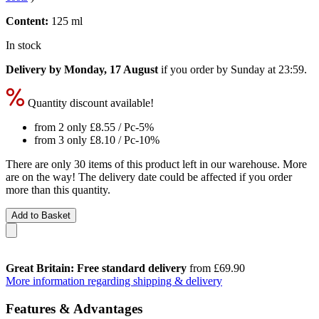
Content:
125 ml
In stock
Delivery by Monday, 17 August
if you order by
Sunday at 23:59
.
Quantity discount available!
from 2 only
£8.55
/ Pc
-5%
from 3 only
£8.10
/ Pc
-10%
There are only 30 items of this product left in our warehouse. More
are on the way! The delivery date could be affected if you order
more than this quantity.
Add to Basket
Great Britain: Free standard delivery
from £69.90
More information regarding shipping & delivery
Features & Advantages