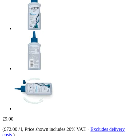
£9.00
(
£72.00 / l
, Price shown includes 20% VAT.
-
Excludes delivery
costs
)