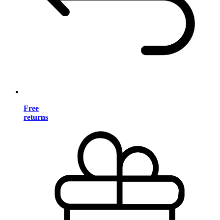
Free
returns