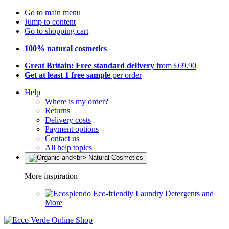
Go to main menu
Jump to content
Go to shopping cart
100% natural cosmetics
Great Britain: Free standard delivery
from £69.90
Get at least 1 free sample
per order
Help
Where is my order?
Returns
Delivery costs
Payment options
Contact us
All help topics
More inspiration
Eco-friendly Laundry Detergents and
More