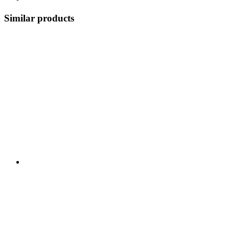
Similar products