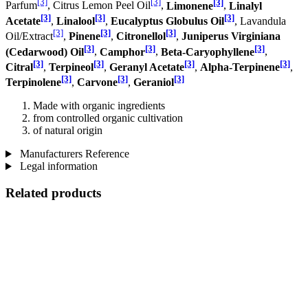
[3]
[3]
[3]
Parfum
, Citrus Lemon Peel Oil
,
Limonene
,
Linalyl
[3]
[3]
[3]
Acetate
,
Linalool
,
Eucalyptus Globulus Oil
, Lavandula
[3]
[3]
[3]
Oil/Extract
,
Pinene
,
Citronellol
,
Juniperus Virginiana
[3]
[3]
[3]
(Cedarwood) Oil
,
Camphor
,
Beta-Caryophyllene
,
[3]
[3]
[3]
[3]
Citral
,
Terpineol
,
Geranyl Acetate
,
Alpha-Terpinene
,
[3]
[3]
[3]
Terpinolene
,
Carvone
,
Geraniol
Made with organic ingredients
from controlled organic cultivation
of natural origin
Manufacturers Reference
Legal information
Related products