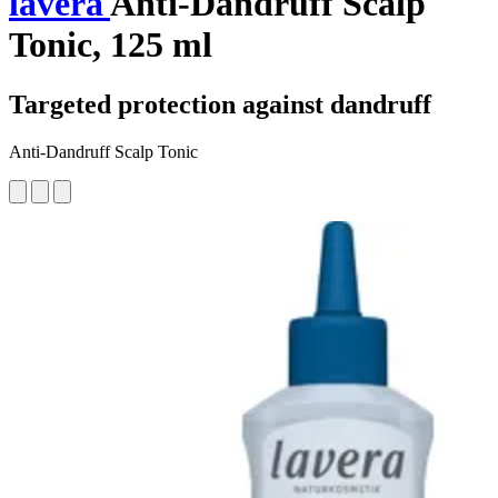
lavera
Anti-Dandruff Scalp
Tonic, 125 ml
Targeted protection against dandruff
Anti-Dandruff Scalp Tonic