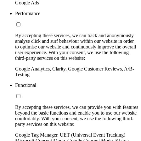
Google Ads
Performance
By accepting these services, we can track and anonymously
analyse click and surf behaviour within our website in order
to optimise our website and continuously improve the overall
user experience. With your consent, we use the following
third-party services on this website:
Google Analytics, Clarity, Google Customer Reviews, A/B-
Testing
Functional
By accepting these services, we can provide you with features
beyond the basic functions and enable you to use our website
comfortably. With your consent, we use the following third-
party services on this website:
Google Tag Manager, UET (Universal Event Tracking)
Microsoft Consent Mode, Google Consent Mode, Klarna,