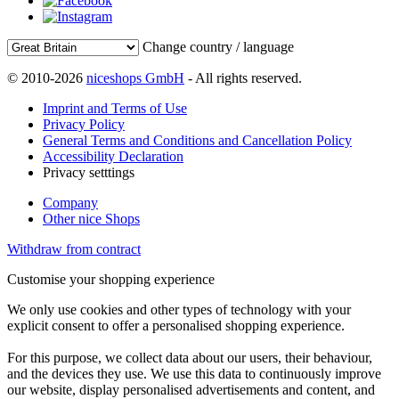
Change country / language
© 2010-2026
niceshops GmbH
- All rights reserved.
Imprint and Terms of Use
Privacy Policy
General Terms and Conditions and Cancellation Policy
Accessibility Declaration
Privacy setttings
Company
Other nice Shops
Withdraw from contract
Customise your shopping experience
We only use cookies and other types of technology with your
explicit consent to offer a personalised shopping experience.
For this purpose, we collect data about our users, their behaviour,
and the devices they use. We use this data to continuously improve
our website, display personalised advertisements and content, and