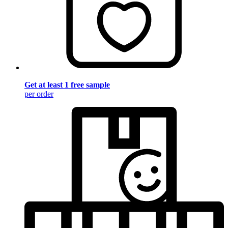
Get at least 1 free sample
per order