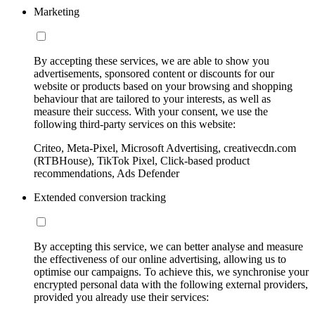
Marketing
By accepting these services, we are able to show you
advertisements, sponsored content or discounts for our
website or products based on your browsing and shopping
behaviour that are tailored to your interests, as well as
measure their success. With your consent, we use the
following third-party services on this website:
Criteo, Meta-Pixel, Microsoft Advertising, creativecdn.com
(RTBHouse), TikTok Pixel, Click-based product
recommendations, Ads Defender
Extended conversion tracking
By accepting this service, we can better analyse and measure
the effectiveness of our online advertising, allowing us to
optimise our campaigns. To achieve this, we synchronise your
encrypted personal data with the following external providers,
provided you already use their services: