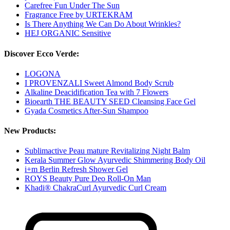
Carefree Fun Under The Sun
Fragrance Free by URTEKRAM
Is There Anything We Can Do About Wrinkles?
HEJ ORGANIC Sensitive
Discover Ecco Verde:
LOGONA
I PROVENZALI Sweet Almond Body Scrub
Alkaline Deacidification Tea with 7 Flowers
Bioearth THE BEAUTY SEED Cleansing Face Gel
Gyada Cosmetics After-Sun Shampoo
New Products:
Sublimactive Peau mature Revitalizing Night Balm
Kerala Summer Glow Ayurvedic Shimmering Body Oil
i+m Berlin Refresh Shower Gel
ROYS Beauty Pure Deo Roll-On Man
Khadi® ChakraCurl Ayurvedic Curl Cream