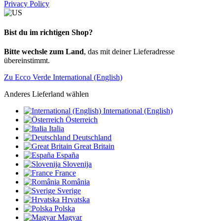
Privacy Policy
Bist du im richtigen Shop?
Bitte wechsle zum Land
, das mit deiner Lieferadresse
übereinstimmt.
Zu Ecco Verde International (English)
Anderes Lieferland wählen
International (English)
Österreich
Italia
Deutschland
Great Britain
España
Slovenija
France
România
Sverige
Hrvatska
Polska
Magyar