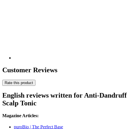
Customer Reviews
Rate this product
English reviews written for Anti-Dandruff
Scalp Tonic
Magazine Articles:
puroBio | The Perfect Base