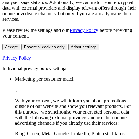
analyse usage statistics. Additionally, we can match your encrypted
data with external providers and display relevant offers through their
online advertising channels, but only if you are already using their
services.
Please review the settings and our
Privacy Policy
before providing
your consent.
Accept
Essential cookies only
Adapt settings
Privacy Policy
Individual privacy policy settings
Marketing per customer match
With your consent, we will inform you about promotions
outside of our website and show you relevant products. For
this purpose, we synchronise your encrypted personal data
with the following external providers and use their online
advertising channels if you already use their services:
Bing, Criteo, Meta, Google, LinkedIn, Pinterest, TikTok