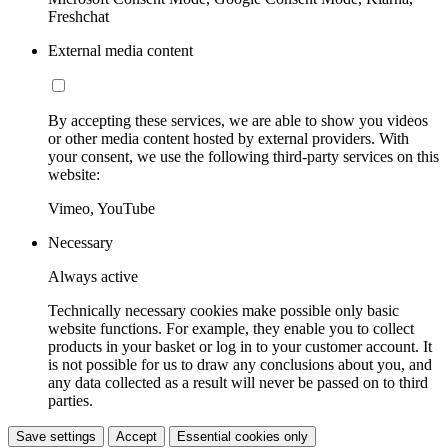
Freshchat
External media content
By accepting these services, we are able to show you videos
or other media content hosted by external providers. With
your consent, we use the following third-party services on this
website:
Vimeo, YouTube
Necessary
Always active
Technically necessary cookies make possible only basic
website functions. For example, they enable you to collect
products in your basket or log in to your customer account. It
is not possible for us to draw any conclusions about you, and
any data collected as a result will never be passed on to third
parties.
Save settings
Accept
Essential cookies only