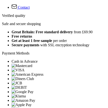
Contact
Verified quality
Safe and secure shopping
Great Britain: Free standard delivery
from £69.90
Free returns
Get at least 1 free sample
per order
Secure payments
with SSL encryption technology
Payment Methods
Cash in Advance