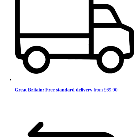
Great Britain: Free standard delivery
from £69.90