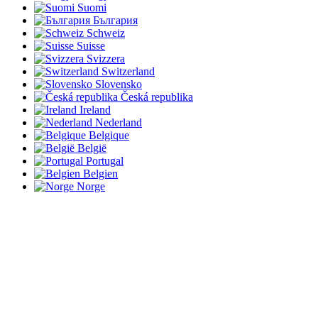
Suomi
България
Schweiz
Suisse
Svizzera
Switzerland
Slovensko
Česká republika
Ireland
Nederland
Belgique
België
Portugal
Belgien
Norge