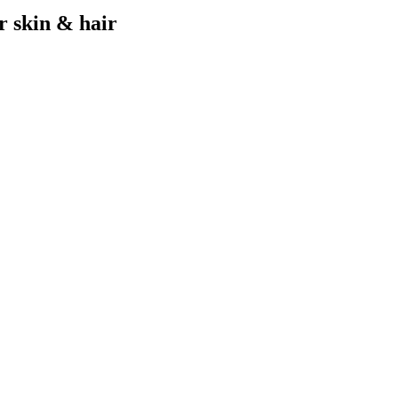
r skin & hair