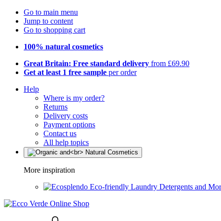
Go to main menu
Jump to content
Go to shopping cart
100% natural cosmetics
Great Britain: Free standard delivery
from £69.90
Get at least 1 free sample
per order
Help
Where is my order?
Returns
Delivery costs
Payment options
Contact us
All help topics
More inspiration
Eco-friendly Laundry Detergents and Mo