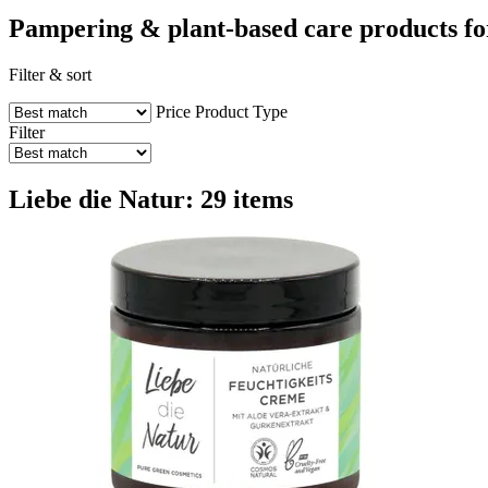
Pampering & plant-based care products fo
Filter & sort
Price
Product Type
Filter
Liebe die Natur: 29 items