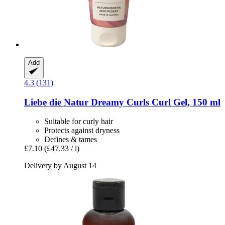
Add
4.3 (131)
Liebe die Natur
Dreamy Curls Curl Gel, 150 ml
Suitable for curly hair
Protects against dryness
Defines & tames
£7.10
(£47.33 / l)
Delivery by August 14