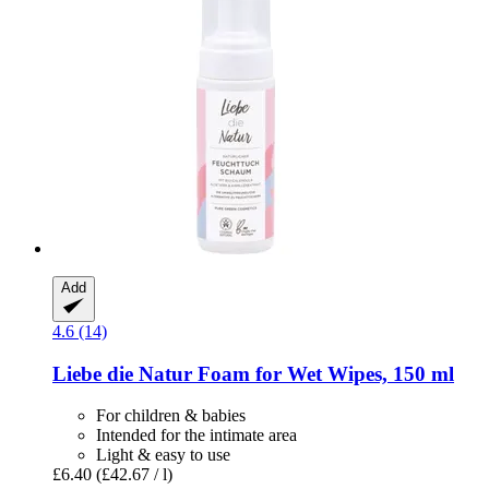
Add
4.6 (14)
Liebe die Natur
Foam for Wet Wipes, 150 ml
For children & babies
Intended for the intimate area
Light & easy to use
£6.40
(£42.67 / l)