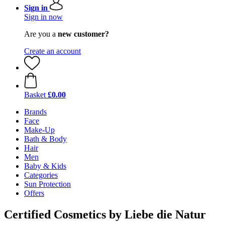
Sign in
Sign in now
Are you a
new customer?
Create an account
Basket
£0.00
Brands
Face
Make-Up
Bath & Body
Hair
Men
Baby & Kids
Categories
Sun Protection
Offers
Certified Cosmetics by Liebe die Natur