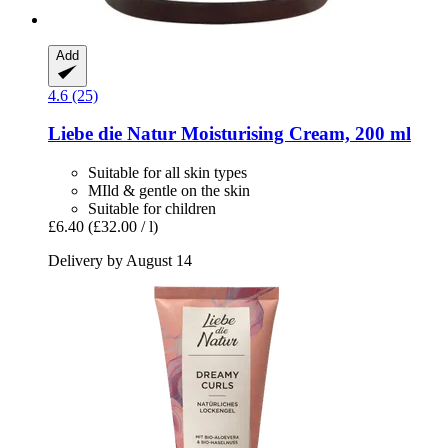
Add
4.6 (25)
Liebe die Natur
Moisturising Cream, 200 ml
Suitable for all skin types
MIld & gentle on the skin
Suitable for children
£6.40
(£32.00 / l)
Delivery by August 14