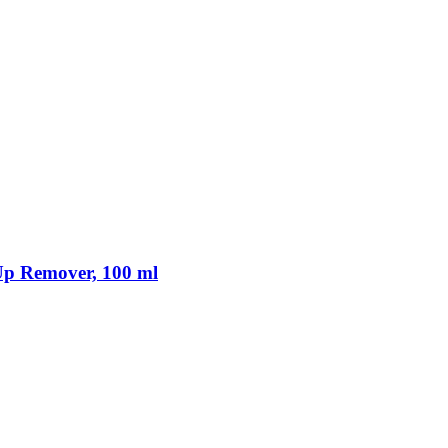
p Remover, 100 ml