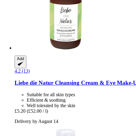
Add
4.2 (13)
Liebe die Natur
Cleansing Cream & Eye Make-​U
Suitable for all skin types
Efficient & soothing
Well tolerated by the skin
£5.20
(£52.00 / l)
Delivery by August 14