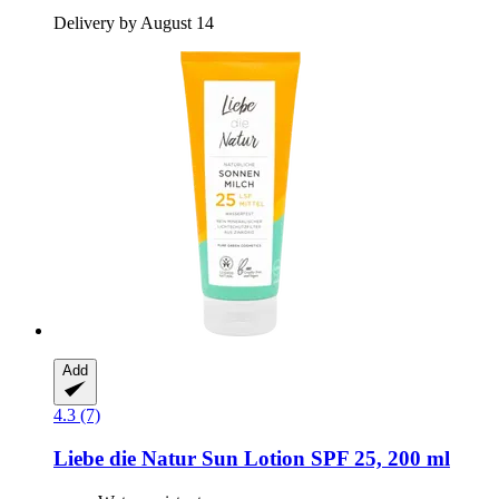
Delivery by August 14
Add
4.3 (7)
Liebe die Natur
Sun Lotion SPF 25, 200 ml