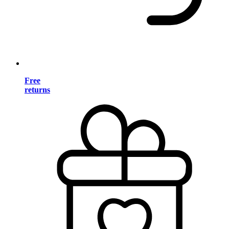
Free
returns