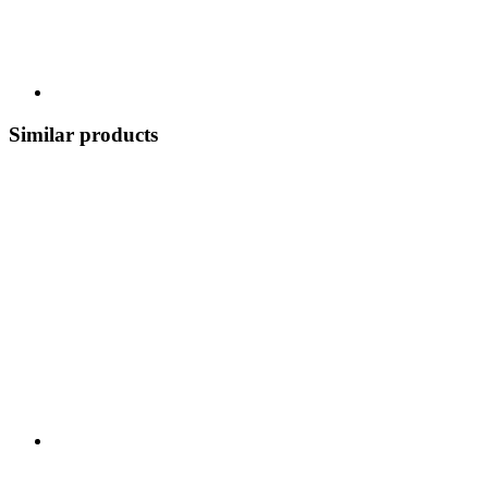
Similar products