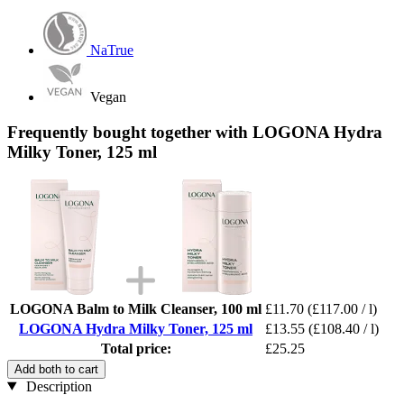
NaTrue
Vegan
Frequently bought together with LOGONA Hydra
Milky Toner, 125 ml
LOGONA Balm to Milk Cleanser, 100 ml
£11.70
(£117.00 / l)
LOGONA Hydra Milky Toner, 125 ml
£13.55
(£108.40 / l)
Total price:
£25.25
Add both to cart
Description