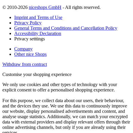
© 2010-2026
niceshops GmbH
- All rights reserved.
Imprint and Terms of Use
Privacy Policy
General Terms and Conditions and Cancellation Policy
Accessibility Declaration
Privacy setttings
Company
Other nice Shops
Withdraw from contract
Customise your shopping experience
We only use cookies and other types of technology with your
explicit consent to offer a personalised shopping experience.
For this purpose, we collect data about our users, their behaviour,
and the devices they use. We use this data to continuously improve
our website, display personalised advertisements and content, and
analyse usage statistics. Additionally, we can match your encrypted
data with external providers and display relevant offers through their
online advertising channels, but only if you are already using their
services.