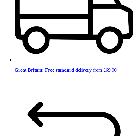
Great Britain: Free standard delivery
from £69.90