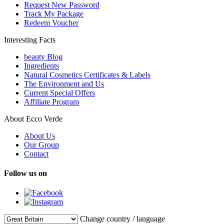
Request New Password
Track My Package
Redeem Voucher
Interesting Facts
beauty Blog
Ingredients
Natural Cosmetics Certificates & Labels
The Environment and Us
Current Special Offers
Affiliate Program
About Ecco Verde
About Us
Our Group
Contact
Follow us on
Change country / language