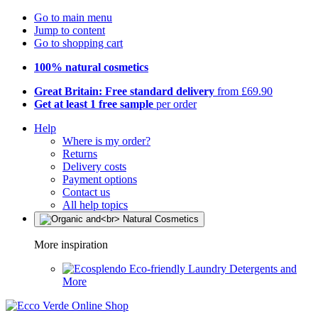
Go to main menu
Jump to content
Go to shopping cart
100% natural cosmetics
Great Britain: Free standard delivery
from £69.90
Get at least 1 free sample
per order
Help
Where is my order?
Returns
Delivery costs
Payment options
Contact us
All help topics
More inspiration
Eco-friendly Laundry Detergents and
More