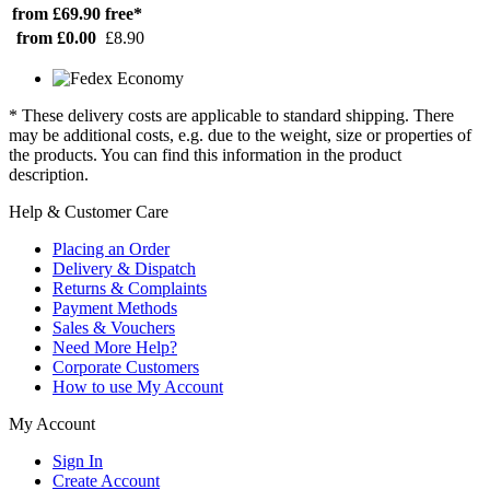
from £69.90
free*
from £0.00
£8.90
* These delivery costs are applicable to standard shipping. There
may be additional costs, e.g. due to the weight, size or properties of
the products. You can find this information in the product
description.
Help & Customer Care
Placing an Order
Delivery & Dispatch
Returns & Complaints
Payment Methods
Sales & Vouchers
Need More Help?
Corporate Customers
How to use My Account
My Account
Sign In
Create Account