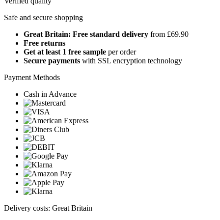
Verified quality
Safe and secure shopping
Great Britain: Free standard delivery
from £69.90
Free returns
Get at least 1 free sample
per order
Secure payments
with SSL encryption technology
Payment Methods
Cash in Advance
Delivery costs: Great Britain