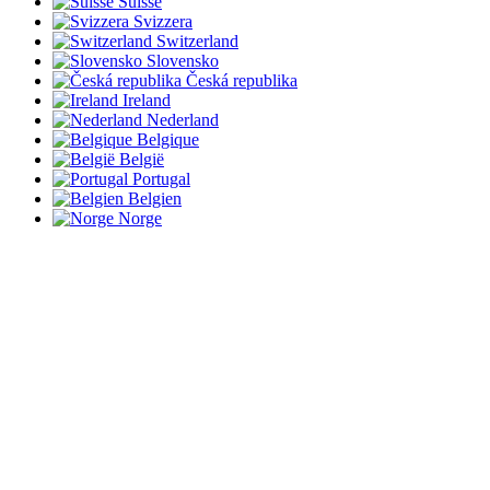
Suisse
Svizzera
Switzerland
Slovensko
Česká republika
Ireland
Nederland
Belgique
België
Portugal
Belgien
Norge