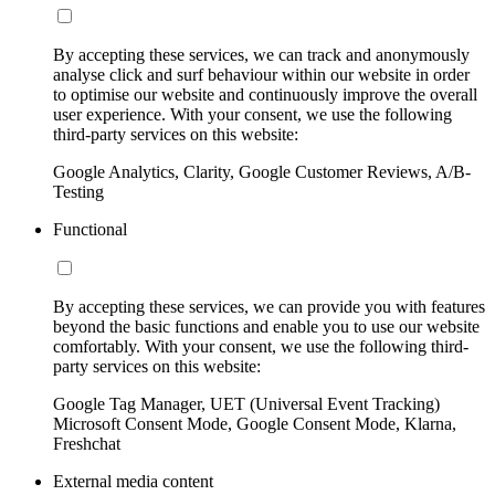
By accepting these services, we can track and anonymously
analyse click and surf behaviour within our website in order
to optimise our website and continuously improve the overall
user experience. With your consent, we use the following
third-party services on this website:
Google Analytics, Clarity, Google Customer Reviews, A/B-
Testing
Functional
By accepting these services, we can provide you with features
beyond the basic functions and enable you to use our website
comfortably. With your consent, we use the following third-
party services on this website:
Google Tag Manager, UET (Universal Event Tracking)
Microsoft Consent Mode, Google Consent Mode, Klarna,
Freshchat
External media content