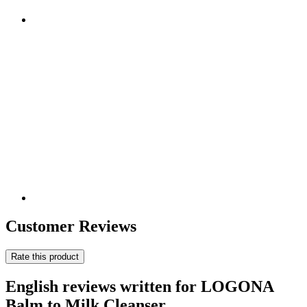
Customer Reviews
Rate this product
English reviews written for LOGONA
Balm to Milk Cleanser