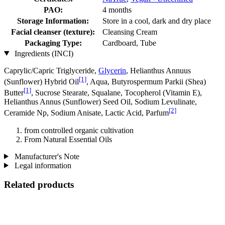
PAO:
4 months
Storage Information:
Store in a cool, dark and dry place
Facial cleanser (texture):
Cleansing Cream
Packaging Type:
Cardboard, Tube
Ingredients (INCI)
Caprylic/Capric Triglyceride,
Glycerin
, Helianthus Annuus
[1]
(Sunflower) Hybrid Oil
, Aqua, Butyrospermum Parkii (Shea)
[1]
Butter
, Sucrose Stearate, Squalane, Tocopherol (Vitamin E),
Helianthus Annus (Sunflower) Seed Oil, Sodium Levulinate,
[2]
Ceramide Np, Sodium Anisate, Lactic Acid, Parfum
from controlled organic cultivation
From Natural Essential Oils
Manufacturer's Note
Legal information
Related products