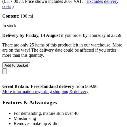
(
£117.00 / l
, Price shown includes 20% VAT.
-
Excludes delivery
costs
)
Content:
100 ml
In stock
Delivery by Friday, 14 August
if you order by
Thursday at 23:59
.
There are only 25 items of this product left in our warehouse. More
are on the way! The delivery date could be affected if you order
more than this quantity.
Add to Basket
Great Britain: Free standard delivery
from £69.90
More information regarding shipping & delivery
Features & Advantages
For demanding, mature skin over 40
Moisturising
Removes make-up & dirt