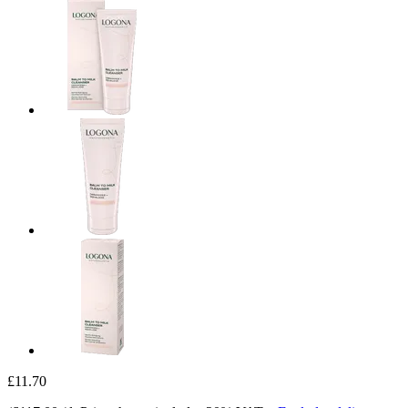
£11.70