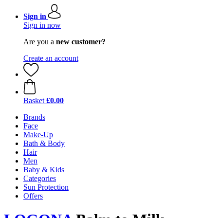
Sign in
Sign in now
Are you a
new customer?
Create an account
Basket
£0.00
Brands
Face
Make-Up
Bath & Body
Hair
Men
Baby & Kids
Categories
Sun Protection
Offers