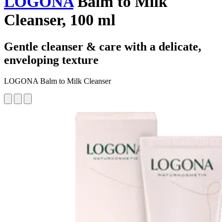
LOGONA
Balm to Milk
Cleanser, 100 ml
Gentle cleanser & care with a delicate,
enveloping texture
LOGONA Balm to Milk Cleanser