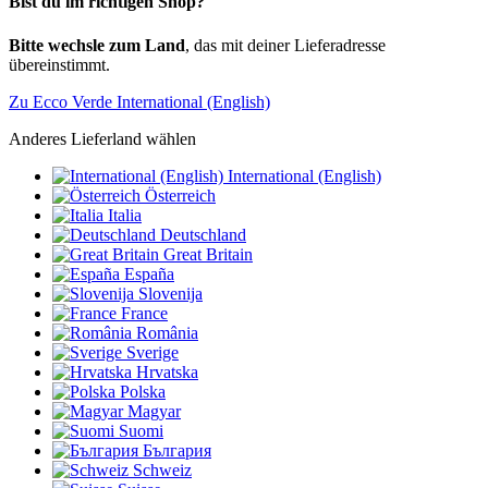
Bist du im richtigen Shop?
Bitte wechsle zum Land
, das mit deiner Lieferadresse
übereinstimmt.
Zu Ecco Verde International (English)
Anderes Lieferland wählen
International (English)
Österreich
Italia
Deutschland
Great Britain
España
Slovenija
France
România
Sverige
Hrvatska
Polska
Magyar
Suomi
България
Schweiz