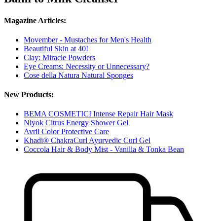
Magazine Articles:
Movember - Mustaches for Men's Health
Beautiful Skin at 40!
Clay: Miracle Powders
Eye Creams: Necessity or Unnecessary?
Cose della Natura Natural Sponges
New Products:
BEMA COSMETICI Intense Repair Hair Mask
Niyok Citrus Energy Shower Gel
Avril Color Protective Care
Khadi® ChakraCurl Ayurvedic Curl Gel
Coccola Hair & Body Mist - Vanilla & Tonka Bean