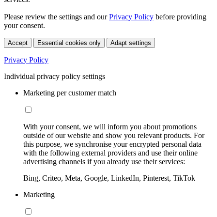
Please review the settings and our
Privacy Policy
before providing
your consent.
Accept
Essential cookies only
Adapt settings
Privacy Policy
Individual privacy policy settings
Marketing per customer match
With your consent, we will inform you about promotions
outside of our website and show you relevant products. For
this purpose, we synchronise your encrypted personal data
with the following external providers and use their online
advertising channels if you already use their services:
Bing, Criteo, Meta, Google, LinkedIn, Pinterest, TikTok
Marketing