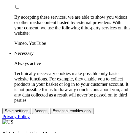
By accepting these services, we are able to show you videos
or other media content hosted by external providers. With
your consent, we use the following third-party services on this
website:
Vimeo, YouTube
Necessary
Always active
Technically necessary cookies make possible only basic
website functions. For example, they enable you to collect
products in your basket or log in to your customer account. It
is not possible for us to draw any conclusions about you, and
any data collected as a result will never be passed on to third
parties.
Save settings
Accept
Essential cookies only
Privacy Policy