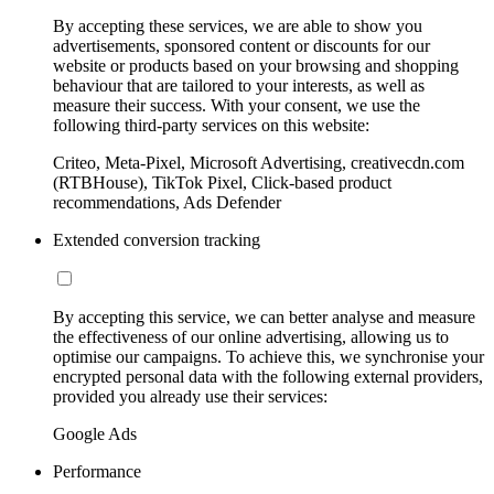
By accepting these services, we are able to show you
advertisements, sponsored content or discounts for our
website or products based on your browsing and shopping
behaviour that are tailored to your interests, as well as
measure their success. With your consent, we use the
following third-party services on this website:
Criteo, Meta-Pixel, Microsoft Advertising, creativecdn.com
(RTBHouse), TikTok Pixel, Click-based product
recommendations, Ads Defender
Extended conversion tracking
By accepting this service, we can better analyse and measure
the effectiveness of our online advertising, allowing us to
optimise our campaigns. To achieve this, we synchronise your
encrypted personal data with the following external providers,
provided you already use their services:
Google Ads
Performance