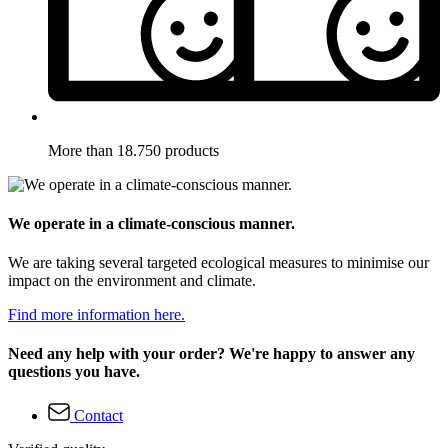
More than 18.750 products
We operate in a climate-conscious manner.
We are taking several targeted ecological measures to minimise our
impact on the environment and climate.
Find more information here.
Need any help with your order? We're happy to answer any
questions you have.
Contact