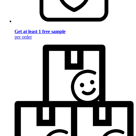
Get at least 1 free sample
per order