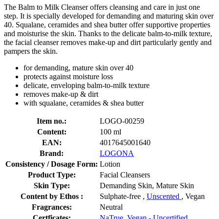
The Balm to Milk Cleanser offers cleansing and care in just one
step. It is specially developed for demanding and maturing skin over
40. Squalane, ceramides and shea butter offer supportive properties
and moisturise the skin. Thanks to the delicate balm-to-milk texture,
the facial cleanser removes make-up and dirt particularly gently and
pampers the skin.
for demanding, mature skin over 40
protects against moisture loss
delicate, enveloping balm-to-milk texture
removes make-up & dirt
with squalane, ceramides & shea butter
Item no.:
LOGO-00259
Content:
100 ml
EAN:
4017645001640
Brand:
LOGONA
Consistency / Dosage Form:
Lotion
Product Type:
Facial Cleansers
Skin Type:
Demanding Skin, Mature Skin
Content by Ethos :
Sulphate-free ,
Unscented
, Vegan
Fragrances:
Neutral
Certficates:
NaTrue
,
Vegan - Uncertified