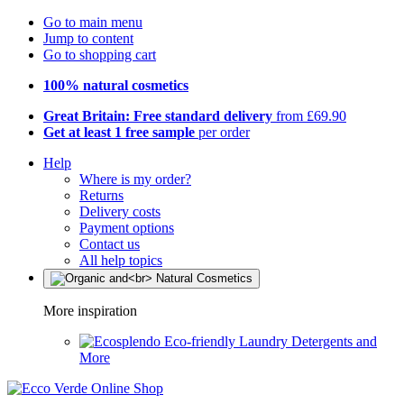
Go to main menu
Jump to content
Go to shopping cart
100% natural cosmetics
Great Britain: Free standard delivery
from £69.90
Get at least 1 free sample
per order
Help
Where is my order?
Returns
Delivery costs
Payment options
Contact us
All help topics
More inspiration
Eco-friendly Laundry Detergents and
More