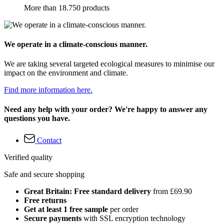
More than 18.750 products
We operate in a climate-conscious manner.
We are taking several targeted ecological measures to minimise our
impact on the environment and climate.
Find more information here.
Need any help with your order? We're happy to answer any
questions you have.
Contact
Verified quality
Safe and secure shopping
Great Britain: Free standard delivery
from £69.90
Free returns
Get at least 1 free sample
per order
Secure payments
with SSL encryption technology