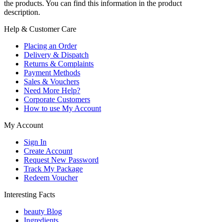
the products. You can find this information in the product
description.
Help & Customer Care
Placing an Order
Delivery & Dispatch
Returns & Complaints
Payment Methods
Sales & Vouchers
Need More Help?
Corporate Customers
How to use My Account
My Account
Sign In
Create Account
Request New Password
Track My Package
Redeem Voucher
Interesting Facts
beauty Blog
Ingredients