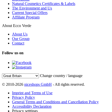
Natural Cosmetics Certificates & Labels
The Environment and Us
Current Special Offers
Affiliate Program
About Ecco Verde
About Us
Our Group
Contact
Follow us on
Change country / language
© 2010-2026
niceshops GmbH
- All rights reserved.
Imprint and Terms of Use
Privacy Policy
General Terms and Conditions and Cancellation Policy
Accessibility Declaration
Privacy setttings