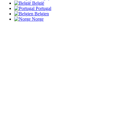
België
Portugal
Belgien
Norge