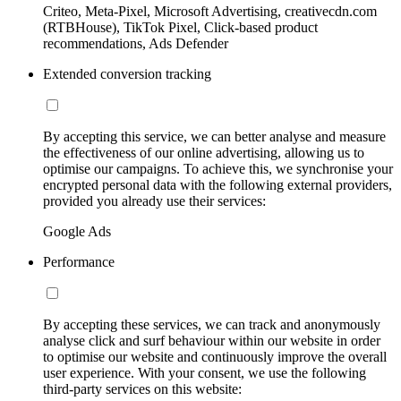
Criteo, Meta-Pixel, Microsoft Advertising, creativecdn.com
(RTBHouse), TikTok Pixel, Click-based product
recommendations, Ads Defender
Extended conversion tracking
By accepting this service, we can better analyse and measure
the effectiveness of our online advertising, allowing us to
optimise our campaigns. To achieve this, we synchronise your
encrypted personal data with the following external providers,
provided you already use their services:
Google Ads
Performance
By accepting these services, we can track and anonymously
analyse click and surf behaviour within our website in order
to optimise our website and continuously improve the overall
user experience. With your consent, we use the following
third-party services on this website: