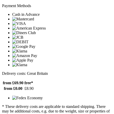
Payment Methods
Cash in Advance
Delivery costs: Great Britain
from £69.90
free*
from £0.00
£8.90
* These delivery costs are applicable to standard shipping. There
may be additional costs, e.g. due to the weight, size or properties of