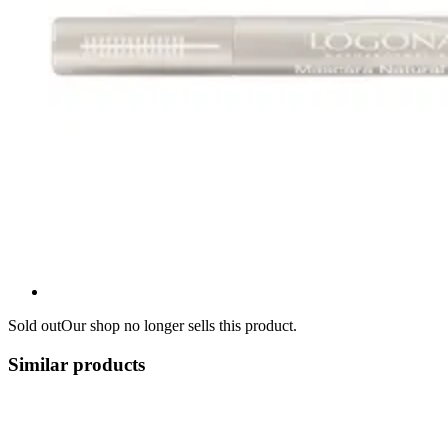
Sold out
Our shop no longer sells this product.
Similar products