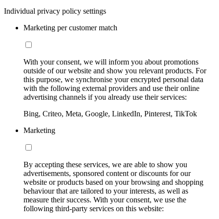
Individual privacy policy settings
Marketing per customer match
With your consent, we will inform you about promotions
outside of our website and show you relevant products. For
this purpose, we synchronise your encrypted personal data
with the following external providers and use their online
advertising channels if you already use their services:
Bing, Criteo, Meta, Google, LinkedIn, Pinterest, TikTok
Marketing
By accepting these services, we are able to show you
advertisements, sponsored content or discounts for our
website or products based on your browsing and shopping
behaviour that are tailored to your interests, as well as
measure their success. With your consent, we use the
following third-party services on this website: