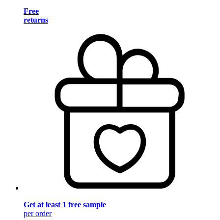
Free
returns
Get at least 1 free sample
per order