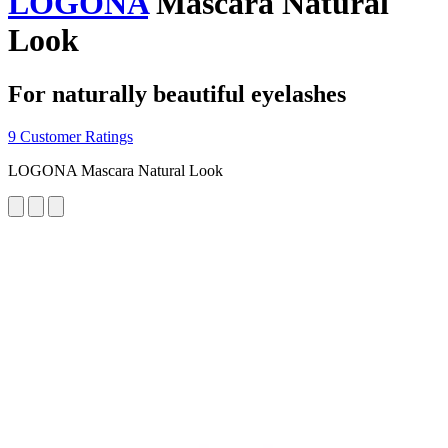
LOGONA
Mascara Natural
Look
For naturally beautiful eyelashes
9 Customer Ratings
LOGONA Mascara Natural Look