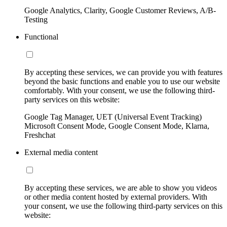
Google Analytics, Clarity, Google Customer Reviews, A/B-
Testing
Functional
By accepting these services, we can provide you with features
beyond the basic functions and enable you to use our website
comfortably. With your consent, we use the following third-
party services on this website:
Google Tag Manager, UET (Universal Event Tracking)
Microsoft Consent Mode, Google Consent Mode, Klarna,
Freshchat
External media content
By accepting these services, we are able to show you videos
or other media content hosted by external providers. With
your consent, we use the following third-party services on this
website: