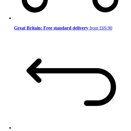
Great Britain: Free standard delivery
from £69.90