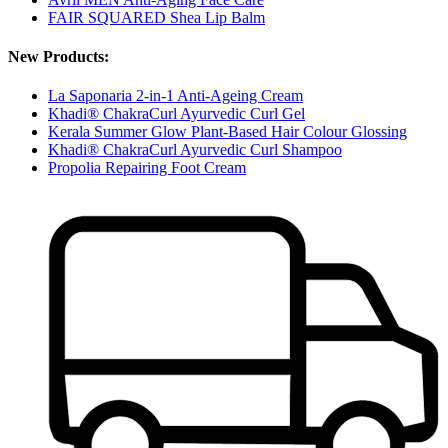
FAIR SQUARED Shea Lip Balm
New Products:
La Saponaria 2-in-1 Anti-Ageing Cream
Khadi® ChakraCurl Ayurvedic Curl Gel
Kerala Summer Glow Plant-Based Hair Colour Glossing
Khadi® ChakraCurl Ayurvedic Curl Shampoo
Propolia Repairing Foot Cream