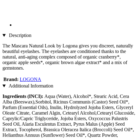
Description
The Mascara Natural Look by Logona gives you discreet, naturally
beautiful eyelashes. The eyelashes are conditioned thanks to the
natural, anti-aging complex composed of organic cranberry*,
organic apple seeds*, organic brown algae extract* and a mix of
gemstones.
Brand:
LOGONA
Additional Information
Ingredients (INCI):
Aqua (Water), Alcohol*, Stearic Acid, Cera
Alba (Beeswax),Sorbitol, Ricinus Communis (Castor) Seed Oil*,
Parfum (Essential Oils), Inulin, Hydrolyzed Jojoba Esters, Glyceryl
Oleate Citrate, Caramel Algin, Cetearyl Alcohol,Cetearyl Glucoside,
Caprylic/Capric Triglyceride, Jojoba Esters, Oxycoccus Palustris
Seed Oil, Alaria Esculentus Extract, Pyrus Malus (Apple) Seed
Extract, Tocopherol, Brassica Oleracea Italica (Broccoli) Seed Oil*,
Helianthus Annuus (Sunflower) Seed Oil*, Quartz Powder,