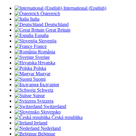
International (English)
Österreich
Italia
Deutschland
Great Britain
España
Slovenija
France
România
Sverige
Hrvatska
Polska
Magyar
Suomi
България
Schweiz
Suisse
Svizzera
Switzerland
Slovensko
Česká republika
Ireland
Nederland
Belgique