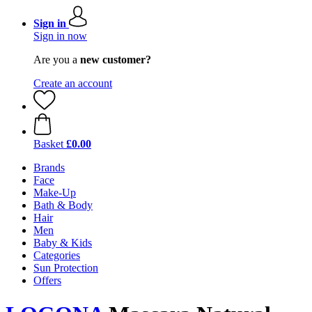
Sign in
Sign in now
Are you a
new customer?
Create an account
Basket
£0.00
Brands
Face
Make-Up
Bath & Body
Hair
Men
Baby & Kids
Categories
Sun Protection
Offers