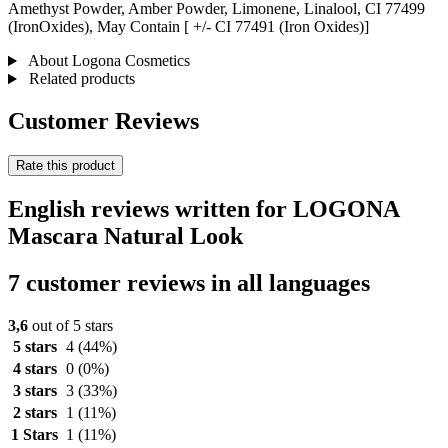
Amethyst Powder, Amber Powder, Limonene, Linalool, CI 77499
(IronOxides), May Contain [ +/- CI 77491 (Iron Oxides)]
About Logona Cosmetics
Related products
Customer Reviews
Rate this product
English reviews written for LOGONA
Mascara Natural Look
7 customer reviews in all languages
3,6
out of 5 stars
5 stars
4
(44%)
4 stars
0
(0%)
3 stars
3
(33%)
2 stars
1
(11%)
1 Stars
1
(11%)