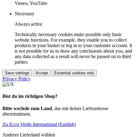
Vimeo, YouTube
Necessary
Always active
Technically necessary cookies make possible only basic
website functions. For example, they enable you to collect
products in your basket or log in to your customer account. It
is not possible for us to draw any conclusions about you, and
any data collected as a result will never be passed on to third
parties.
Save settings
Accept
Essential cookies only
Privacy Policy
Bist du im richtigen Shop?
Bitte wechsle zum Land
, das mit deiner Lieferadresse
übereinstimmt.
Zu Ecco Verde International (English)
Anderes Lieferland wählen