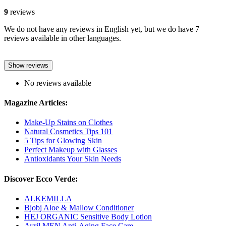
9
reviews
We do not have any reviews in English yet, but we do have 7
reviews available in other languages.
Show reviews
No reviews available
Magazine Articles:
Make-Up Stains on Clothes
Natural Cosmetics Tips 101
5 Tips for Glowing Skin
Perfect Makeup with Glasses
Antioxidants Your Skin Needs
Discover Ecco Verde:
ALKEMILLA
Bjobj Aloe & Mallow Conditioner
HEJ ORGANIC Sensitive Body Lotion
Avril MEN Anti-Aging Face Care