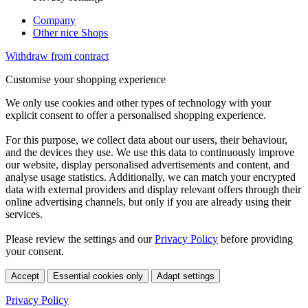
Company
Other nice Shops
Withdraw from contract
Customise your shopping experience
We only use cookies and other types of technology with your
explicit consent to offer a personalised shopping experience.
For this purpose, we collect data about our users, their behaviour,
and the devices they use. We use this data to continuously improve
our website, display personalised advertisements and content, and
analyse usage statistics. Additionally, we can match your encrypted
data with external providers and display relevant offers through their
online advertising channels, but only if you are already using their
services.
Please review the settings and our
Privacy Policy
before providing
your consent.
Accept
Essential cookies only
Adapt settings
Privacy Policy