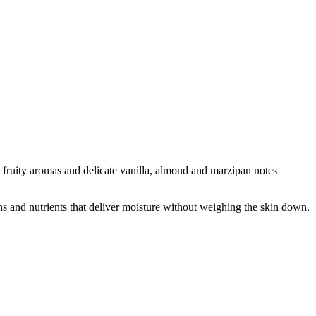
e fruity aromas and delicate vanilla, almond and marzipan notes
mins and nutrients that deliver moisture without weighing the skin down.