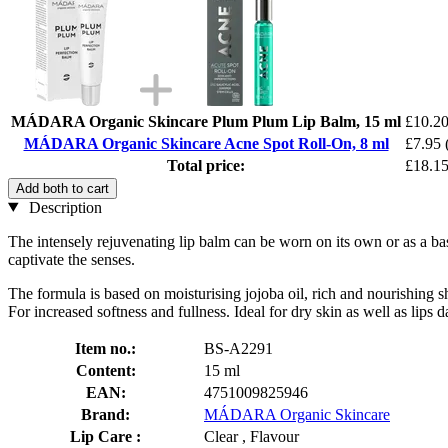
MÁDARA Organic Skincare Plum Plum Lip Balm, 15 ml
£10.2
MÁDARA Organic Skincare Acne Spot Roll-On, 8 ml
£7.95
Total price:
£18.1
Add both to cart
Description
The intensely rejuvenating lip balm can be worn on its own or as a bas
captivate the senses.
The formula is based on moisturising jojoba oil, rich and nourishing sh
For increased softness and fullness. Ideal for dry skin as well as lips
Item no.:
BS-A2291
Content:
15 ml
EAN:
4751009825946
Brand:
MÁDARA Organic Skincare
Lip Care :
Clear , Flavour