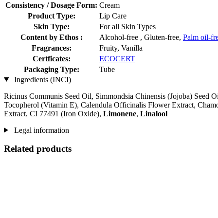
Consistency / Dosage Form:
Cream
Product Type:
Lip Care
Skin Type:
For all Skin Types
Content by Ethos :
Alcohol-free , Gluten-free,
Palm oil-fr
Fragrances:
Fruity, Vanilla
Certficates:
ECOCERT
Packaging Type:
Tube
Ingredients (INCI)
Ricinus Communis Seed Oil, Simmondsia Chinensis (Jojoba) Seed Oil
Tocopherol (Vitamin E), Calendula Officinalis Flower Extract, Chamo
Extract, CI 77491 (Iron Oxide),
Limonene
,
Linalool
Legal information
Related products