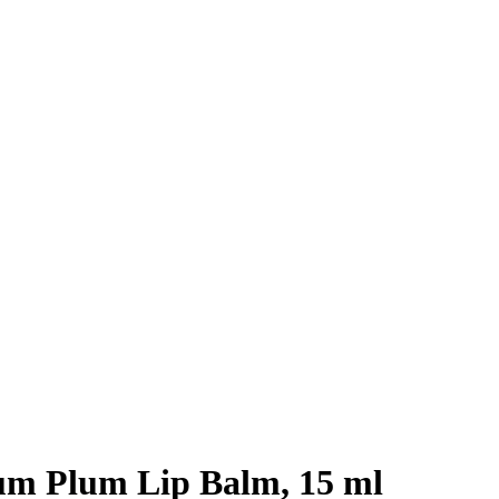
m Plum Lip Balm, 15 ml