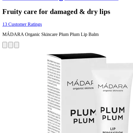
Fruity care for damaged & dry lips
13 Customer Ratings
MÁDARA Organic Skincare Plum Plum Lip Balm