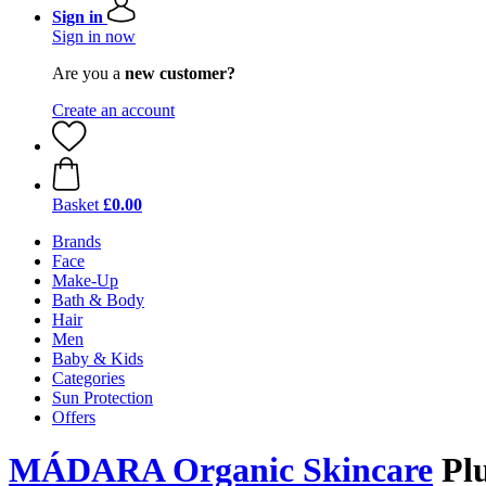
Sign in
Sign in now
Are you a
new customer?
Create an account
Basket
£0.00
Brands
Face
Make-Up
Bath & Body
Hair
Men
Baby & Kids
Categories
Sun Protection
Offers
MÁDARA Organic Skincare
Plu