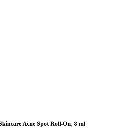
kincare Acne Spot Roll-On, 8 ml