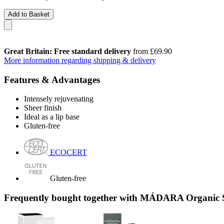
Add to Basket
Great Britain: Free standard delivery
from £69.90
More information regarding shipping & delivery
Features & Advantages
Intensely rejuvenating
Sheer finish
Ideal as a lip base
Gluten-free
ECOCERT
Gluten-free
Frequently bought together with MÁDARA Organic S