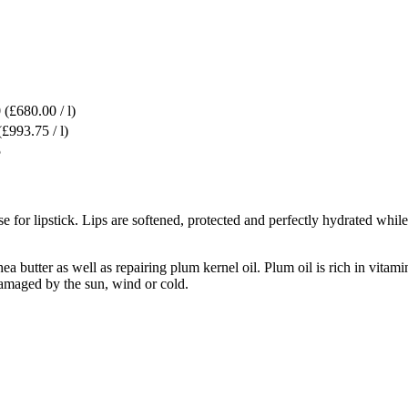
0
(£680.00 / l)
(£993.75 / l)
5
e for lipstick. Lips are softened, protected and perfectly hydrated whil
ea butter as well as repairing plum kernel oil. Plum oil is rich in vita
 damaged by the sun, wind or cold.