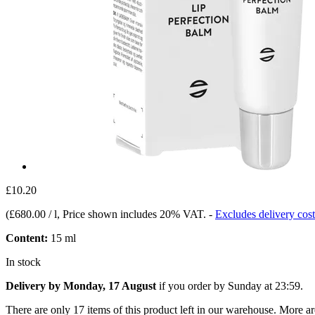
£10.20
(
£680.00 / l
, Price shown includes 20% VAT.
-
Excludes delivery cost
Content:
15 ml
In stock
Delivery by Monday, 17 August
if you order by
Sunday at 23:59
.
There are only 17 items of this product left in our warehouse. More ar