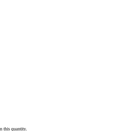
 this quantity.