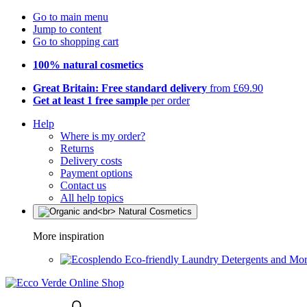
Go to main menu
Jump to content
Go to shopping cart
100% natural cosmetics
Great Britain: Free standard delivery
from £69.90
Get at least 1 free sample
per order
Help
Where is my order?
Returns
Delivery costs
Payment options
Contact us
All help topics
More inspiration
Eco-friendly Laundry Detergents and Mo