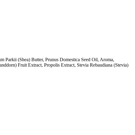
m Parkii (Shea) Butter, Prunus Domestica Seed Oil, Aroma,
ddorn) Fruit Extract, Propolis Extract, Stevia Rebaudiana (Stevia)