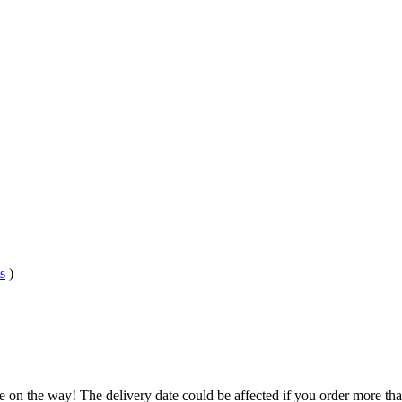
s
)
e on the way! The delivery date could be affected if you order more than