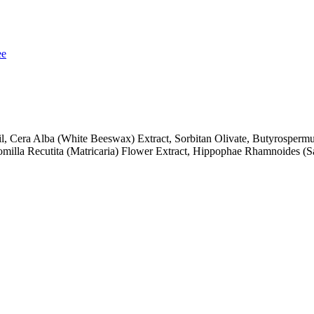
ee
, Cera Alba (White Beeswax) Extract, Sorbitan Olivate, Butyrospermu
milla Recutita (Matricaria) Flower Extract, Hippophae Rhamnoides (San