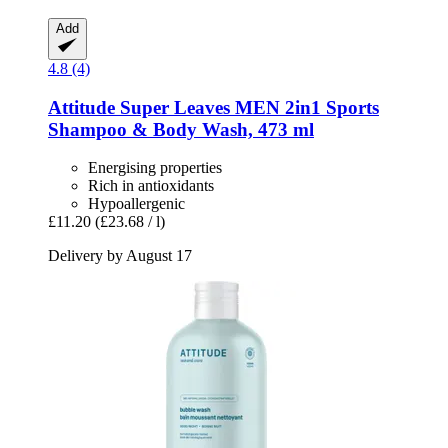
Add
4.8 (4)
Attitude
Super Leaves MEN 2in1 Sports
Shampoo & Body Wash, 473 ml
Energising properties
Rich in antioxidants
Hypoallergenic
£11.20
(£23.68 / l)
Delivery by August 17