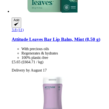
Add
3.8 (11)
Attitude
Leaves Bar Lip Balm, Mint (8,50 g)
With precious oils
Regenerates & hydrates
100% plastic-free
£5.65
(£664.71 / kg)
Delivery by August 17