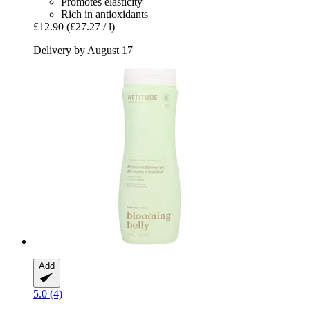
Promotes elasticity
Rich in antioxidants
£12.90
(£27.27 / l)
Delivery by August 17
Add
5.0 (4)