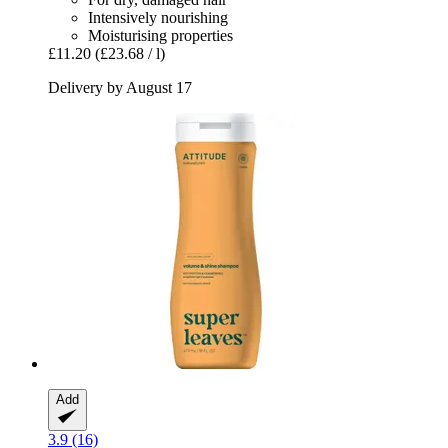
Intensively nourishing
Moisturising properties
£11.20
(£23.68 / l)
Delivery by August 17
Add
3.9 (16)