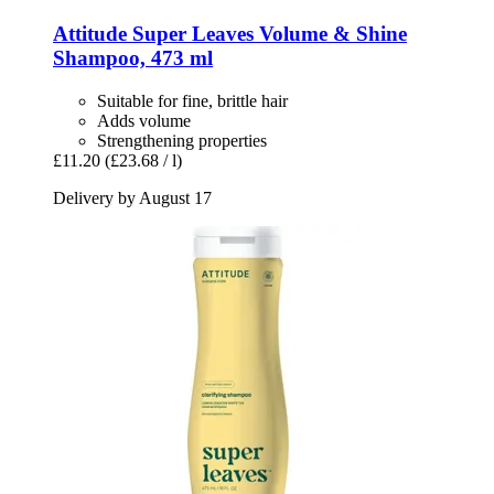
Attitude
Super Leaves Volume & Shine
Shampoo, 473 ml
Suitable for fine, brittle hair
Adds volume
Strengthening properties
£11.20
(£23.68 / l)
Delivery by August 17