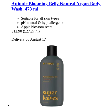
Attitude
Blooming Belly Natural Argan Body
Wash, 473 ml
Suitable for all skin types
pH neutral & hypoallergenic
Apple blossom scent
£12.90
(£27.27 / l)
Delivery by August 17