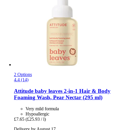
2 Options
4.4 (14)
Attitude
baby leaves 2-​in-​1 Hair & Body
Foaming Wash, Pear Nectar (295 ml)
Very mild formula
Hypoallergic
£7.65
(£25.93 / l)
Delivery by August 17