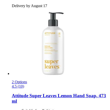
Delivery by August 17
2 Options
4.5 (10)
Attitude
Super Leaves Lemon Hand Soap, 473
ml