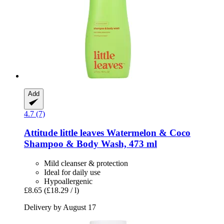
Add
4.7 (7)
Attitude
little leaves Watermelon & Coco
Shampoo & Body Wash, 473 ml
Mild cleanser & protection
Ideal for daily use
Hypoallergenic
£8.65
(£18.29 / l)
Delivery by August 17