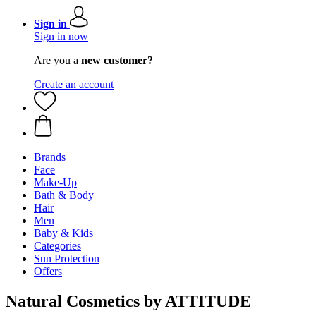
Sign in
Sign in now
Are you a
new customer?
Create an account
Brands
Face
Make-Up
Bath & Body
Hair
Men
Baby & Kids
Categories
Sun Protection
Offers
Natural Cosmetics by ATTITUDE