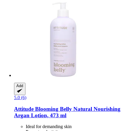
Add
5.0 (6)
Attitude
Blooming Belly Natural Nourishing
Argan Lotion, 473 ml
Ideal for demanding skin