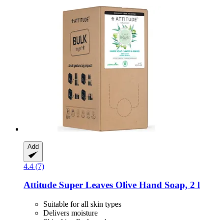
Add
4.4 (7)
Attitude
Super Leaves Olive Hand Soap, 2 l
Suitable for all skin types
Delivers moisture