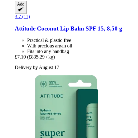
Add
3.7 (11)
Attitude
Coconut Lip Balm SPF 15, 8,50 g
Practical & plastic-free
With precious argan oil
Fits into any handbag
£7.10
(£835.29 / kg)
Delivery by August 17