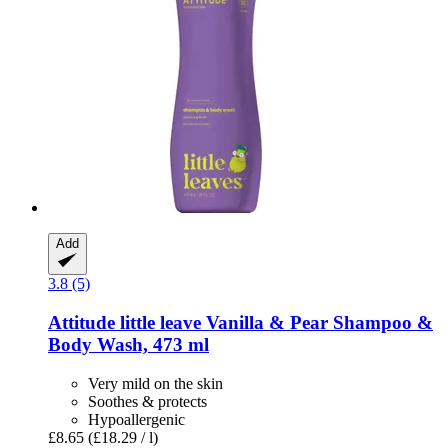
Add
3.8 (5)
Attitude
little leave Vanilla & Pear Shampoo &
Body Wash, 473 ml
Very mild on the skin
Soothes & protects
Hypoallergenic
£8.65
(£18.29 / l)