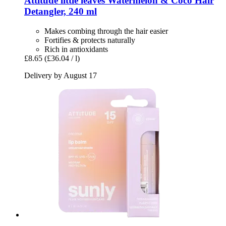
Attitude
little leaves Watermelon & Coco Hair
Detangler, 240 ml
Makes combing through the hair easier
Fortifies & protects naturally
Rich in antioxidants
£8.65
(£36.04 / l)
Delivery by August 17