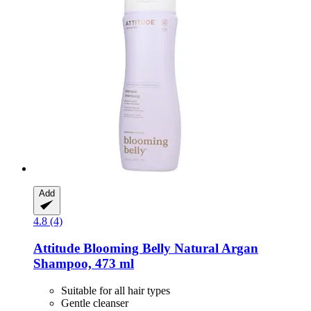
Add
4.8 (4)
Attitude
Blooming Belly Natural Argan
Shampoo, 473 ml
Suitable for all hair types
Gentle cleanser