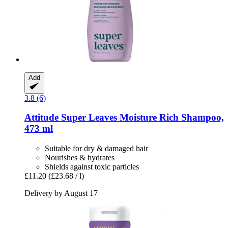
Add
3.8 (6)
Attitude
Super Leaves Moisture Rich Shampoo,
473 ml
Suitable for dry & damaged hair
Nourishes & hydrates
Shields against toxic particles
£11.20
(£23.68 / l)
Delivery by August 17