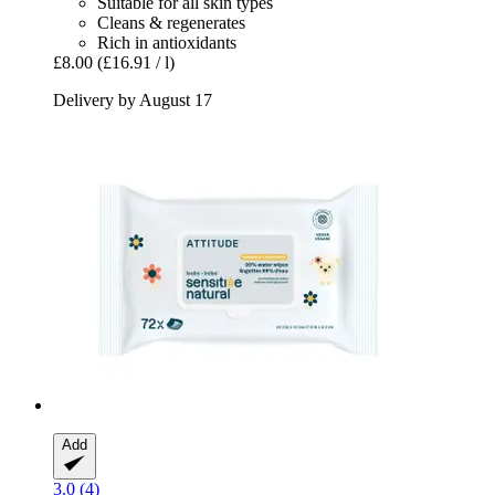
Suitable for all skin types
Cleans & regenerates
Rich in antioxidants
£8.00
(£16.91 / l)
Delivery by August 17
Add
3.0 (4)