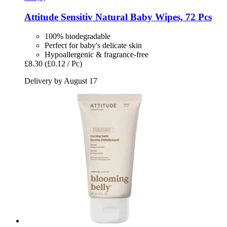
Attitude
Sensitiv Natural Baby Wipes, 72 Pcs
100% biodegradable
Perfect for baby's delicate skin
Hypoallergenic & fragrance-free
£8.30
(£0.12 / Pc)
Delivery by August 17