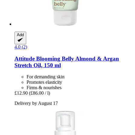
Add
4.0 (2)
Attitude
Blooming Belly Almond & Argan
Stretch Oil, 150 ml
For demanding skin
Promotes elasticity
Firms & nourishes
£12.90
(£86.00 / l)
Delivery by August 17