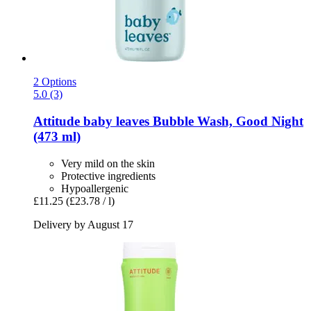
2 Options
5.0 (3)
Attitude
baby leaves Bubble Wash, Good Night
(473 ml)
Very mild on the skin
Protective ingredients
Hypoallergenic
£11.25
(£23.78 / l)
Delivery by August 17