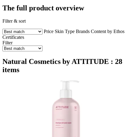
The full product overview
Filter & sort
Price
Skin Type
Brands
Content by Ethos
Certificates
Filter
Natural Cosmetics by ATTITUDE : 28
items