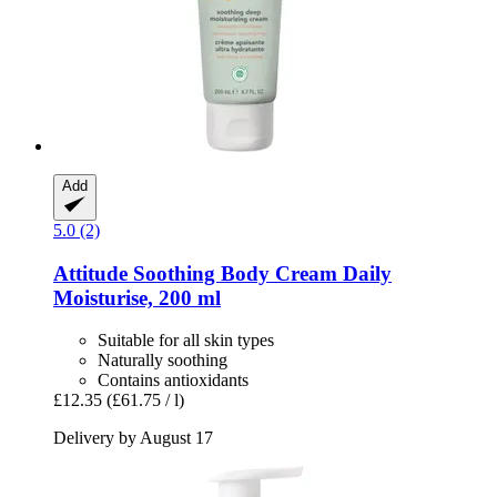
Add
5.0 (2)
Attitude
Soothing Body Cream Daily
Moisturise, 200 ml
Suitable for all skin types
Naturally soothing
Contains antioxidants
£12.35
(£61.75 / l)
Delivery by August 17