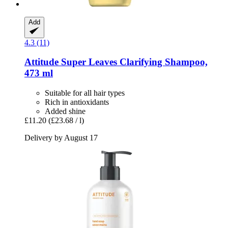
Add
4.3 (11)
Attitude
Super Leaves Clarifying Shampoo,
473 ml
Suitable for all hair types
Rich in antioxidants
Added shine
£11.20
(£23.68 / l)
Delivery by August 17