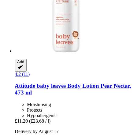
Add
4.2 (11)
Attitude
baby leaves Body Lotion Pear Nectar,
473 ml
Moisturising
Protects
Hypoallergenic
£11.20
(£23.68 / l)
Delivery by August 17