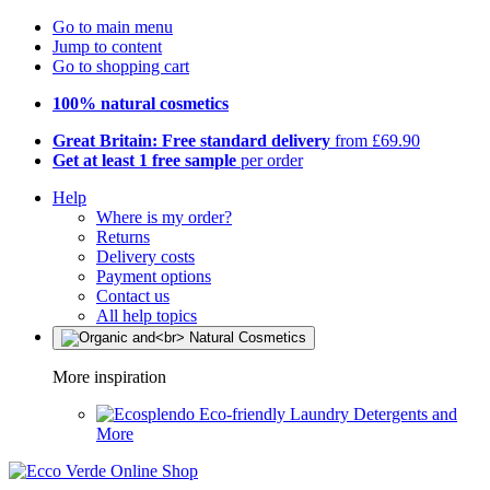
Go to main menu
Jump to content
Go to shopping cart
100% natural cosmetics
Great Britain: Free standard delivery
from £69.90
Get at least 1 free sample
per order
Help
Where is my order?
Returns
Delivery costs
Payment options
Contact us
All help topics
More inspiration
Eco-friendly Laundry Detergents and
More