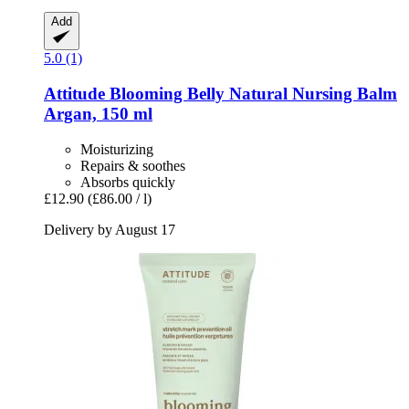
Add
5.0 (1)
Attitude
Blooming Belly Natural Nursing Balm
Argan, 150 ml
Moisturizing
Repairs & soothes
Absorbs quickly
£12.90
(£86.00 / l)
Delivery by August 17