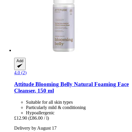
Add
4.0 (2)
Attitude
Blooming Belly Natural Foaming Face
Cleanser, 150 ml
Suitable for all skin types
Particularly mild & conditioning
Hypoallergenic
£12.90
(£86.00 / l)
Delivery by August 17