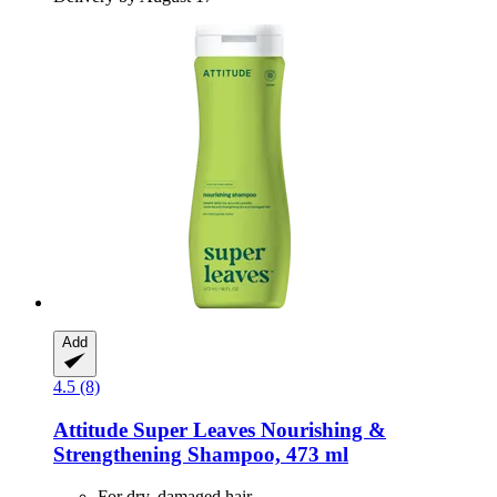
Add
4.5 (8)
Attitude
Super Leaves Nourishing &
Strengthening Shampoo, 473 ml
For dry, damaged hair