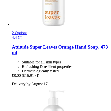
2 Options
4.4 (7)
Attitude
Super Leaves Orange Hand Soap, 473
ml
Suitable for all skin types
Refreshing & resilient properties
Dermatologically tested
£8.00
(£16.91 / l)
Delivery by August 17