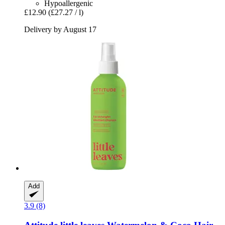
Hypoallergenic
£12.90
(£27.27 / l)
Delivery by August 17
Add
3.9 (8)