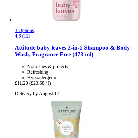
3 Options
4.6 (12)
Attitude
baby leaves 2-​in-​1 Shampoo & Body
Wash, Fragrance Free (473 ml)
Nourishes & protects
Refreshing
Hypoallergenic
£11.20
(£23.68 / l)
Delivery by August 17