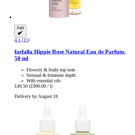
Add
4.1 (15)
farfalla
Hippie Rose Natural Eau de Parfum,
50 ml
Flowery & fruity top note
Sensual & feminine depth
With essential oils
£49.50
(£990.00 / l)
Delivery by August 18