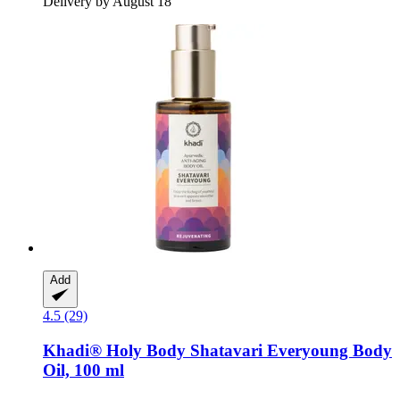
Delivery by August 18
Add
4.5 (29)
Khadi®
Holy Body Shatavari Everyoung Body
Oil, 100 ml