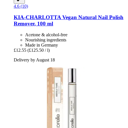
4.6 (10)
KIA-CHARLOTTA
Vegan Natural Nail Polish
Remover, 100 ml
Acetone & alcohol-free
Nourishing ingredients
Made in Germany
£12.55
(£125.50 / l)
Delivery by August 18