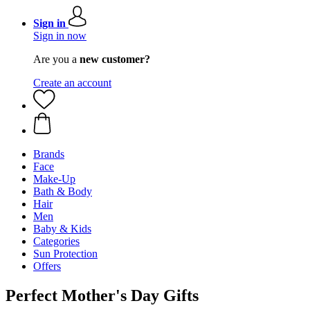
Sign in
Sign in now
Are you a
new customer?
Create an account
Brands
Face
Make-Up
Bath & Body
Hair
Men
Baby & Kids
Categories
Sun Protection
Offers
Perfect Mother's Day Gifts