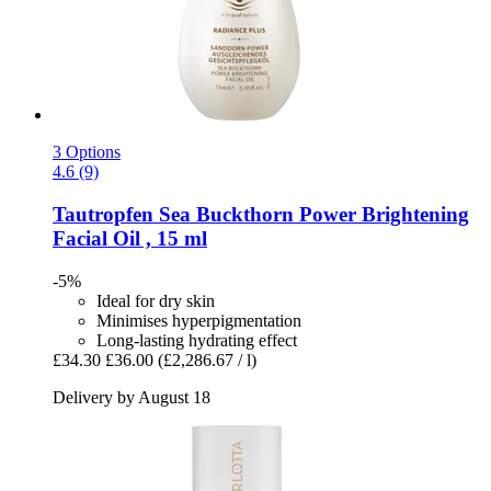
3 Options
4.6 (9)
Tautropfen
Sea Buckthorn Power Brightening
Facial Oil , 15 ml
-5%
Ideal for dry skin
Minimises hyperpigmentation
Long-lasting hydrating effect
£34.30
£36.00
(£2,286.67 / l)
Delivery by August 18