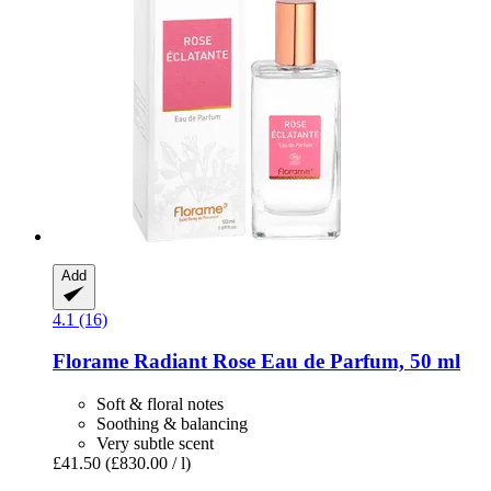
Add
4.1 (16)
Florame
Radiant Rose ​Eau de Parfum, 50 ml
Soft & floral notes
Soothing & balancing
Very subtle scent
£41.50
(£830.00 / l)