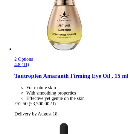
2 Options
4.8 (11)
Tautropfen
Amaranth Firming Eye Oil , 15 ml
For mature skin
With smoothing properties
Effective yet gentle on the skin
£52.50
(£3,500.00 / l)
Delivery by August 18