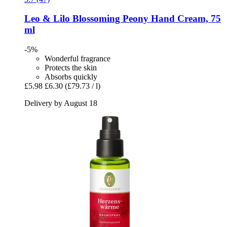
Leo & Lilo
Blossoming Peony Hand Cream, 75
ml
-5%
Wonderful fragrance
Protects the skin
Absorbs quickly
£5.98
£6.30
(£79.73 / l)
Delivery by August 18