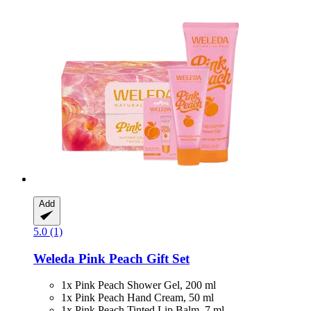
Add
5.0 (1)
Weleda
Pink Peach Gift Set
1x Pink Peach Shower Gel, 200 ml
1x Pink Peach Hand Cream, 50 ml
1x Pink Peach Tinted Lip Balm, 7 ml