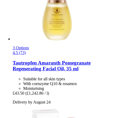
3 Options
4.5 (73)
Tautropfen
Amaranth Pomegranate
Regenerating Facial Oil, 35 ml
Suitable for all skin types
With coenzyme Q10 & rosamox
Moisturising
£43.50
(£1,242.86 / l)
Delivery by August 24