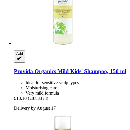
Add
Provida Organics
Mild Kids' Shampoo, 150 ml
Ideal for sensitive scalp types
Moisturising care
Very mild formula
£13.10
(£87.33 / l)
Delivery by August 17