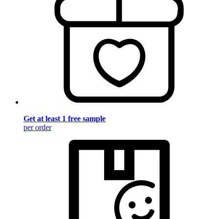
Get at least 1 free sample
per order