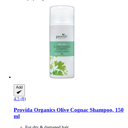
Add
4.5 (8)
Provida Organics
Olive Cognac Shampoo, 150
ml
For dry & damaged hair