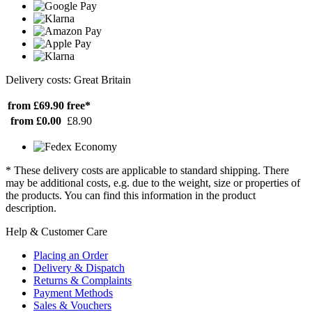
Delivery costs: Great Britain
from £69.90
free*
from £0.00
£8.90
* These delivery costs are applicable to standard shipping. There
may be additional costs, e.g. due to the weight, size or properties of
the products. You can find this information in the product
description.
Help & Customer Care
Placing an Order
Delivery & Dispatch
Returns & Complaints
Payment Methods
Sales & Vouchers