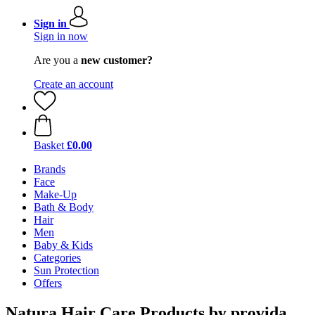
Sign in
Sign in now
Are you a
new customer?
Create an account
Basket
£0.00
Brands
Face
Make-Up
Bath & Body
Hair
Men
Baby & Kids
Categories
Sun Protection
Offers
Natura Hair Care Products by provida