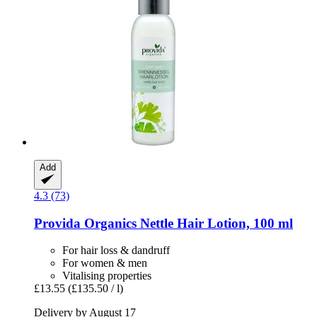
Add
4.3 (73)
Provida Organics
Nettle Hair Lotion, 100 ml
For hair loss & dandruff
For women & men
Vitalising properties
£13.55
(£135.50 / l)
Delivery by August 17