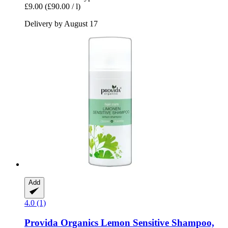
£9.00
(£90.00 / l)
Delivery by August 17
Add
4.0 (1)
Provida Organics
Lemon Sensitive Shampoo,