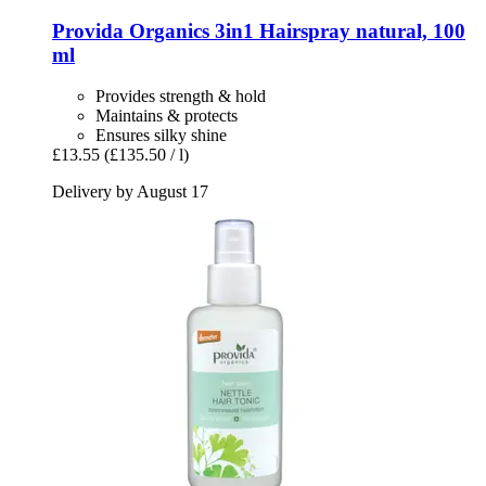
Provida Organics
3in1 Hairspray natural, 100
ml
Provides strength & hold
Maintains & protects
Ensures silky shine
£13.55
(£135.50 / l)
Delivery by August 17