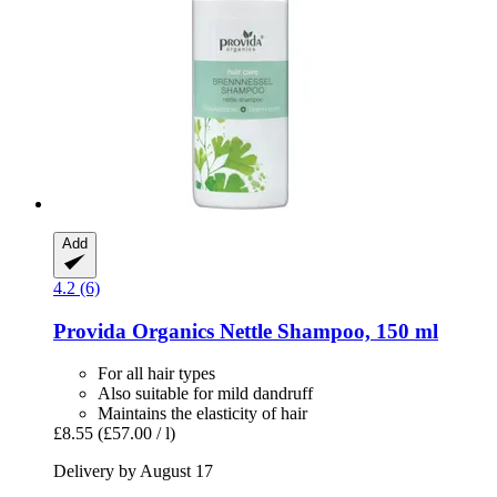
Add
4.2 (6)
Provida Organics
Nettle Shampoo, 150 ml
For all hair types
Also suitable for mild dandruff
Maintains the elasticity of hair
£8.55
(£57.00 / l)
Delivery by August 17