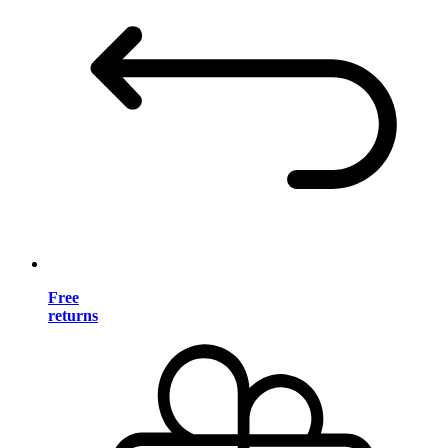
Free
returns