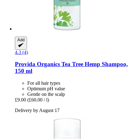
Add
4.3 (4)
Provida Organics
Tea Tree Hemp Shampoo,
150 ml
For all hair types
Optimum pH value
Gentle on the scalp
£9.00
(£60.00 / l)
Delivery by August 17