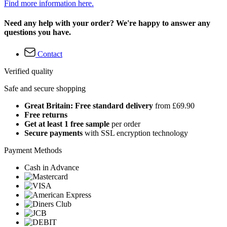
Find more information here.
Need any help with your order? We're happy to answer any
questions you have.
Contact
Verified quality
Safe and secure shopping
Great Britain: Free standard delivery
from £69.90
Free returns
Get at least 1 free sample
per order
Secure payments
with SSL encryption technology
Payment Methods
Cash in Advance