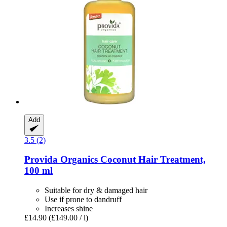
Add
3.5 (2)
Provida Organics
Coconut Hair Treatment,
100 ml
Suitable for dry & damaged hair
Use if prone to dandruff
Increases shine
£14.90
(£149.00 / l)