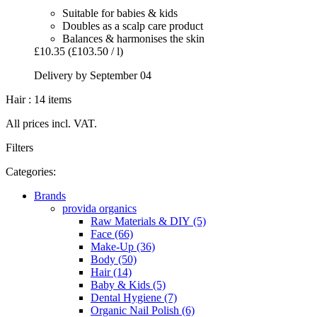
Suitable for babies & kids
Doubles as a scalp care product
Balances & harmonises the skin
£10.35
(£103.50 / l)
Delivery by September 04
Hair : 14 items
All prices incl. VAT.
Filters
Categories:
Brands
provida organics
Raw Materials & DIY (5)
Face (66)
Make-Up (36)
Body (50)
Hair (14)
Baby & Kids (5)
Dental Hygiene (7)
Organic Nail Polish (6)