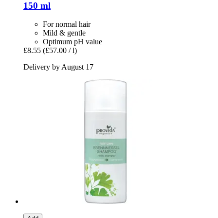
150 ml
For normal hair
Mild & gentle
Optimum pH value
£8.55
(£57.00 / l)
Delivery by August 17