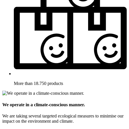
More than 18.750 products
We operate in a climate-conscious manner.
We are taking several targeted ecological measures to minimise our
impact on the environment and climate.