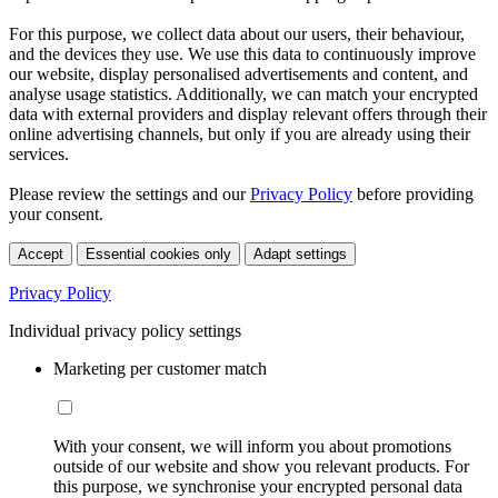
For this purpose, we collect data about our users, their behaviour,
and the devices they use. We use this data to continuously improve
our website, display personalised advertisements and content, and
analyse usage statistics. Additionally, we can match your encrypted
data with external providers and display relevant offers through their
online advertising channels, but only if you are already using their
services.
Please review the settings and our
Privacy Policy
before providing
your consent.
Accept
Essential cookies only
Adapt settings
Privacy Policy
Individual privacy policy settings
Marketing per customer match
With your consent, we will inform you about promotions
outside of our website and show you relevant products. For
this purpose, we synchronise your encrypted personal data