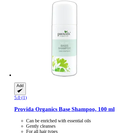
Add
5.0 (1)
Provida Organics
Base Shampoo, 100 ml
Can be enriched with essential oils
Gently cleanses
For all hair types