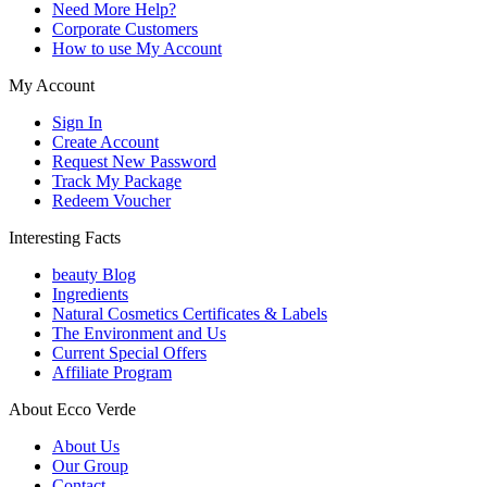
Need More Help?
Corporate Customers
How to use My Account
My Account
Sign In
Create Account
Request New Password
Track My Package
Redeem Voucher
Interesting Facts
beauty Blog
Ingredients
Natural Cosmetics Certificates & Labels
The Environment and Us
Current Special Offers
Affiliate Program
About Ecco Verde
About Us
Our Group
Contact