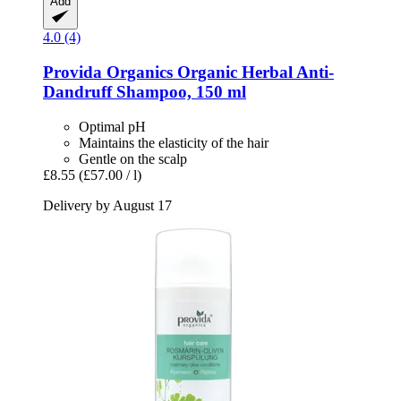
Add
4.0 (4)
Provida Organics
Organic Herbal Anti-​
Dandruff Shampoo, 150 ml
Optimal pH
Maintains the elasticity of the hair
Gentle on the scalp
£8.55
(£57.00 / l)
Delivery by August 17