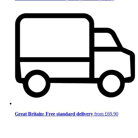
Great Britain: Free standard delivery
from £69.90