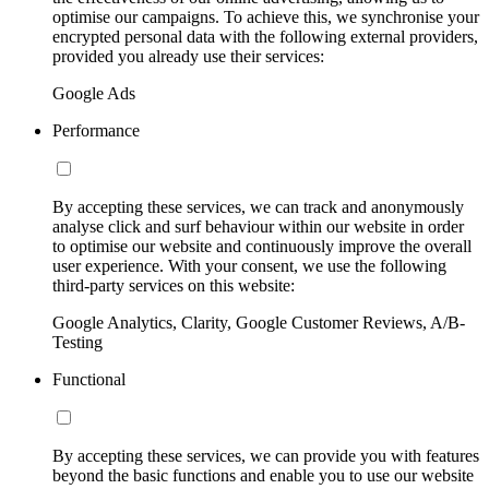
optimise our campaigns. To achieve this, we synchronise your
encrypted personal data with the following external providers,
provided you already use their services:
Google Ads
Performance
By accepting these services, we can track and anonymously
analyse click and surf behaviour within our website in order
to optimise our website and continuously improve the overall
user experience. With your consent, we use the following
third-party services on this website:
Google Analytics, Clarity, Google Customer Reviews, A/B-
Testing
Functional
By accepting these services, we can provide you with features
beyond the basic functions and enable you to use our website