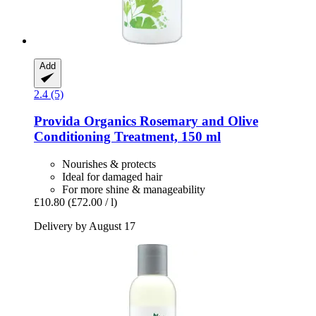
Add
2.4 (5)
Provida Organics
Rosemary and Olive
Conditioning Treatment, 150 ml
Nourishes & protects
Ideal for damaged hair
For more shine & manageability
£10.80
(£72.00 / l)
Delivery by August 17