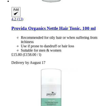
Add
4.2 (13)
Provida Organics
Nettle Hair Tonic, 100 ml
Recommended for oily hair or when suffering from
itchiness
Use if prone to dandruff or hair loss
Suitable for men & women
£15.80
(£158.00 / l)
Delivery by August 17