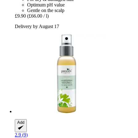
Optimum pH value
Gentle on the scalp
£9.90
(£66.00 / l)
Delivery by August 17
Add
2.9 (9)