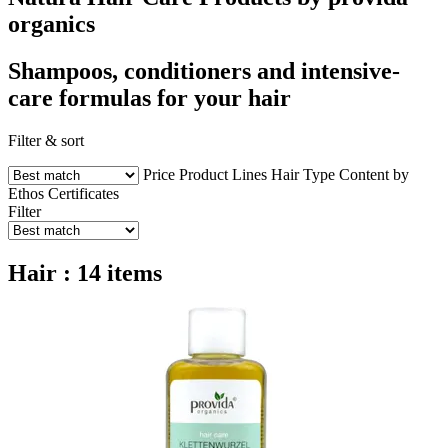
organics
Shampoos, conditioners and intensive-
care formulas for your hair
Filter & sort
Price
Product Lines
Hair Type
Content by
Ethos
Certificates
Filter
Hair : 14 items