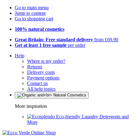
Go to main menu
Jump to content
Go to shopping cart
100% natural cosmetics
Great Britain: Free standard delivery
from £69.90
Get at least 1 free sample
per order
Help
Where is my order?
Returns
Delivery costs
Payment options
Contact us
All help topics
More inspiration
Eco-friendly Laundry Detergents and
More