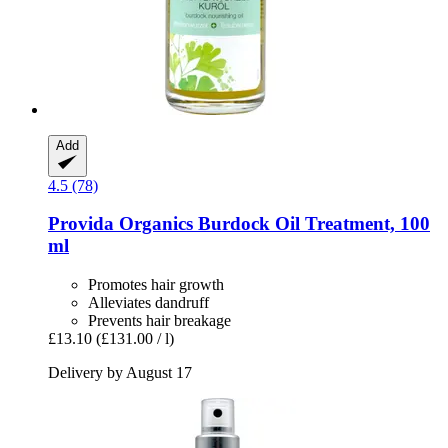
Add
4.5 (78)
Provida Organics
Burdock Oil Treatment, 100
ml
Promotes hair growth
Alleviates dandruff
Prevents hair breakage
£13.10
(£131.00 / l)
Delivery by August 17