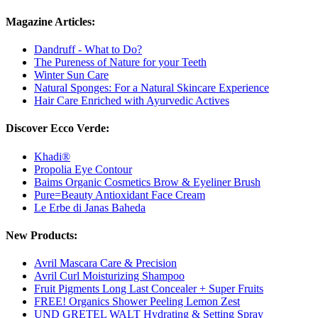
Magazine Articles:
Dandruff - What to Do?
The Pureness of Nature for your Teeth
Winter Sun Care
Natural Sponges: For a Natural Skincare Experience
Hair Care Enriched with Ayurvedic Actives
Discover Ecco Verde:
Khadi®
Propolia Eye Contour
Baims Organic Cosmetics Brow & Eyeliner Brush
Pure=Beauty Antioxidant Face Cream
Le Erbe di Janas Baheda
New Products:
Avril Mascara Care & Precision
Avril Curl Moisturizing Shampoo
Fruit Pigments Long Last Concealer + Super Fruits
FREE! Organics Shower Peeling Lemon Zest
UND GRETEL WALT Hydrating & Setting Spray