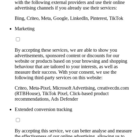
with the following external providers and use their online
advertising channels if you already use their services:
Bing, Criteo, Meta, Google, LinkedIn, Pinterest, TikTok
Marketing
By accepting these services, we are able to show you
advertisements, sponsored content or discounts for our
website or products based on your browsing and shopping
behaviour that are tailored to your interests, as well as
measure their success. With your consent, we use the
following third-party services on this website:
Criteo, Meta-Pixel, Microsoft Advertising, creativecdn.com
(RTBHouse), TikTok Pixel, Click-based product
recommendations, Ads Defender
Extended conversion tracking
By accepting this service, we can better analyse and measure
the effectiveness of our online advertising, allowing us to