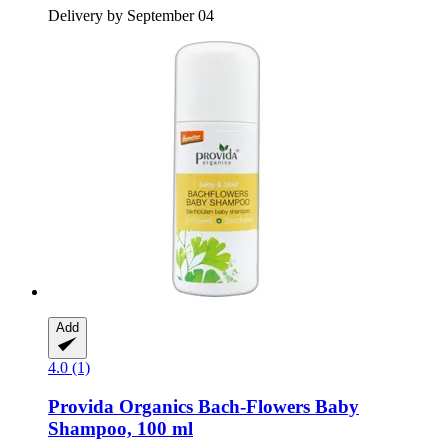
Delivery by September 04
Add
4.0 (1)
Provida Organics
Bach-​Flowers Baby
Shampoo, 100 ml