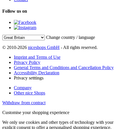
Follow us on
Change country / language
© 2010-2026
niceshops GmbH
- All rights reserved.
Imprint and Terms of Use
Privacy Policy
General Terms and Conditions and Cancellation Policy
Accessibility Declaration
Privacy setttings
Company
Other nice Shops
Withdraw from contract
Customise your shopping experience
We only use cookies and other types of technology with your
explicit consent to offer a personalised shopping experience.