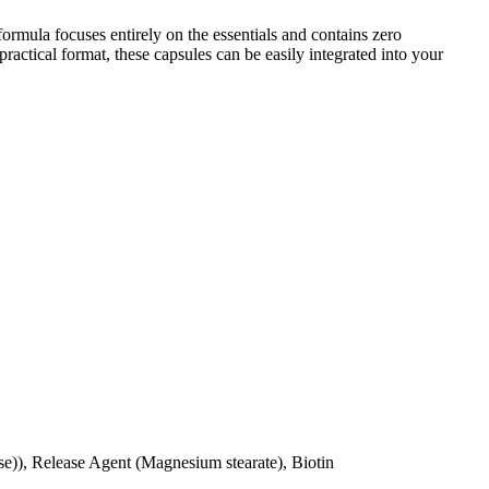
rmula focuses entirely on the essentials and contains zero
actical format, these capsules can be easily integrated into your
se)), Release Agent (Magnesium stearate), Biotin