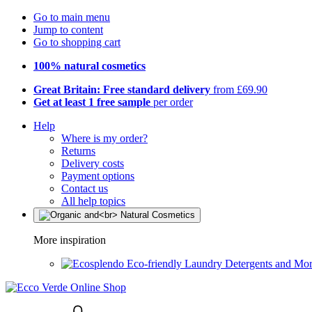
Go to main menu
Jump to content
Go to shopping cart
100% natural cosmetics
Great Britain: Free standard delivery
from £69.90
Get at least 1 free sample
per order
Help
Where is my order?
Returns
Delivery costs
Payment options
Contact us
All help topics
More inspiration
Eco-friendly Laundry Detergents and Mo