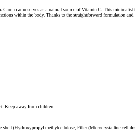
Camu camu serves as a natural source of Vitamin C. This minimalist fo
tions within the body. Thanks to the straightforward formulation and pr
iet. Keep away from children.
hell (Hydroxypropyl methylcellulose, Filler (Microcrystalline cellulo