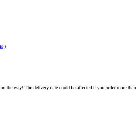
ts
)
 on the way! The delivery date could be affected if you order more than 