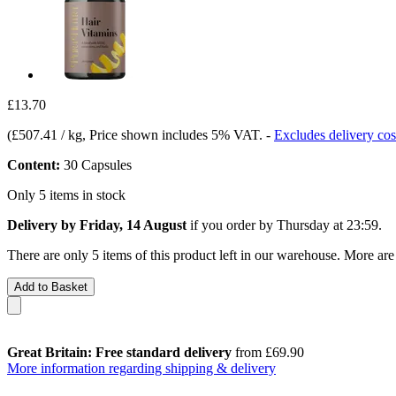
£13.70
(
£507.41 / kg
, Price shown includes 5% VAT.
-
Excludes delivery cos
Content:
30 Capsules
Only 5 items in stock
Delivery by Friday, 14 August
if you order by
Thursday at 23:59
.
There are only 5 items of this product left in our warehouse. More are
Add to Basket
Great Britain: Free standard delivery
from £69.90
More information regarding shipping & delivery