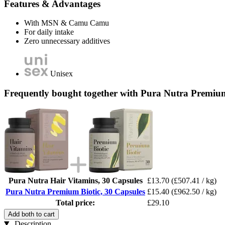
Features & Advantages
With MSN & Camu Camu
For daily intake
Zero unnecessary additives
Unisex
Frequently bought together with Pura Nutra Premium
Pura Nutra Hair Vitamins, 30 Capsules
£13.70
(£507.41 / kg)
Pura Nutra Premium Biotic, 30 Capsules
£15.40
(£962.50 / kg)
Total price:
£29.10
Add both to cart
Description