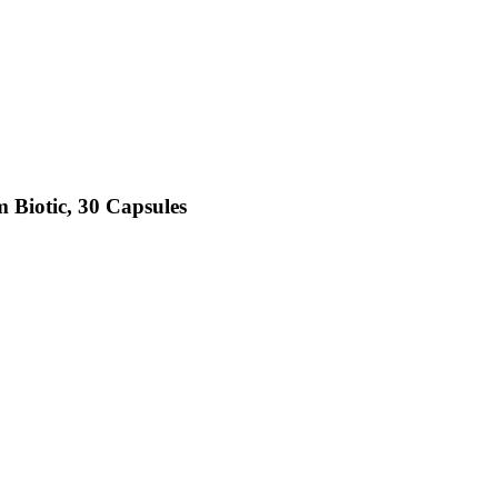
 Biotic, 30 Capsules