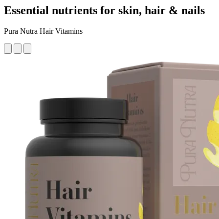
Essential nutrients for skin, hair & nails
Pura Nutra Hair Vitamins