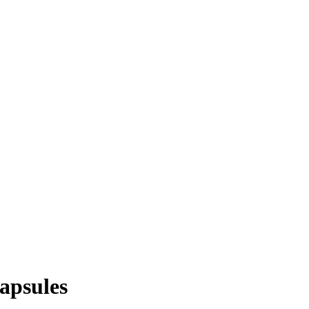
apsules