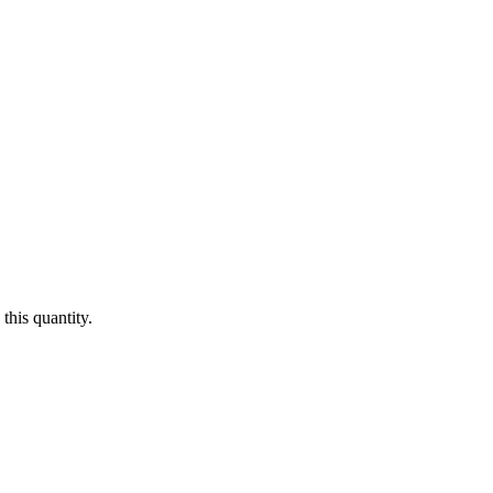
this quantity.