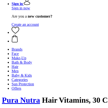
Sign in
Sign in now
Are you a
new customer?
Create an account
Brands
Face
Make-Up
Bath & Body
Hair
Men
Baby & Kids
Categories
Sun Protection
Offers
Pura Nutra
Hair Vitamins, 30 C