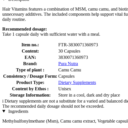
Hair Vitamins features a combination of MSM, camu camu, and biotin. 
unnecessary additives. The included components help support vital func
daily routine.
Recommended dosage:
Take 1 capsule daily with sufficient water with a meal.
Item no.:
FTR-3830071360973
Content:
30 Capsules
EAN:
3830071360973
Brand:
Pura Nutra
Type of plant :
Camu Camu
Consistency / Dosage Form:
Capsules
Product Type:
Dietary Supplements
Content by Ethos :
Unisex
Storage Information:
Store in a cool, dark and dry place
i
Dietary supplements are not a substitute for a varied and balanced d
The recommended daily dosage should not be exceeded.
Ingredients
Methylsulfonylmethane (Msm), Camu camu extract, Vegetable capsule s