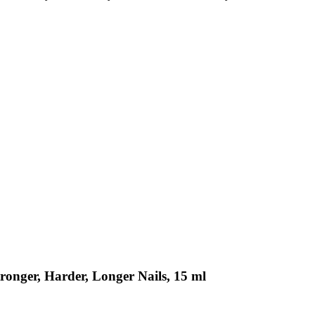
tronger, Harder, Longer Nails, 15 ml