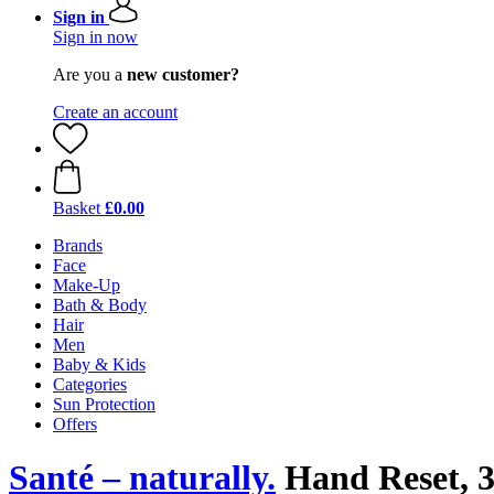
Sign in
Sign in now
Are you a
new customer?
Create an account
Basket
£0.00
Brands
Face
Make-Up
Bath & Body
Hair
Men
Baby & Kids
Categories
Sun Protection
Offers
Santé – naturally.
Hand Reset, 