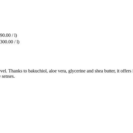
90.00 / l)
300.00 / l)
el. Thanks to bakuchiol, aloe vera, glycerine and shea butter, it offers
e senses.