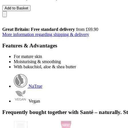
Add to Basket
Great Britain: Free standard delivery
from £69.90
More information regarding shipping & delivery
Features & Advantages
For mature skin
Moisturising & smoothing
With bakuchiol, aloe & shea butter
NaTrue
Vegan
Frequently bought together with Santé – naturally. S