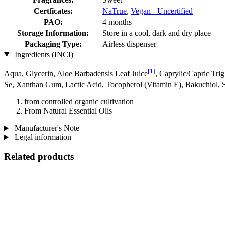
Certficates:
NaTrue
,
Vegan - Uncertified
PAO:
4 months
Storage Information:
Store in a cool, dark and dry place
Packaging Type:
Airless dispenser
Ingredients (INCI)
[1]
Aqua, Glycerin, Aloe Barbadensis Leaf Juice
, Caprylic/Capric Tri
Se, Xanthan Gum, Lactic Acid, Tocopherol (Vitamin E), Bakuchiol, S
from controlled organic cultivation
From Natural Essential Oils
Manufacturer's Note
Legal information
Related products