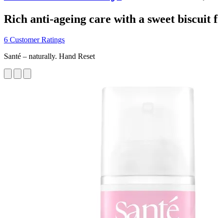
Rich anti-ageing care with a sweet biscuit 
6 Customer Ratings
Santé – naturally. Hand Reset