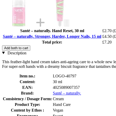
Santé – naturally. Hand Reset, 30 ml
£2.70
(£
Santé – naturally. Stronger, Harder, Longer Nails, 15 ml
£4.50
(£
Total price:
£7.20
Add both to cart
Description
This feather-light hand cream takes anti-ageing care to a whole new lev
For super-soft hands with a dreamy biscuit fragrance that tantalises th
Item no.:
LOGO-40797
Content:
30 ml
EAN:
4025089007357
Brand:
Santé – naturally.
Consistency / Dosage Form:
Cream
Product Type:
Hand Care
Content by Ethos :
Vegan
Fragrances:
Sweet