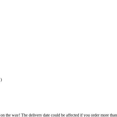
)
 on the way! The delivery date could be affected if you order more than 