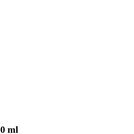
30 ml