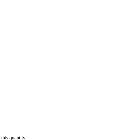
this quantity.