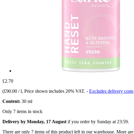
£2.70
(
£90.00 / l
, Price shown includes 20% VAT.
-
Excludes delivery costs
Content:
30 ml
Only 7 items in stock
Delivery by Monday, 17 August
if you order by
Sunday at 23:59
.
There are only 7 items of this product left in our warehouse. More are