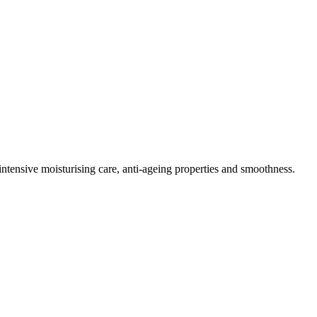
 intensive moisturising care, anti-ageing properties and smoothness.