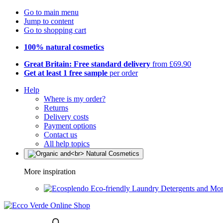
Go to main menu
Jump to content
Go to shopping cart
100% natural cosmetics
Great Britain: Free standard delivery
from £69.90
Get at least 1 free sample
per order
Help
Where is my order?
Returns
Delivery costs
Payment options
Contact us
All help topics
More inspiration
Eco-friendly Laundry Detergents and Mo