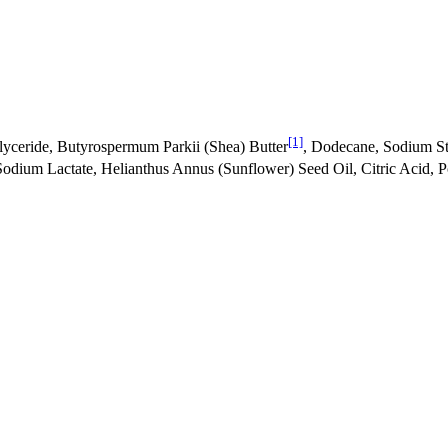
[1]
glyceride, Butyrospermum Parkii (Shea) Butter
, Dodecane, Sodium Ste
odium Lactate, Helianthus Annus (Sunflower) Seed Oil, Citric Acid, P