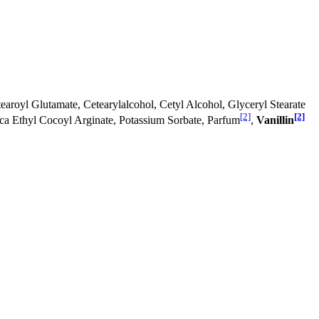
aroyl Glutamate, Cetearylalcohol, Cetyl Alcohol, Glyceryl Stearate
[2]
[2]
ca Ethyl Cocoyl Arginate, Potassium Sorbate, Parfum
,
Vanillin