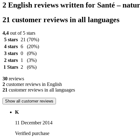
2 English reviews written for Santé – nat
21 customer reviews in all languages
4,4
out of 5 stars
5 stars
21
(70%)
4 stars
6
(20%)
3 stars
0
(0%)
2 stars
1
(3%)
1 Stars
2
(6%)
30
reviews
2
customer reviews in English
21
customer reviews in all languages
Show all customer reviews
K
11 December 2014
Verified purchase