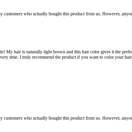
n by customers who actually bought this product from us. However, anyo
s! My hair is naturally light brown and this hair color gives it the perfe
 every time. I truly recommend the product if you want to color your hai
n by customers who actually bought this product from us. However, anyo