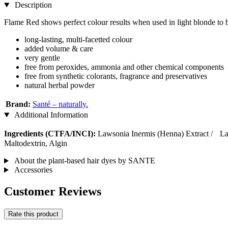
Description
Flame Red shows perfect colour results when used in light blonde to 
long-lasting, multi-facetted colour
added volume & care
very gentle
free from peroxides, ammonia and other chemical components
free from synthetic colorants, fragrance and preservatives
natural herbal powder
Brand:
Santé – naturally.
Additional Information
Ingredients (CTFA/INCI):
Lawsonia Inermis (Henna) Extract / L
Maltodextrin, Algin
About the plant-based hair dyes by SANTE
Accessories
Customer Reviews
Rate this product