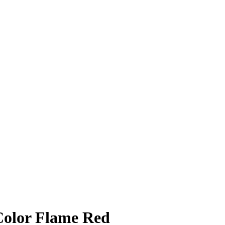
Color Flame Red