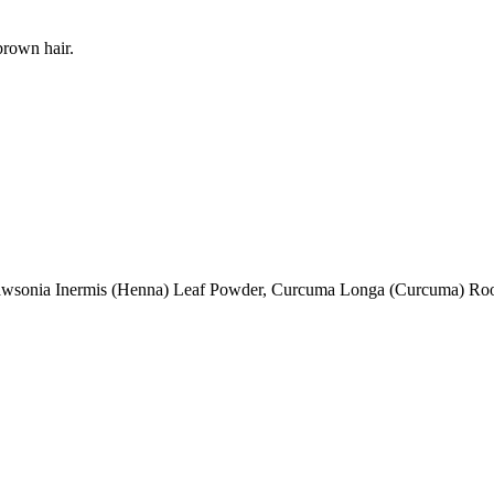
brown hair.
awsonia Inermis (Henna) Leaf Powder, Curcuma Longa (Curcuma) Ro