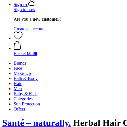
Sign in
Sign in now
Are you a
new customer?
Create an account
Basket
£0.00
Brands
Face
Make-Up
Bath & Body
Hair
Men
Baby & Kids
Categories
Sun Protection
Offers
Santé – naturally.
Herbal Hair 