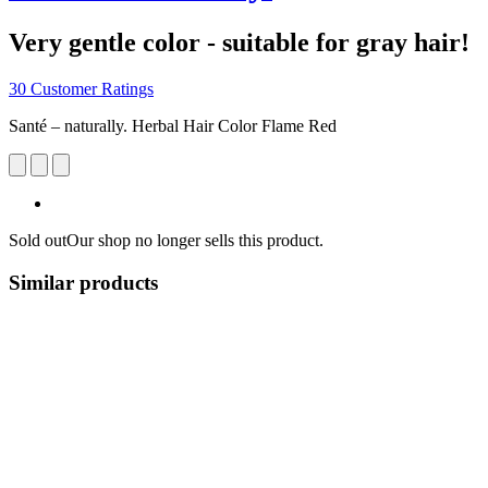
Very gentle color - suitable for gray hair!
30 Customer Ratings
Santé – naturally. Herbal Hair Color Flame Red
Sold out
Our shop no longer sells this product.
Similar products