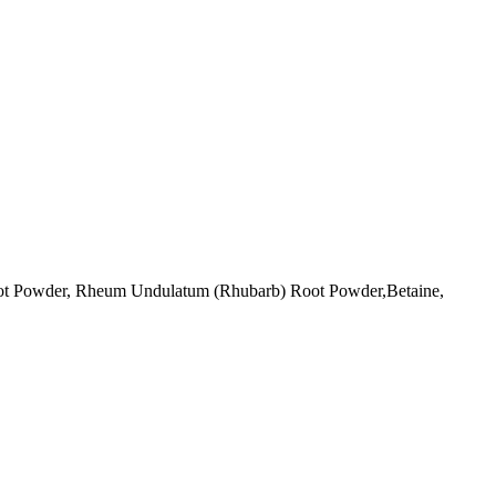
ot Powder, Rheum Undulatum (Rhubarb) Root Powder,Betaine,