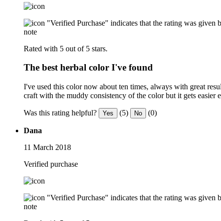
"Verified Purchase" indicates that the rating was give
note
Rated with 5 out of 5 stars.
The best herbal color I've found
I've used this color now about ten times, always with great result
craft with the muddy consistency of the color but it gets easier
Was this rating helpful?
(5)
(0)
Yes
No
Dana
11 March 2018
Verified purchase
"Verified Purchase" indicates that the rating was give
note