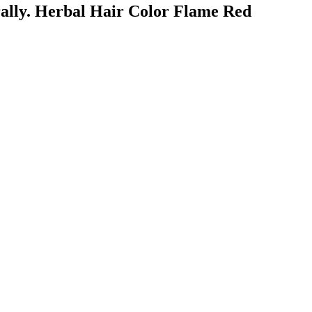
urally. Herbal Hair Color Flame Red