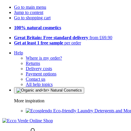
Go to main menu
Jump to content
Go to shopping cart
100% natural cosmetics
Great Britain: Free standard delivery
from £69.90
Get at least 1 free sample
per order
Help
Where is my order?
Returns
Delivery costs
Payment options
Contact us
All help topics
More inspiration
Eco-friendly Laundry Detergents and Mo