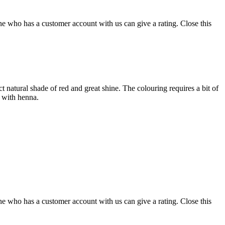
ne who has a customer account with us can give a rating.
Close this
ct natural shade of red and great shine. The colouring requires a bit of
r with henna.
ne who has a customer account with us can give a rating.
Close this