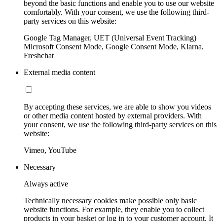
beyond the basic functions and enable you to use our website
comfortably. With your consent, we use the following third-
party services on this website:
Google Tag Manager, UET (Universal Event Tracking)
Microsoft Consent Mode, Google Consent Mode, Klarna,
Freshchat
External media content
By accepting these services, we are able to show you videos
or other media content hosted by external providers. With
your consent, we use the following third-party services on this
website:
Vimeo, YouTube
Necessary
Always active
Technically necessary cookies make possible only basic
website functions. For example, they enable you to collect
products in your basket or log in to your customer account. It