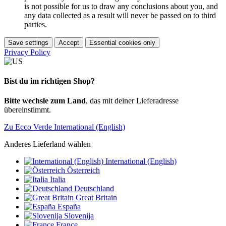
is not possible for us to draw any conclusions about you, and
any data collected as a result will never be passed on to third
parties.
Save settings
Accept
Essential cookies only
Privacy Policy
Bist du im richtigen Shop?
Bitte wechsle zum Land
, das mit deiner Lieferadresse
übereinstimmt.
Zu Ecco Verde International (English)
Anderes Lieferland wählen
International (English)
Österreich
Italia
Deutschland
Great Britain
España
Slovenija
France