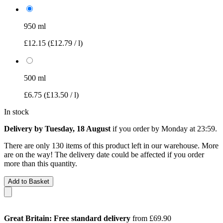
950 ml
£12.15
(£12.79 / l)
500 ml
£6.75
(£13.50 / l)
In stock
Delivery by Tuesday, 18 August
if you order by
Monday at 23:59
.
There are only 130 items of this product left in our warehouse. More
are on the way! The delivery date could be affected if you order
more than this quantity.
Add to Basket
Great Britain: Free standard delivery
from £69.90