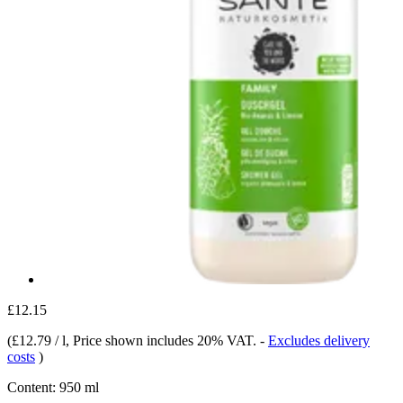
£12.15
(
£12.79 / l
, Price shown includes 20% VAT.
-
Excludes delivery
costs
)
Content:
950 ml