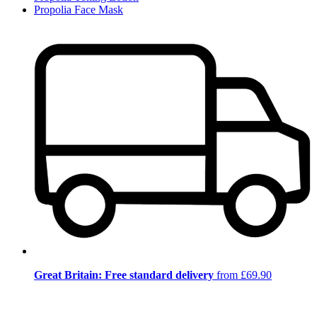
Propolia Face Mask
Great Britain: Free standard delivery
from £69.90