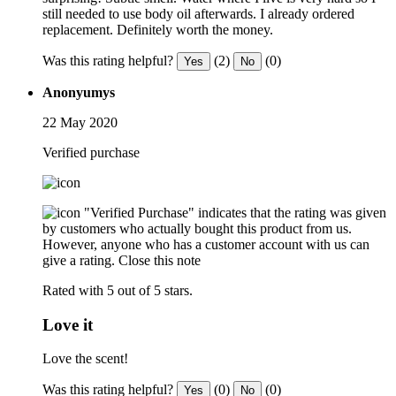
still needed to use body oil afterwards. I already ordered
replacement. Definitely worth the money.
Was this rating helpful?
(2)
(0)
Yes
No
Anonyumys
22 May 2020
Verified purchase
"Verified Purchase" indicates that the rating was given
by customers who actually bought this product from us.
However, anyone who has a customer account with us can
give a rating.
Close this note
Rated with 5 out of 5 stars.
Love it
Love the scent!
Was this rating helpful?
(0)
(0)
Yes
No