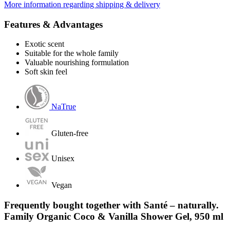
More information regarding shipping & delivery
Features & Advantages
Exotic scent
Suitable for the whole family
Valuable nourishing formulation
Soft skin feel
NaTrue
Gluten-free
Unisex
Vegan
Frequently bought together with Santé – naturally.
Family Organic Coco & Vanilla Shower Gel, 950 ml