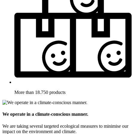
More than 18.750 products
We operate in a climate-conscious manner.
We are taking several targeted ecological measures to minimise our
impact on the environment and climate.