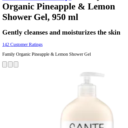
Organic Pineapple & Lemon
Shower Gel, 950 ml
Gently cleanses and moisturizes the skin
142 Customer Ratings
Family Organic Pineapple & Lemon Shower Gel