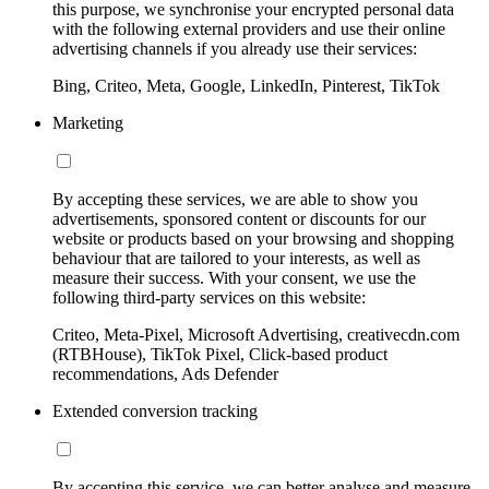
this purpose, we synchronise your encrypted personal data
with the following external providers and use their online
advertising channels if you already use their services:
Bing, Criteo, Meta, Google, LinkedIn, Pinterest, TikTok
Marketing
By accepting these services, we are able to show you
advertisements, sponsored content or discounts for our
website or products based on your browsing and shopping
behaviour that are tailored to your interests, as well as
measure their success. With your consent, we use the
following third-party services on this website:
Criteo, Meta-Pixel, Microsoft Advertising, creativecdn.com
(RTBHouse), TikTok Pixel, Click-based product
recommendations, Ads Defender
Extended conversion tracking
By accepting this service, we can better analyse and measure