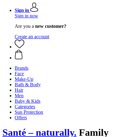
Sign in
Sign in now
Are you a
new customer?
Create an account
Brands
Face
Make-Up
Bath & Body
Hair
Men
Baby & Kids
Categories
Sun Protection
Offers
Santé – naturally.
Family