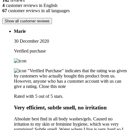
142
reviews
4
customer reviews in English
67
customer reviews in all languages
Show all customer reviews
Marie
30 December 2020
Verified purchase
"Verified Purchase" indicates that the rating was given
by customers who actually bought this product from us.
However, anyone who has a customer account with us can
give a rating.
Close this note
Rated with 5 out of 5 stars.
Very efficient, subtle smell, no irritation
Absolute best find in all body washes/gels. Caused no
irritation to my skin or feminine hygiene, which was very
surprising! Subtle smell. Water where I live is very hard so I