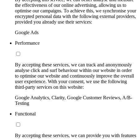
the effectiveness of our online advertising, allowing us to
optimise our campaigns. To achieve this, we synchronise your
encrypted personal data with the following external providers,
provided you already use their services:
Google Ads
Performance
By accepting these services, we can track and anonymously
analyse click and surf behaviour within our website in order
to optimise our website and continuously improve the overall
user experience. With your consent, we use the following
third-party services on this website:
Google Analytics, Clarity, Google Customer Reviews, A/B-
Testing
Functional
By accepting these services, we can provide you with features