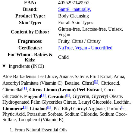
EAN:
4055297149952
Brand:
Santé – naturally.
Product Type:
Body Cleansing
Skin Type:
For all Skin Types
Gluten-free, Lactose-free, Unisex,
Content by Ethos :
Vegan
Fragrances:
Fruity, Citrus / Citrusy
Certficates:
NaTrue
,
Vegan - Uncertified
For Whom - Babies &
Child
Kids:
Ingredients (INCI)
Aloe Barbadensis Leaf Juice, Ananas Sativus Fruit Extrat, Aqua,
[1]
Ascorbyl Palmitate (Vitamin C), Betaine,
Citral
, Citricacid,
[1]
Citronellal
,
Citrus Limon (Lemon) Peel Extract
, Coco
[1]
[1]
Glucoside,
Eugenol
,
Geraniol
, Glycerin, Glyceryl Oleate,
Hydrogenated Palm Glycerides Citrate, Lauryl Glucoside, Lecithin,
[1]
[1]
[1]
Limonene
,
Linalool
, Pca Ethyl Cocoyl Arginate, Parfum
,
Phytic Acid, Potassium Sorbate, Sodium Chloride, Sodium Coco­
Sulfate, Tocopherol (Vitamin E)
From Natural Essential Oils