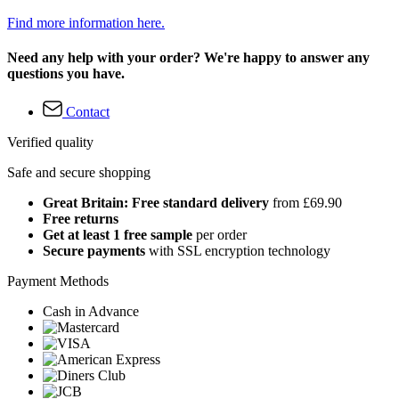
Find more information here.
Need any help with your order? We're happy to answer any
questions you have.
Contact
Verified quality
Safe and secure shopping
Great Britain: Free standard delivery
from £69.90
Free returns
Get at least 1 free sample
per order
Secure payments
with SSL encryption technology
Payment Methods
Cash in Advance