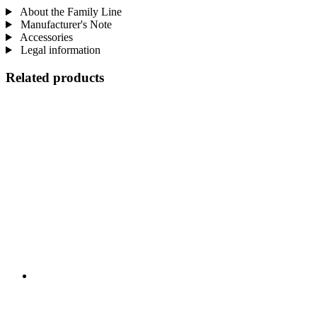
About the Family Line
Manufacturer's Note
Accessories
Legal information
Related products