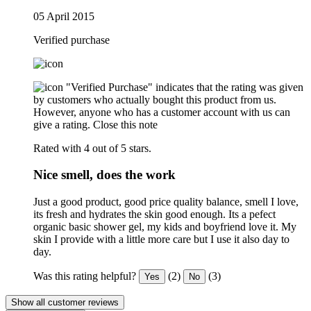
05 April 2015
Verified purchase
"Verified Purchase" indicates that the rating was given
by customers who actually bought this product from us.
However, anyone who has a customer account with us can
give a rating.
Close this note
Rated with 4 out of 5 stars.
Nice smell, does the work
Just a good product, good price quality balance, smell I love,
its fresh and hydrates the skin good enough. Its a pefect
organic basic shower gel, my kids and boyfriend love it. My
skin I provide with a little more care but I use it also day to
day.
Was this rating helpful?
(2)
(3)
Yes
No
Show all customer reviews