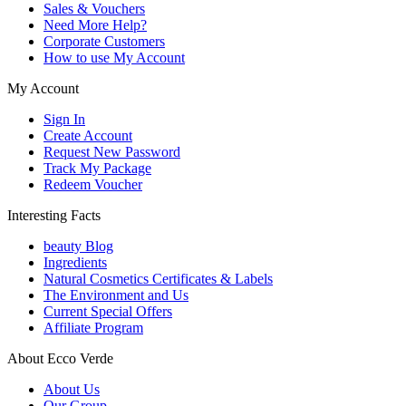
Sales & Vouchers
Need More Help?
Corporate Customers
How to use My Account
My Account
Sign In
Create Account
Request New Password
Track My Package
Redeem Voucher
Interesting Facts
beauty Blog
Ingredients
Natural Cosmetics Certificates & Labels
The Environment and Us
Current Special Offers
Affiliate Program
About Ecco Verde
About Us
Our Group