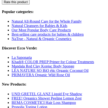
Rate this product
Popular categories:
Natural All-Round Care for the Whole Family
Natural Cleansers for Babies & Kids
Our Most Popular Body Care Products
Best-selling care products for babies & children
NaTrue - Natural & Organic Cosmetics
Discover Ecco Verde:
La Saponaria
Khadi® COLOR PREP Primer for Colour Treatments
Mandala Red Clay Konjac Body Sponge
LÉA NATURE SO BiO étic Organic Coconut Oil
PRIMAVERA Organic Wild Rose Oil
New Products:
UND GRETEL GLANZ Liquid Eye Shadow
FREE! Organics Shower Peeling Lemon Zest
BEMA COSMETICI Hair Loss Shampoo
Propolia Toning Lotion