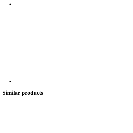
Similar products