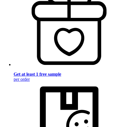
Get at least 1 free sample
per order