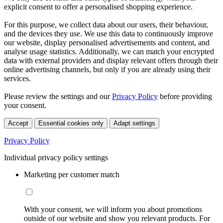
explicit consent to offer a personalised shopping experience.
For this purpose, we collect data about our users, their behaviour,
and the devices they use. We use this data to continuously improve
our website, display personalised advertisements and content, and
analyse usage statistics. Additionally, we can match your encrypted
data with external providers and display relevant offers through their
online advertising channels, but only if you are already using their
services.
Please review the settings and our
Privacy Policy
before providing
your consent.
Accept
Essential cookies only
Adapt settings
Privacy Policy
Individual privacy policy settings
Marketing per customer match
With your consent, we will inform you about promotions
outside of our website and show you relevant products. For