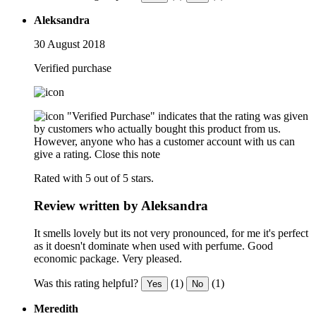
Aleksandra
30 August 2018
Verified purchase
"Verified Purchase" indicates that the rating was given
by customers who actually bought this product from us.
However, anyone who has a customer account with us can
give a rating.
Close this note
Rated with 5 out of 5 stars.
Review written by Aleksandra
It smells lovely but its not very pronounced, for me it's perfect
as it doesn't dominate when used with perfume. Good
economic package. Very pleased.
Was this rating helpful?
(1)
(1)
Yes
No
Meredith