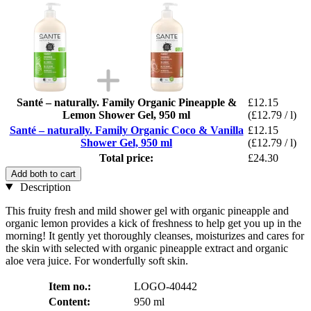
Santé – naturally. Family Organic Pineapple &
£12.15
Lemon Shower Gel, 950 ml
(£12.79 / l)
Santé – naturally. Family Organic Coco & Vanilla
£12.15
Shower Gel, 950 ml
(£12.79 / l)
Total price:
£24.30
Add both to cart
Description
This fruity fresh and mild shower gel with organic pineapple and
organic lemon provides a kick of freshness to help get you up in the
morning! It gently yet thoroughly cleanses, moisturizes and cares for
the skin with selected with organic pineapple extract and organic
aloe vera juice. For wonderfully soft skin.
Item no.:
LOGO-40442
Content:
950 ml