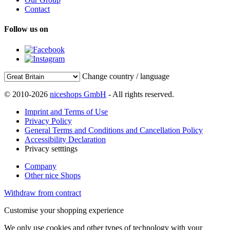
Contact
Follow us on
Change country / language
© 2010-2026
niceshops GmbH
- All rights reserved.
Imprint and Terms of Use
Privacy Policy
General Terms and Conditions and Cancellation Policy
Accessibility Declaration
Privacy setttings
Company
Other nice Shops
Withdraw from contract
Customise your shopping experience
We only use cookies and other types of technology with your