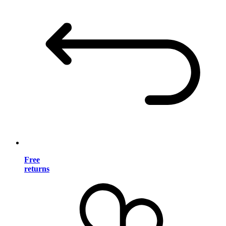
Free
returns