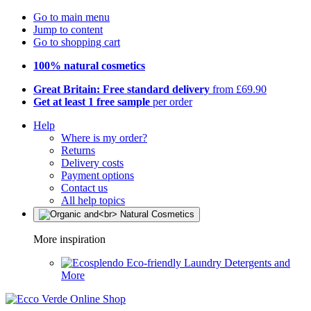
Go to main menu
Jump to content
Go to shopping cart
100% natural cosmetics
Great Britain: Free standard delivery
from £69.90
Get at least 1 free sample
per order
Help
Where is my order?
Returns
Delivery costs
Payment options
Contact us
All help topics
More inspiration
Eco-friendly Laundry Detergents and
More