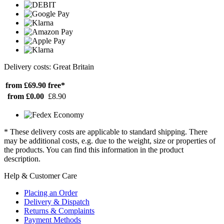
Delivery costs: Great Britain
from £69.90
free*
from £0.00
£8.90
* These delivery costs are applicable to standard shipping. There
may be additional costs, e.g. due to the weight, size or properties of
the products. You can find this information in the product
description.
Help & Customer Care
Placing an Order
Delivery & Dispatch
Returns & Complaints
Payment Methods