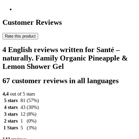
Customer Reviews
Rate this product
4 English reviews written for Santé –
naturally. Family Organic Pineapple &
Lemon Shower Gel
67 customer reviews in all languages
4,4
out of 5 stars
5 stars
81
(57%)
4 stars
43
(30%)
3 stars
12
(8%)
2 stars
1
(0%)
1 Stars
5
(3%)