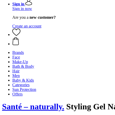
Sign in
Sign in now
Are you a
new customer?
Create an account
Brands
Face
Make-Up
Bath & Body
Hair
Men
Baby & Kids
Categories
Sun Protection
Offers
Santé – naturally.
Styling Gel N