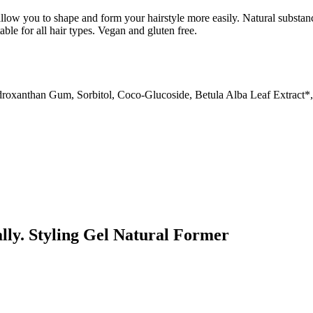
llow you to shape and form your hairstyle more easily. Natural substanc
able for all hair types. Vegan and gluten free.
roxanthan Gum, Sorbitol, Coco-Glucoside, Betula Alba Leaf Extract*, 
ally. Styling Gel Natural Former