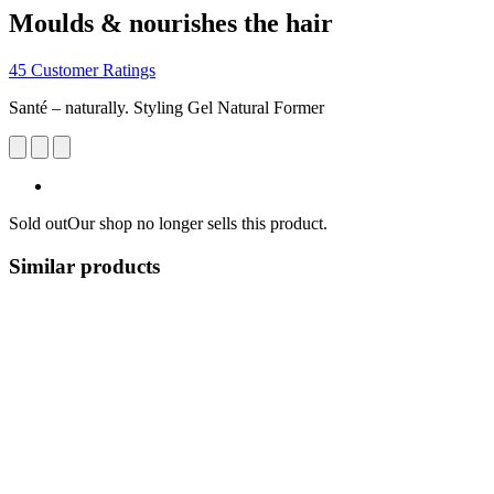
Moulds & nourishes the hair
45 Customer Ratings
Santé – naturally. Styling Gel Natural Former
Sold out
Our shop no longer sells this product.
Similar products