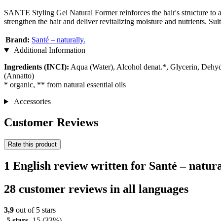
SANTE Styling Gel Natural Former reinforces the hair's structure to a
strengthen the hair and deliver revitalizing moisture and nutrients. Suit
Brand:
Santé – naturally.
Additional Information
Ingredients (INCI):
Aqua (Water), Alcohol denat.*, Glycerin, Dehyd
(Annatto)
* organic, ** from natural essential oils
Accessories
Customer Reviews
Rate this product
1 English review written for Santé – natur
28 customer reviews in all languages
3,9
out of 5 stars
5 stars
15
(33%)