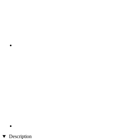
Description