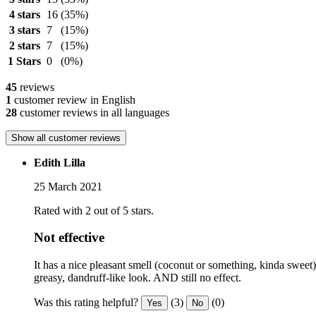
4 stars
16
(35%)
3 stars
7
(15%)
2 stars
7
(15%)
1 Stars
0
(0%)
45
reviews
1
customer review in English
28
customer reviews in all languages
Show all customer reviews
Edith Lilla
25 March 2021
Rated with 2 out of 5 stars.
Not effective
It has a nice pleasant smell (coconut or something, kinda sweet), 
greasy, dandruff-like look. AND still no effect.
Was this rating helpful?
(3)
(0)
Yes
No