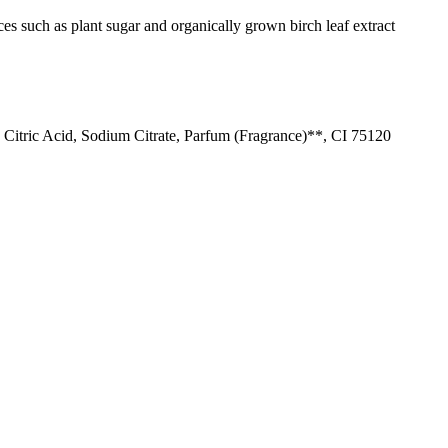
es such as plant sugar and organically grown birch leaf extract
Citric Acid, Sodium Citrate, Parfum (Fragrance)**, CI 75120