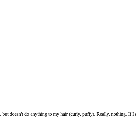
but doesn't do anything to my hair (curly, puffy). Really, nothing. If I a