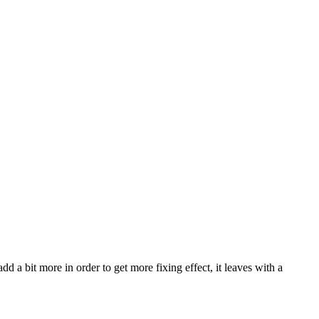
dd a bit more in order to get more fixing effect, it leaves with a