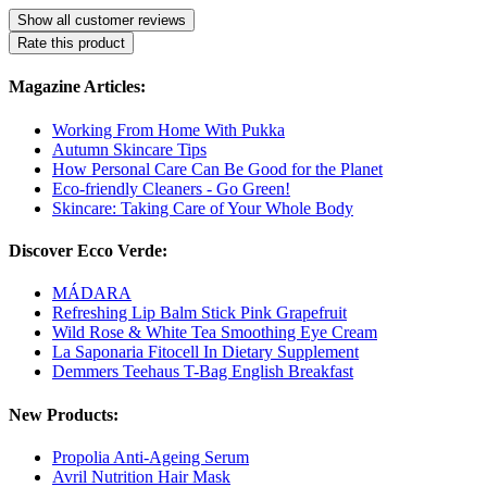
Show all customer reviews
Rate this product
Magazine Articles:
Working From Home With Pukka
Autumn Skincare Tips
How Personal Care Can Be Good for the Planet
Eco-friendly Cleaners - Go Green!
Skincare: Taking Care of Your Whole Body
Discover Ecco Verde:
MÁDARA
Refreshing Lip Balm Stick Pink Grapefruit
Wild Rose & White Tea Smoothing Eye Cream
La Saponaria Fitocell In Dietary Supplement
Demmers Teehaus T-Bag English Breakfast
New Products:
Propolia Anti-Ageing Serum
Avril Nutrition Hair Mask