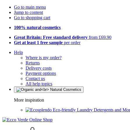
Go to main menu
Jump to content
Go to shopping cart
100% natural cosmetics
Great Britain: Free standard delivery
from £69.90
Get at least 1 free sample
per order
Help
Where is my order?
Returns
Delivery costs
Payment options
Contact us
All help topics
More inspiration
Eco-friendly Laundry Detergents and Mo