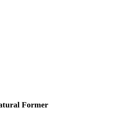
atural Former