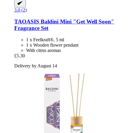
3.0 (2)
TAOASIS
Baldini Mini "Get Well Soon"
Fragrance Set
1 x Feelkraft®, 5 ml
1 x Wooden flower pendant
With citrus aromas
£5.30
Delivery by August 14