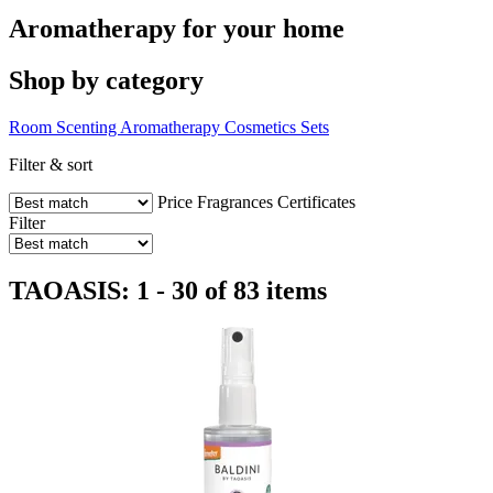
Aromatherapy for your home
Shop by category
Room Scenting
Aromatherapy
Cosmetics
Sets
Filter & sort
Price
Fragrances
Certificates
Filter
TAOASIS: 1 - 30 of 83 items