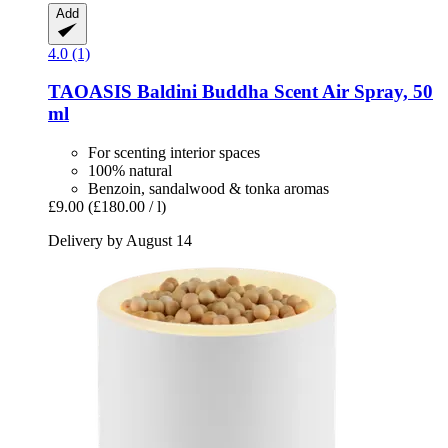
Add
4.0 (1)
TAOASIS
Baldini Buddha Scent Air Spray, 50
ml
For scenting interior spaces
100% natural
Benzoin, sandalwood & tonka aromas
£9.00
(£180.00 / l)
Delivery by August 14