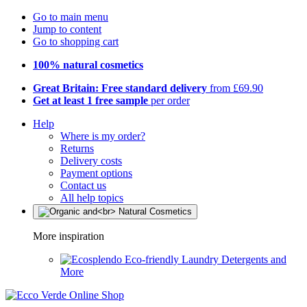
Go to main menu
Jump to content
Go to shopping cart
100% natural cosmetics
Great Britain: Free standard delivery
from £69.90
Get at least 1 free sample
per order
Help
Where is my order?
Returns
Delivery costs
Payment options
Contact us
All help topics
More inspiration
Eco-friendly Laundry Detergents and
More