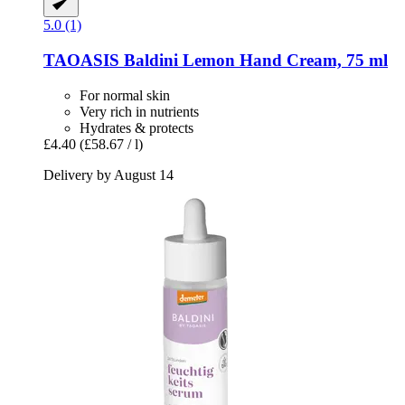
5.0 (1)
TAOASIS
Baldini Lemon Hand Cream, 75 ml
For normal skin
Very rich in nutrients
Hydrates & protects
£4.40
(£58.67 / l)
Delivery by August 14