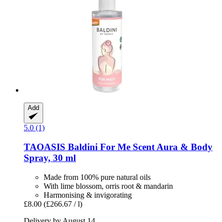
Add
5.0 (1)
TAOASIS
Baldini For Me Scent Aura & Body
Spray, 30 ml
Made from 100% pure natural oils
With lime blossom, orris root & mandarin
Harmonising & invigorating
£8.00
(£266.67 / l)
Delivery by August 14