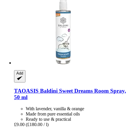
Add
TAOASIS
Baldini Sweet Dreams Room Spray,
50 ml
With lavender, vanilla & orange
Made from pure essential oils
Ready to use & practical
£9.00
(£180.00 / l)