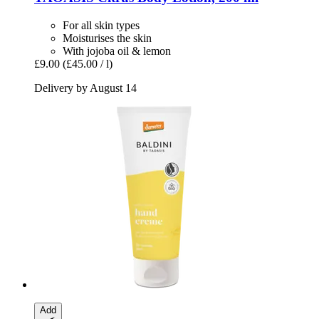
For all skin types
Moisturises the skin
With jojoba oil & lemon
£9.00
(£45.00 / l)
Delivery by August 14
Add