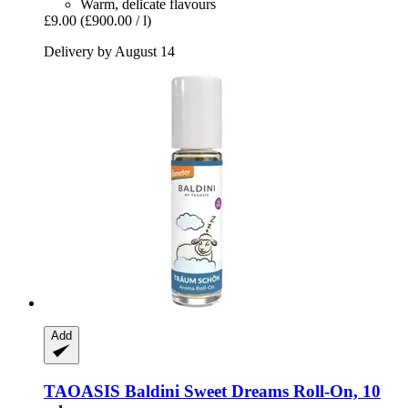
Warm, delicate flavours
£9.00
(£900.00 / l)
Delivery by August 14
Add
TAOASIS
Baldini Sweet Dreams Roll-​On, 10