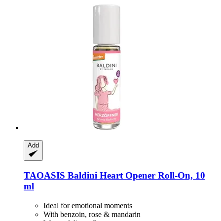
Add
TAOASIS
Baldini Heart Opener Roll-​On, 10
ml
Ideal for emotional moments
With benzoin, rose & mandarin