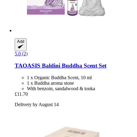
Add
5.0 (2)
TAOASIS
Baldini Buddha Scent Set
1 x Organic Buddha Scent, 10 ml
1 x Buddha aroma stone
With benzoin, sandalwood & tonka
£11.70
Delivery by August 14