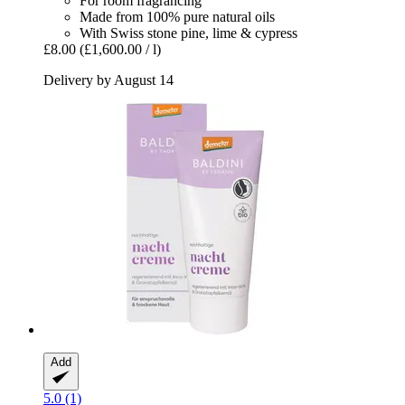
For room fragrancing
Made from 100% pure natural oils
With Swiss stone pine, lime & cypress
£8.00
(£1,600.00 / l)
Delivery by August 14
Add
5.0 (1)