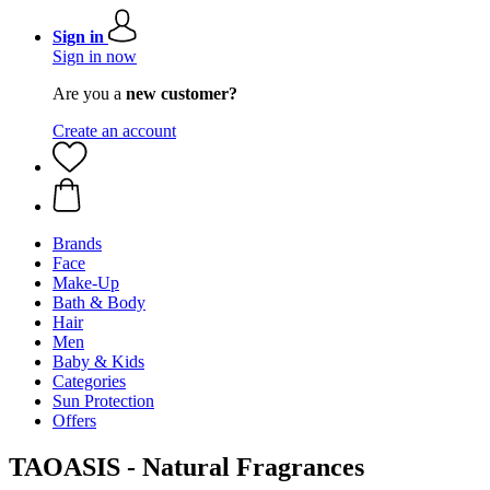
Sign in
Sign in now
Are you a
new customer?
Create an account
Brands
Face
Make-Up
Bath & Body
Hair
Men
Baby & Kids
Categories
Sun Protection
Offers
TAOASIS - Natural Fragrances