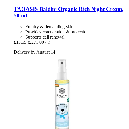
TAOASIS
Baldini Organic Rich Night Cream,
50 ml
For dry & demanding skin
Provides regeneration & protection
Supports cell renewal
£13.55
(£271.00 / l)
Delivery by August 14