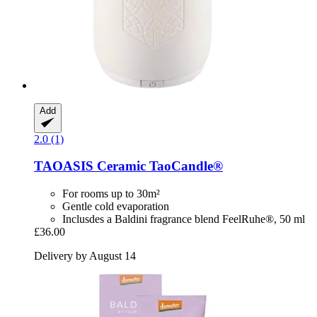
Add
2.0 (1)
TAOASIS
Ceramic TaoCandle®
For rooms up to 30m²
Gentle cold evaporation
Inclusdes a Baldini fragrance blend FeelRuhe®, 50 ml
£36.00
Delivery by August 14