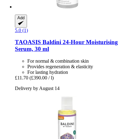
Add
5.0 (1)
TAOASIS
Baldini 24-​Hour Moisturising
Serum, 30 ml
For normal & combination skin
Provides regeneration & elasticity
For lasting hydration
£11.70
(£390.00 / l)
Delivery by August 14