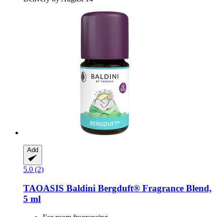
Add
5.0 (2)
TAOASIS
Baldini Bergduft® Fragrance Blend,
5 ml