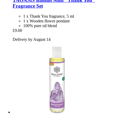
TAOASIS
Baldini Mini "Thank You"
Fragrance Set
1 x Thank You fragrance, 5 ml
1 x Wooden flower pendant
100% pure oil blend
£9.00
Delivery by August 14