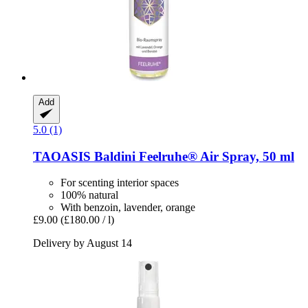
Add
5.0 (1)
TAOASIS
Baldini Feelruhe® Air Spray, 50 ml
For scenting interior spaces
100% natural
With benzoin, lavender, orange
£9.00
(£180.00 / l)
Delivery by August 14