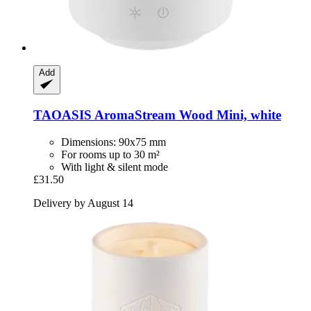
Add
TAOASIS
AromaStream Wood Mini, white
Dimensions: 90x75 mm
For rooms up to 30 m²
With light & silent mode
£31.50
Delivery by August 14