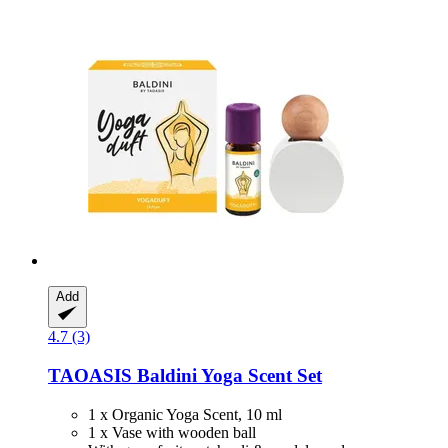
Add
4.7 (3)
TAOASIS
Baldini Yoga Scent Set
1 x Organic Yoga Scent, 10 ml
1 x Vase with wooden ball