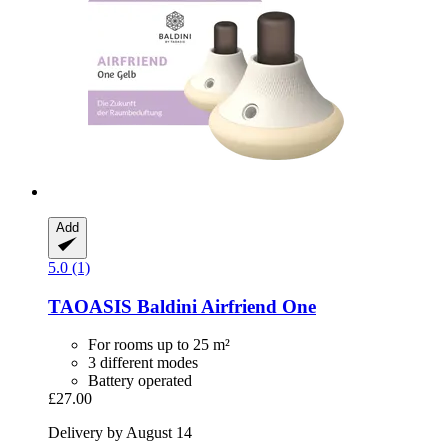
Add
5.0 (1)
TAOASIS
Baldini Airfriend One
For rooms up to 25 m²
3 different modes
Battery operated
£27.00
Delivery by August 14