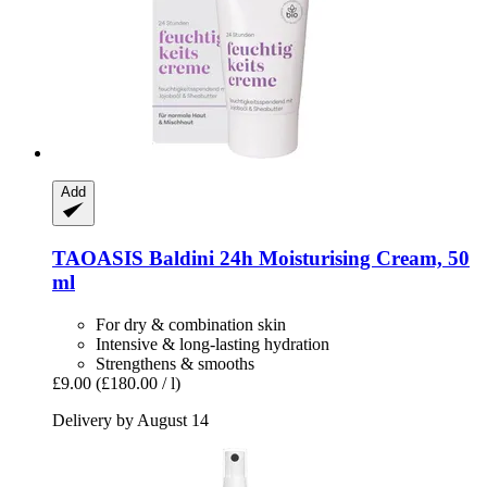
Add
TAOASIS
Baldini 24h Moisturising Cream, 50
ml
For dry & combination skin
Intensive & long-lasting hydration
Strengthens & smooths
£9.00
(£180.00 / l)
Delivery by August 14