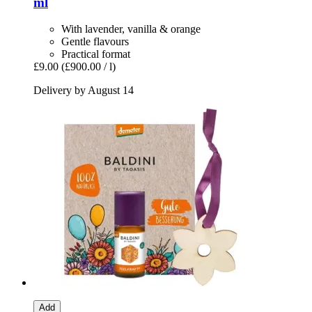
ml
With lavender, vanilla & orange
Gentle flavours
Practical format
£9.00
(£900.00 / l)
Delivery by August 14
Add