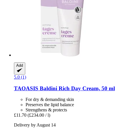
Add
5.0 (1)
TAOASIS
Baldini Rich Day Cream, 50 ml
For dry & demanding skin
Preserves the lipid balance
Strengthens & protects
£11.70
(£234.00 / l)
Delivery by August 14