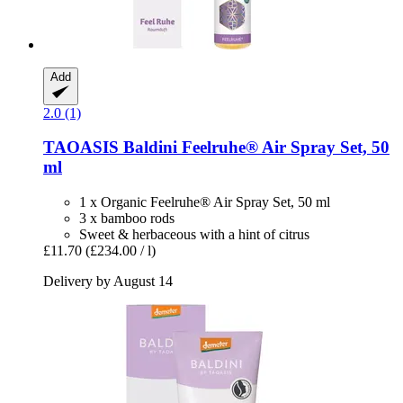
Add
2.0 (1)
TAOASIS
Baldini Feelruhe® Air Spray Set, 50
ml
1 x Organic Feelruhe® Air Spray Set, 50 ml
3 x bamboo rods
Sweet & herbaceous with a hint of citrus
£11.70
(£234.00 / l)
Delivery by August 14