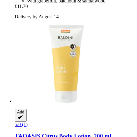
With grapefruit, patchouli & sandalwood
£11.70
Delivery by August 14
Add
5.0 (1)
TAOASIS
Citrus Body Lotion, 200 ml