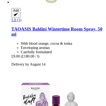
Add
5.0 (1)
TAOASIS
Baldini Wintertime Room Spray, 50
ml
With blood orange, cocoa & tonka
Enveloping aromas
Carefully formulated
£9.00
(£180.00 / l)
Delivery by August 14