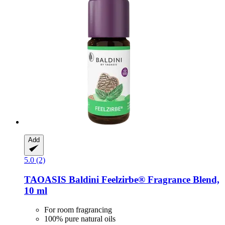
Add
5.0 (2)
TAOASIS
Baldini Feelzirbe® Fragrance Blend,
10 ml
For room fragrancing
100% pure natural oils