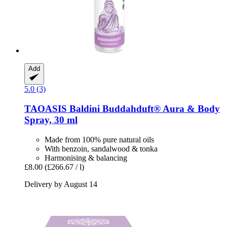
Add
5.0 (3)
TAOASIS
Baldini Buddahduft® Aura & Body
Spray, 30 ml
Made from 100% pure natural oils
With benzoin, sandalwood & tonka
Harmonising & balancing
£8.00
(£266.67 / l)
Delivery by August 14