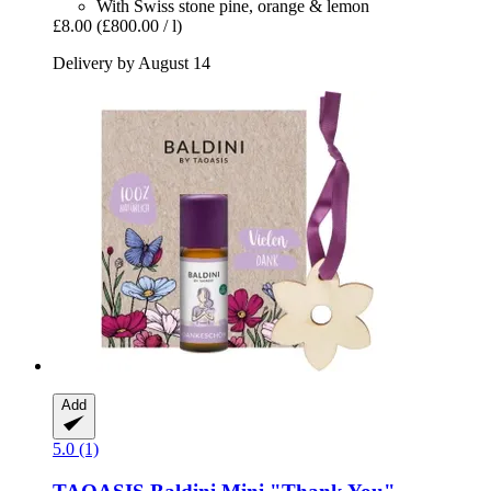
With Swiss stone pine, orange & lemon
£8.00
(£800.00 / l)
Delivery by August 14
Add
5.0 (1)