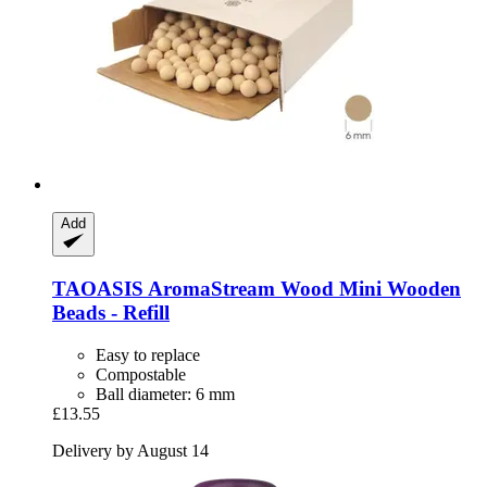
Add
TAOASIS
AromaStream Wood Mini Wooden
Beads -​ Refill
Easy to replace
Compostable
Ball diameter: 6 mm
£13.55
Delivery by August 14