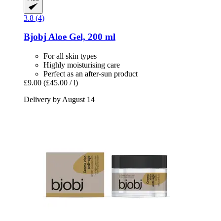
3.8 (4)
Bjobj
Aloe Gel, 200 ml
For all skin types
Highly moisturising care
Perfect as an after-sun product
£9.00
(£45.00 / l)
Delivery by August 14