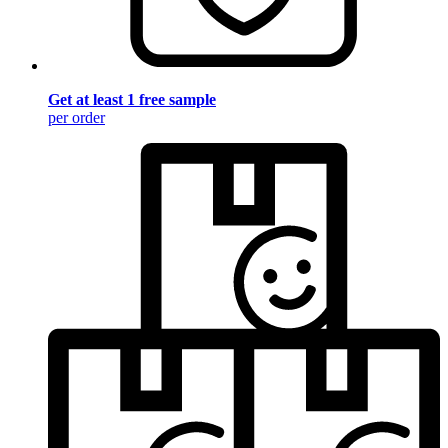
Get at least 1 free sample
per order