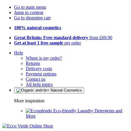
Go to main menu
Jump to content
Go to shopping cart
100% natural cosmetics
Great Britain: Free standard delivery
from £69.90
Get at least 1 free sample
per order
Help
Where is my order?
Returns
Delivery costs
Payment options
Contact us
All help topics
More inspiration
Eco-friendly Laundry Detergents and
More