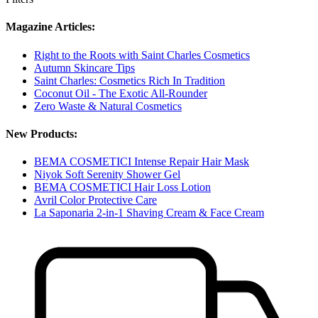
Magazine Articles:
Right to the Roots with Saint Charles Cosmetics
Autumn Skincare Tips
Saint Charles: Cosmetics Rich In Tradition
Coconut Oil - The Exotic All-Rounder
Zero Waste & Natural Cosmetics
New Products:
BEMA COSMETICI Intense Repair Hair Mask
Niyok Soft Serenity Shower Gel
BEMA COSMETICI Hair Loss Lotion
Avril Color Protective Care
La Saponaria 2-in-1 Shaving Cream & Face Cream