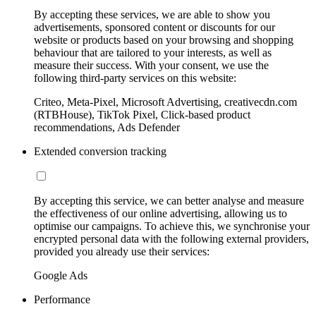
By accepting these services, we are able to show you
advertisements, sponsored content or discounts for our
website or products based on your browsing and shopping
behaviour that are tailored to your interests, as well as
measure their success. With your consent, we use the
following third-party services on this website:
Criteo, Meta-Pixel, Microsoft Advertising, creativecdn.com
(RTBHouse), TikTok Pixel, Click-based product
recommendations, Ads Defender
Extended conversion tracking
By accepting this service, we can better analyse and measure
the effectiveness of our online advertising, allowing us to
optimise our campaigns. To achieve this, we synchronise your
encrypted personal data with the following external providers,
provided you already use their services:
Google Ads
Performance