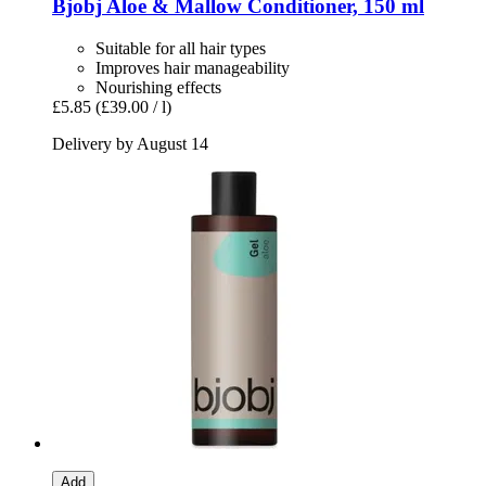
Bjobj
Aloe & Mallow Conditioner, 150 ml
Suitable for all hair types
Improves hair manageability
Nourishing effects
£5.85
(£39.00 / l)
Delivery by August 14
Add