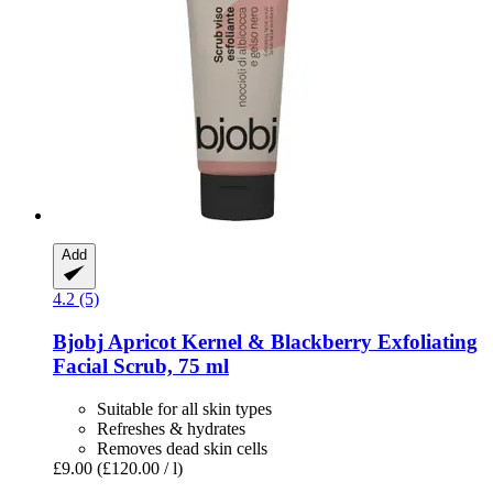
Add
4.2 (5)
Bjobj
Apricot Kernel & Blackberry Exfoliating
Facial Scrub, 75 ml
Suitable for all skin types
Refreshes & hydrates
Removes dead skin cells
£9.00
(£120.00 / l)