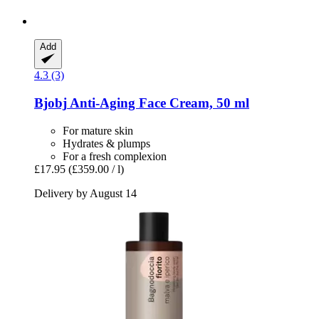
Add
4.3 (3)
Bjobj
Anti-​Aging Face Cream, 50 ml
For mature skin
Hydrates & plumps
For a fresh complexion
£17.95
(£359.00 / l)
Delivery by August 14