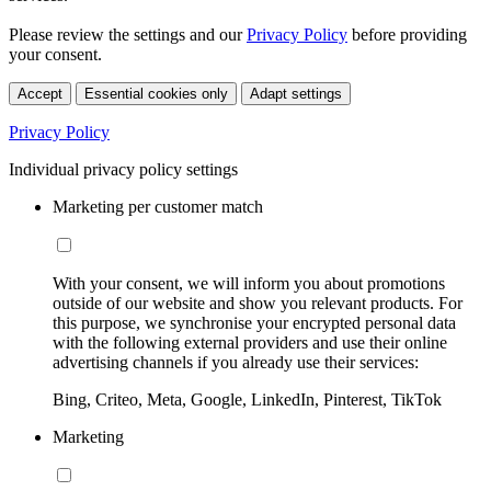
Please review the settings and our
Privacy Policy
before providing
your consent.
Accept
Essential cookies only
Adapt settings
Privacy Policy
Individual privacy policy settings
Marketing per customer match
With your consent, we will inform you about promotions
outside of our website and show you relevant products. For
this purpose, we synchronise your encrypted personal data
with the following external providers and use their online
advertising channels if you already use their services:
Bing, Criteo, Meta, Google, LinkedIn, Pinterest, TikTok
Marketing