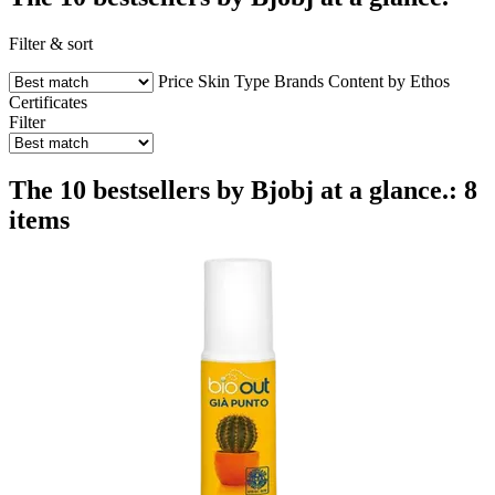
Filter & sort
Price
Skin Type
Brands
Content by Ethos
Certificates
Filter
The 10 bestsellers by Bjobj at a glance.: 8
items