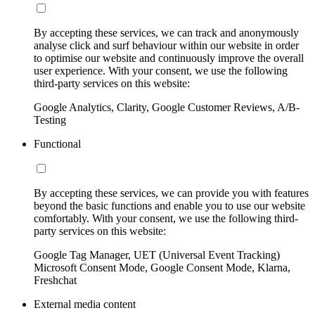
By accepting these services, we can track and anonymously
analyse click and surf behaviour within our website in order
to optimise our website and continuously improve the overall
user experience. With your consent, we use the following
third-party services on this website:
Google Analytics, Clarity, Google Customer Reviews, A/B-
Testing
Functional
By accepting these services, we can provide you with features
beyond the basic functions and enable you to use our website
comfortably. With your consent, we use the following third-
party services on this website:
Google Tag Manager, UET (Universal Event Tracking)
Microsoft Consent Mode, Google Consent Mode, Klarna,
Freshchat
External media content