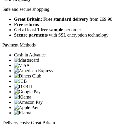
Safe and secure shopping
Great Britain: Free standard delivery
from £69.90
Free returns
Get at least 1 free sample
per order
Secure payments
with SSL encryption technology
Payment Methods
Cash in Advance
Delivery costs: Great Britain