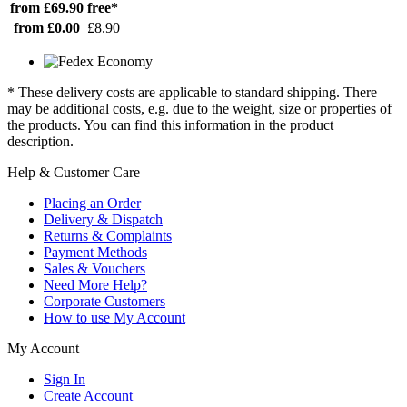
from £69.90
free*
from £0.00
£8.90
* These delivery costs are applicable to standard shipping. There
may be additional costs, e.g. due to the weight, size or properties of
the products. You can find this information in the product
description.
Help & Customer Care
Placing an Order
Delivery & Dispatch
Returns & Complaints
Payment Methods
Sales & Vouchers
Need More Help?
Corporate Customers
How to use My Account
My Account
Sign In
Create Account