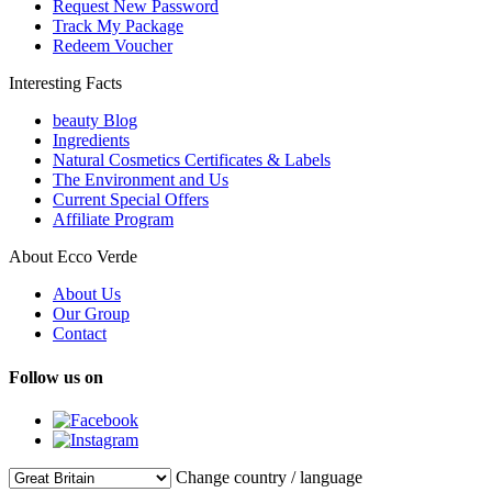
Request New Password
Track My Package
Redeem Voucher
Interesting Facts
beauty Blog
Ingredients
Natural Cosmetics Certificates & Labels
The Environment and Us
Current Special Offers
Affiliate Program
About Ecco Verde
About Us
Our Group
Contact
Follow us on
Change country / language