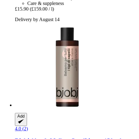
Care & suppleness
£15.90
(£159.00 / l)
Delivery by August 14
Add
4.0 (2)