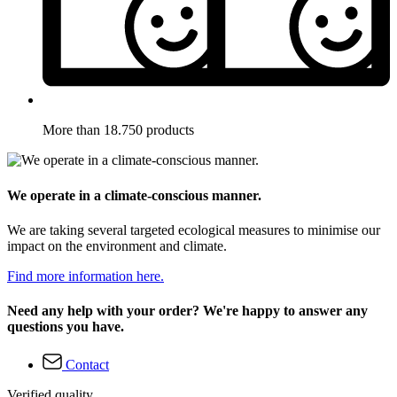
More than 18.750 products
We operate in a climate-conscious manner.
We are taking several targeted ecological measures to minimise our
impact on the environment and climate.
Find more information here.
Need any help with your order? We're happy to answer any
questions you have.
Contact
Verified quality