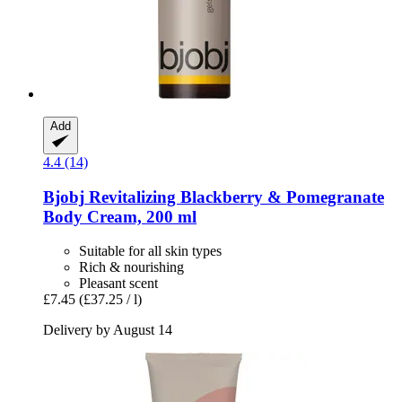
Add
4.4 (14)
Bjobj
Revitalizing Blackberry & Pomegranate
Body Cream, 200 ml
Suitable for all skin types
Rich & nourishing
Pleasant scent
£7.45
(£37.25 / l)
Delivery by August 14