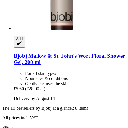
Add
Bjobj
Mallow & St. John's Wort Floral Shower
Gel, 200 ml
For all skin types
Nourishes & conditions
Gently cleanses the skin
£5.60
(£28.00 / l)
Delivery by August 14
The 10 bestsellers by Bjobj at a glance.: 8 items
All prices incl. VAT.
Filters