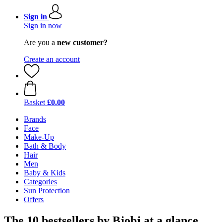
Sign in
Sign in now
Are you a
new customer?
Create an account
Basket
£0.00
Brands
Face
Make-Up
Bath & Body
Hair
Men
Baby & Kids
Categories
Sun Protection
Offers
The 10 bestsellers by Bjobj at a glance.