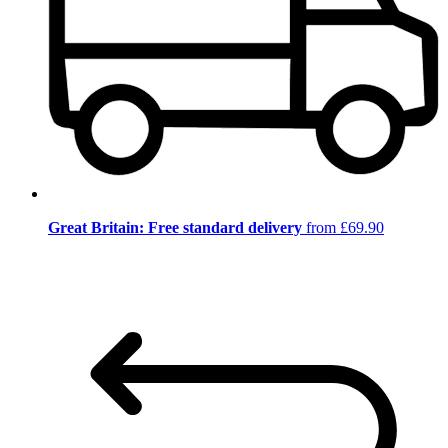
Great Britain: Free standard delivery
from £69.90