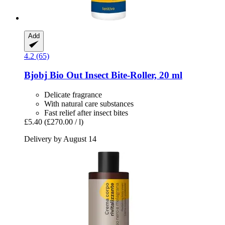
Add
4.2 (65)
Bjobj
Bio Out Insect Bite-​Roller, 20 ml
Delicate fragrance
With natural care substances
Fast relief after insect bites
£5.40
(£270.00 / l)
Delivery by August 14