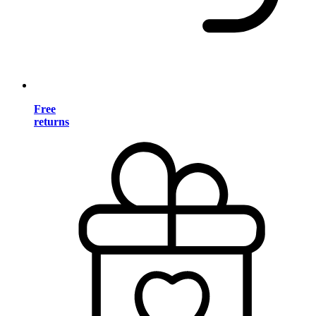
Free
returns