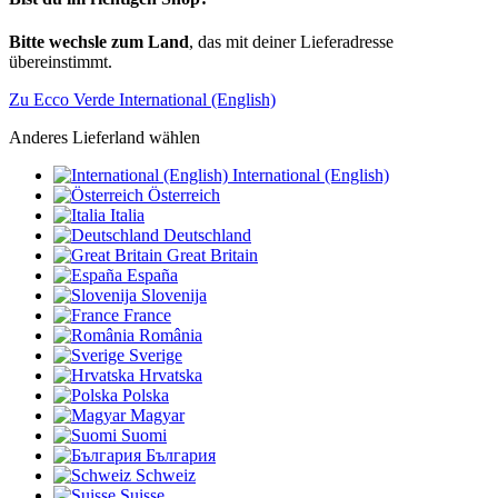
Bitte wechsle zum Land
, das mit deiner Lieferadresse
übereinstimmt.
Zu Ecco Verde International (English)
Anderes Lieferland wählen
International (English)
Österreich
Italia
Deutschland
Great Britain
España
Slovenija
France
România
Sverige
Hrvatska
Polska
Magyar
Suomi
България
Schweiz
Suisse