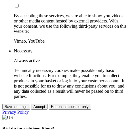
By accepting these services, we are able to show you videos
or other media content hosted by external providers. With
your consent, we use the following third-party services on this
website:
Vimeo, YouTube
Necessary
Always active
Technically necessary cookies make possible only basic
website functions. For example, they enable you to collect
products in your basket or log in to your customer account. It
is not possible for us to draw any conclusions about you, and
any data collected as a result will never be passed on to third
parties.
Save settings
Accept
Essential cookies only
Privacy Policy
Bist du im richtigen Shop?