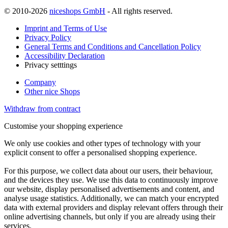
© 2010-2026
niceshops GmbH
- All rights reserved.
Imprint and Terms of Use
Privacy Policy
General Terms and Conditions and Cancellation Policy
Accessibility Declaration
Privacy setttings
Company
Other nice Shops
Withdraw from contract
Customise your shopping experience
We only use cookies and other types of technology with your
explicit consent to offer a personalised shopping experience.
For this purpose, we collect data about our users, their behaviour,
and the devices they use. We use this data to continuously improve
our website, display personalised advertisements and content, and
analyse usage statistics. Additionally, we can match your encrypted
data with external providers and display relevant offers through their
online advertising channels, but only if you are already using their
services.