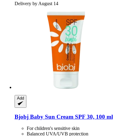
Delivery by August 14
Add
Bjobj
Baby Sun Cream SPF 30, 100 ml
For children's sensitive skin
Balanced UVA/UVB protection