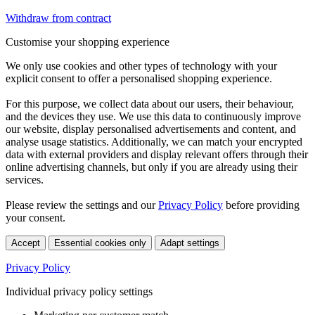
Withdraw from contract
Customise your shopping experience
We only use cookies and other types of technology with your
explicit consent to offer a personalised shopping experience.
For this purpose, we collect data about our users, their behaviour,
and the devices they use. We use this data to continuously improve
our website, display personalised advertisements and content, and
analyse usage statistics. Additionally, we can match your encrypted
data with external providers and display relevant offers through their
online advertising channels, but only if you are already using their
services.
Please review the settings and our
Privacy Policy
before providing
your consent.
Accept
Essential cookies only
Adapt settings
Privacy Policy
Individual privacy policy settings