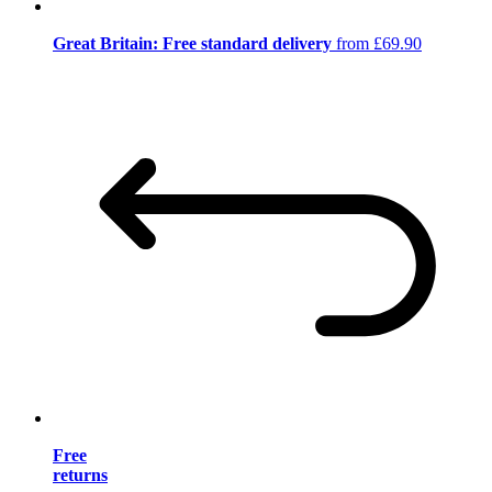
Great Britain: Free standard delivery
from £69.90
Free
returns