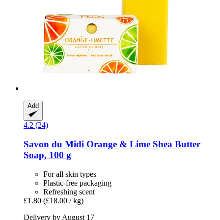
Add
4.2 (24)
Savon du Midi
Orange & Lime Shea Butter
Soap, 100 g
For all skin types
Plastic-free packaging
Refreshing scent
£1.80
(£18.00 / kg)
Delivery by August 17