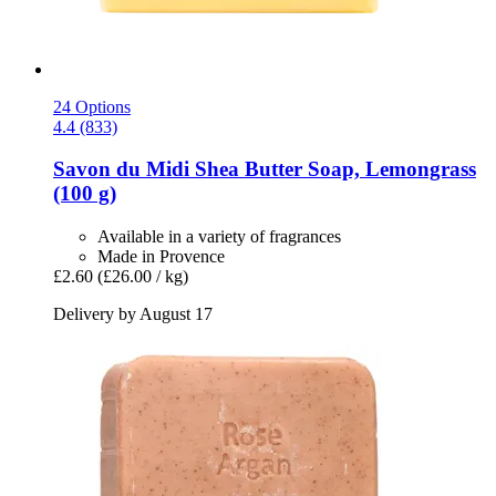
24 Options
4.4 (833)
Savon du Midi
Shea Butter Soap, Lemongrass
(100 g)
Available in a variety of fragrances
Made in Provence
£2.60
(£26.00 / kg)
Delivery by August 17