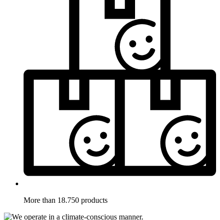
More than 18.750 products