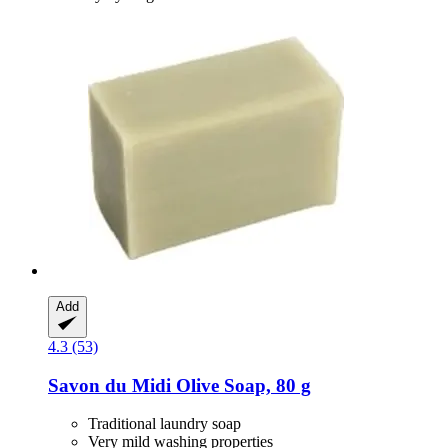
Add
4.3 (53)
Savon du Midi
Olive Soap, 80 g
Traditional laundry soap
Very mild washing properties