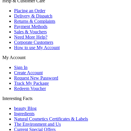
Help & Customer Care
Placing an Order
Delivery & Dispatch
Returns & Complaints
Payment Methods
Sales & Vouchers
Need More Help?
Corporate Customers
How to use My Account
My Account
Sign In
Create Account
Request New Password
Track My Package
Redeem Voucher
Interesting Facts
beauty Blog
Ingredients
Natural Cosmetics Certificates & Labels
The Environment and Us
Current Special Offers