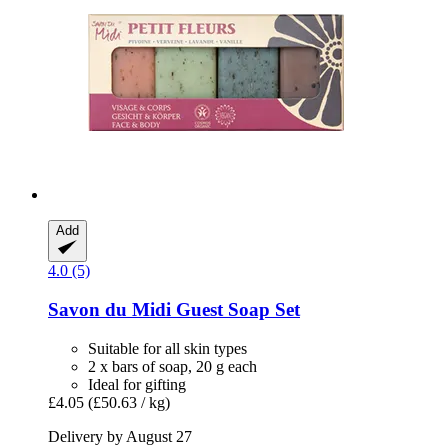
Add
4.0 (5)
Savon du Midi
Guest Soap Set
Suitable for all skin types
2 x bars of soap, 20 g each
Ideal for gifting
£4.05
(£50.63 / kg)
Delivery by August 27