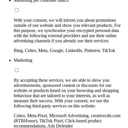
Marketing per customer match
With your consent, we will inform you about promotions
outside of our website and show you relevant products. For
this purpose, we synchronise your encrypted personal data
with the following external providers and use their online
advertising channels if you already use their services:
Bing, Criteo, Meta, Google, LinkedIn, Pinterest, TikTok
Marketing
By accepting these services, we are able to show you
advertisements, sponsored content or discounts for our
website or products based on your browsing and shopping
behaviour that are tailored to your interests, as well as
measure their success. With your consent, we use the
following third-party services on this website:
Criteo, Meta-Pixel, Microsoft Advertising, creativecdn.com
(RTBHouse), TikTok Pixel, Click-based product
recommendations, Ads Defender