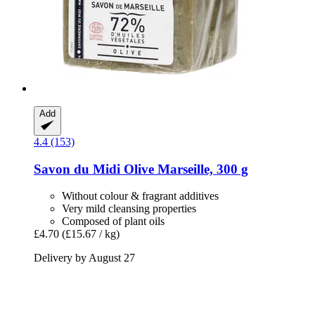
Add
4.4 (153)
Savon du Midi
Olive Marseille, 300 g
Without colour & fragrant additives
Very mild cleansing properties
Composed of plant oils
£4.70
(£15.67 / kg)
Delivery by August 27