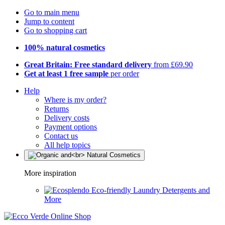
Go to main menu
Jump to content
Go to shopping cart
100% natural cosmetics
Great Britain: Free standard delivery
from £69.90
Get at least 1 free sample
per order
Help
Where is my order?
Returns
Delivery costs
Payment options
Contact us
All help topics
More inspiration
Eco-friendly Laundry Detergents and
More