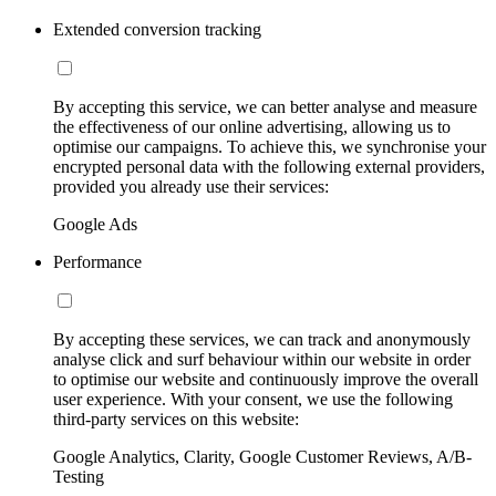
Extended conversion tracking
By accepting this service, we can better analyse and measure
the effectiveness of our online advertising, allowing us to
optimise our campaigns. To achieve this, we synchronise your
encrypted personal data with the following external providers,
provided you already use their services:
Google Ads
Performance
By accepting these services, we can track and anonymously
analyse click and surf behaviour within our website in order
to optimise our website and continuously improve the overall
user experience. With your consent, we use the following
third-party services on this website:
Google Analytics, Clarity, Google Customer Reviews, A/B-
Testing