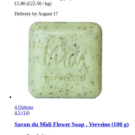
£1.80
(£22.50 / kg)
Delivery by August 17
4 Options
4.5 (14)
Savon du Midi
Flower Soap , Verveine (100 g)