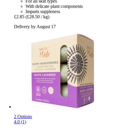
For all skin types
With delicate plant components
Imparts suppleness
£2.85
(£28.50 / kg)
Delivery by August 17
2 Options
4.0 (1)