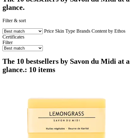
glance.
Filter & sort
Price
Skin Type
Brands
Content by Ethos
Certificates
Filter
The 10 bestsellers by Savon du Midi at a
glance.: 10 items