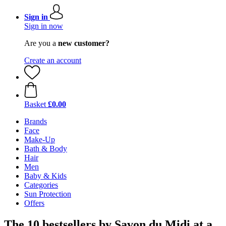
Sign in
Sign in now
Are you a
new customer?
Create an account
Basket
£0.00
Brands
Face
Make-Up
Bath & Body
Hair
Men
Baby & Kids
Categories
Sun Protection
Offers
The 10 bestsellers by Savon du Midi at a