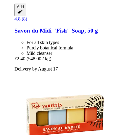
Add
4.8 (8)
Savon du Midi
"Fish" Soap, 50 g
For all skin types
Purely botanical formula
Mild cleanser
£2.40
(£48.00 / kg)
Delivery by August 17