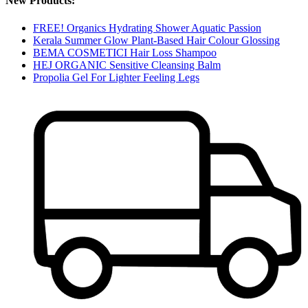
New Products:
FREE! Organics Hydrating Shower Aquatic Passion
Kerala Summer Glow Plant-Based Hair Colour Glossing
BEMA COSMETICI Hair Loss Shampoo
HEJ ORGANIC Sensitive Cleansing Balm
Propolia Gel For Lighter Feeling Legs