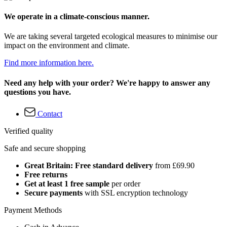
We operate in a climate-conscious manner.
We are taking several targeted ecological measures to minimise our
impact on the environment and climate.
Find more information here.
Need any help with your order? We're happy to answer any
questions you have.
Contact
Verified quality
Safe and secure shopping
Great Britain: Free standard delivery
from £69.90
Free returns
Get at least 1 free sample
per order
Secure payments
with SSL encryption technology
Payment Methods