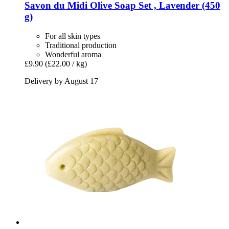
Savon du Midi
Olive Soap Set , Lavender (450
g)
For all skin types
Traditional production
Wonderful aroma
£9.90
(£22.00 / kg)
Delivery by August 17