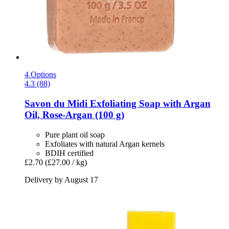
4 Options
4.3 (88)
Savon du Midi
Exfoliating Soap with Argan
Oil, Rose-​Argan (100 g)
Pure plant oil soap
Exfoliates with natural Argan kernels
BDIH certified
£2.70
(£27.00 / kg)
Delivery by August 17