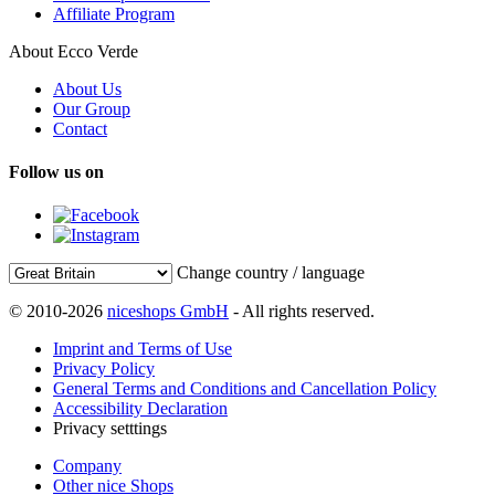
Affiliate Program
About Ecco Verde
About Us
Our Group
Contact
Follow us on
Change country / language
© 2010-2026
niceshops GmbH
- All rights reserved.
Imprint and Terms of Use
Privacy Policy
General Terms and Conditions and Cancellation Policy
Accessibility Declaration
Privacy setttings
Company
Other nice Shops