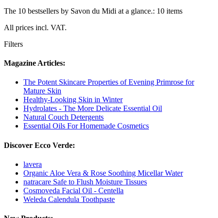
The 10 bestsellers by Savon du Midi at a glance.: 10 items
All prices incl. VAT.
Filters
Magazine Articles:
The Potent Skincare Properties of Evening Primrose for
Mature Skin
Healthy-Looking Skin in Winter
Hydrolates - The More Delicate Essential Oil
Natural Couch Detergents
Essential Oils For Homemade Cosmetics
Discover Ecco Verde:
lavera
Organic Aloe Vera & Rose Soothing Micellar Water
natracare Safe to Flush Moisture Tissues
Cosmoveda Facial Oil - Centella
Weleda Calendula Toothpaste