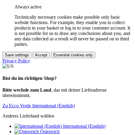
Always active
Technically necessary cookies make possible only basic
website functions. For example, they enable you to collect
products in your basket or log in to your customer account. It
is not possible for us to draw any conclusions about you, and
any data collected as a result will never be passed on to third
parties.
Save settings
Accept
Essential cookies only
Privacy Policy
Bist du im richtigen Shop?
Bitte wechsle zum Land
, das mit deiner Lieferadresse
übereinstimmt.
Zu Ecco Verde International (English)
Anderes Lieferland wählen
International (English)
Österreich