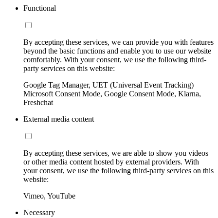
Functional
By accepting these services, we can provide you with features
beyond the basic functions and enable you to use our website
comfortably. With your consent, we use the following third-
party services on this website:
Google Tag Manager, UET (Universal Event Tracking)
Microsoft Consent Mode, Google Consent Mode, Klarna,
Freshchat
External media content
By accepting these services, we are able to show you videos
or other media content hosted by external providers. With
your consent, we use the following third-party services on this
website:
Vimeo, YouTube
Necessary