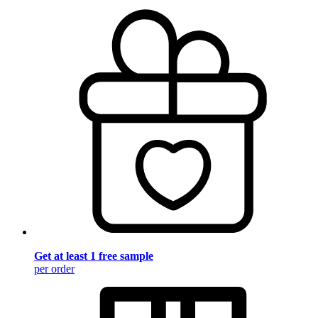
Get at least 1 free sample
per order