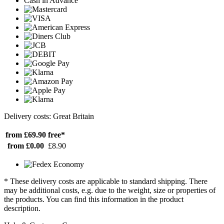
Cash in Advance
Delivery costs: Great Britain
from £69.90
free*
from £0.00
£8.90
* These delivery costs are applicable to standard shipping. There
may be additional costs, e.g. due to the weight, size or properties of
the products. You can find this information in the product
description.