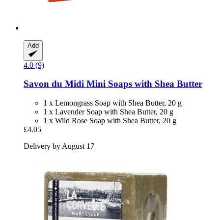
Add
4.0 (9)
Savon du Midi
Mini Soaps with Shea Butter
1 x Lemongrass Soap with Shea Butter, 20 g
1 x Lavender Soap with Shea Butter, 20 g
1 x Wild Rose Soap with Shea Butter, 20 g
£4.05
Delivery by August 17