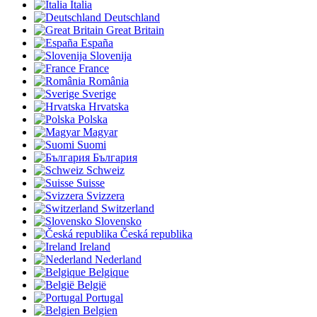
Italia
Deutschland
Great Britain
España
Slovenija
France
România
Sverige
Hrvatska
Polska
Magyar
Suomi
България
Schweiz
Suisse
Svizzera
Switzerland
Slovensko
Česká republika
Ireland
Nederland
Belgique
België
Portugal
Belgien