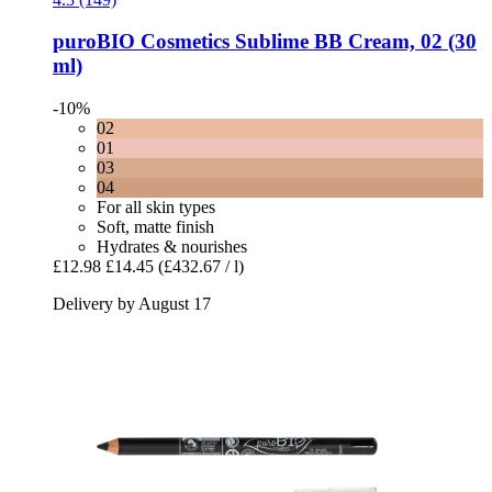
puroBIO Cosmetics
Sublime BB Cream, 02 (30
ml)
-10%
02
01
03
04
For all skin types
Soft, matte finish
Hydrates & nourishes
£12.98
£14.45
(£432.67 / l)
Delivery by August 17