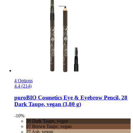
4 Options
4.4 (214)
puroBIO Cosmetics
Eye & Eyebrow Pencil, 28
Dark Taupe, vegan (3,80 g)
-10%
28 Dark Taupe, vegan
07 Brown Taupe, vegan
27 Ash, vegan