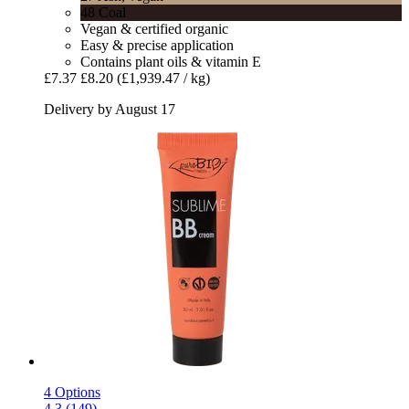
48 Coal
Vegan & certified organic
Easy & precise application
Contains plant oils & vitamin E
£7.37
£8.20
(£1,939.47 / kg)
Delivery by August 17
4 Options
4.3 (149)