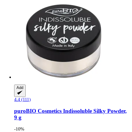
Add
4.4 (111)
puroBIO Cosmetics
Indissoluble Silky Powder,
9 g
-10%