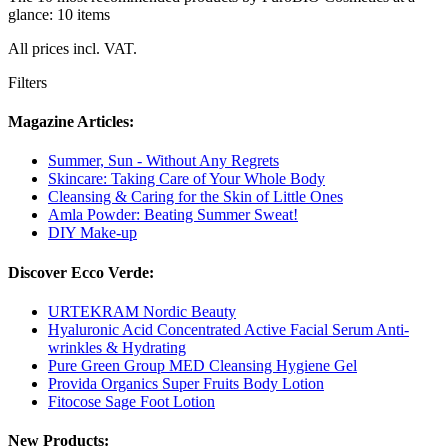
glance: 10 items
All prices incl. VAT.
Filters
Magazine Articles:
Summer, Sun - Without Any Regrets
Skincare: Taking Care of Your Whole Body
Cleansing & Caring for the Skin of Little Ones
Amla Powder: Beating Summer Sweat!
DIY Make-up
Discover Ecco Verde:
URTEKRAM Nordic Beauty
Hyaluronic Acid Concentrated Active Facial Serum Anti-
wrinkles & Hydrating
Pure Green Group MED Cleansing Hygiene Gel
Provida Organics Super Fruits Body Lotion
Fitocose Sage Foot Lotion
New Products: