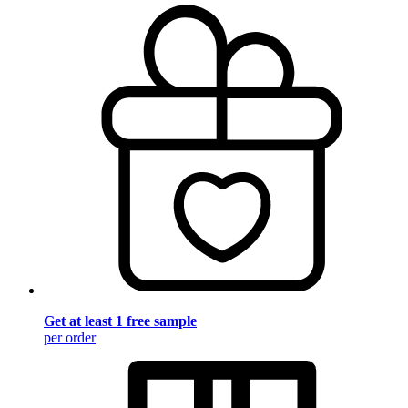
Get at least 1 free sample
per order