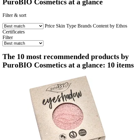
PuroBIO Cosmetics at a glance
Filter & sort
Price
Skin Type
Brands
Content by Ethos
Certificates
Filter
The 10 most recommended products by
PuroBIO Cosmetics at a glance: 10 items