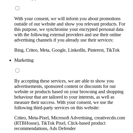
With your consent, we will inform you about promotions
outside of our website and show you relevant products. For
this purpose, we synchronise your encrypted personal data
with the following external providers and use their online
advertising channels if you already use their services:
Bing, Criteo, Meta, Google, LinkedIn, Pinterest, TikTok
Marketing
By accepting these services, we are able to show you
advertisements, sponsored content or discounts for our
website or products based on your browsing and shopping
behaviour that are tailored to your interests, as well as
measure their success. With your consent, we use the
following third-party services on this website:
Criteo, Meta-Pixel, Microsoft Advertising, creativecdn.com
(RTBHouse), TikTok Pixel, Click-based product
recommendations, Ads Defender