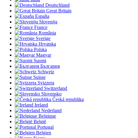
Deutschland
Great Britain
España
Slovenija
France
România
Sverige
Hrvatska
Polska
Magyar
Suomi
България
Schweiz
Suisse
Svizzera
Switzerland
Slovensko
Česká republika
Ireland
Nederland
Belgique
België
Portugal
Belgien