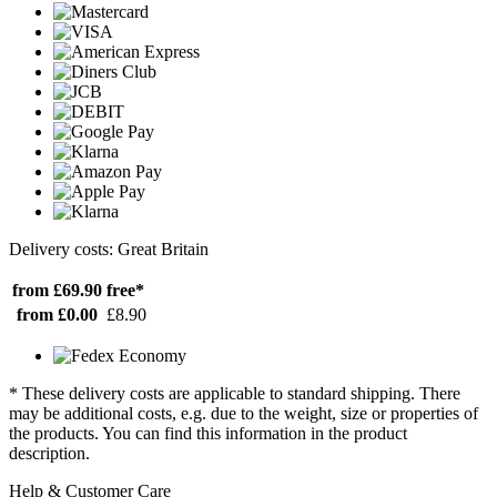
Delivery costs: Great Britain
from £69.90
free*
from £0.00
£8.90
* These delivery costs are applicable to standard shipping. There
may be additional costs, e.g. due to the weight, size or properties of
the products. You can find this information in the product
description.
Help & Customer Care