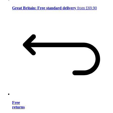
Great Britain: Free standard delivery
from £69.90
Free
returns