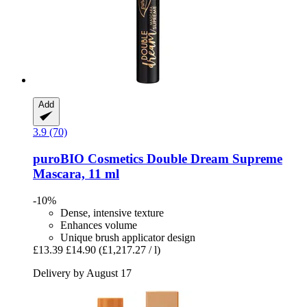
Add
3.9 (70)
puroBIO Cosmetics
Double Dream Supreme
Mascara, 11 ml
-10%
Dense, intensive texture
Enhances volume
Unique brush applicator design
£13.39
£14.90
(£1,217.27 / l)
Delivery by August 17