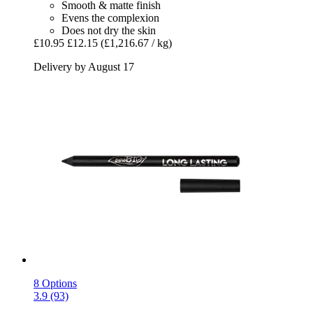
Smooth & matte finish
Evens the complexion
Does not dry the skin
£10.95
£12.15
(£1,216.67 / kg)
Delivery by August 17
8 Options
3.9 (93)