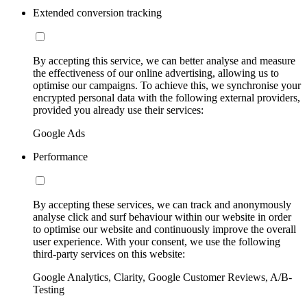
Extended conversion tracking
By accepting this service, we can better analyse and measure
the effectiveness of our online advertising, allowing us to
optimise our campaigns. To achieve this, we synchronise your
encrypted personal data with the following external providers,
provided you already use their services:
Google Ads
Performance
By accepting these services, we can track and anonymously
analyse click and surf behaviour within our website in order
to optimise our website and continuously improve the overall
user experience. With your consent, we use the following
third-party services on this website:
Google Analytics, Clarity, Google Customer Reviews, A/B-
Testing