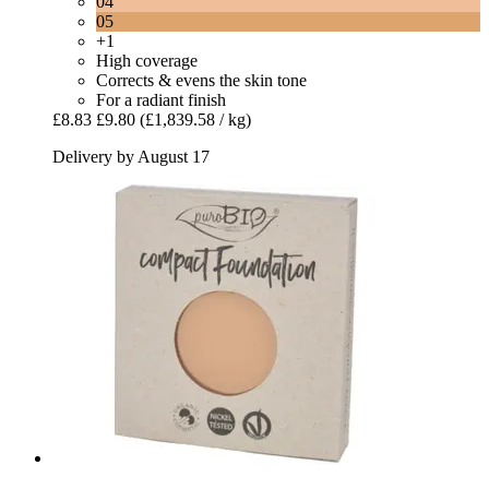
04
05
+1
High coverage
Corrects & evens the skin tone
For a radiant finish
£8.83
£9.80
(£1,839.58 / kg)
Delivery by August 17