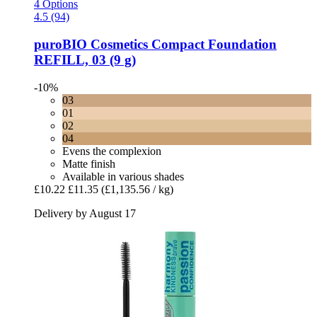
4 Options
4.5 (94)
puroBIO Cosmetics
Compact Foundation
REFILL, 03 (9 g)
-10%
03
01
02
04
Evens the complexion
Matte finish
Available in various shades
£10.22
£11.35
(£1,135.56 / kg)
Delivery by August 17