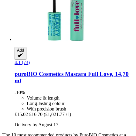
Add
4.1 (73)
puroBIO Cosmetics
Mascara Full Love, 14,70
ml
-10%
Volume & length
Long-lasting colour
With precision brush
£15.02
£16.70
(£1,021.77 / l)
Delivery by August 17
The 10 most recommended products by PuroBIO Cosmetics at a