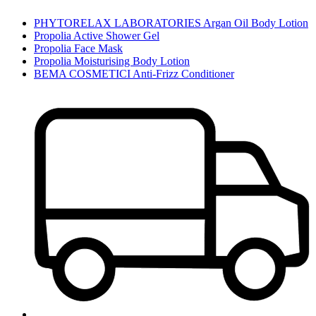
PHYTORELAX LABORATORIES Argan Oil Body Lotion
Propolia Active Shower Gel
Propolia Face Mask
Propolia Moisturising Body Lotion
BEMA COSMETICI Anti-Frizz Conditioner