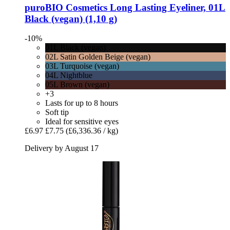
puroBIO Cosmetics
Long Lasting Eyeliner, 01L
Black (vegan) (1,10 g)
-10%
01L Black (vegan)
02L Satin Golden Beige (vegan)
03L Turquoise (vegan)
04L Nightblue
05L Brown (vegan)
+3
Lasts for up to 8 hours
Soft tip
Ideal for sensitive eyes
£6.97
£7.75
(£6,336.36 / kg)
Delivery by August 17