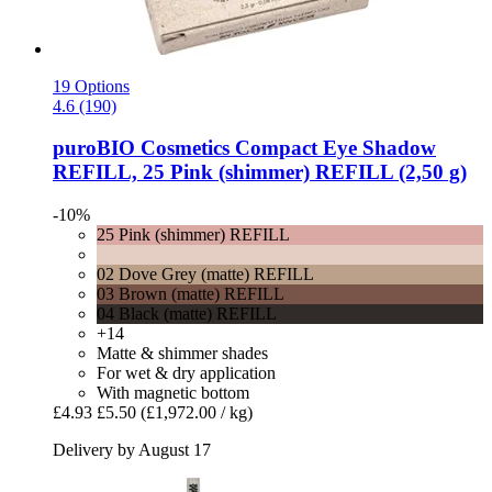
19 Options
4.6 (190)
puroBIO Cosmetics
Compact Eye Shadow
REFILL, 25 Pink (shimmer) REFILL (2,50 g)
-10%
25 Pink (shimmer) REFILL
02 Dove Grey (matte) REFILL
03 Brown (matte) REFILL
04 Black (matte) REFILL
+14
Matte & shimmer shades
For wet & dry application
With magnetic bottom
£4.93
£5.50
(£1,972.00 / kg)
Delivery by August 17