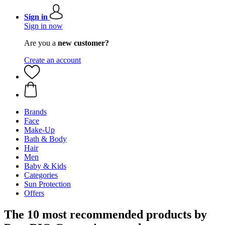
Sign in
Sign in now
Are you a
new customer?
Create an account
Brands
Face
Make-Up
Bath & Body
Hair
Men
Baby & Kids
Categories
Sun Protection
Offers
The 10 most recommended products by