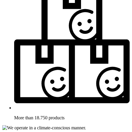
More than 18.750 products