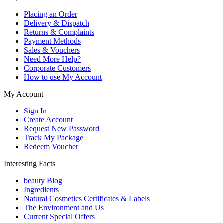
Placing an Order
Delivery & Dispatch
Returns & Complaints
Payment Methods
Sales & Vouchers
Need More Help?
Corporate Customers
How to use My Account
My Account
Sign In
Create Account
Request New Password
Track My Package
Redeem Voucher
Interesting Facts
beauty Blog
Ingredients
Natural Cosmetics Certificates & Labels
The Environment and Us
Current Special Offers