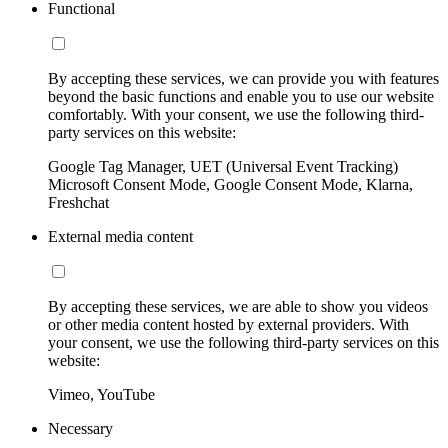
Functional
By accepting these services, we can provide you with features
beyond the basic functions and enable you to use our website
comfortably. With your consent, we use the following third-
party services on this website:
Google Tag Manager, UET (Universal Event Tracking)
Microsoft Consent Mode, Google Consent Mode, Klarna,
Freshchat
External media content
By accepting these services, we are able to show you videos
or other media content hosted by external providers. With
your consent, we use the following third-party services on this
website:
Vimeo, YouTube
Necessary