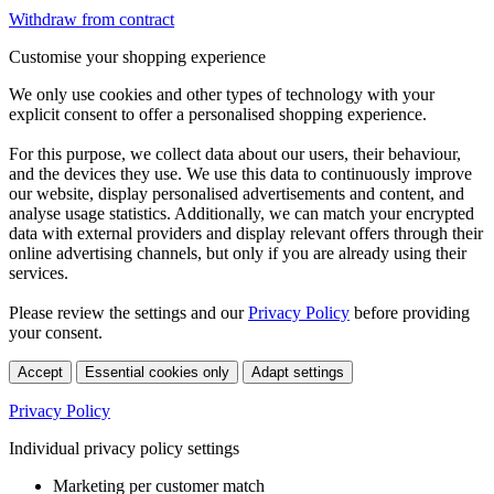
Withdraw from contract
Customise your shopping experience
We only use cookies and other types of technology with your
explicit consent to offer a personalised shopping experience.
For this purpose, we collect data about our users, their behaviour,
and the devices they use. We use this data to continuously improve
our website, display personalised advertisements and content, and
analyse usage statistics. Additionally, we can match your encrypted
data with external providers and display relevant offers through their
online advertising channels, but only if you are already using their
services.
Please review the settings and our
Privacy Policy
before providing
your consent.
Accept
Essential cookies only
Adapt settings
Privacy Policy
Individual privacy policy settings
Marketing per customer match