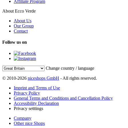
Affiliate Program
About Ecco Verde
About Us
Our Group
Contact
Follow us on
Change country / language
© 2010-2026
niceshops GmbH
- All rights reserved.
Imprint and Terms of Use
Privacy Policy
General Terms and Conditions and Cancellation Policy
Accessibility Declaration
Privacy setttings
Company
Other nice Shops