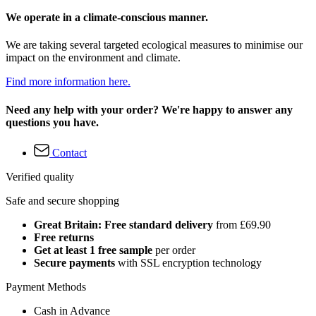
We operate in a climate-conscious manner.
We are taking several targeted ecological measures to minimise our
impact on the environment and climate.
Find more information here.
Need any help with your order? We're happy to answer any
questions you have.
Contact
Verified quality
Safe and secure shopping
Great Britain: Free standard delivery
from £69.90
Free returns
Get at least 1 free sample
per order
Secure payments
with SSL encryption technology
Payment Methods
Cash in Advance