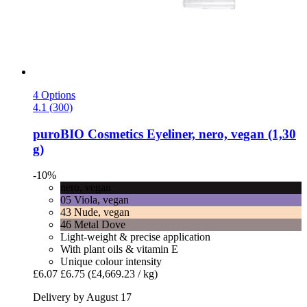
4 Options
4.1 (300)
puroBIO Cosmetics
Eyeliner, nero, vegan (1,30
g)
-10%
nero, vegan
05 Viola, vegan
43 Nude, vegan
46 Metal Dove
Light-weight & precise application
With plant oils & vitamin E
Unique colour intensity
£6.07
£6.75
(£4,669.23 / kg)
Delivery by August 17