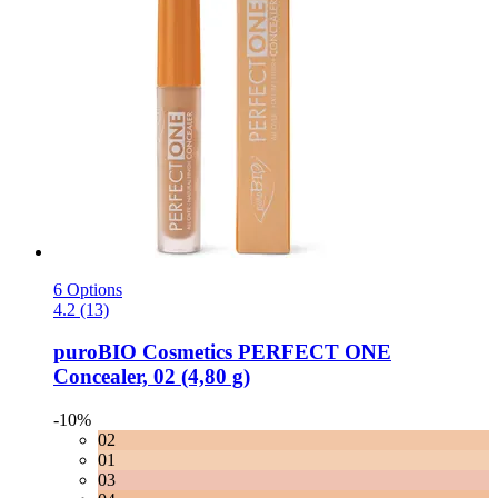
6 Options
4.2 (13)
puroBIO Cosmetics
PERFECT ONE
Concealer, 02 (4,80 g)
-10%
02
01
03