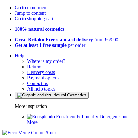
Go to main menu
Jump to content
Go to shopping cart
100% natural cosmetics
Great Britain: Free standard delivery
from £69.90
Get at least 1 free sample
per order
Help
Where is my order?
Returns
Delivery costs
Payment options
Contact us
All help topics
More inspiration
Eco-friendly Laundry Detergents and
More