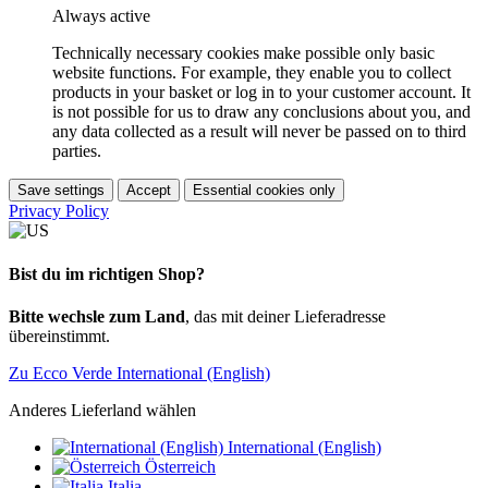
Always active
Technically necessary cookies make possible only basic
website functions. For example, they enable you to collect
products in your basket or log in to your customer account. It
is not possible for us to draw any conclusions about you, and
any data collected as a result will never be passed on to third
parties.
Save settings
Accept
Essential cookies only
Privacy Policy
Bist du im richtigen Shop?
Bitte wechsle zum Land
, das mit deiner Lieferadresse
übereinstimmt.
Zu Ecco Verde International (English)
Anderes Lieferland wählen
International (English)
Österreich
Italia