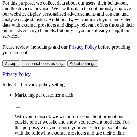
For this purpose, we collect data about our users, their behaviour,
and the devices they use. We use this data to continuously improve
our website, display personalised advertisements and content, and
analyse usage statistics. Additionally, we can match your encrypted
data with external providers and display relevant offers through their
online advertising channels, but only if you are already using their
services.
Please review the settings and our
Privacy Policy
before providing
your consent.
Accept
Essential cookies only
Adapt settings
Privacy Policy
Individual privacy policy settings
Marketing per customer match
With your consent, we will inform you about promotions
outside of our website and show you relevant products. For
this purpose, we synchronise your encrypted personal data
with the following external providers and use their online