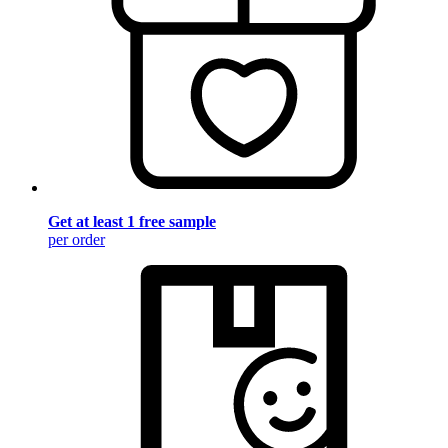
Get at least 1 free sample
per order