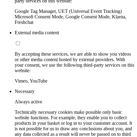
party services on this website:
Google Tag Manager, UET (Universal Event Tracking)
Microsoft Consent Mode, Google Consent Mode, Klarna,
Freshchat
External media content
By accepting these services, we are able to show you videos
or other media content hosted by external providers. With
your consent, we use the following third-party services on this
website:
Vimeo, YouTube
Necessary
Always active
Technically necessary cookies make possible only basic
website functions. For example, they enable you to collect
products in your basket or log in to your customer account. It
is not possible for us to draw any conclusions about you, and
any data collected as a result will never be passed on to third