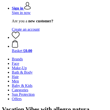
Sign in
Sign in now
Are you a
new customer?
Create an account
Basket
£0.00
Brands
Face
Make-Up
Bath & Body
Hair
Men
Baby & Kids
Categories
Sun Protection
Offers
Vacation Vibes with allegro natura