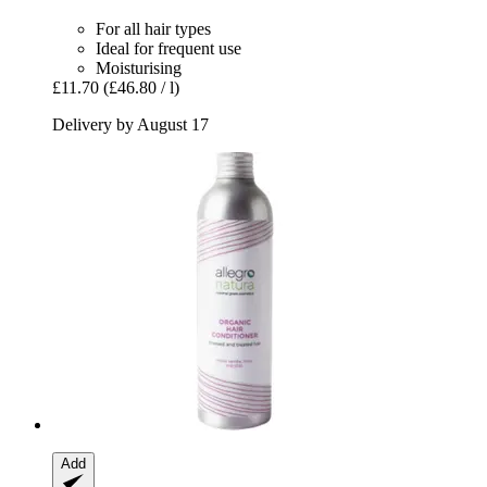
For all hair types
Ideal for frequent use
Moisturising
£11.70
(£46.80 / l)
Delivery by August 17
Add