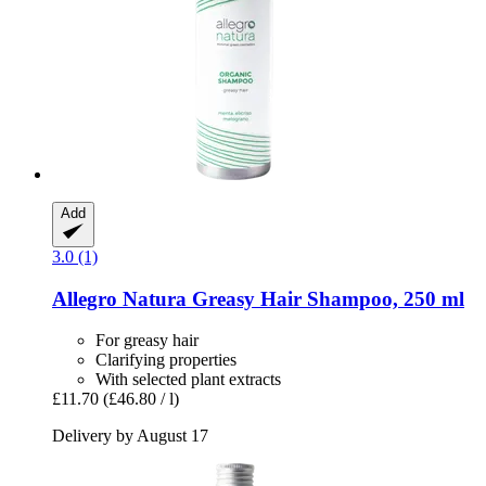
Add
3.0 (1)
Allegro Natura
Greasy Hair Shampoo, 250 ml
For greasy hair
Clarifying properties
With selected plant extracts
£11.70
(£46.80 / l)
Delivery by August 17