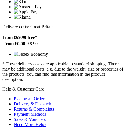
Delivery costs: Great Britain
from £69.90
free*
from £0.00
£8.90
* These delivery costs are applicable to standard shipping. There
may be additional costs, e.g. due to the weight, size or properties of
the products. You can find this information in the product
description.
Help & Customer Care
Placing an Order
Delivery & Dispatch
Returns & Complaints
Payment Methods
Sales & Vouchers
Need More Help?