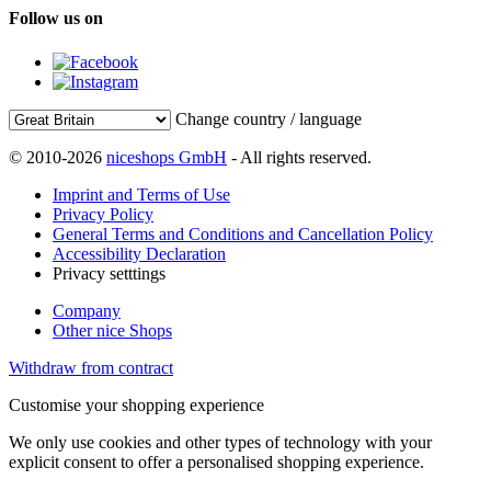
Follow us on
Change country / language
© 2010-2026
niceshops GmbH
- All rights reserved.
Imprint and Terms of Use
Privacy Policy
General Terms and Conditions and Cancellation Policy
Accessibility Declaration
Privacy setttings
Company
Other nice Shops
Withdraw from contract
Customise your shopping experience
We only use cookies and other types of technology with your
explicit consent to offer a personalised shopping experience.