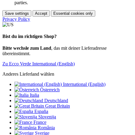
parties.
Save settings
Accept
Essential cookies only
Privacy Policy
Bist du im richtigen Shop?
Bitte wechsle zum Land
, das mit deiner Lieferadresse
übereinstimmt.
Zu Ecco Verde International (English)
Anderes Lieferland wählen
International (English)
Österreich
Italia
Deutschland
Great Britain
España
Slovenija
France
România
Sverige