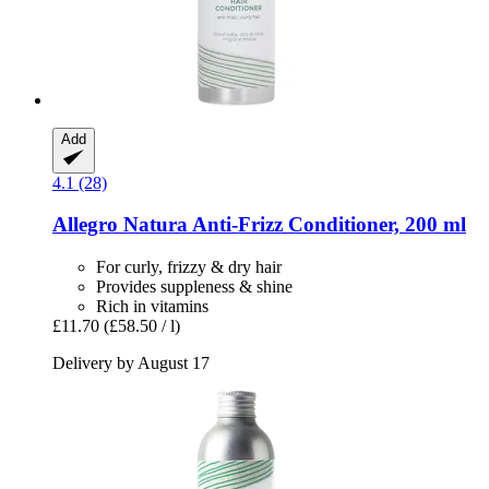
Add
4.1 (28)
Allegro Natura
Anti-​Frizz Conditioner, 200 ml
For curly, frizzy & dry hair
Provides suppleness & shine
Rich in vitamins
£11.70
(£58.50 / l)
Delivery by August 17