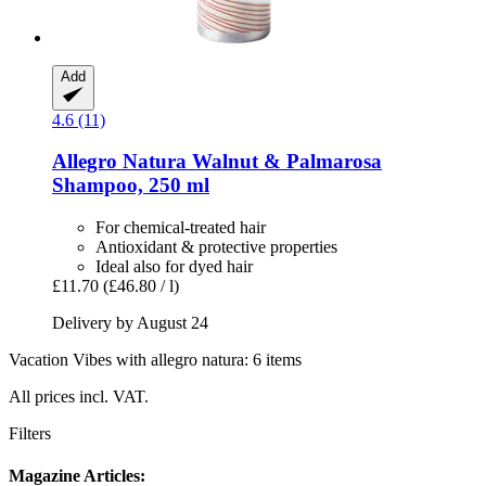
Add
4.6 (11)
Allegro Natura
Walnut & Palmarosa
Shampoo, 250 ml
For chemical-treated hair
Antioxidant & protective properties
Ideal also for dyed hair
£11.70
(£46.80 / l)
Delivery by August 24
Vacation Vibes with allegro natura: 6 items
All prices incl. VAT.
Filters
Magazine Articles: