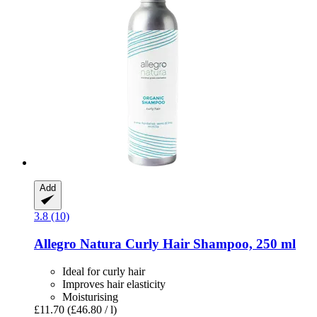
Add
3.8 (10)
Allegro Natura
Curly Hair Shampoo, 250 ml
Ideal for curly hair
Improves hair elasticity
Moisturising
£11.70
(£46.80 / l)