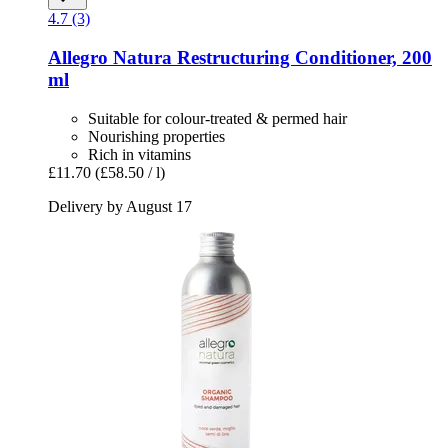
4.7 (3)
Allegro Natura
Restructuring Conditioner, 200
ml
Suitable for colour-treated & permed hair
Nourishing properties
Rich in vitamins
£11.70
(£58.50 / l)
Delivery by August 17