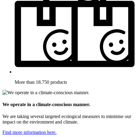
More than 18.750 products
We operate in a climate-conscious manner.
We are taking several targeted ecological measures to minimise our
impact on the environment and climate.
Find more information here.