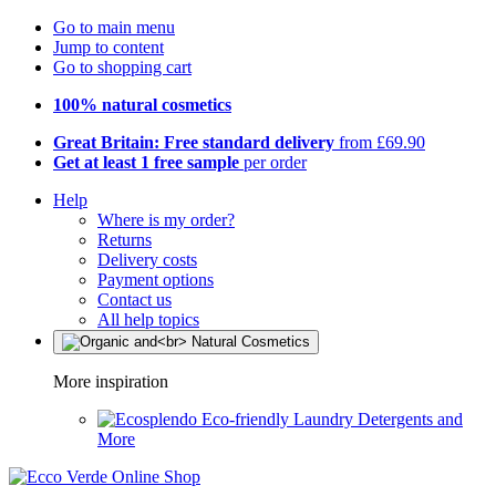
Go to main menu
Jump to content
Go to shopping cart
100% natural cosmetics
Great Britain: Free standard delivery
from £69.90
Get at least 1 free sample
per order
Help
Where is my order?
Returns
Delivery costs
Payment options
Contact us
All help topics
More inspiration
Eco-friendly Laundry Detergents and
More