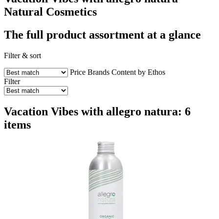
Natural Cosmetics
The full product assortment at a glance
Filter & sort
Price
Brands
Content by Ethos
Filter
Vacation Vibes with allegro natura: 6
items