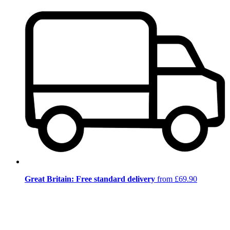
Great Britain: Free standard delivery
from £69.90