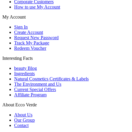
Corporate Customers
How to use My Account
My Account
Sign In
Create Account
Request New Password
Track My Package
Redeem Voucher
Interesting Facts
beauty Blog
Ingredients
Natural Cosmetics Certificates & Labels
The Environment and Us
Current Special Offers
Affiliate Program
About Ecco Verde
About Us
Our Group
Contact