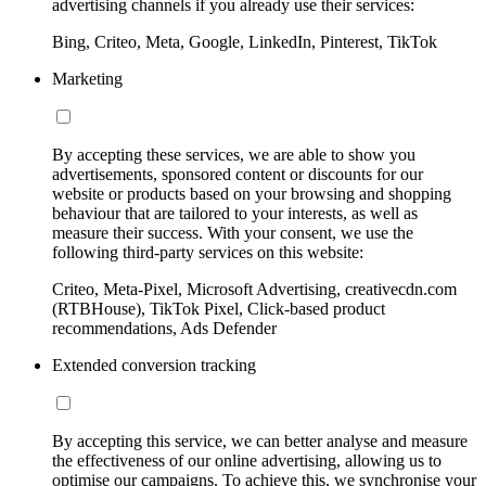
advertising channels if you already use their services:
Bing, Criteo, Meta, Google, LinkedIn, Pinterest, TikTok
Marketing
By accepting these services, we are able to show you
advertisements, sponsored content or discounts for our
website or products based on your browsing and shopping
behaviour that are tailored to your interests, as well as
measure their success. With your consent, we use the
following third-party services on this website:
Criteo, Meta-Pixel, Microsoft Advertising, creativecdn.com
(RTBHouse), TikTok Pixel, Click-based product
recommendations, Ads Defender
Extended conversion tracking
By accepting this service, we can better analyse and measure
the effectiveness of our online advertising, allowing us to
optimise our campaigns. To achieve this, we synchronise your