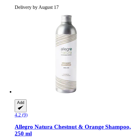
Delivery by August 17
Add
4.2 (9)
Allegro Natura
Chestnut & Orange Shampoo,
250 ml