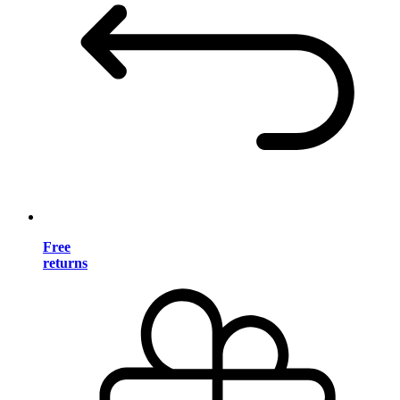
Free
returns