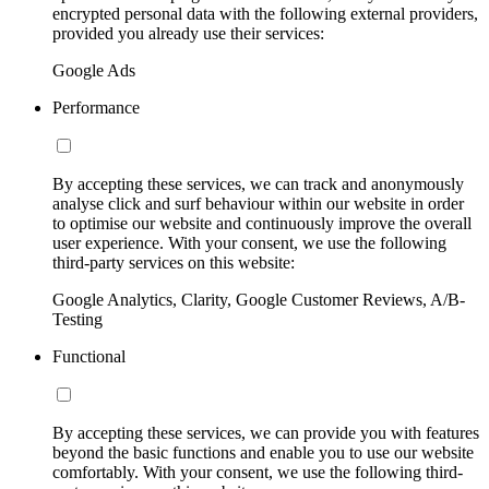
encrypted personal data with the following external providers,
provided you already use their services:
Google Ads
Performance
By accepting these services, we can track and anonymously
analyse click and surf behaviour within our website in order
to optimise our website and continuously improve the overall
user experience. With your consent, we use the following
third-party services on this website:
Google Analytics, Clarity, Google Customer Reviews, A/B-
Testing
Functional
By accepting these services, we can provide you with features
beyond the basic functions and enable you to use our website
comfortably. With your consent, we use the following third-