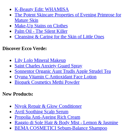
K-Beauty Edit: WHAMISA
The Potent Skincare Properties of Evening Primrose for
Mature Skin
Make-Up Stains on Clothes
Palm Oil - The Silent Killer
Cleansing & Caring for the Skin of Little Ones
Discover Ecco Verde:
Lily Lolo Mineral Makeup
Saint Charles Anxiety Guard Spray
Sonnentor Organic Aunt Trudls Apple Strudel Tea
Oyuna Vitamin C Antioxidant Face Lotion
Biopark Cosmetics Methi Powder
New Products:
Niyok Repair & Glow Conditioner
Avril Soothing Scalp Serum
Propolia Anti-Ageing Rich Cream
Raggio di Sole Hair & Body Mist - Lemon & Jasmine
BEMA COSMETICI Sebum-Balance Shampoo