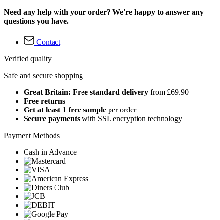
Need any help with your order? We're happy to answer any
questions you have.
Contact
Verified quality
Safe and secure shopping
Great Britain: Free standard delivery
from £69.90
Free returns
Get at least 1 free sample
per order
Secure payments
with SSL encryption technology
Payment Methods
Cash in Advance