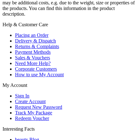
may be additional costs, e.g. due to the weight, size or properties of
the products. You can find this information in the product
description.
Help & Customer Care
Placing an Order
Delivery & Dispatch
Returns & Complaints
Payment Methods
Sales & Vouchers
Need More Help?
Corporate Customers
How to use My Account
My Account
Sign In
Create Account
Request New Password
Track My Package
Redeem Voucher
Interesting Facts
beauty Blog