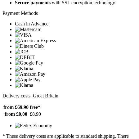
Secure payments
with SSL encryption technology
Payment Methods
Cash in Advance
Delivery costs: Great Britain
from £69.90
free*
from £0.00
£8.90
* These delivery costs are applicable to standard shipping. There