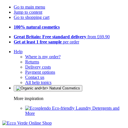
Go to main menu
Jump to content
Go to shopping cart
100% natural cosmetics
Great Britain: Free standard delivery
from £69.90
Get at least 1 free sample
per order
Help
Where is my order?
Returns
Delivery costs
Payment options
Contact us
All help topics
More inspiration
Eco-friendly Laundry Detergents and
More