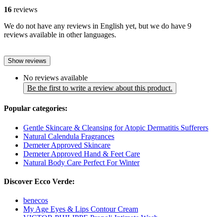
16
reviews
We do not have any reviews in English yet, but we do have 9
reviews available in other languages.
Show reviews
No reviews available
Be the first to write a review about this product.
Popular categories:
Gentle Skincare & Cleansing for Atopic Dermatitis Sufferers
Natural Calendula Fragrances
Demeter Approved Skincare
Demeter Approved Hand & Feet Care
Natural Body Care Perfect For Winter
Discover Ecco Verde:
benecos
My Age Eyes & Lips Contour Cream