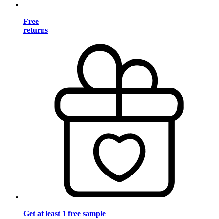
Free
returns
Get at least 1 free sample