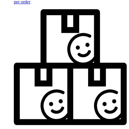
per order