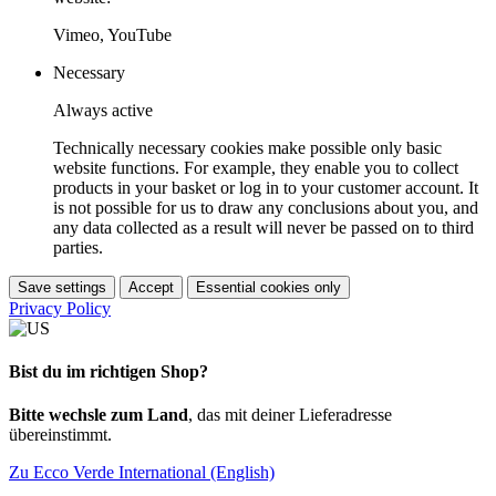
Vimeo, YouTube
Necessary
Always active
Technically necessary cookies make possible only basic
website functions. For example, they enable you to collect
products in your basket or log in to your customer account. It
is not possible for us to draw any conclusions about you, and
any data collected as a result will never be passed on to third
parties.
Save settings
Accept
Essential cookies only
Privacy Policy
Bist du im richtigen Shop?
Bitte wechsle zum Land
, das mit deiner Lieferadresse
übereinstimmt.
Zu Ecco Verde International (English)