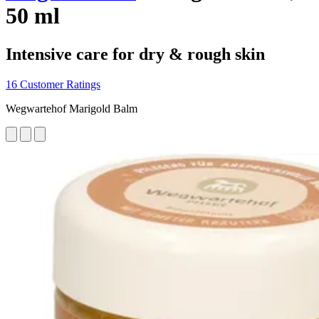
50 ml
Intensive care for dry & rough skin
16 Customer Ratings
Wegwartehof Marigold Balm