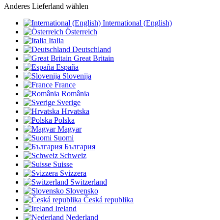
Anderes Lieferland wählen
International (English)
Österreich
Italia
Deutschland
Great Britain
España
Slovenija
France
România
Sverige
Hrvatska
Polska
Magyar
Suomi
България
Schweiz
Suisse
Svizzera
Switzerland
Slovensko
Česká republika
Ireland
Nederland