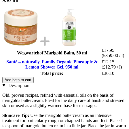
950 ml
£17.95
Wegwartehof Marigold Balm, 50 ml
(£359.00 / l)
Santé – naturally. Family Organic Pineapple &
£12.15
Lemon Shower Gel, 950 ml
(£12.79 / l)
Total price:
£30.10
Add both to cart
Description
Old, proven recipes, refined with essential oils on the basis of
marigolds buttercream. Ideal for the daily care of harsh and stressed
skin or used as a slightly warmed base for massages.
Skincare Tip:
Use the marigold buttercream as an intensive
treatment for particularly rough or chapped hands and feet. Place 1
teaspoon of marigold buttercream in a little jar. Place the jar in warm