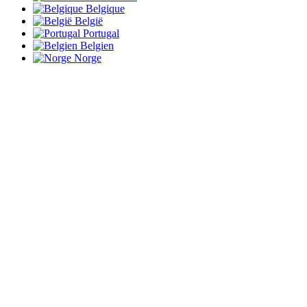
Belgique
België
Portugal
Belgien
Norge