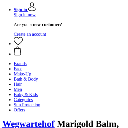
Sign in
Sign in now
Are you a
new customer?
Create an account
Brands
Face
Make-Up
Bath & Body
Hair
Men
Baby & Kids
Categories
Sun Protection
Offers
Wegwartehof
Marigold Balm,