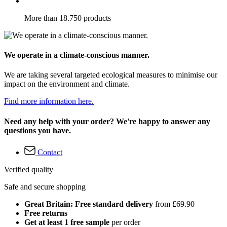
More than 18.750 products
We operate in a climate-conscious manner.
We are taking several targeted ecological measures to minimise our
impact on the environment and climate.
Find more information here.
Need any help with your order? We're happy to answer any
questions you have.
Contact
Verified quality
Safe and secure shopping
Great Britain: Free standard delivery
from £69.90
Free returns
Get at least 1 free sample
per order