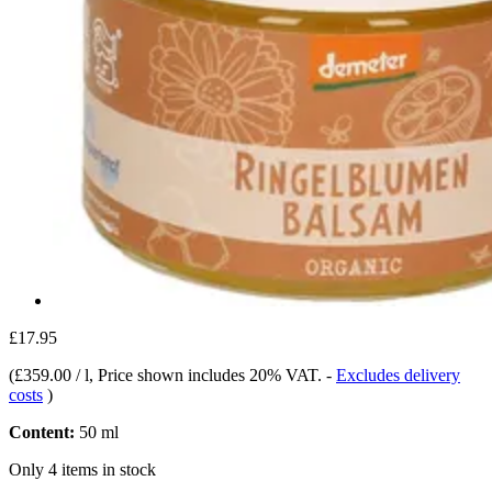
£17.95
(
£359.00 / l
, Price shown includes 20% VAT.
-
Excludes delivery
costs
)
Content:
50 ml
Only 4 items in stock