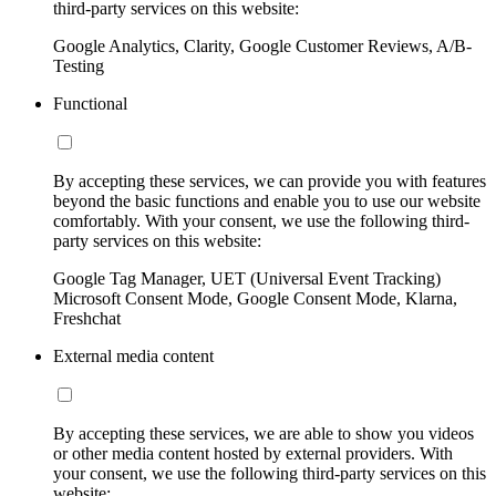
third-party services on this website:
Google Analytics, Clarity, Google Customer Reviews, A/B-
Testing
Functional
By accepting these services, we can provide you with features
beyond the basic functions and enable you to use our website
comfortably. With your consent, we use the following third-
party services on this website:
Google Tag Manager, UET (Universal Event Tracking)
Microsoft Consent Mode, Google Consent Mode, Klarna,
Freshchat
External media content
By accepting these services, we are able to show you videos
or other media content hosted by external providers. With
your consent, we use the following third-party services on this
website: