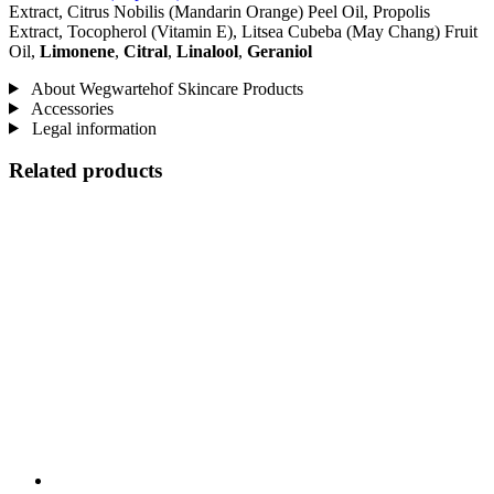
Extract, Citrus Nobilis (Mandarin Orange) Peel Oil, Propolis
Extract, Tocopherol (Vitamin E), Litsea Cubeba (May Chang) Fruit
Oil,
Limonene
,
Citral
,
Linalool
,
Geraniol
About Wegwartehof Skincare Products
Accessories
Legal information
Related products