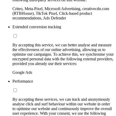
Criteo, Meta-Pixel, Microsoft Advertising, creativecdn.com
(RTBHouse), TikTok Pixel, Click-based product
recommendations, Ads Defender
Extended conversion tracking
By accepting this service, we can better analyse and measure
the effectiveness of our online advertising, allowing us to
optimise our campaigns. To achieve this, we synchronise your
encrypted personal data with the following external providers,
provided you already use their services:
Google Ads
Performance
By accepting these services, we can track and anonymously
analyse click and surf behaviour within our website in order
to optimise our website and continuously improve the overall
user experience. With your consent, we use the following