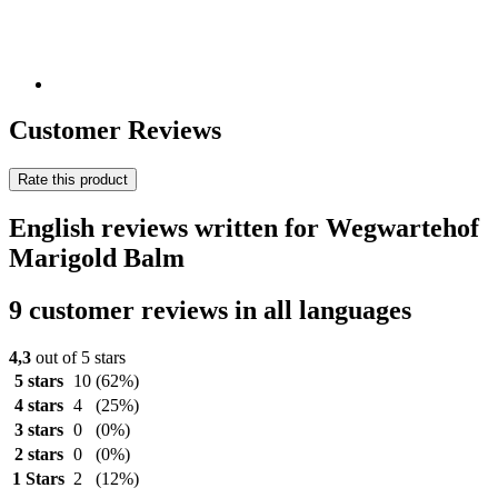
Customer Reviews
Rate this product
English reviews written for Wegwartehof
Marigold Balm
9 customer reviews in all languages
4,3
out of 5 stars
5 stars
10
(62%)
4 stars
4
(25%)
3 stars
0
(0%)
2 stars
0
(0%)
1 Stars
2
(12%)