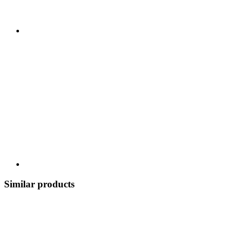
Similar products