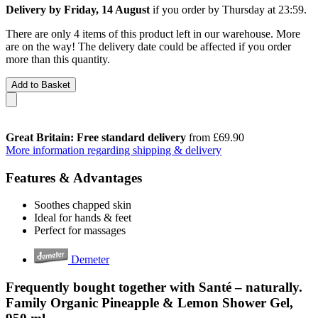
Delivery by Friday, 14 August
if you order by
Thursday at 23:59
.
There are only 4 items of this product left in our warehouse. More
are on the way! The delivery date could be affected if you order
more than this quantity.
Add to Basket
Great Britain: Free standard delivery
from £69.90
More information regarding shipping & delivery
Features & Advantages
Soothes chapped skin
Ideal for hands & feet
Perfect for massages
Demeter
Frequently bought together with Santé – naturally.
Family Organic Pineapple & Lemon Shower Gel,