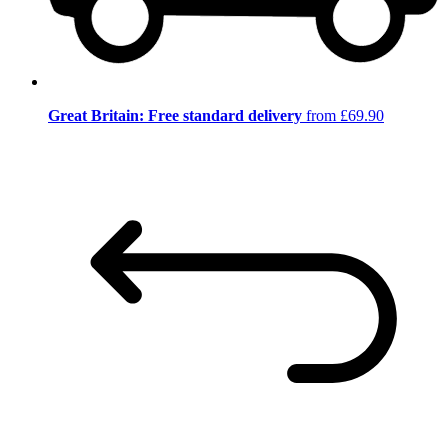
Great Britain: Free standard delivery
from £69.90