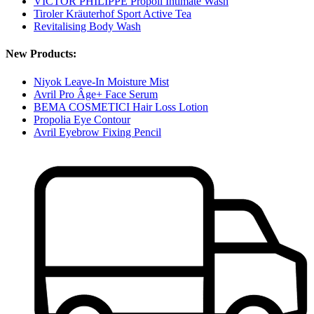
VICTOR PHILIPPE Propoli Intimate Wash
Tiroler Kräuterhof Sport Active Tea
Revitalising Body Wash
New Products:
Niyok Leave-In Moisture Mist
Avril Pro Âge+ Face Serum
BEMA COSMETICI Hair Loss Lotion
Propolia Eye Contour
Avril Eyebrow Fixing Pencil