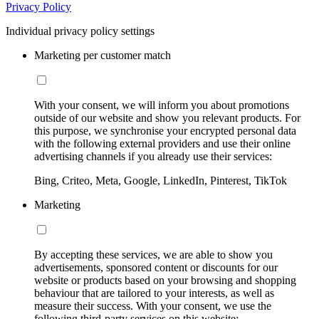
Privacy Policy
Individual privacy policy settings
Marketing per customer match
With your consent, we will inform you about promotions
outside of our website and show you relevant products. For
this purpose, we synchronise your encrypted personal data
with the following external providers and use their online
advertising channels if you already use their services:
Bing, Criteo, Meta, Google, LinkedIn, Pinterest, TikTok
Marketing
By accepting these services, we are able to show you
advertisements, sponsored content or discounts for our
website or products based on your browsing and shopping
behaviour that are tailored to your interests, as well as
measure their success. With your consent, we use the
following third-party services on this website: