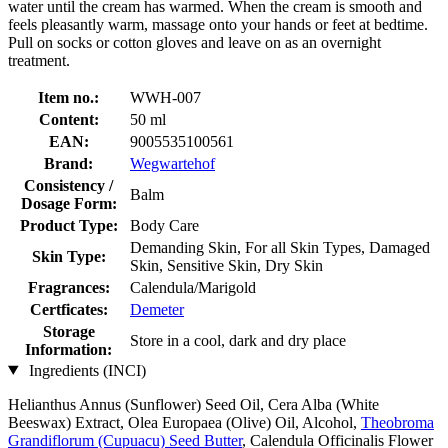
water until the cream has warmed. When the cream is smooth and
feels pleasantly warm, massage onto your hands or feet at bedtime.
Pull on socks or cotton gloves and leave on as an overnight
treatment.
Item no.:
WWH-007
Content:
50 ml
EAN:
9005535100561
Brand:
Wegwartehof
Consistency /
Balm
Dosage Form:
Product Type:
Body Care
Demanding Skin, For all Skin Types, Damaged
Skin Type:
Skin, Sensitive Skin, Dry Skin
Fragrances:
Calendula/Marigold
Certficates:
Demeter
Storage
Store in a cool, dark and dry place
Information:
Ingredients (INCI)
Helianthus Annus (Sunflower) Seed Oil, Cera Alba (White
Beeswax) Extract, Olea Europaea (Olive) Oil, Alcohol,
Theobroma
Grandiflorum (Cupuacu) Seed Butter
, Calendula Officinalis Flower