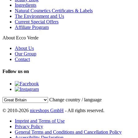
Ingredients
Natural Cosmetics Certificates & Labels
The Environment and Us
Current Special Offers
Affiliate Program
About Ecco Verde
About Us
Our Group
Contact
Follow us on
Change country / language
© 2010-2026
niceshops GmbH
- All rights reserved.
Imprint and Terms of Use
Privacy Policy
General Terms and Conditions and Cancellation Policy
Accessibility Declaration