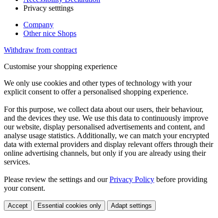
Privacy setttings
Company
Other nice Shops
Withdraw from contract
Customise your shopping experience
We only use cookies and other types of technology with your
explicit consent to offer a personalised shopping experience.
For this purpose, we collect data about our users, their behaviour,
and the devices they use. We use this data to continuously improve
our website, display personalised advertisements and content, and
analyse usage statistics. Additionally, we can match your encrypted
data with external providers and display relevant offers through their
online advertising channels, but only if you are already using their
services.
Please review the settings and our
Privacy Policy
before providing
your consent.
Accept
Essential cookies only
Adapt settings