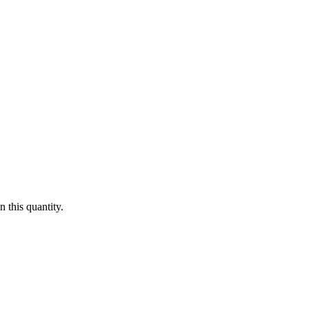
 this quantity.