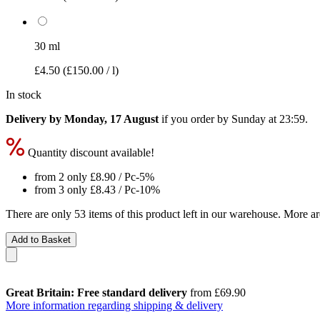
30 ml
£4.50
(£150.00 / l)
In stock
Delivery by Monday, 17 August
if you order by
Sunday at 23:59
.
Quantity discount available!
from 2 only
£8.90
/ Pc
-5%
from 3 only
£8.43
/ Pc
-10%
There are only 53 items of this product left in our warehouse. More ar
Add to Basket
Great Britain: Free standard delivery
from £69.90
More information regarding shipping & delivery