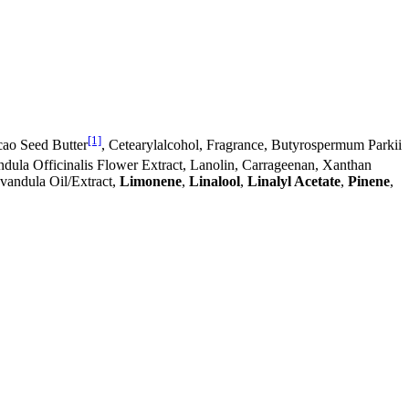
[1]
ao Seed Butter
, Cetearylalcohol, Fragrance, Butyrospermum Parkii
endula Officinalis Flower Extract, Lanolin, Carrageenan, Xanthan
avandula Oil/Extract,
Limonene
,
Linalool
,
Linalyl Acetate
,
Pinene
,