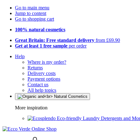
Go to main menu
Jump to content
Go to shopping cart
100% natural cosmetics
Great Britain: Free standard delivery
from £69.90
Get at least 1 free sample
per order
Help
Where is my order?
Returns
Delivery costs
Payment options
Contact us
All help topics
More inspiration
Eco-friendly Laundry Detergents and Mo