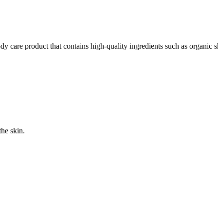
y care product that contains high-quality ingredients such as organic 
the skin.