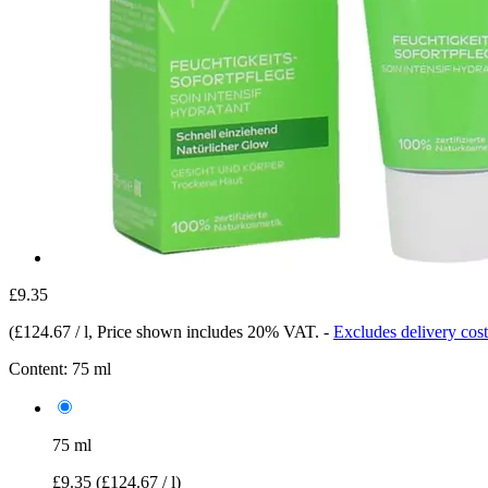
£9.35
(
£124.67 / l
, Price shown includes 20% VAT.
-
Excludes delivery cost
Content:
75 ml
75 ml
£9.35
(£124.67 / l)