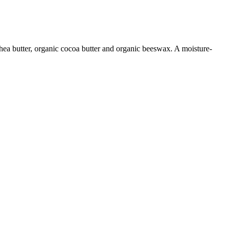
shea butter, organic cocoa butter and organic beeswax. A moisture-