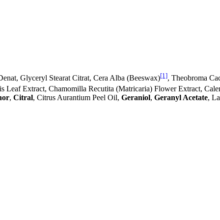
[1]
Denat, Glyceryl Stearat Citrat, Cera Alba (Beeswax)
, Theobroma Cac
lis Leaf Extract, Chamomilla Recutita (Matricaria) Flower Extract, Cal
hor
,
Citral
, Citrus Aurantium Peel Oil,
Geraniol
,
Geranyl Acetate
, L