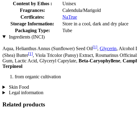
Content by Ethos :
Unisex
Fragrances:
Calendula/Marigold
Certficates:
NaTrue
Storage Information:
Store in a cool, dark and dry place
Packaging Type:
Tube
Ingredients (INCI)
[1]
Aqua, Helianthus Annus (Sunflower) Seed Oil
,
Glycerin
, Alcohol 
[1]
(Shea) Butter
, Viola Tricolor (Pansy) Extract, Rosmarinus Officina
Gum, Lactic Acid, Glyceryl Caprylate,
Beta-Caryophyllene
,
Camp
Terpineol
from organic cultivation
Skin Food
Legal information
Related products