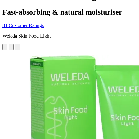
Fast-absorbing & natural moisturiser
81 Customer Ratings
Weleda Skin Food Light