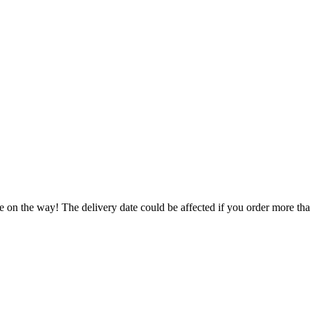
e on the way! The delivery date could be affected if you order more than