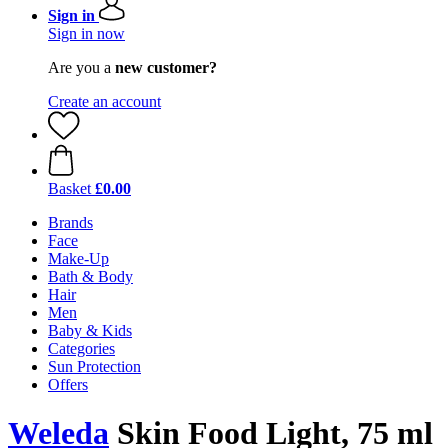
Sign in
Sign in now
Are you a
new customer?
Create an account
Basket
£0.00
Brands
Face
Make-Up
Bath & Body
Hair
Men
Baby & Kids
Categories
Sun Protection
Offers
Weleda
Skin Food Light, 75 ml