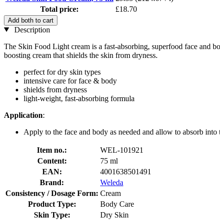
Total price:
£18.70
Add both to cart
Description
The Skin Food Light cream is a fast-absorbing, superfood face and bod
boosting cream that shields the skin from dryness.
perfect for dry skin types
intensive care for face & body
shields from dryness
light-weight, fast-absorbing formula
Application
:
Apply to the face and body as needed and allow to absorb into 
Item no.:
WEL-101921
Content:
75 ml
EAN:
4001638501491
Brand:
Weleda
Consistency / Dosage Form:
Cream
Product Type:
Body Care
Skin Type:
Dry Skin