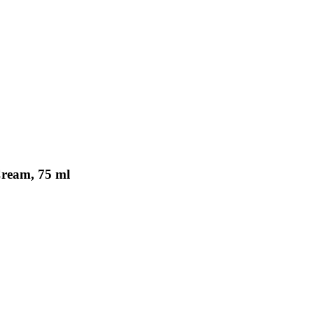
Cream, 75 ml