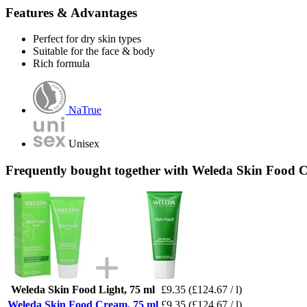
Features & Advantages
Perfect for dry skin types
Suitable for the face & body
Rich formula
NaTrue
Unisex
Frequently bought together with Weleda Skin Food 
Weleda Skin Food Light, 75 ml
£9.35
(£124.67 / l)
Weleda Skin Food Cream, 75 ml
£9.35
(£124.67 / l)