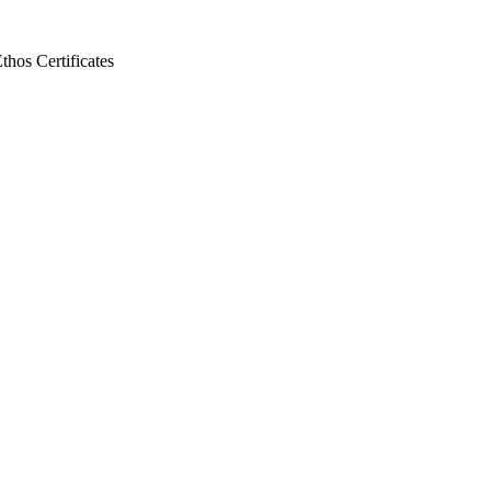
Ethos
Certificates