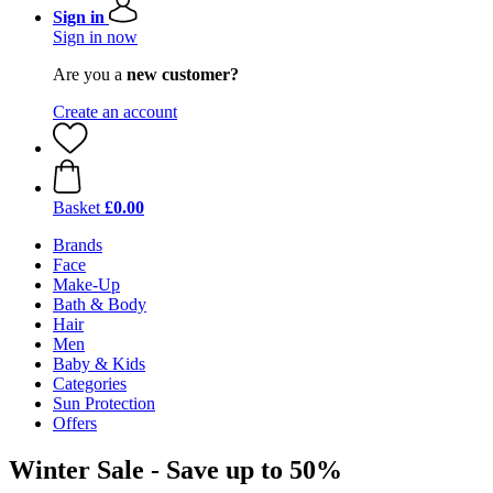
Sign in
Sign in now
Are you a
new customer?
Create an account
Basket
£0.00
Brands
Face
Make-Up
Bath & Body
Hair
Men
Baby & Kids
Categories
Sun Protection
Offers
Winter Sale - Save up to 50%