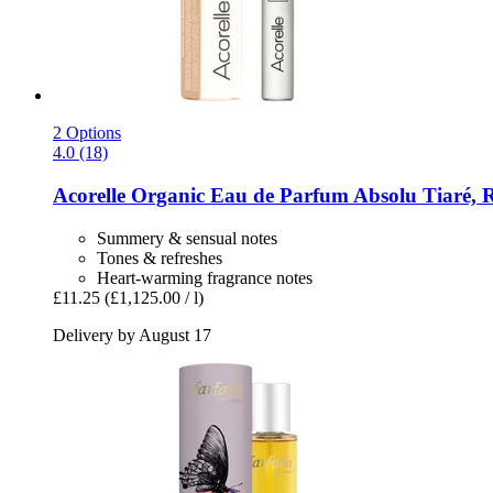
2 Options
4.0 (18)
Acorelle
Organic Eau de Parfum Absolu Tiaré, R
Summery & sensual notes
Tones & refreshes
Heart-warming fragrance notes
£11.25
(£1,125.00 / l)
Delivery by August 17