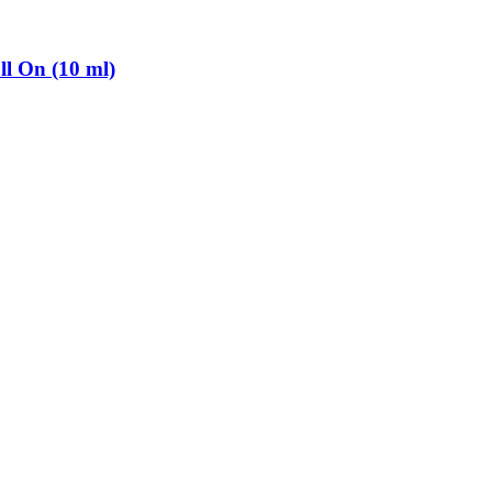
l On (10 ml)