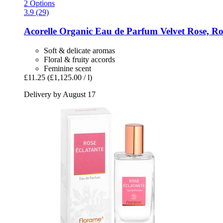
2 Options
3.9 (29)
Acorelle
Organic Eau de Parfum Velvet Rose, Rol
Soft & delicate aromas
Floral & fruity accords
Feminine scent
£11.25
(£1,125.00 / l)
Delivery by August 17