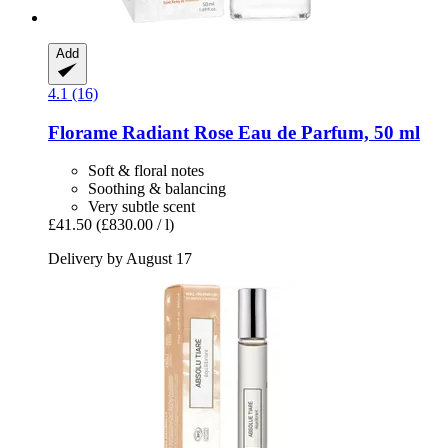
Add
4.1 (16)
Florame
Radiant Rose ​Eau de Parfum, 50 ml
Soft & floral notes
Soothing & balancing
Very subtle scent
£41.50
(£830.00 / l)
Delivery by August 17