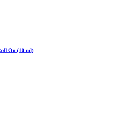
oll On (10 ml)