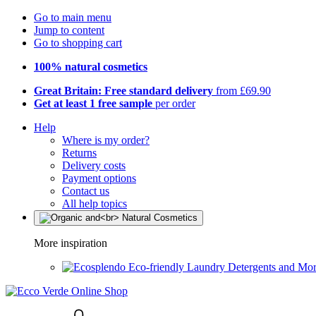
Go to main menu
Jump to content
Go to shopping cart
100% natural cosmetics
Great Britain: Free standard delivery
from £69.90
Get at least 1 free sample
per order
Help
Where is my order?
Returns
Delivery costs
Payment options
Contact us
All help topics
More inspiration
Eco-friendly Laundry Detergents and Mo