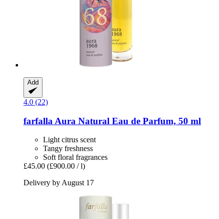
Add
4.0 (22)
farfalla
Aura Natural Eau de Parfum, 50 ml
Light citrus scent
Tangy freshness
Soft floral fragrances
£45.00
(£900.00 / l)
Delivery by August 17