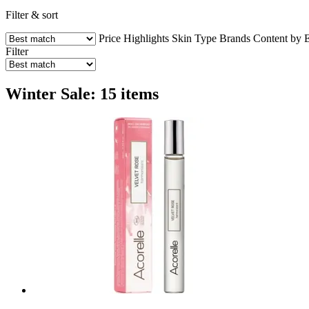
Filter & sort
Price
Highlights
Skin Type
Brands
Content by 
Filter
Winter Sale: 15 items