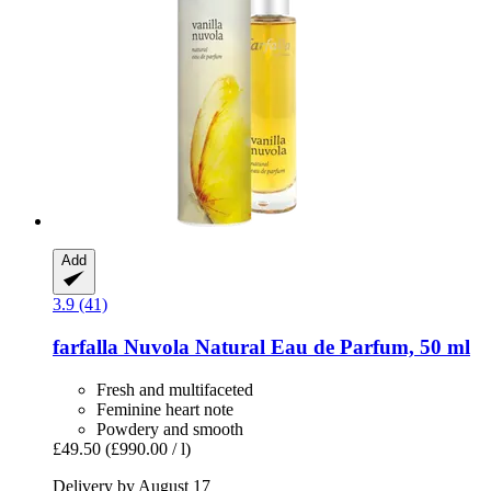
Add
3.9 (41)
farfalla
Nuvola Natural Eau de Parfum, 50 ml
Fresh and multifaceted
Feminine heart note
Powdery and smooth
£49.50
(£990.00 / l)
Delivery by August 17