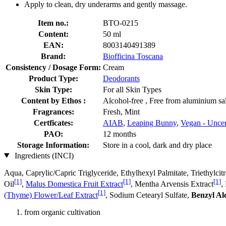
Apply to clean, dry underarms and gently massage.
Item no.:
BTO-0215
Content:
50 ml
EAN:
8003140491389
Brand:
Biofficina Toscana
Consistency / Dosage Form:
Cream
Product Type:
Deodorants
Skin Type:
For all Skin Types
Content by Ethos :
Alcohol-free , Free from aluminium sal
Fragrances:
Fresh, Mint
Certficates:
AIAB
,
Leaping Bunny
,
Vegan - Uncer
PAO:
12 months
Storage Information:
Store in a cool, dark and dry place
Ingredients (INCI)
Aqua, Caprylic/Capric Triglyceride, Ethylhexyl Palmitate, Triethylcit
[1]
[1]
[1]
Oil
,
Malus Domestica Fruit Extract
, Mentha Arvensis Extract
,
[1]
(Thyme) Flower/Leaf Extract
, Sodium Cetearyl Sulfate,
Benzyl Al
from organic cultivation