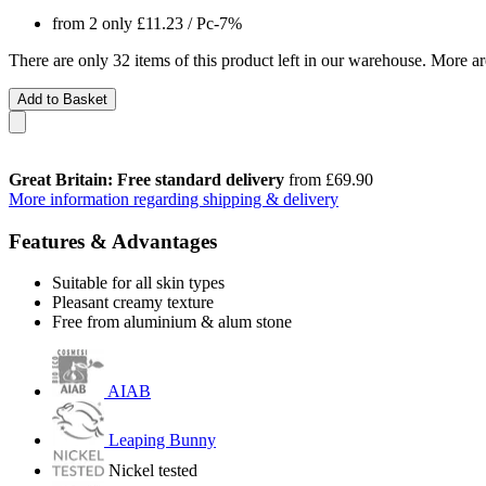
from 2 only
£11.23
/ Pc
-7%
There are only 32 items of this product left in our warehouse. More ar
Add to Basket
Great Britain: Free standard delivery
from £69.90
More information regarding shipping & delivery
Features & Advantages
Suitable for all skin types
Pleasant creamy texture
Free from aluminium & alum stone
AIAB
Leaping Bunny
Nickel tested