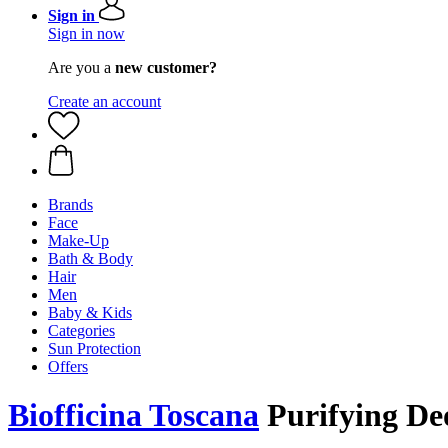
Sign in
Sign in now
Are you a
new customer?
Create an account
Brands
Face
Make-Up
Bath & Body
Hair
Men
Baby & Kids
Categories
Sun Protection
Offers
Biofficina Toscana
Purifying De