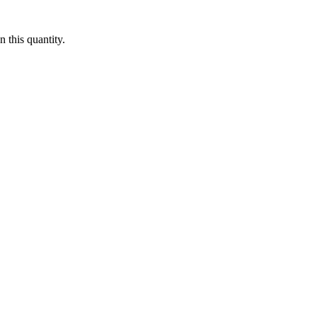
 this quantity.