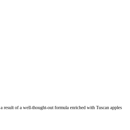
s a result of a well-thought-out formula enriched with Tuscan apples