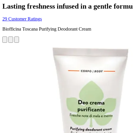
Lasting freshness infused in a gentle formu
29 Customer Ratings
Biofficina Toscana Purifying Deodorant Cream