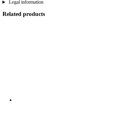
Legal information
Related products