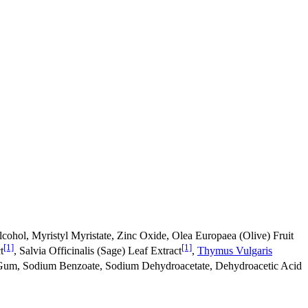
Alcohol, Myristyl Myristate, Zinc Oxide, Olea Europaea (Olive) Fruit
[1]
[1]
t
, Salvia Officinalis (Sage) Leaf Extract
,
Thymus Vulgaris
Gum, Sodium Benzoate, Sodium Dehydroacetate, Dehydroacetic Acid