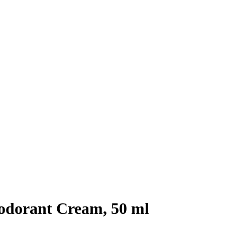
odorant Cream, 50 ml