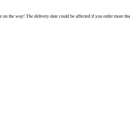
e on the way! The delivery date could be affected if you order more than