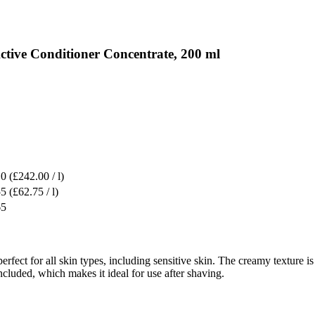
ctive Conditioner Concentrate, 200 ml
10
(£242.00 / l)
55
(£62.75 / l)
65
erfect for all skin types, including sensitive skin. The creamy texture i
ncluded, which makes it ideal for use after shaving.