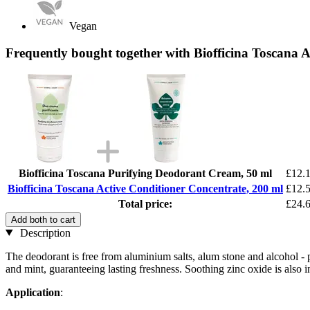
Vegan
Frequently bought together with Biofficina Toscana A
Biofficina Toscana Purifying Deodorant Cream, 50 ml
£12.
Biofficina Toscana Active Conditioner Concentrate, 200 ml
£12.
Total price:
£24.
Add both to cart
Description
The deodorant is free from aluminium salts, alum stone and alcohol - p
and mint, guaranteeing lasting freshness. Soothing zinc oxide is also i
Application
: