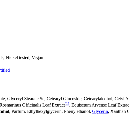
ts, Nickel tested, Vegan
tified
rate, Glyceryl Stearate Se, Cetearyl Glucoside, Cetearylalcohol, Cetyl 
[1]
 Rosmarinus Officinalis Leaf Extract
, Equisetum Arvense Leaf Extrac
cohol
, Parfum, Ethylhexylglycerin, Phenylethanol,
Glycerin
, Xanthan 