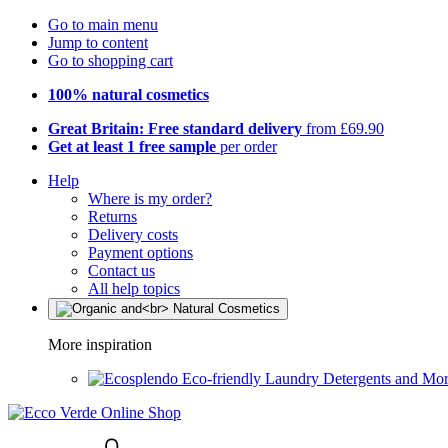
Go to main menu
Jump to content
Go to shopping cart
100% natural cosmetics
Great Britain: Free standard delivery
from £69.90
Get at least 1 free sample
per order
Help
Where is my order?
Returns
Delivery costs
Payment options
Contact us
All help topics
More inspiration
Eco-friendly Laundry Detergents and Mo