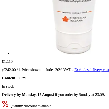
£12.10
(
£242.00 / l
, Price shown includes 20% VAT.
-
Excludes delivery cost
Content:
50 ml
In stock
Delivery by Monday, 17 August
if you order by
Sunday at 23:59
.
Quantity discount available!