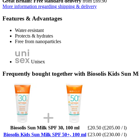
Great Britain: Free standard delivery
from £69.90
More information regarding shipping & delivery
Features & Advantages
Water-resistant
Protects & hydrates
Free from nanoparticles
Unisex
Frequently bought together with Biosolis Kids Sun M
Biosolis Sun Milk SPF 30, 100 ml
£20.50
(£205.00 / l)
Biosolis Kids Sun Milk SPF 50+, 100 ml
£23.00
(£230.00 / l)