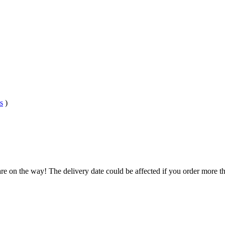
s
)
re on the way! The delivery date could be affected if you order more tha