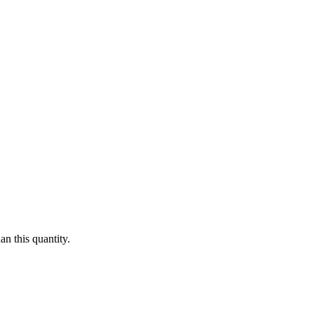
n this quantity.