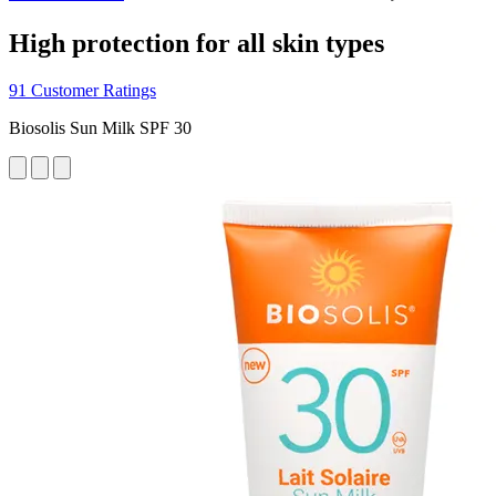
High protection for all skin types
91 Customer Ratings
Biosolis Sun Milk SPF 30