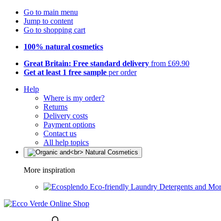
Go to main menu
Jump to content
Go to shopping cart
100% natural cosmetics
Great Britain: Free standard delivery
from £69.90
Get at least 1 free sample
per order
Help
Where is my order?
Returns
Delivery costs
Payment options
Contact us
All help topics
More inspiration
Eco-friendly Laundry Detergents and Mo