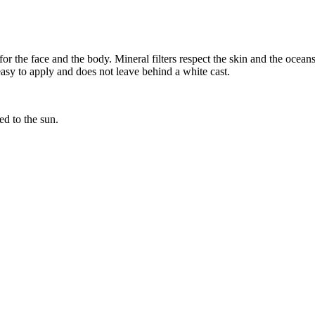
 the face and the body. Mineral filters respect the skin and the oceans.
 easy to apply and does not leave behind a white cast.
ed to the sun.