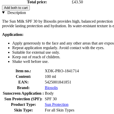
Total price:
£43.50
Add both to cart
Description
The Sun Milk SPF 30 by Biosolis provides high, balanced protection for
provide lasting protection and hydration. Its water-resistant texture is
Application:
Apply generously to the face and any other areas that are expos
Repeat application regularly. Avoid contact with the eyes.
Suitable for external use only.
Keep out of reach of children.
Shake well before use.
Item no.:
XDK-PRO-1841714
Content:
100 ml
EAN:
5425001841851
Brand:
Biosolis
Sunscreen Application :
Body
Sun Protection (SPF):
SPF 30
Product Type:
Sun Protection
Skin Type:
For all Skin Types