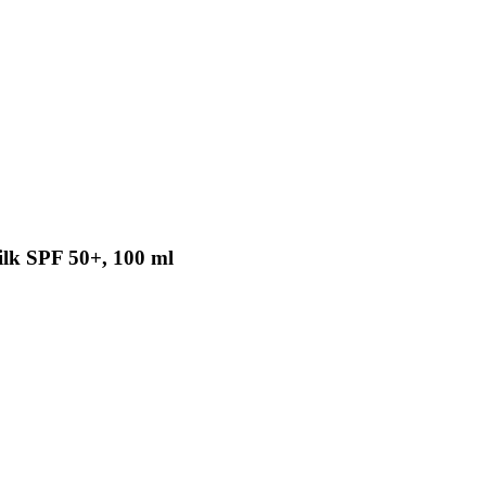
ilk SPF 50+, 100 ml