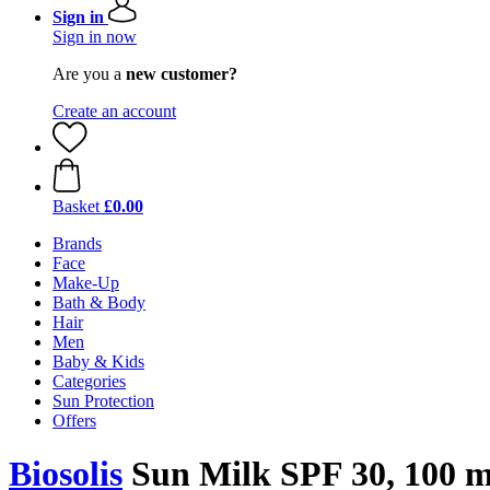
Sign in
Sign in now
Are you a
new customer?
Create an account
Basket
£0.00
Brands
Face
Make-Up
Bath & Body
Hair
Men
Baby & Kids
Categories
Sun Protection
Offers
Biosolis
Sun Milk SPF 30, 100 m