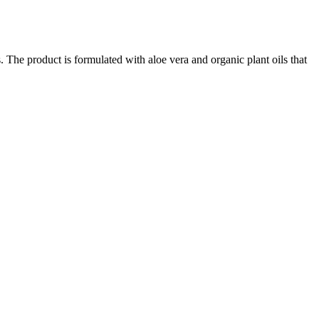
 The product is formulated with aloe vera and organic plant oils that