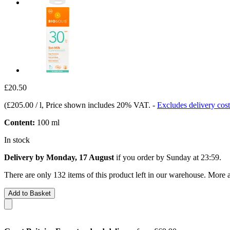
£20.50
(
£205.00 / l
, Price shown includes 20% VAT.
-
Excludes delivery cost
Content:
100 ml
In stock
Delivery by Monday, 17 August
if you order by
Sunday at 23:59
.
There are only 132 items of this product left in our warehouse. More a
Add to Basket