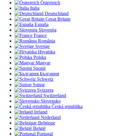
Österreich
Italia
Deutschland
Great Britain
España
Slovenija
France
România
Sverige
Hrvatska
Polska
Magyar
Suomi
България
Schweiz
Suisse
Svizzera
Switzerland
Slovensko
Česká republika
Ireland
Nederland
Belgique
België
Portugal