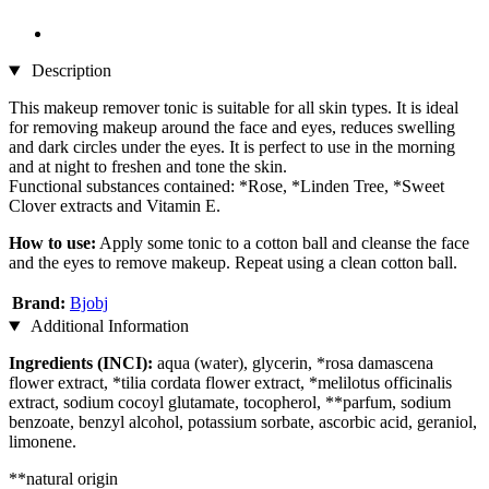
Description
This makeup remover tonic is suitable for all skin types. It is ideal
for removing makeup around the face and eyes, reduces swelling
and dark circles under the eyes. It is perfect to use in the morning
and at night to freshen and tone the skin.
Functional substances contained: *Rose, *Linden Tree, *Sweet
Clover extracts and Vitamin E.
How to use:
Apply some tonic to a cotton ball and cleanse the face
and the eyes to remove makeup. Repeat using a clean cotton ball.
Brand:
Bjobj
Additional Information
Ingredients (INCI):
aqua (water), glycerin, *rosa damascena
flower extract, *tilia cordata flower extract, *melilotus officinalis
extract, sodium cocoyl glutamate, tocopherol, **parfum, sodium
benzoate, benzyl alcohol, potassium sorbate, ascorbic acid, geraniol,
limonene.
**natural origin