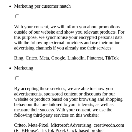
Marketing per customer match
With your consent, we will inform you about promotions
outside of our website and show you relevant products. For
this purpose, we synchronise your encrypted personal data
with the following external providers and use their online
advertising channels if you already use their services:
Bing, Criteo, Meta, Google, LinkedIn, Pinterest, TikTok
Marketing
By accepting these services, we are able to show you
advertisements, sponsored content or discounts for our
website or products based on your browsing and shopping
behaviour that are tailored to your interests, as well as
measure their success. With your consent, we use the
following third-party services on this website:
Criteo, Meta-Pixel, Microsoft Advertising, creativecdn.com
(RTBHouse), TikTok Pixel, Click-based product