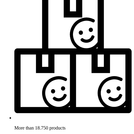
More than 18.750 products