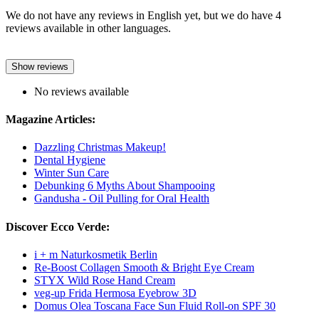
We do not have any reviews in English yet, but we do have 4
reviews available in other languages.
Show reviews
No reviews available
Magazine Articles:
Dazzling Christmas Makeup!
Dental Hygiene
Winter Sun Care
Debunking 6 Myths About Shampooing
Gandusha - Oil Pulling for Oral Health
Discover Ecco Verde:
i + m Naturkosmetik Berlin
Re-Boost Collagen Smooth & Bright Eye Cream
STYX Wild Rose Hand Cream
veg-up Frida Hermosa Eyebrow 3D
Domus Olea Toscana Face Sun Fluid Roll-on SPF 30