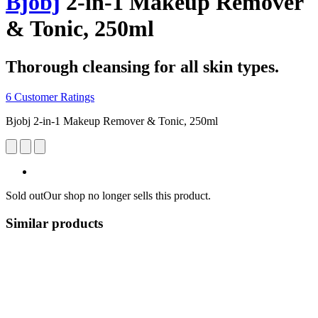
Bjobj
2-in-1 Makeup Remover
& Tonic, 250ml
Thorough cleansing for all skin types.
6 Customer Ratings
Bjobj 2-in-1 Makeup Remover & Tonic, 250ml
Sold out
Our shop no longer sells this product.
Similar products