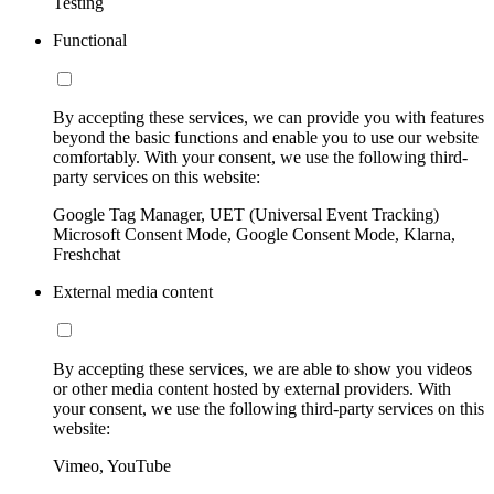
Testing
Functional
By accepting these services, we can provide you with features
beyond the basic functions and enable you to use our website
comfortably. With your consent, we use the following third-
party services on this website:
Google Tag Manager, UET (Universal Event Tracking)
Microsoft Consent Mode, Google Consent Mode, Klarna,
Freshchat
External media content
By accepting these services, we are able to show you videos
or other media content hosted by external providers. With
your consent, we use the following third-party services on this
website:
Vimeo, YouTube