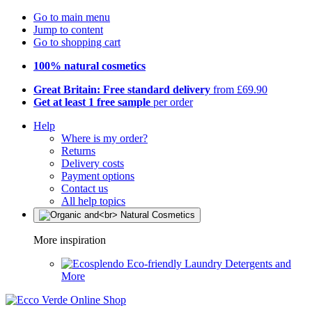
Go to main menu
Jump to content
Go to shopping cart
100% natural cosmetics
Great Britain: Free standard delivery
from £69.90
Get at least 1 free sample
per order
Help
Where is my order?
Returns
Delivery costs
Payment options
Contact us
All help topics
More inspiration
Eco-friendly Laundry Detergents and
More