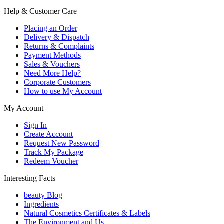
Help & Customer Care
Placing an Order
Delivery & Dispatch
Returns & Complaints
Payment Methods
Sales & Vouchers
Need More Help?
Corporate Customers
How to use My Account
My Account
Sign In
Create Account
Request New Password
Track My Package
Redeem Voucher
Interesting Facts
beauty Blog
Ingredients
Natural Cosmetics Certificates & Labels
The Environment and Us