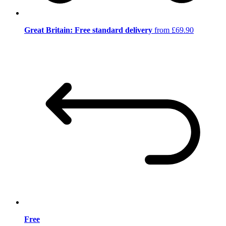
Great Britain: Free standard delivery
from £69.90
Free