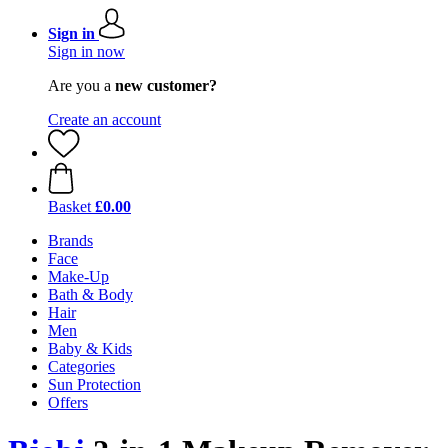
Sign in
Sign in now
Are you a
new customer?
Create an account
Basket
£0.00
Brands
Face
Make-Up
Bath & Body
Hair
Men
Baby & Kids
Categories
Sun Protection
Offers