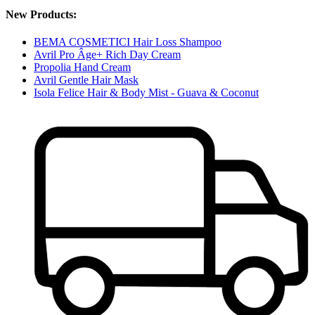
New Products:
BEMA COSMETICI Hair Loss Shampoo
Avril Pro Âge+ Rich Day Cream
Propolia Hand Cream
Avril Gentle Hair Mask
Isola Felice Hair & Body Mist - Guava & Coconut