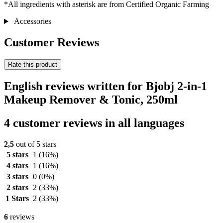
*All ingredients with asterisk are from Certified Organic Farming
Accessories
Customer Reviews
Rate this product
English reviews written for Bjobj 2-in-1
Makeup Remover & Tonic, 250ml
4 customer reviews in all languages
2,5
out of 5 stars
5 stars
1
(16%)
4 stars
1
(16%)
3 stars
0
(0%)
2 stars
2
(33%)
1 Stars
2
(33%)
6
reviews