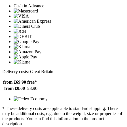
Cash in Advance
Delivery costs: Great Britain
from £69.90
free*
from £0.00
£8.90
* These delivery costs are applicable to standard shipping. There
may be additional costs, e.g. due to the weight, size or properties of
the products. You can find this information in the product
description.