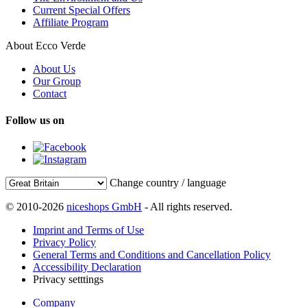
Current Special Offers
Affiliate Program
About Ecco Verde
About Us
Our Group
Contact
Follow us on
Change country / language
© 2010-2026
niceshops GmbH
- All rights reserved.
Imprint and Terms of Use
Privacy Policy
General Terms and Conditions and Cancellation Policy
Accessibility Declaration
Privacy setttings
Company