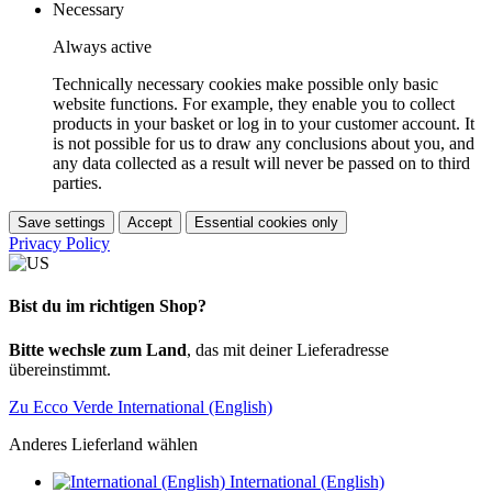
Necessary
Always active
Technically necessary cookies make possible only basic
website functions. For example, they enable you to collect
products in your basket or log in to your customer account. It
is not possible for us to draw any conclusions about you, and
any data collected as a result will never be passed on to third
parties.
Save settings
Accept
Essential cookies only
Privacy Policy
Bist du im richtigen Shop?
Bitte wechsle zum Land
, das mit deiner Lieferadresse
übereinstimmt.
Zu Ecco Verde International (English)
Anderes Lieferland wählen
International (English)