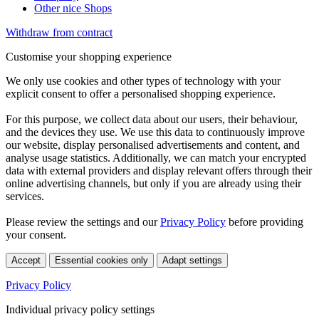
Other nice Shops
Withdraw from contract
Customise your shopping experience
We only use cookies and other types of technology with your
explicit consent to offer a personalised shopping experience.
For this purpose, we collect data about our users, their behaviour,
and the devices they use. We use this data to continuously improve
our website, display personalised advertisements and content, and
analyse usage statistics. Additionally, we can match your encrypted
data with external providers and display relevant offers through their
online advertising channels, but only if you are already using their
services.
Please review the settings and our
Privacy Policy
before providing
your consent.
Accept
Essential cookies only
Adapt settings
Privacy Policy
Individual privacy policy settings