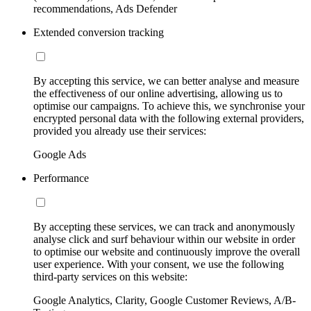
recommendations, Ads Defender
Extended conversion tracking
By accepting this service, we can better analyse and measure
the effectiveness of our online advertising, allowing us to
optimise our campaigns. To achieve this, we synchronise your
encrypted personal data with the following external providers,
provided you already use their services:
Google Ads
Performance
By accepting these services, we can track and anonymously
analyse click and surf behaviour within our website in order
to optimise our website and continuously improve the overall
user experience. With your consent, we use the following
third-party services on this website:
Google Analytics, Clarity, Google Customer Reviews, A/B-