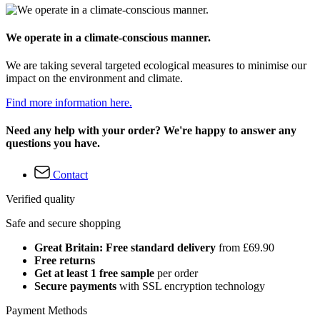
We operate in a climate-conscious manner.
We are taking several targeted ecological measures to minimise our
impact on the environment and climate.
Find more information here.
Need any help with your order? We're happy to answer any
questions you have.
Contact
Verified quality
Safe and secure shopping
Great Britain: Free standard delivery
from £69.90
Free returns
Get at least 1 free sample
per order
Secure payments
with SSL encryption technology
Payment Methods