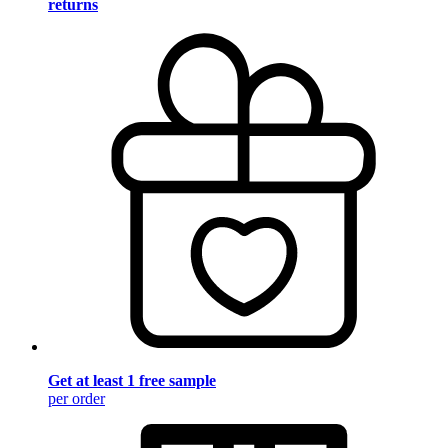
returns
Get at least 1 free sample
per order