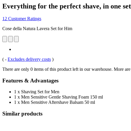
Everything for the perfect shave, in one set
12 Customer Ratings
Cose della Natura Lavera Set for Him
(
-
Excludes delivery costs
)
There are only 0 items of this product left in our warehouse. More are
Features & Advantages
1 x Shaving Set for Men
1 x Men Sensitive Gentle Shaving Foam 150 ml
1 x Men Sensitive Aftershave Balsam 50 ml
Similar products