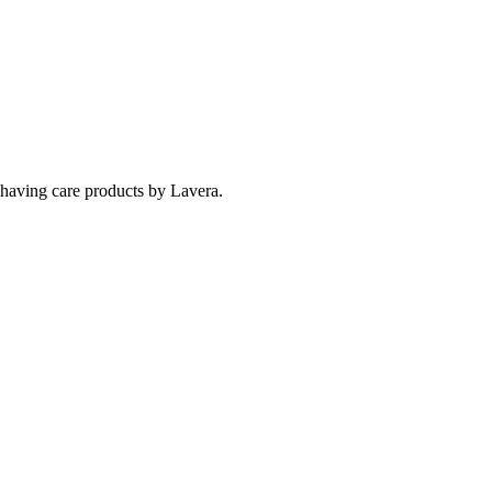
 shaving care products by Lavera.