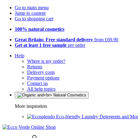
Go to main menu
Jump to content
Go to shopping cart
100% natural cosmetics
Great Britain: Free standard delivery
from £69.90
Get at least 1 free sample
per order
Help
Where is my order?
Returns
Delivery costs
Payment options
Contact us
All help topics
More inspiration
Eco-friendly Laundry Detergents and Mo