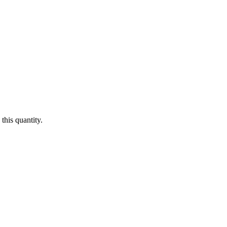
this quantity.