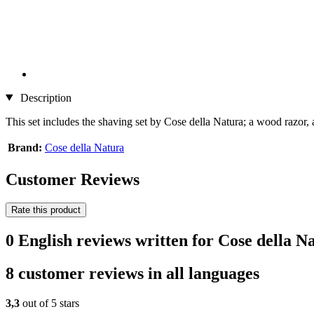
Description
This set includes the shaving set by Cose della Natura; a wood razor,
Brand:
Cose della Natura
Customer Reviews
Rate this product
0 English reviews written for Cose della 
8 customer reviews in all languages
3,3
out of 5 stars