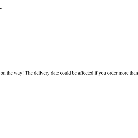
.
 on the way! The delivery date could be affected if you order more than 