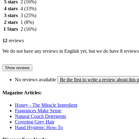
5 stars
2
(16%)
4 stars
4
(33%)
3 stars
3
(25%)
2 stars
1
(8%)
1 Stars
2
(16%)
12
reviews
We do not have any reviews in English yet, but we do have 8 reviews 
Show reviews
No reviews available
Be the first to write a review about this 
Magazine Articles:
Honey - The Miracle Ingredient
Fragrances Make Sense
Natural Couch Detergents
Covering Grey Hair
Hand Hygiene: How-To