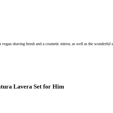
 a vegan shaving brush and a cosmetic mirror, as well as the wonderful
Natura Lavera Set for Him