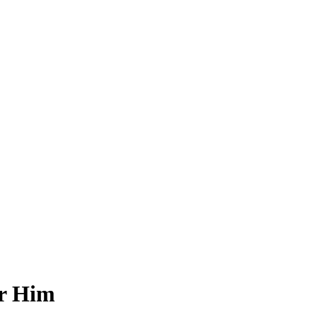
or Him