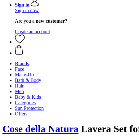
Sign in
Sign in now
Are you a
new customer?
Create an account
Brands
Face
Make-Up
Bath & Body
Hair
Men
Baby & Kids
Categories
Sun Protection
Offers
Cose della Natura
Lavera Set f