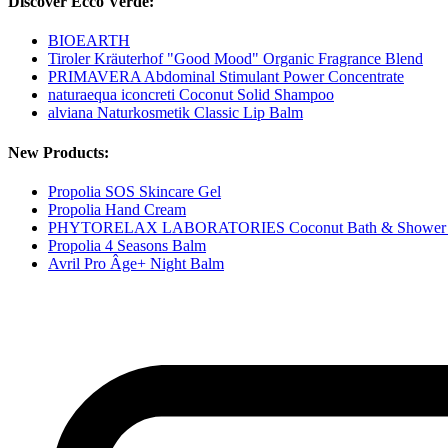
Discover Ecco Verde:
BIOEARTH
Tiroler Kräuterhof "Good Mood" Organic Fragrance Blend
PRIMAVERA Abdominal Stimulant Power Concentrate
naturaequa iconcreti Coconut Solid Shampoo
alviana Naturkosmetik Classic Lip Balm
New Products:
Propolia SOS Skincare Gel
Propolia Hand Cream
PHYTORELAX LABORATORIES Coconut Bath & Shower 
Propolia 4 Seasons Balm
Avril Pro Âge+ Night Balm