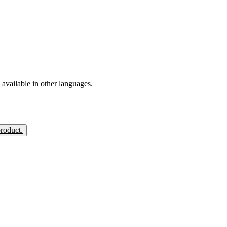
available in other languages.
product.