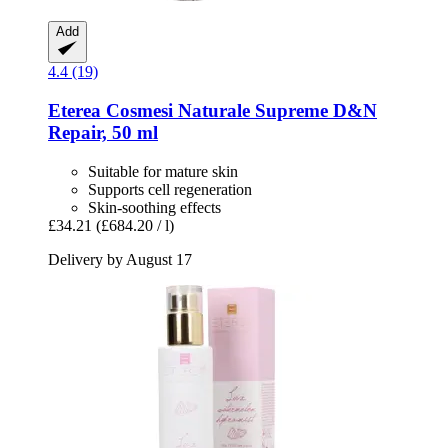
Add
4.4 (19)
Eterea Cosmesi Naturale
Supreme D&N
Repair, 50 ml
Suitable for mature skin
Supports cell regeneration
Skin-soothing effects
£34.21
(£684.20 / l)
Delivery by August 17