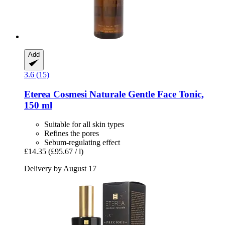
Add
3.6 (15)
Eterea Cosmesi Naturale
Gentle Face Tonic,
150 ml
Suitable for all skin types
Refines the pores
Sebum-regulating effect
£14.35
(£95.67 / l)
Delivery by August 17