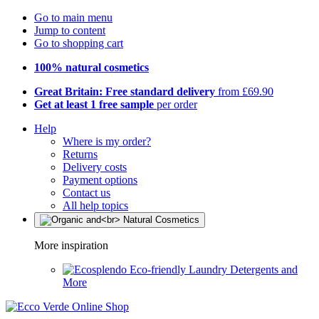
Go to main menu
Jump to content
Go to shopping cart
100% natural cosmetics
Great Britain: Free standard delivery
from £69.90
Get at least 1 free sample
per order
Help
Where is my order?
Returns
Delivery costs
Payment options
Contact us
All help topics
More inspiration
Eco-friendly Laundry Detergents and
More