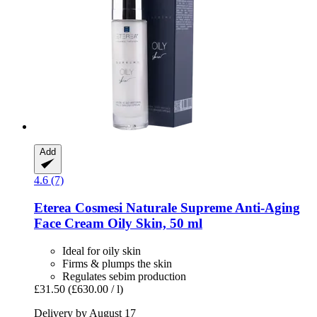
Add
4.6 (7)
Eterea Cosmesi Naturale
Supreme Anti-​Aging
Face Cream Oily Skin, 50 ml
Ideal for oily skin
Firms & plumps the skin
Regulates sebim production
£31.50
(£630.00 / l)
Delivery by August 17