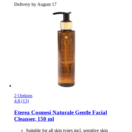
Delivery by August 17
2 Options
4.8 (13)
Eterea Cosmesi Naturale
Gentle Facial
Cleanser, 150 ml
Suitable for all skin types incl. sensitive skin