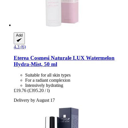
Add
4.3 (6)
Eterea Cosmesi Naturale
LUX Watermelon
Hydra-​Mist, 50 ml
Suitable for all skin types
For a radiant complexion
Intensively hydrating
£19.76
(£395.20 / l)
Delivery by August 17