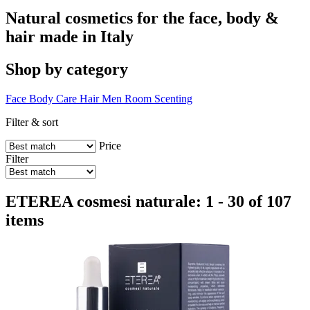
Natural cosmetics for the face, body &
hair made in Italy
Shop by category
Face
Body Care
Hair
Men
Room Scenting
Filter & sort
Price
Filter
ETEREA cosmesi naturale: 1 - 30 of 107
items