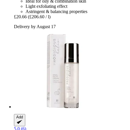
Ideal for oily & combination skin
Light exfoliating effect
Astringent & balancing properties
£20.66
(£206.60 / l)
Delivery by August 17
Add
5.0 (6)