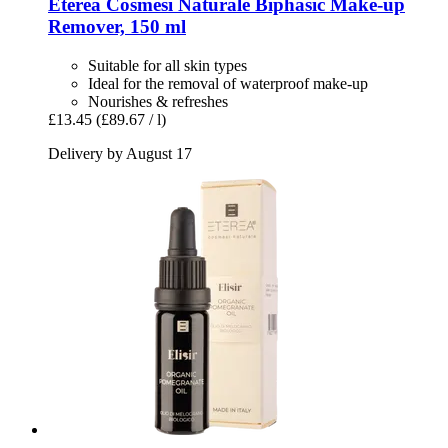
Eterea Cosmesi Naturale
Biphasic Make-​up
Remover, 150 ml
Suitable for all skin types
Ideal for the removal of waterproof make-up
Nourishes & refreshes
£13.45
(£89.67 / l)
Delivery by August 17