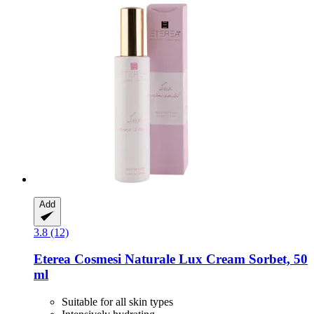
Add
3.8 (12)
Eterea Cosmesi Naturale
Lux Cream Sorbet, 50
ml
Suitable for all skin types