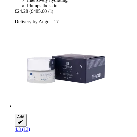
Intensively hydrating
Plumps the skin
£24.28
(£485.60 / l)
Delivery by August 17
Add
4.8 (13)