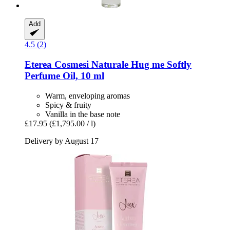
Add
4.5 (2)
Eterea Cosmesi Naturale
Hug me Softly
Perfume Oil, 10 ml
Warm, enveloping aromas
Spicy & fruity
Vanilla in the base note
£17.95
(£1,795.00 / l)
Delivery by August 17