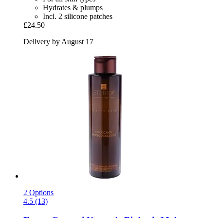
Hydrates & plumps
Incl. 2 silicone patches
£24.50
Delivery by August 17
2 Options
4.5 (13)