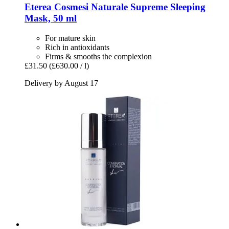
Eterea Cosmesi Naturale
Supreme Sleeping
Mask, 50 ml
For mature skin
Rich in antioxidants
Firms & smooths the complexion
£31.50
(£630.00 / l)
Delivery by August 17