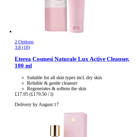
2 Options
3.8 (18)
Eterea Cosmesi Naturale
Lux Active Cleanser,
100 ml
Suitable for all skin types incl. dry skin
Reliable & gentle cleanser
Regenerates & softens the skin
£17.95
(£179.50 / l)
Delivery by August 17