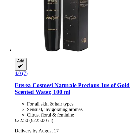
Add
4.0 (7)
Eterea Cosmesi Naturale
Precious Jus of Gold
Scented Water, 100 ml
For all skin & hair types
Sensual, invigorating aromas
Citrus, floral & feminine
£22.50
(£225.00 / l)
Delivery by August 17