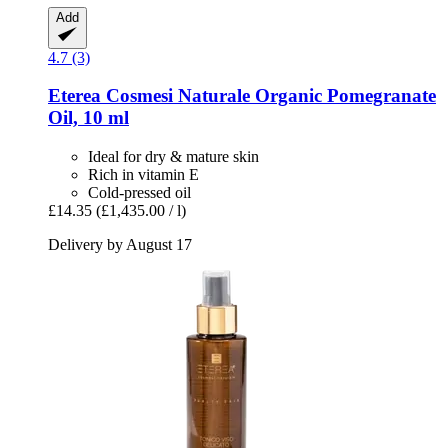
Add
4.7 (3)
Eterea Cosmesi Naturale
Organic Pomegranate
Oil, 10 ml
Ideal for dry & mature skin
Rich in vitamin E
Cold-pressed oil
£14.35
(£1,435.00 / l)
Delivery by August 17