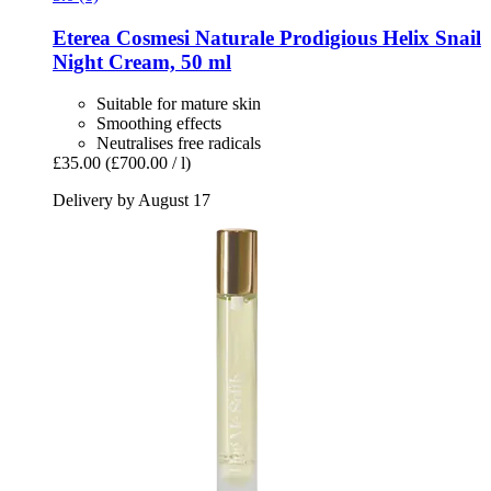
Eterea Cosmesi Naturale
Prodigious Helix Snail
Night Cream, 50 ml
Suitable for mature skin
Smoothing effects
Neutralises free radicals
£35.00
(£700.00 / l)
Delivery by August 17