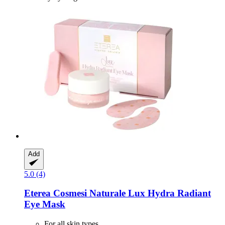
Add
5.0 (4)
Eterea Cosmesi Naturale
Lux Hydra Radiant
Eye Mask
For all skin types