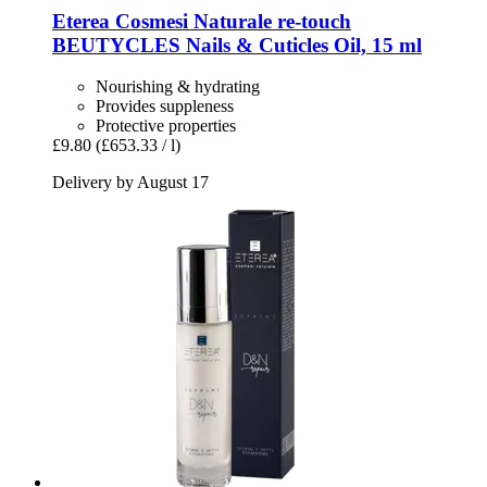
Eterea Cosmesi Naturale
re-​touch
BEUTYCLES Nails & Cuticles Oil, 15 ml
Nourishing & hydrating
Provides suppleness
Protective properties
£9.80
(£653.33 / l)
Delivery by August 17