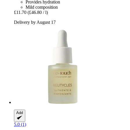
Provides hydration
Mild composition
£11.70
(£46.80 / l)
Delivery by August 17
Add
5.0 (1)