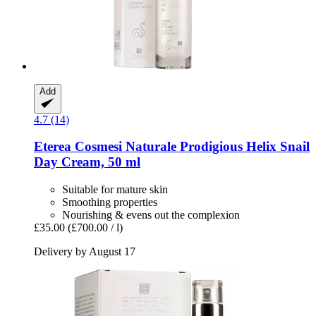
Add
4.7 (14)
Eterea Cosmesi Naturale
Prodigious Helix Snail
Day Cream, 50 ml
Suitable for mature skin
Smoothing properties
Nourishing & evens out the complexion
£35.00
(£700.00 / l)
Delivery by August 17