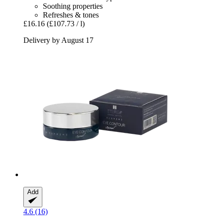
Soothing properties
Refreshes & tones
£16.16
(£107.73 / l)
Delivery by August 17
Add
4.6 (16)