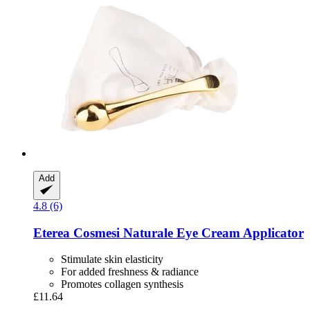
Add
4.8 (6)
Eterea Cosmesi Naturale
Eye Cream Applicator
Stimulate skin elasticity
For added freshness & radiance
Promotes collagen synthesis
£11.64