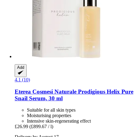
Add
4.1 (10)
Eterea Cosmesi Naturale
Prodigious Helix Pure
Snail Serum, 30 ml
Suitable for all skin types
Moisturising properties
Intensive skin-regenerating effect
£26.99
(£899.67 / l)
Delivery by August 17