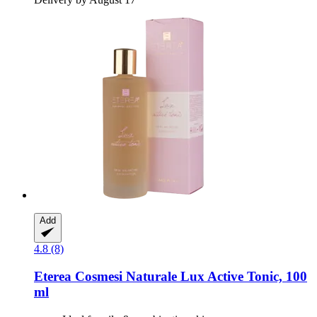
Add
4.8 (8)
Eterea Cosmesi Naturale
Lux Active Tonic, 100
ml