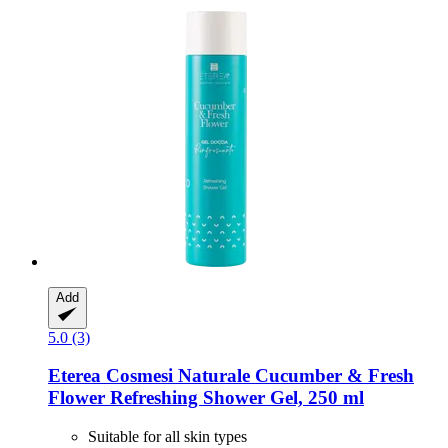
Add
5.0 (3)
Eterea Cosmesi Naturale
Cucumber & Fresh
Flower Refreshing Shower Gel, 250 ml
Suitable for all skin types