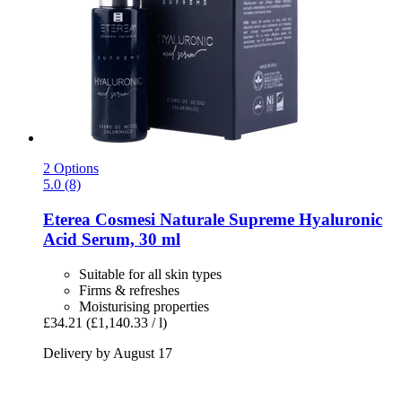
2 Options
5.0 (8)
Eterea Cosmesi Naturale
Supreme Hyaluronic
Acid Serum, 30 ml
Suitable for all skin types
Firms & refreshes
Moisturising properties
£34.21
(£1,140.33 / l)
Delivery by August 17