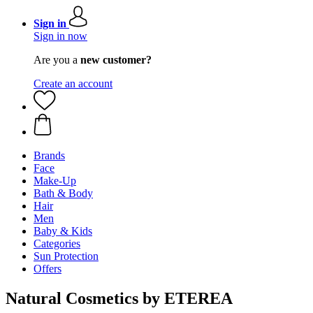
Sign in
Sign in now
Are you a
new customer?
Create an account
Brands
Face
Make-Up
Bath & Body
Hair
Men
Baby & Kids
Categories
Sun Protection
Offers
Natural Cosmetics by ETEREA