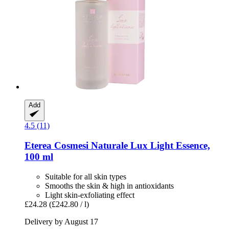
Add
4.5 (11)
Eterea Cosmesi Naturale
Lux Light Essence,
100 ml
Suitable for all skin types
Smooths the skin & high in antioxidants
Light skin-exfoliating effect
£24.28
(£242.80 / l)
Delivery by August 17