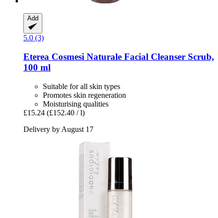
Add
5.0 (3)
Eterea Cosmesi Naturale
Facial Cleanser Scrub,
100 ml
Suitable for all skin types
Promotes skin regeneration
Moisturising qualities
£15.24
(£152.40 / l)
Delivery by August 17