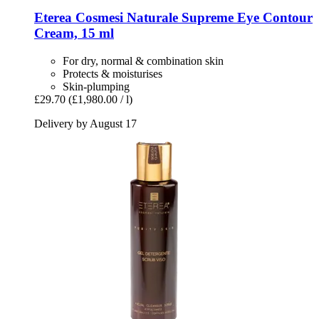
Eterea Cosmesi Naturale
Supreme Eye Contour
Cream, 15 ml
For dry, normal & combination skin
Protects & moisturises
Skin-plumping
£29.70
(£1,980.00 / l)
Delivery by August 17