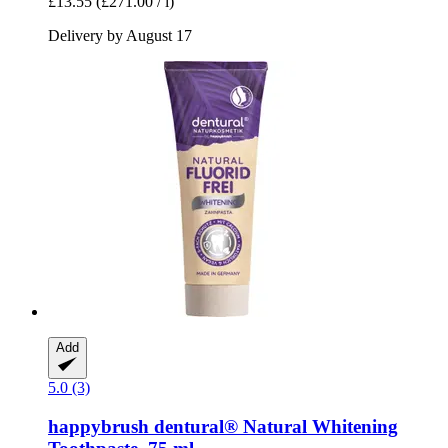
£13.55
(£271.00 / l)
Delivery by August 17
Add
5.0 (3)
happybrush
dentural® Natural Whitening