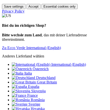
Save settings
Accept
Essential cookies only
Privacy Policy
Bist du im richtigen Shop?
Bitte wechsle zum Land
, das mit deiner Lieferadresse
übereinstimmt.
Zu Ecco Verde International (English)
Anderes Lieferland wählen
International (English)
Österreich
Italia
Deutschland
Great Britain
España
Slovenija
France
România
Sverige
Hrvatska