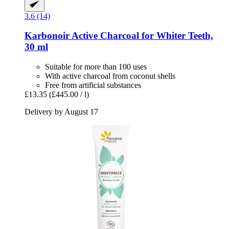
3.6 (14)
Karbonoir
Active Charcoal for Whiter Teeth,
30 ml
Suitable for more than 100 uses
With active charcoal from coconut shells
Free from artificial substances
£13.35
(£445.00 / l)
Delivery by August 17