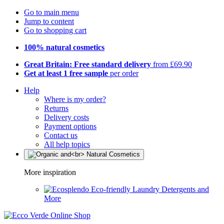
Go to main menu
Jump to content
Go to shopping cart
100% natural cosmetics
Great Britain: Free standard delivery
from £69.90
Get at least 1 free sample
per order
Help
Where is my order?
Returns
Delivery costs
Payment options
Contact us
All help topics
More inspiration
Eco-friendly Laundry Detergents and
More