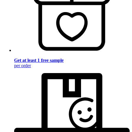
Get at least 1 free sample
per order