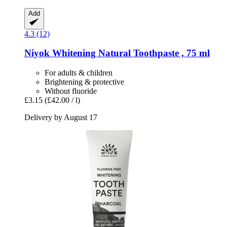
Add
4.3 (12)
Niyok
Whitening Natural Toothpaste , 75 ml
For adults & children
Brightening & protective
Without fluoride
£3.15
(£42.00 / l)
Delivery by August 17