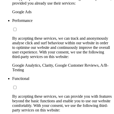
provided you already use their services:
Google Ads
Performance
By accepting these services, we can track and anonymously
analyse click and surf behaviour within our website in order
to optimise our website and continuously improve the overall
user experience. With your consent, we use the following
third-party services on this website:
Google Analytics, Clarity, Google Customer Reviews, A/B-
Testing
Functional
By accepting these services, we can provide you with features
beyond the basic functions and enable you to use our website
comfortably. With your consent, we use the following third-
party services on this website: