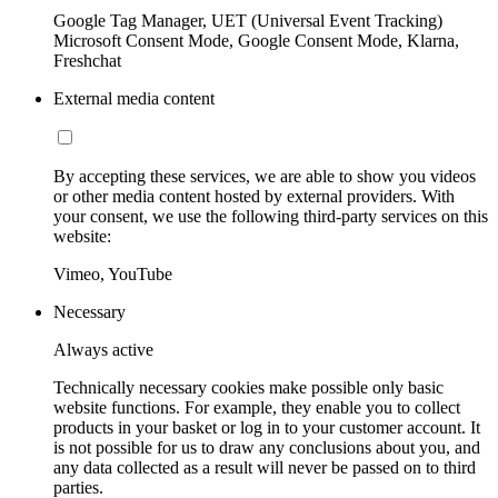
Google Tag Manager, UET (Universal Event Tracking)
Microsoft Consent Mode, Google Consent Mode, Klarna,
Freshchat
External media content
By accepting these services, we are able to show you videos
or other media content hosted by external providers. With
your consent, we use the following third-party services on this
website:
Vimeo, YouTube
Necessary
Always active
Technically necessary cookies make possible only basic
website functions. For example, they enable you to collect
products in your basket or log in to your customer account. It
is not possible for us to draw any conclusions about you, and
any data collected as a result will never be passed on to third
parties.