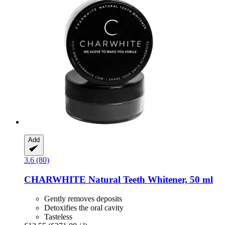
Add
3.6 (80)
CHARWHITE
Natural Teeth Whitener, 50 ml
Gently removes deposits
Detoxifies the oral cavity
Tasteless