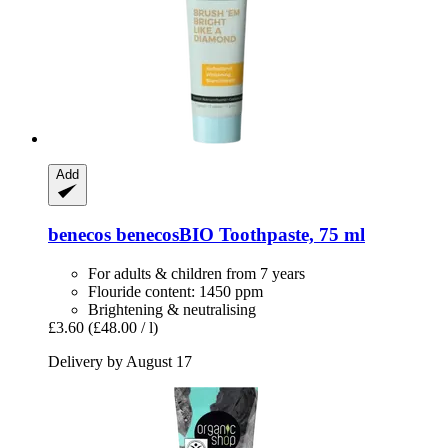
Add
benecos
benecosBIO Toothpaste, 75 ml
For adults & children from 7 years
Flouride content: 1450 ppm
Brightening & neutralising
£3.60
(£48.00 / l)
Delivery by August 17