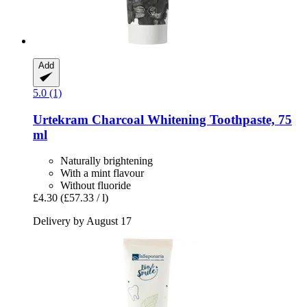
Add
5.0 (1)
Urtekram
Charcoal Whitening Toothpaste, 75
ml
Naturally brightening
With a mint flavour
Without fluoride
£4.30
(£57.33 / l)
Delivery by August 17