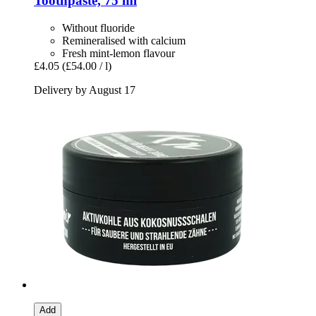
Toothpaste, 75 ml
Without fluoride
Remineralised with calcium
Fresh mint-lemon flavour
£4.05
(£54.00 / l)
Delivery by August 17
Add