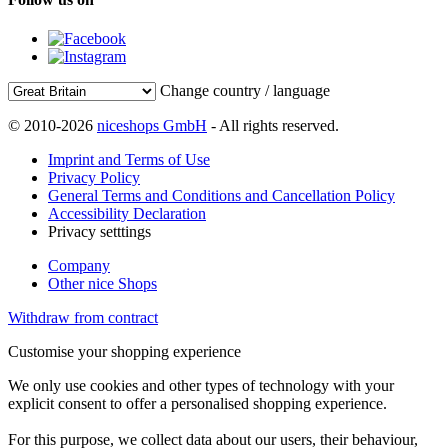
Change country / language
© 2010-2026
niceshops GmbH
- All rights reserved.
Imprint and Terms of Use
Privacy Policy
General Terms and Conditions and Cancellation Policy
Accessibility Declaration
Privacy setttings
Company
Other nice Shops
Withdraw from contract
Customise your shopping experience
We only use cookies and other types of technology with your
explicit consent to offer a personalised shopping experience.
For this purpose, we collect data about our users, their behaviour,