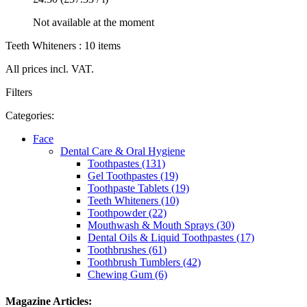
Not available at the moment
Teeth Whiteners : 10 items
All prices incl. VAT.
Filters
Categories:
Face
Dental Care & Oral Hygiene
Toothpastes (131)
Gel Toothpastes (19)
Toothpaste Tablets (19)
Teeth Whiteners (10)
Toothpowder (22)
Mouthwash & Mouth Sprays (30)
Dental Oils & Liquid Toothpastes (17)
Toothbrushes (61)
Toothbrush Tumblers (42)
Chewing Gum (6)
Magazine Articles: