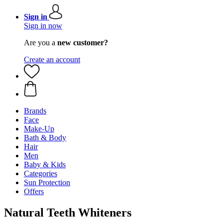
Sign in
Sign in now
Are you a
new customer?
Create an account
Brands
Face
Make-Up
Bath & Body
Hair
Men
Baby & Kids
Categories
Sun Protection
Offers
Natural Teeth Whiteners