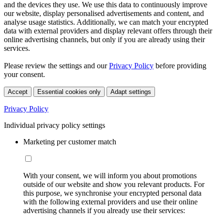
and the devices they use. We use this data to continuously improve
our website, display personalised advertisements and content, and
analyse usage statistics. Additionally, we can match your encrypted
data with external providers and display relevant offers through their
online advertising channels, but only if you are already using their
services.
Please review the settings and our
Privacy Policy
before providing
your consent.
Accept
Essential cookies only
Adapt settings
Privacy Policy
Individual privacy policy settings
Marketing per customer match
With your consent, we will inform you about promotions
outside of our website and show you relevant products. For
this purpose, we synchronise your encrypted personal data
with the following external providers and use their online
advertising channels if you already use their services: