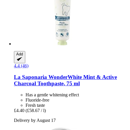
Add
4.4 (46)
La Saponaria
WonderWhite Mint & Active
Charcoal Toothpaste, 75 ml
Has a gentle whitening effect
Fluoride-free
Fresh taste
£4.40
(£58.67 / l)
Delivery by August 17