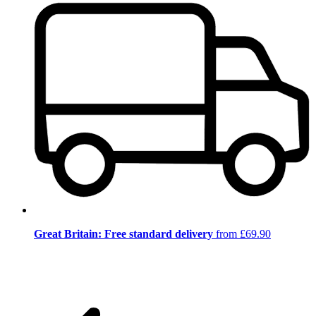
Great Britain: Free standard delivery
from £69.90