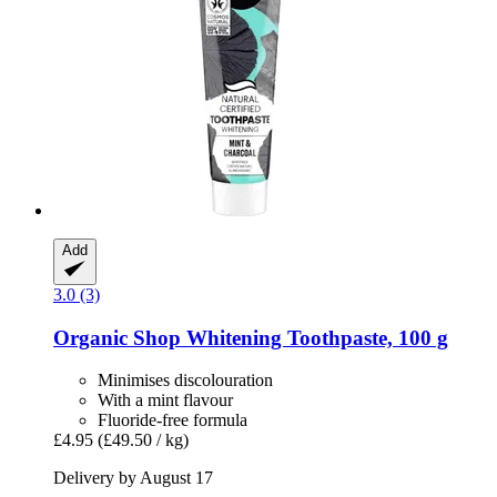
Add
3.0 (3)
Organic Shop
Whitening Toothpaste, 100 g
Minimises discolouration
With a mint flavour
Fluoride-free formula
£4.95
(£49.50 / kg)
Delivery by August 17