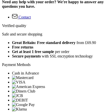
Need any help with your order? We're happy to answer any
questions you have.
Contact
Verified quality
Safe and secure shopping
Great Britain: Free standard delivery
from £69.90
Free returns
Get at least 1 free sample
per order
Secure payments
with SSL encryption technology
Payment Methods
Cash in Advance