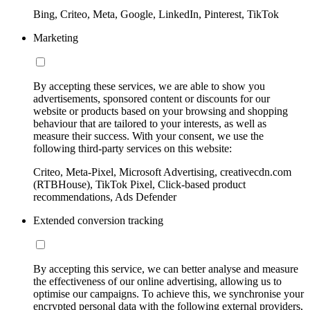
Bing, Criteo, Meta, Google, LinkedIn, Pinterest, TikTok
Marketing
By accepting these services, we are able to show you
advertisements, sponsored content or discounts for our
website or products based on your browsing and shopping
behaviour that are tailored to your interests, as well as
measure their success. With your consent, we use the
following third-party services on this website:
Criteo, Meta-Pixel, Microsoft Advertising, creativecdn.com
(RTBHouse), TikTok Pixel, Click-based product
recommendations, Ads Defender
Extended conversion tracking
By accepting this service, we can better analyse and measure
the effectiveness of our online advertising, allowing us to
optimise our campaigns. To achieve this, we synchronise your
encrypted personal data with the following external providers,