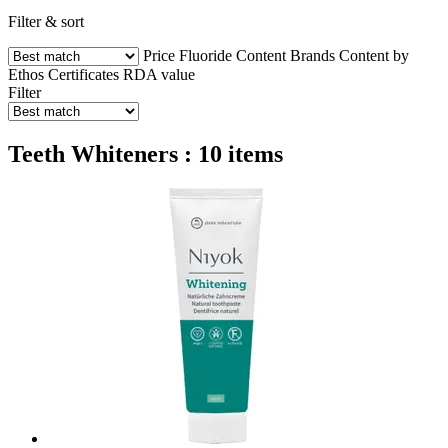
Filter & sort
Price
Fluoride Content
Brands
Content by
Ethos
Certificates
RDA value
Filter
Teeth Whiteners : 10 items