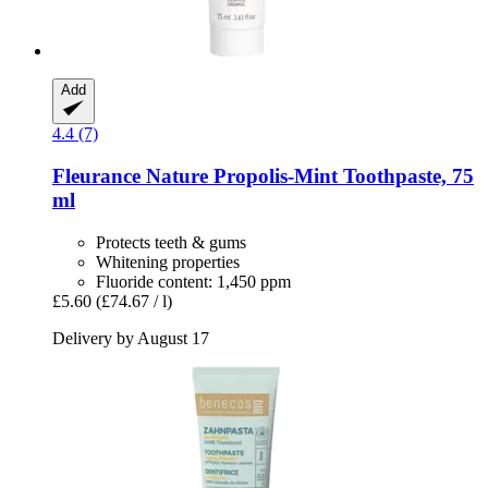
Add
4.4 (7)
Fleurance Nature
Propolis-​Mint Toothpaste, 75
ml
Protects teeth & gums
Whitening properties
Fluoride content: 1,450 ppm
£5.60
(£74.67 / l)
Delivery by August 17