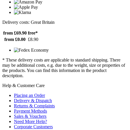
Delivery costs: Great Britain
from £69.90
free*
from £0.00
£8.90
* These delivery costs are applicable to standard shipping. There
may be additional costs, e.g. due to the weight, size or properties of
the products. You can find this information in the product
description.
Help & Customer Care
Placing an Order
Delivery & Dispatch
Returns & Complaints
Payment Methods
Sales & Vouchers
Need More Help?
Corporate Customers