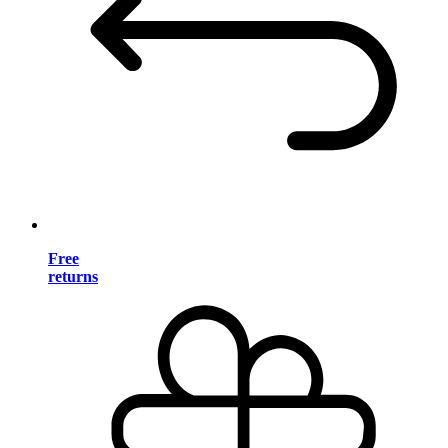
Free
returns