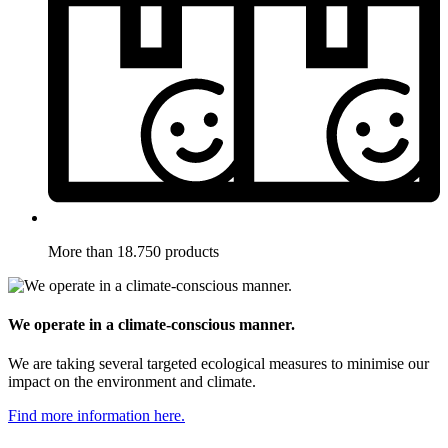
More than 18.750 products
We operate in a climate-conscious manner.
We are taking several targeted ecological measures to minimise our
impact on the environment and climate.
Find more information here.