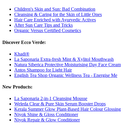
Children's Skin and Sun: Bad Combination
Cleansing & Caring for the Skin of Little Ones
Hair Care Enriched with Ayurvedic Actives
After Sun Care Tips and Tricks
Organic Versus Certified Cosmetics
Discover Ecco Verde:
Khadi®
La Saponaria Extra-fresh Mint & Xylitol Mouthwash
Natura Siberica Protective Moisturising Day Face Cream
Antos Shampoo for Light Hair
English Tea Shop Organic Wellness Tea - Energise Me
New Products:
La Saponaria 2-in-1 Cleansing Mousse
Weleda Clear & Pure Skin Serum Booster Drops
Kerala Summer Glow Plant-Based Hair Colour Glossing
Niyok Shine & Gloss Conditioner
Niyok Repair & Glow Conditioner