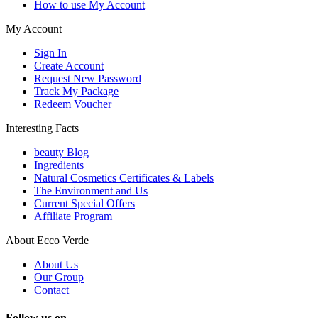
How to use My Account
My Account
Sign In
Create Account
Request New Password
Track My Package
Redeem Voucher
Interesting Facts
beauty Blog
Ingredients
Natural Cosmetics Certificates & Labels
The Environment and Us
Current Special Offers
Affiliate Program
About Ecco Verde
About Us
Our Group
Contact
Follow us on