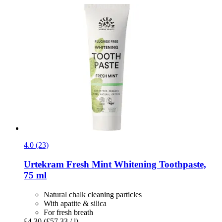
4.0 (23)
Urtekram
Fresh Mint Whitening Toothpaste,
75 ml
Natural chalk cleaning particles
With apatite & silica
For fresh breath
£4.30
(£57.33 / l)