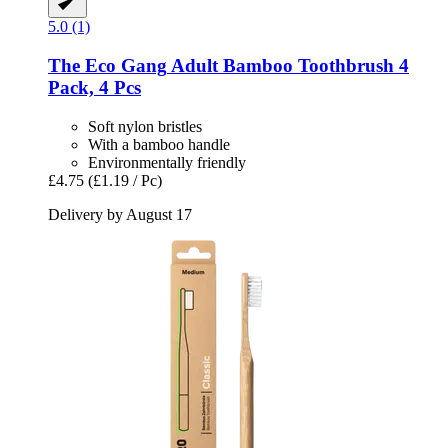
5.0 (1)
The Eco Gang
Adult Bamboo Toothbrush 4
Pack, 4 Pcs
Soft nylon bristles
With a bamboo handle
Environmentally friendly
£4.75
(£1.19 / Pc)
Delivery by August 17