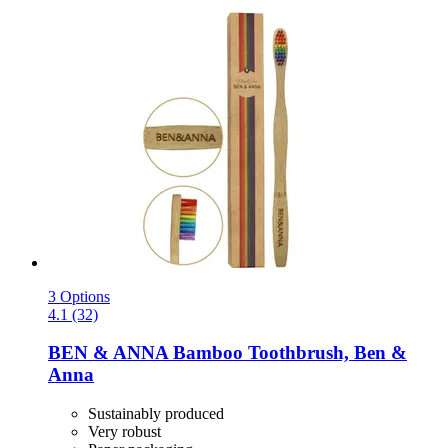
3 Options
4.1 (32)
BEN & ANNA
Bamboo Toothbrush, Ben &
Anna
Sustainably produced
Very robust