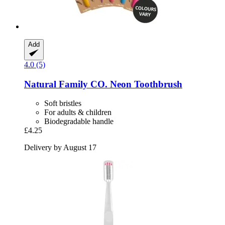
Add
4.0 (5)
Natural Family CO.
Neon Toothbrush
Soft bristles
For adults & children
Biodegradable handle
£4.25
Delivery by August 17