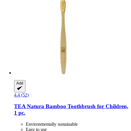
Add
4.4 (52)
TEA Natura
Bamboo Toothbrush for Children,
1 pc.
Environmentally sustainable
Easy to use