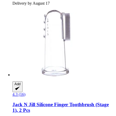
Delivery by August 17
Add
4.3 (16)
Jack N Jill
Silicone Finger Toothbrush (Stage
1), 2 Pcs