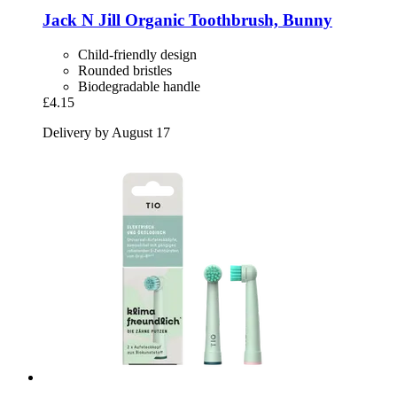
Jack N Jill
Organic Toothbrush, Bunny
Child-friendly design
Rounded bristles
Biodegradable handle
£4.15
Delivery by August 17