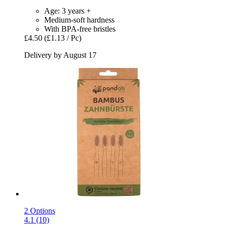
Age: 3 years +
Medium-soft hardness
With BPA-free bristles
£4.50
(£1.13 / Pc)
Delivery by August 17
2 Options
4.1 (10)