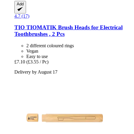
Add
4.7 (17)
TIO
TIOMATIK Brush Heads for Electrical
Toothbrushes , 2 Pcs
2 different coloured rings
Vegan
Easy to use
£7.10
(£3.55 / Pc)
Delivery by August 17