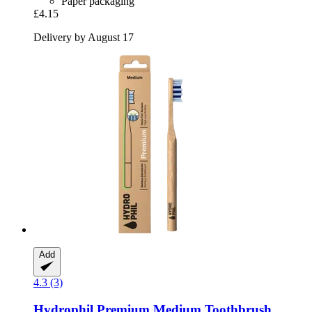
Paper packaging
£4.15
Delivery by August 17
Add
4.3 (3)
Hydrophil
Premium Medium Toothbrush