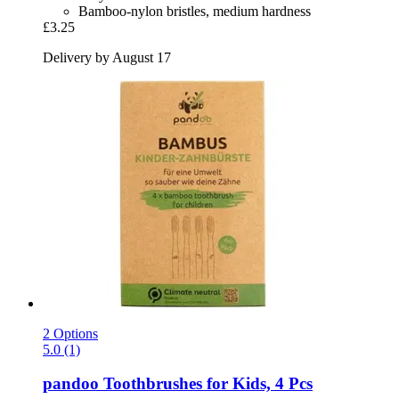
Bamboo-nylon bristles, medium hardness
£3.25
Delivery by August 17
2 Options
5.0 (1)
pandoo
Toothbrushes for Kids, 4 Pcs