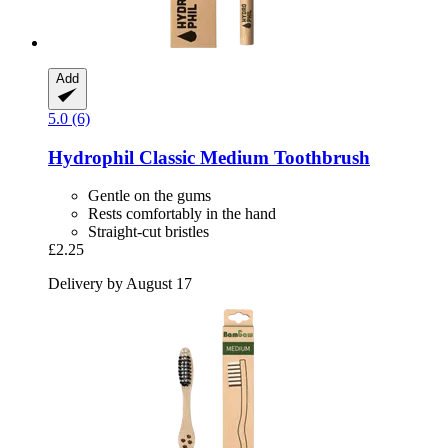
Add
5.0 (6)
Hydrophil
Classic Medium Toothbrush
Gentle on the gums
Rests comfortably in the hand
Straight-cut bristles
£2.25
Delivery by August 17