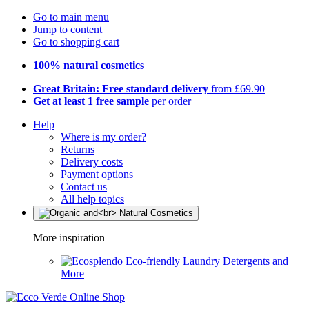
Go to main menu
Jump to content
Go to shopping cart
100% natural cosmetics
Great Britain: Free standard delivery
from £69.90
Get at least 1 free sample
per order
Help
Where is my order?
Returns
Delivery costs
Payment options
Contact us
All help topics
More inspiration
Eco-friendly Laundry Detergents and
More