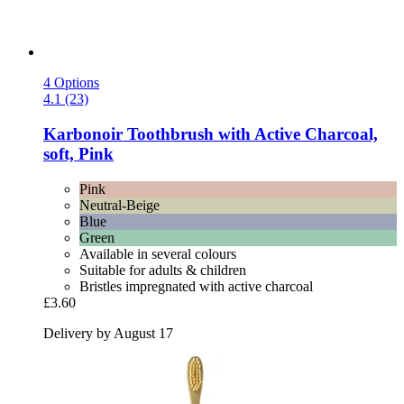
4 Options
4.1 (23)
Karbonoir
Toothbrush with Active Charcoal,
soft, Pink
Pink
Neutral-Beige
Blue
Green
Available in several colours
Suitable for adults & children
Bristles impregnated with active charcoal
£3.60
Delivery by August 17