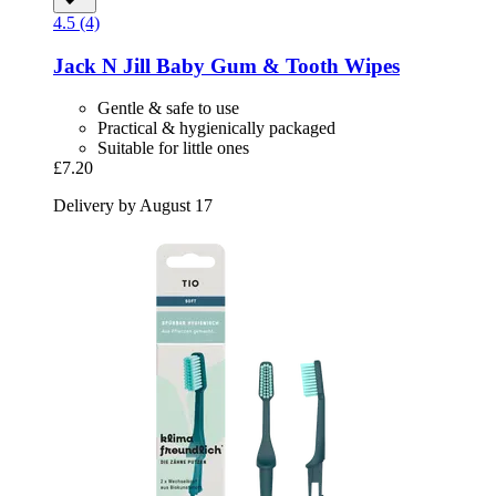
4.5 (4)
Jack N Jill
Baby Gum & Tooth Wipes
Gentle & safe to use
Practical & hygienically packaged
Suitable for little ones
£7.20
Delivery by August 17