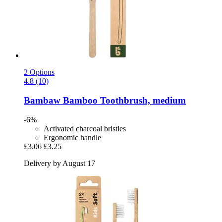
2 Options
4.8 (10)
Bambaw
Bamboo Toothbrush, medium
-6%
Activated charcoal bristles
Ergonomic handle
£3.06
£3.25
Delivery by August 17