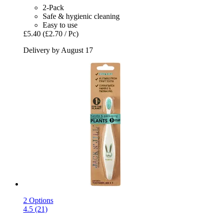
2-Pack
Safe & hygienic cleaning
Easy to use
£5.40
(£2.70 / Pc)
Delivery by August 17
2 Options
4.5 (21)