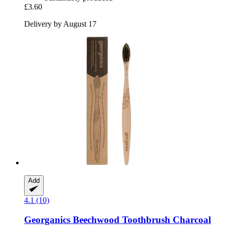
£3.60
Delivery by August 17
Add
4.1 (10)
Georganics
Beechwood Toothbrush Charcoal