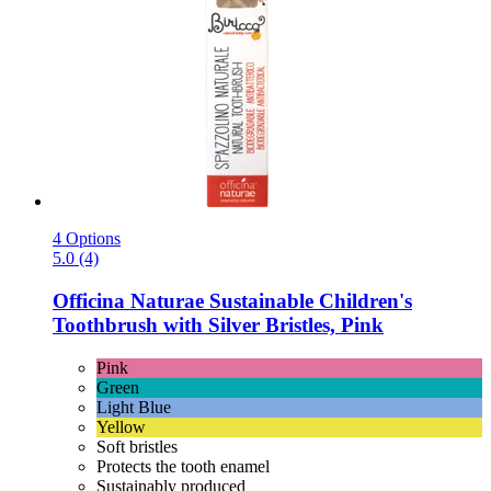
4 Options
5.0 (4)
Officina Naturae
Sustainable Children's
Toothbrush with Silver Bristles, Pink
Pink
Green
Light Blue
Yellow
Soft bristles
Protects the tooth enamel
Sustainably produced