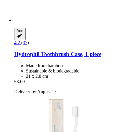
Add
4.2 (37)
Hydrophil
Toothbrush Case, 1 piece
Made from bamboo
Sustainable & biodegradable
21 x 2.8 cm
£3.60
Delivery by August 17