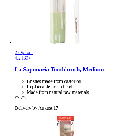
2 Options
4.2 (39)
La Saponaria
Toothbrush, Medium
Bristles made from castor oil
Replaceable brush head
Made from natural raw materials
£3.25
Delivery by August 17