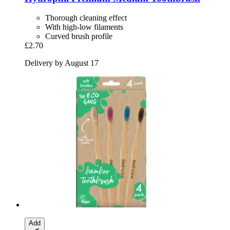
Thorough cleaning effect
With high-low filaments
Curved brush profile
£2.70
Delivery by August 17
Add