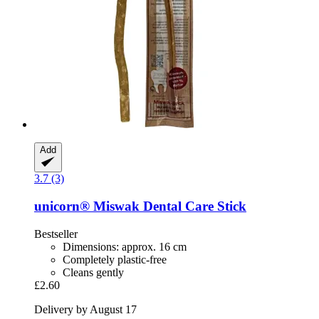
Add
3.7 (3)
unicorn®
Miswak Dental Care Stick
Bestseller
Dimensions: approx. 16 cm
Completely plastic-free
Cleans gently
£2.60
Delivery by August 17