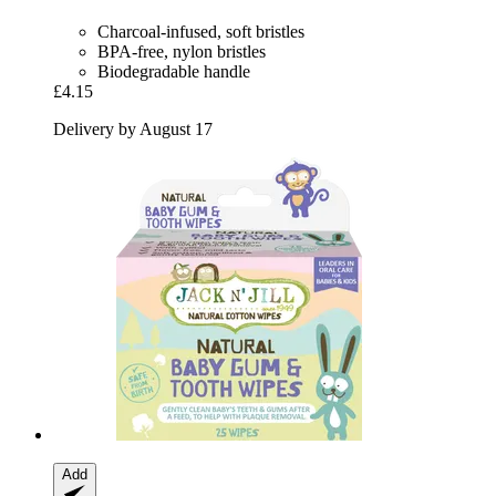
Charcoal-infused, soft bristles
BPA-free, nylon bristles
Biodegradable handle
£4.15
Delivery by August 17
Add