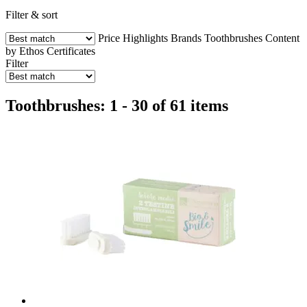
Filter & sort
Price
Highlights
Brands
Toothbrushes
Content
by Ethos
Certificates
Filter
Toothbrushes: 1 - 30 of 61 items