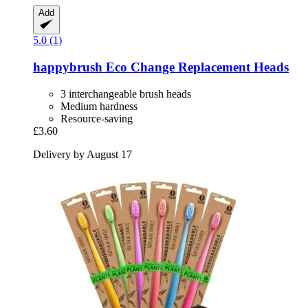
Add
5.0 (1)
happybrush
Eco Change Replacement Heads
3 interchangeable brush heads
Medium hardness
Resource-saving
£3.60
Delivery by August 17