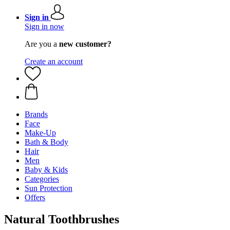
Sign in
Sign in now
Are you a
new customer?
Create an account
Brands
Face
Make-Up
Bath & Body
Hair
Men
Baby & Kids
Categories
Sun Protection
Offers
Natural Toothbrushes