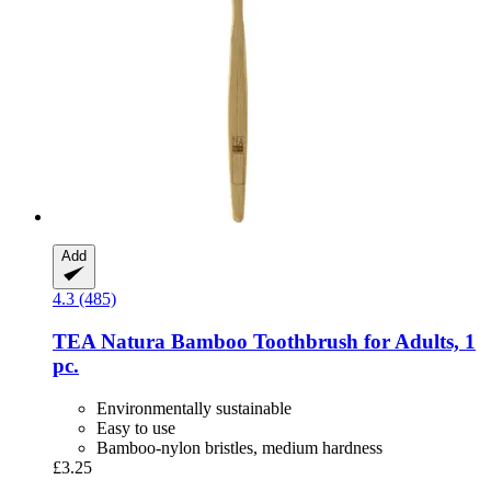
Add
4.3 (485)
TEA Natura
Bamboo Toothbrush for Adults, 1
pc.
Environmentally sustainable
Easy to use
Bamboo-nylon bristles, medium hardness
£3.25