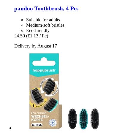
pandoo
Toothbrush, 4 Pcs
Suitable for adults
Medium-soft bristles
Eco-friendly
£4.50
(£1.13 / Pc)
Delivery by August 17