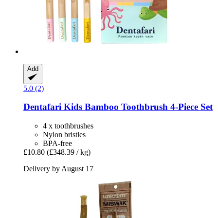
Add
5.0 (2)
Dentafari
Kids Bamboo Toothbrush 4-​Piece Set
4 x toothbrushes
Nylon bristles
BPA-free
£10.80
(£348.39 / kg)
Delivery by August 17