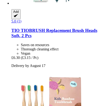
Add
5.0 (1)
TIO
TIOBRUSH Replacement Brush Heads
Soft, 2 Pcs
Saves on resources
Thorough cleaning effect
Vegan
£6.30
(£3.15 / Pc)
Delivery by August 17