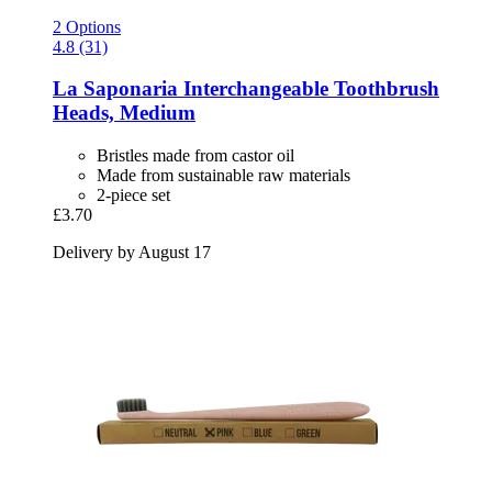
2 Options
4.8 (31)
La Saponaria
Interchangeable Toothbrush
Heads, Medium
Bristles made from castor oil
Made from sustainable raw materials
2-piece set
£3.70
Delivery by August 17