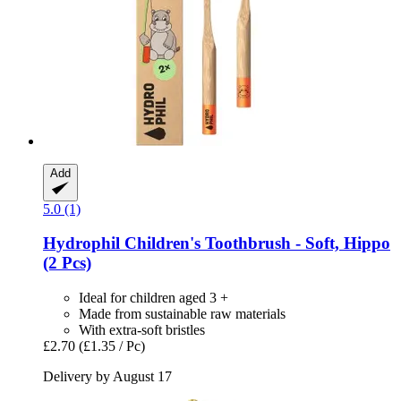
Add
5.0 (1)
Hydrophil
Children's Toothbrush -​ Soft, Hippo
(2 Pcs)
Ideal for children aged 3 +
Made from sustainable raw materials
With extra-soft bristles
£2.70
(£1.35 / Pc)
Delivery by August 17