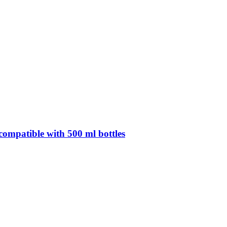
compatible with 500 ml bottles