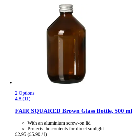
2 Options
4.8 (11)
FAIR SQUARED
Brown Glass Bottle, 500 ml
With an aluminium screw-on lid
Protects the contents for direct sunlight
£2.95
(£5.90 / l)