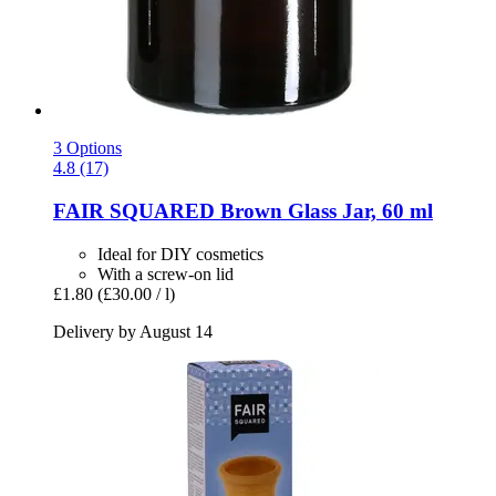
3 Options
4.8 (17)
FAIR SQUARED
Brown Glass Jar, 60 ml
Ideal for DIY cosmetics
With a screw-on lid
£1.80
(£30.00 / l)
Delivery by August 14