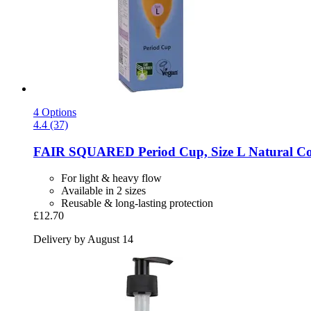
4 Options
4.4 (37)
FAIR SQUARED
Period Cup, Size L Natural C
For light & heavy flow
Available in 2 sizes
Reusable & long-lasting protection
£12.70
Delivery by August 14