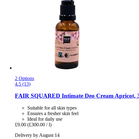
2 Options
4.5 (13)
FAIR SQUARED
Intimate Deo Cream Apricot, 
Suitable for all skin types
Ensures a fresher skin feel
Ideal for daily use
£9.00
(£300.00 / l)
Delivery by August 14