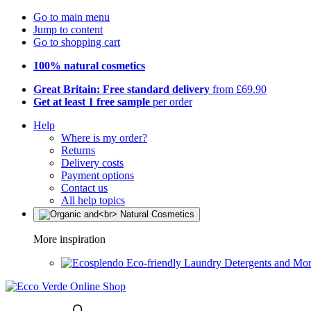
Go to main menu
Jump to content
Go to shopping cart
100% natural cosmetics
Great Britain: Free standard delivery
from £69.90
Get at least 1 free sample
per order
Help
Where is my order?
Returns
Delivery costs
Payment options
Contact us
All help topics
More inspiration
Eco-friendly Laundry Detergents and Mo