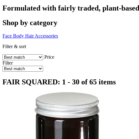
Formulated with fairly traded, plant-based
Shop by category
Face
Body
Hair
Accessories
Filter & sort
Price
Filter
FAIR SQUARED: 1 - 30 of 65 items