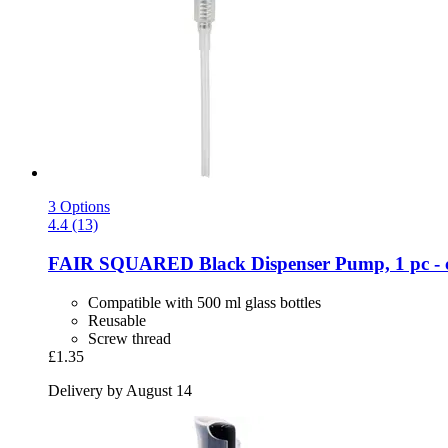
3 Options
4.4 (13)
FAIR SQUARED
Black Dispenser Pump, 1 pc -​ 
Compatible with 500 ml glass bottles
Reusable
Screw thread
£1.35
Delivery by August 14