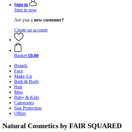
Sign in
Sign in now
Are you a
new customer?
Create an account
Basket
£0.00
Brands
Face
Make-Up
Bath & Body
Hair
Men
Baby & Kids
Categories
Sun Protection
Offers
Natural Cosmetics by FAIR SQUARED