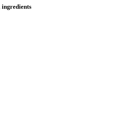
 ingredients