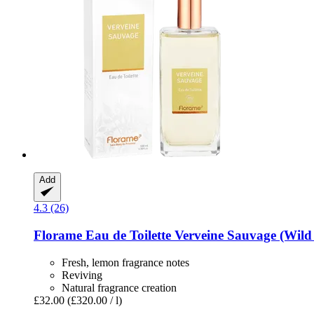
Add
4.3 (26)
Florame
Eau de Toilette Verveine Sauvage (Wild
Fresh, lemon fragrance notes
Reviving
Natural fragrance creation
£32.00
(£320.00 / l)