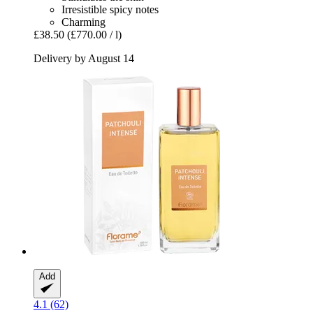
Irresistible spicy notes
Charming
£38.50
(£770.00 / l)
Delivery by August 14
Add
4.1 (62)