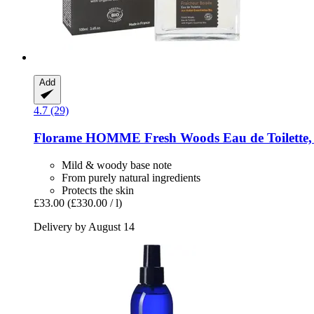
Add
4.7 (29)
Florame
HOMME Fresh Woods Eau de Toilette,
Mild & woody base note
From purely natural ingredients
Protects the skin
£33.00
(£330.00 / l)
Delivery by August 14