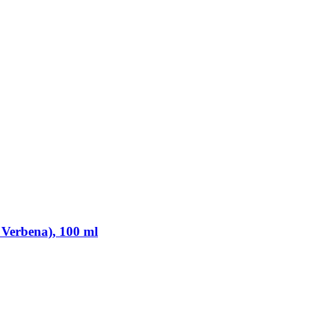
 Verbena), 100 ml