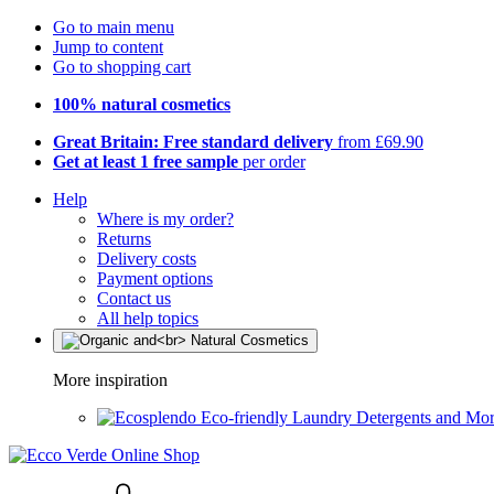
Go to main menu
Jump to content
Go to shopping cart
100% natural cosmetics
Great Britain: Free standard delivery
from £69.90
Get at least 1 free sample
per order
Help
Where is my order?
Returns
Delivery costs
Payment options
Contact us
All help topics
More inspiration
Eco-friendly Laundry Detergents and Mo