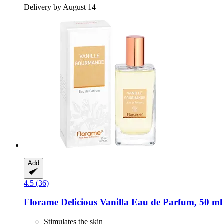
Delivery by August 14
Add
4.5 (36)
Florame
Delicious Vanilla Eau de Parfum, 50 ml
Stimulates the skin