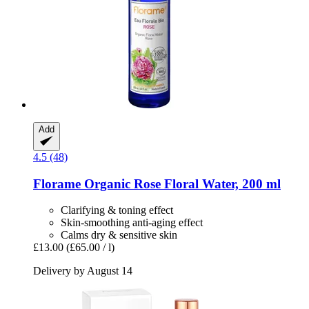
Add
4.5 (48)
Florame
Organic Rose Floral Water, 200 ml
Clarifying & toning effect
Skin-smoothing anti-aging effect
Calms dry & sensitive skin
£13.00
(£65.00 / l)
Delivery by August 14