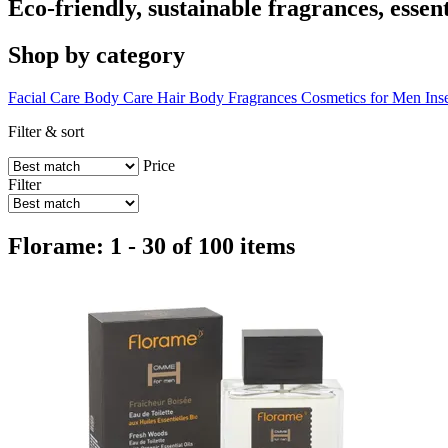
Eco-friendly, sustainable fragrances, essen
Shop by category
Facial Care
Body Care
Hair
Body Fragrances
Cosmetics for Men
Ins
Filter & sort
Price
Filter
Florame: 1 - 30 of 100 items