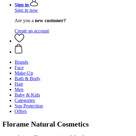
Sign in
Sign in now
Are you a
new customer?
Create an account
Brands
Face
Make-Up
Bath & Body
Hair
Men
Baby & Kids
Categories
Sun Protection
Offers
Florame Natural Cosmetics