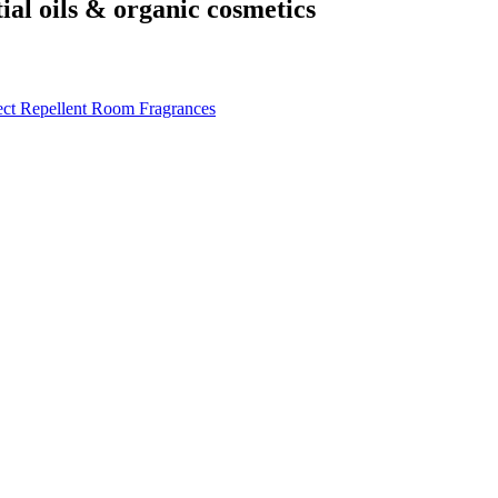
tial oils & organic cosmetics
ect Repellent
Room Fragrances