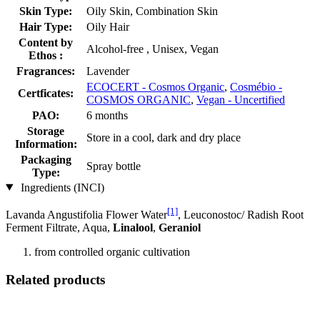
Skin Type:
Oily Skin, Combination Skin
Hair Type:
Oily Hair
Content by
Alcohol-free , Unisex, Vegan
Ethos :
Fragrances:
Lavender
ECOCERT - Cosmos Organic
,
Cosmébio -
Certficates:
COSMOS ORGANIC
,
Vegan - Uncertified
PAO:
6 months
Storage
Store in a cool, dark and dry place
Information:
Packaging
Spray bottle
Type:
Ingredients (INCI)
[1]
Lavanda Angustifolia Flower Water
, Leuconostoc/ Radish Root
Ferment Filtrate, Aqua,
Linalool
,
Geraniol
from controlled organic cultivation
Related products