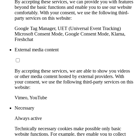
By accepting these services, we can provide you with features
beyond the basic functions and enable you to use our website
comfortably. With your consent, we use the following third-
party services on this website:
Google Tag Manager, UET (Universal Event Tracking)
Microsoft Consent Mode, Google Consent Mode, Klarna,
Freshchat
External media content
By accepting these services, we are able to show you videos
or other media content hosted by external providers. With
your consent, we use the following third-party services on this
website:
Vimeo, YouTube
Necessary
Always active
Technically necessary cookies make possible only basic
website functions. For example, they enable you to collect