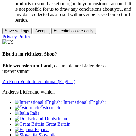
products in your basket or log in to your customer account. It
is not possible for us to draw any conclusions about you, and
any data collected as a result will never be passed on to third
parties.
Save settings
Accept
Essential cookies only
Privacy Policy
Bist du im richtigen Shop?
Bitte wechsle zum Land
, das mit deiner Lieferadresse
übereinstimmt.
Zu Ecco Verde International (English)
Anderes Lieferland wählen
International (English)
Österreich
Italia
Deutschland
Great Britain
España
Slovenija