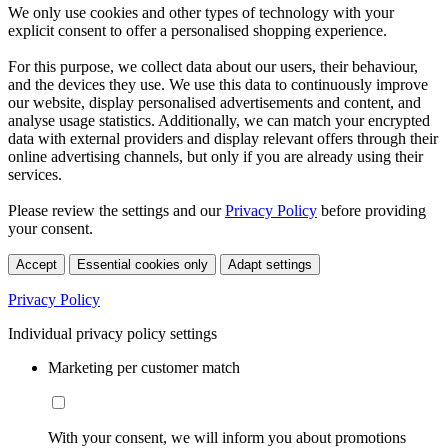
We only use cookies and other types of technology with your
explicit consent to offer a personalised shopping experience.
For this purpose, we collect data about our users, their behaviour,
and the devices they use. We use this data to continuously improve
our website, display personalised advertisements and content, and
analyse usage statistics. Additionally, we can match your encrypted
data with external providers and display relevant offers through their
online advertising channels, but only if you are already using their
services.
Please review the settings and our
Privacy Policy
before providing
your consent.
Accept
Essential cookies only
Adapt settings
Privacy Policy
Individual privacy policy settings
Marketing per customer match
With your consent, we will inform you about promotions