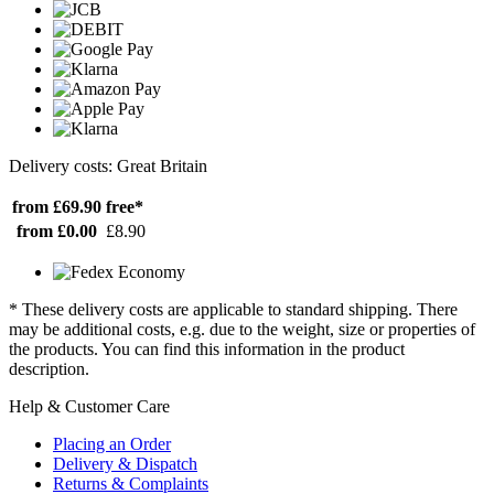
Delivery costs: Great Britain
from £69.90
free*
from £0.00
£8.90
* These delivery costs are applicable to standard shipping. There
may be additional costs, e.g. due to the weight, size or properties of
the products. You can find this information in the product
description.
Help & Customer Care
Placing an Order
Delivery & Dispatch
Returns & Complaints