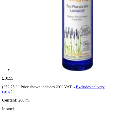
£10.55
(
£52.75 / l
, Price shown includes 20% VAT.
-
Excludes delivery
costs
)
Content:
200 ml
In stock