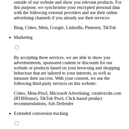
outside of our website and show you relevant products. For
this purpose, we synchronise your encrypted personal data
with the following external providers and use their online
advertising channels if you already use their services:
Bing, Criteo, Meta, Google, LinkedIn, Pinterest, TikTok
Marketing
By accepting these services, we are able to show you
advertisements, sponsored content or discounts for our
website or products based on your browsing and shopping
behaviour that are tailored to your interests, as well as
measure their success. With your consent, we use the
following third-party services on this website:
Criteo, Meta-Pixel, Microsoft Advertising, creativecdn.com
(RTBHouse), TikTok Pixel, Click-based product
recommendations, Ads Defender
Extended conversion tracking