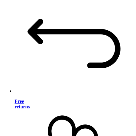
Free
returns