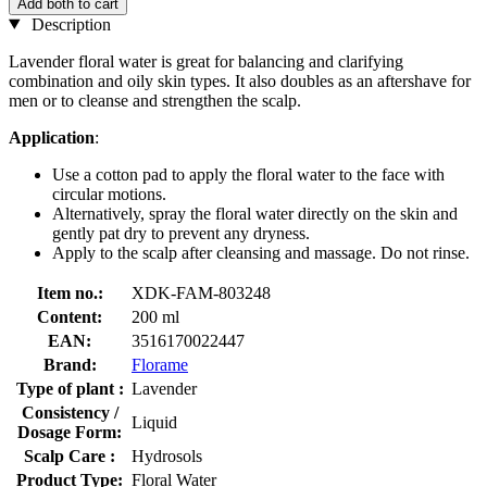
Add both to cart
Description
Lavender floral water is great for balancing and clarifying
combination and oily skin types. It also doubles as an aftershave for
men or to cleanse and strengthen the scalp.
Application
:
Use a cotton pad to apply the floral water to the face with
circular motions.
Alternatively, spray the floral water directly on the skin and
gently pat dry to prevent any dryness.
Apply to the scalp after cleansing and massage. Do not rinse.
Item no.:
XDK-FAM-803248
Content:
200 ml
EAN:
3516170022447
Brand:
Florame
Type of plant :
Lavender
Consistency /
Liquid
Dosage Form:
Scalp Care :
Hydrosols
Product Type:
Floral Water