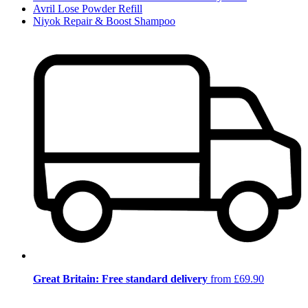
Avril Lose Powder Refill
Niyok Repair & Boost Shampoo
Great Britain: Free standard delivery
from £69.90