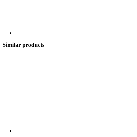
Similar products