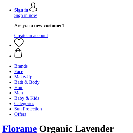
Sign in
Sign in now
Are you a
new customer?
Create an account
Brands
Face
Make-Up
Bath & Body
Hair
Men
Baby & Kids
Categories
Sun Protection
Offers
Florame
Organic Lavender