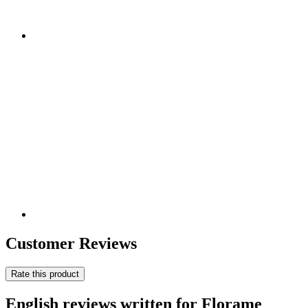
Customer Reviews
Rate this product
English reviews written for Florame