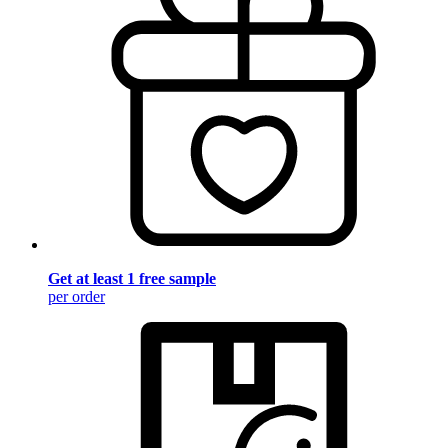
Get at least 1 free sample
per order