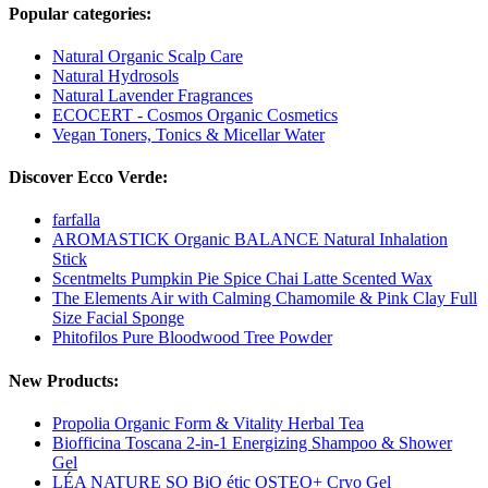
Popular categories:
Natural Organic Scalp Care
Natural Hydrosols
Natural Lavender Fragrances
ECOCERT - Cosmos Organic Cosmetics
Vegan Toners, Tonics & Micellar Water
Discover Ecco Verde:
farfalla
AROMASTICK Organic BALANCE Natural Inhalation
Stick
Scentmelts Pumpkin Pie Spice Chai Latte Scented Wax
The Elements Air with Calming Chamomile & Pink Clay Full
Size Facial Sponge
Phitofilos Pure Bloodwood Tree Powder
New Products:
Propolia Organic Form & Vitality Herbal Tea
Biofficina Toscana 2-in-1 Energizing Shampoo & Shower
Gel
LÉA NATURE SO BiO étic OSTEO+ Cryo Gel