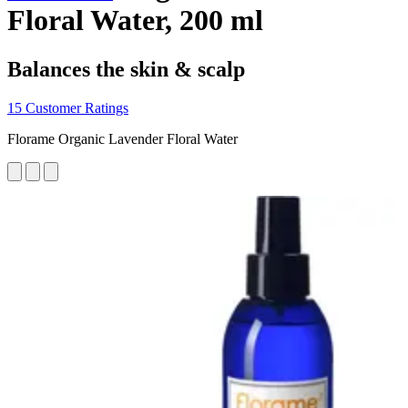
Floral Water, 200 ml
Balances the skin & scalp
15 Customer Ratings
Florame Organic Lavender Floral Water