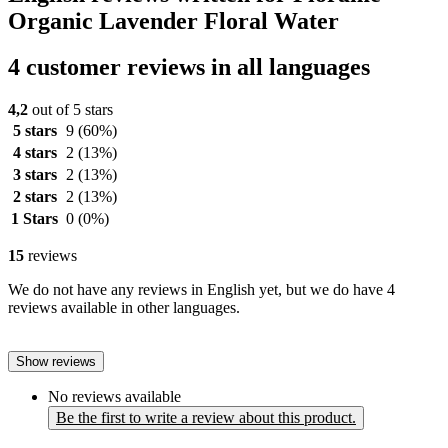
Organic Lavender Floral Water
4 customer reviews in all languages
4,2
out of 5 stars
5 stars
9
(60%)
4 stars
2
(13%)
3 stars
2
(13%)
2 stars
2
(13%)
1 Stars
0
(0%)
15
reviews
We do not have any reviews in English yet, but we do have 4
reviews available in other languages.
Show reviews
No reviews available
Be the first to write a review about this product.