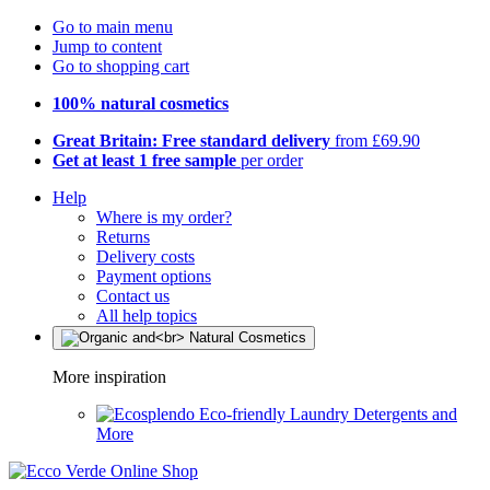
Go to main menu
Jump to content
Go to shopping cart
100% natural cosmetics
Great Britain: Free standard delivery
from £69.90
Get at least 1 free sample
per order
Help
Where is my order?
Returns
Delivery costs
Payment options
Contact us
All help topics
More inspiration
Eco-friendly Laundry Detergents and
More