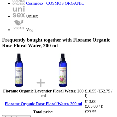
Cosmébio - COSMOS ORGANIC
Unisex
Vegan
Frequently bought together with Florame Organic
Rose Floral Water, 200 ml
Florame Organic Lavender Floral Water, 200
£10.55
(£52.75 /
ml
l)
£13.00
Florame Organic Rose Floral Water, 200 ml
(£65.00 / l)
Total price:
£23.55