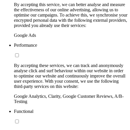
By accepting this service, we can better analyse and measure
the effectiveness of our online advertising, allowing us to
optimise our campaigns. To achieve this, we synchronise your
encrypted personal data with the following external providers,
provided you already use their services:
Google Ads
Performance
By accepting these services, we can track and anonymously
analyse click and surf behaviour within our website in order
to optimise our website and continuously improve the overall
user experience. With your consent, we use the following
third-party services on this website:
Google Analytics, Clarity, Google Customer Reviews, A/B-
Testing
Functional