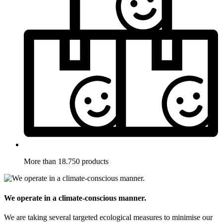
More than 18.750 products
We operate in a climate-conscious manner.
We are taking several targeted ecological measures to minimise our