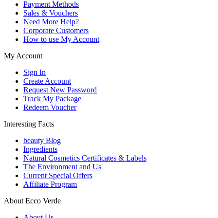
Payment Methods
Sales & Vouchers
Need More Help?
Corporate Customers
How to use My Account
My Account
Sign In
Create Account
Request New Password
Track My Package
Redeem Voucher
Interesting Facts
beauty Blog
Ingredients
Natural Cosmetics Certificates & Labels
The Environment and Us
Current Special Offers
Affiliate Program
About Ecco Verde
About Us