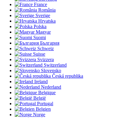
France
România
Sverige
Hrvatska
Polska
Magyar
Suomi
България
Schweiz
Suisse
Svizzera
Switzerland
Slovensko
Česká republika
Ireland
Nederland
Belgique
België
Portugal
Belgien
Norge