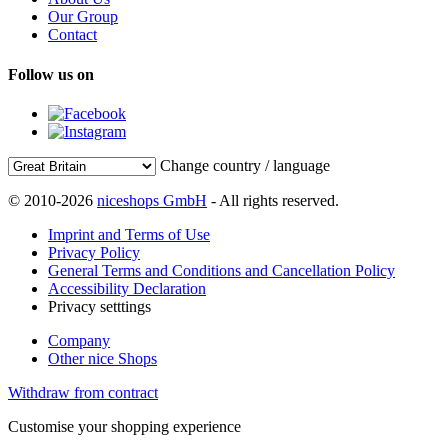
Our Group
Contact
Follow us on
Change country / language
© 2010-2026
niceshops GmbH
- All rights reserved.
Imprint and Terms of Use
Privacy Policy
General Terms and Conditions and Cancellation Policy
Accessibility Declaration
Privacy setttings
Company
Other nice Shops
Withdraw from contract
Customise your shopping experience