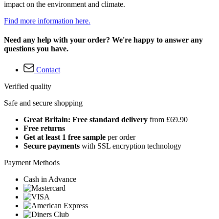
impact on the environment and climate.
Find more information here.
Need any help with your order? We're happy to answer any
questions you have.
Contact
Verified quality
Safe and secure shopping
Great Britain: Free standard delivery
from £69.90
Free returns
Get at least 1 free sample
per order
Secure payments
with SSL encryption technology
Payment Methods
Cash in Advance