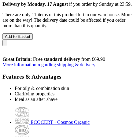
Delivery by Monday, 17 August
if you order by
Sunday at 23:59
.
There are only 11 items of this product left in our warehouse. More
are on the way! The delivery date could be affected if you order
more than this quantity.
Add to Basket
Great Britain: Free standard delivery
from £69.90
More information regarding shipping & delivery
Features & Advantages
For oily & combination skin
Clarifying properties
Ideal as an after-shave
ECOCERT - Cosmos Organic