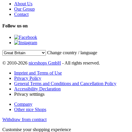
About Us
Our Group
Contact
Follow us on
Change country / language
© 2010-2026
niceshops GmbH
- All rights reserved.
Imprint and Terms of Use
Privacy Policy
General Terms and Conditions and Cancellation Policy
Accessibility Declaration
Privacy setttings
Company
Other nice Shops
Withdraw from contract
Customise your shopping experience