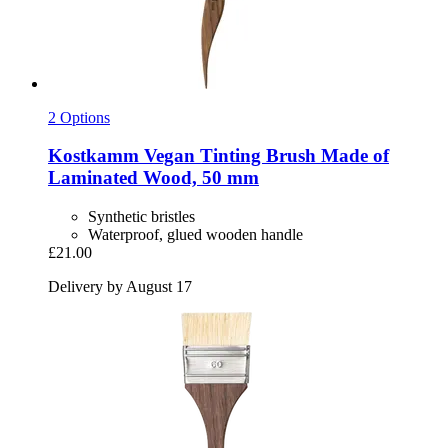
2 Options
Kostkamm
Vegan Tinting Brush Made of
Laminated Wood, 50 mm
Synthetic bristles
Waterproof, glued wooden handle
£21.00
Delivery by August 17