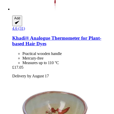
Add
4.6 (31)
Khadi®
Analogue Thermometer for Plant-​
based Hair Dyes
Practical wooden handle
Mercury-free
Measures up to 110 °C
£17.05
Delivery by August 17