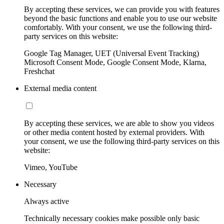
By accepting these services, we can provide you with features
beyond the basic functions and enable you to use our website
comfortably. With your consent, we use the following third-
party services on this website:
Google Tag Manager, UET (Universal Event Tracking)
Microsoft Consent Mode, Google Consent Mode, Klarna,
Freshchat
External media content
By accepting these services, we are able to show you videos
or other media content hosted by external providers. With
your consent, we use the following third-party services on this
website:
Vimeo, YouTube
Necessary
Always active
Technically necessary cookies make possible only basic