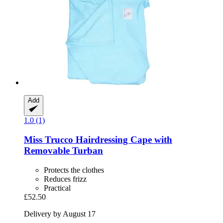
Add
1.0 (1)
Miss Trucco
Hairdressing Cape with
Removable Turban
Protects the clothes
Reduces frizz
Practical
£52.50
Delivery by August 17