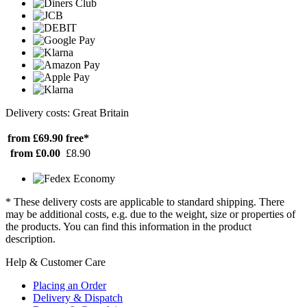
Delivery costs: Great Britain
from £69.90
free*
from £0.00
£8.90
* These delivery costs are applicable to standard shipping. There
may be additional costs, e.g. due to the weight, size or properties of
the products. You can find this information in the product
description.
Help & Customer Care
Placing an Order
Delivery & Dispatch