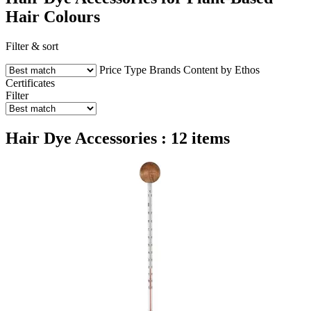
Hair Colours
Filter & sort
Price
Type
Brands
Content by Ethos
Certificates
Filter
Hair Dye Accessories : 12 items