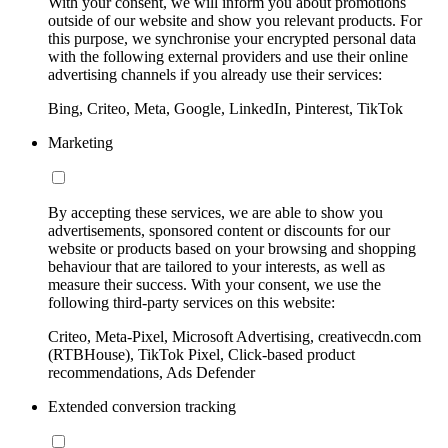
With your consent, we will inform you about promotions
outside of our website and show you relevant products. For
this purpose, we synchronise your encrypted personal data
with the following external providers and use their online
advertising channels if you already use their services:
Bing, Criteo, Meta, Google, LinkedIn, Pinterest, TikTok
Marketing
By accepting these services, we are able to show you
advertisements, sponsored content or discounts for our
website or products based on your browsing and shopping
behaviour that are tailored to your interests, as well as
measure their success. With your consent, we use the
following third-party services on this website:
Criteo, Meta-Pixel, Microsoft Advertising, creativecdn.com
(RTBHouse), TikTok Pixel, Click-based product
recommendations, Ads Defender
Extended conversion tracking