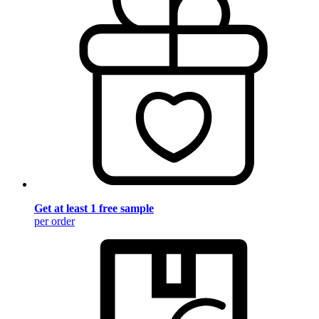
Get at least 1 free sample
per order