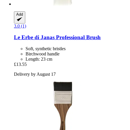
Add
3.0 (1)
Le Erbe di Janas
Professional Brush
Soft, synthetic bristles
Birchwood handle
Length: 23 cm
£13.55
Delivery by August 17