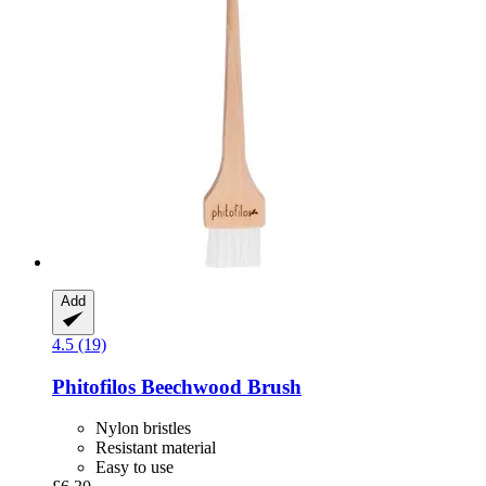
Add
4.5 (19)
Phitofilos
Beechwood Brush
Nylon bristles
Resistant material
Easy to use