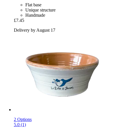
Flat base
Unique structure
Handmade
£7.45
Delivery by August 17
2 Options
5.0 (1)