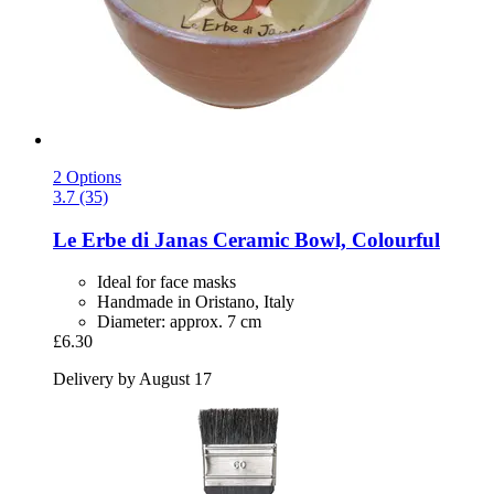
2 Options
3.7 (35)
Le Erbe di Janas
Ceramic Bowl, Colourful
Ideal for face masks
Handmade in Oristano, Italy
Diameter: approx. 7 cm
£6.30
Delivery by August 17