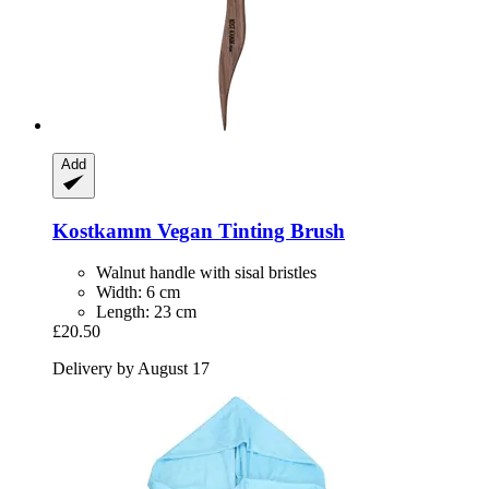
Add
Kostkamm
Vegan Tinting Brush
Walnut handle with sisal bristles
Width: 6 cm
Length: 23 cm
£20.50
Delivery by August 17