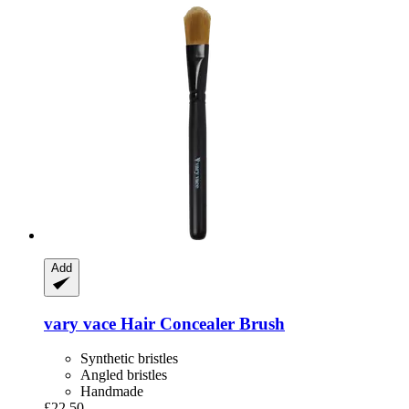
Add
vary vace
Hair Concealer Brush
Synthetic bristles
Angled bristles
Handmade
£22.50