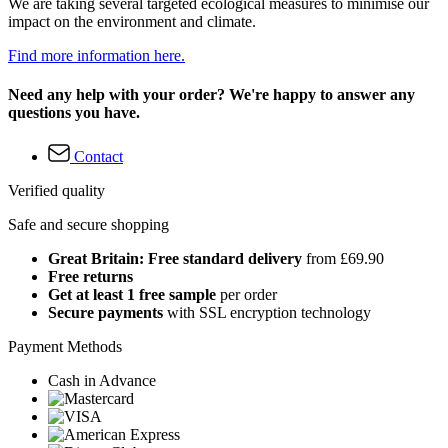
We are taking several targeted ecological measures to minimise our
impact on the environment and climate.
Find more information here.
Need any help with your order? We're happy to answer any
questions you have.
Contact
Verified quality
Safe and secure shopping
Great Britain: Free standard delivery
from £69.90
Free returns
Get at least 1 free sample
per order
Secure payments
with SSL encryption technology
Payment Methods
Cash in Advance