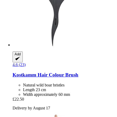
Add
4.6 (23)
Kostkamm
Hair Colour Brush
Natural wild boar bristles
Length 23 cm
Width approximately 60 mm
£22.50
Delivery by August 17