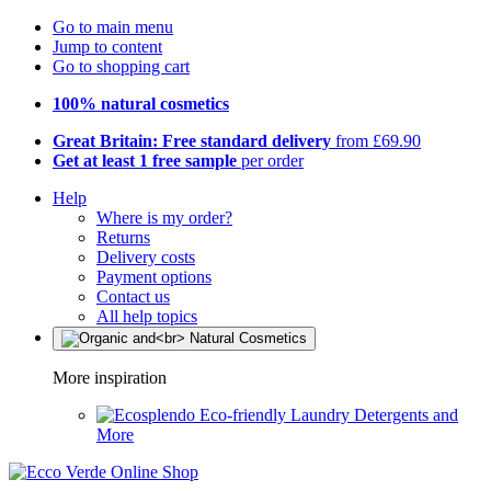
Go to main menu
Jump to content
Go to shopping cart
100% natural cosmetics
Great Britain: Free standard delivery
from £69.90
Get at least 1 free sample
per order
Help
Where is my order?
Returns
Delivery costs
Payment options
Contact us
All help topics
More inspiration
Eco-friendly Laundry Detergents and
More