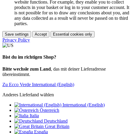
website functions. For example, they enable you to collect
products in your basket or log in to your customer account. It
is not possible for us to draw any conclusions about you, and
any data collected as a result will never be passed on to third
parties.
Save settings
Accept
Essential cookies only
Privacy Policy
Bist du im richtigen Shop?
Bitte wechsle zum Land
, das mit deiner Lieferadresse
übereinstimmt.
Zu Ecco Verde International (English)
Anderes Lieferland wählen
International (English)
Österreich
Italia
Deutschland
Great Britain
España