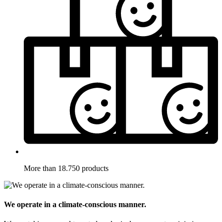
More than 18.750 products
We operate in a climate-conscious manner.