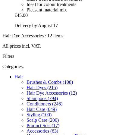
Ideal for colour treatments
Pleasant material mix
£45.00
Delivery by August 17
Hair Dye Accessories : 12 items
All prices incl. VAT.
Filters
Categories:
Hair
Brushes & Combs (108)
Hair Dyes (215)
Hair Dye Accessories (12)
Shampoos (794)
Conditioners (246)
Hair Care (649)
Styling (100)
Scalp Care (200)
Product Sets (17)
Accessories (63)