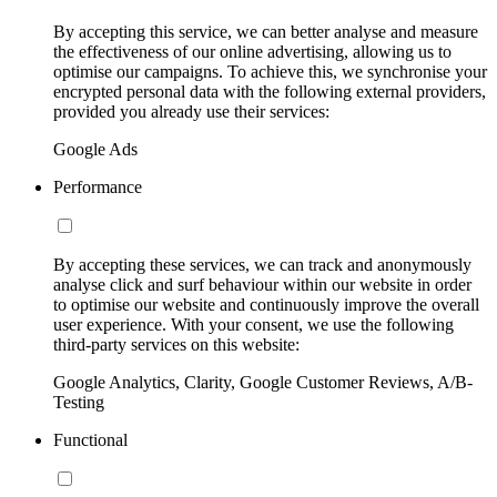
By accepting this service, we can better analyse and measure
the effectiveness of our online advertising, allowing us to
optimise our campaigns. To achieve this, we synchronise your
encrypted personal data with the following external providers,
provided you already use their services:
Google Ads
Performance
By accepting these services, we can track and anonymously
analyse click and surf behaviour within our website in order
to optimise our website and continuously improve the overall
user experience. With your consent, we use the following
third-party services on this website:
Google Analytics, Clarity, Google Customer Reviews, A/B-
Testing
Functional