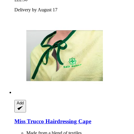
Delivery by August 17
Add
Miss Trucco
Hairdressing Cape
Made from a blend of textiles