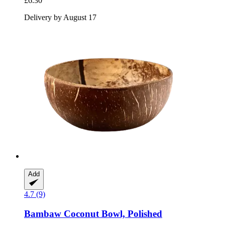
£6.30
Delivery by August 17
Add
4.7 (9)
Bambaw
Coconut Bowl, Polished