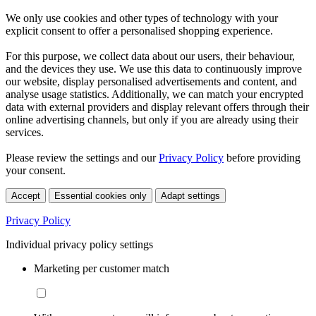
We only use cookies and other types of technology with your
explicit consent to offer a personalised shopping experience.
For this purpose, we collect data about our users, their behaviour,
and the devices they use. We use this data to continuously improve
our website, display personalised advertisements and content, and
analyse usage statistics. Additionally, we can match your encrypted
data with external providers and display relevant offers through their
online advertising channels, but only if you are already using their
services.
Please review the settings and our
Privacy Policy
before providing
your consent.
Accept
Essential cookies only
Adapt settings
Privacy Policy
Individual privacy policy settings
Marketing per customer match