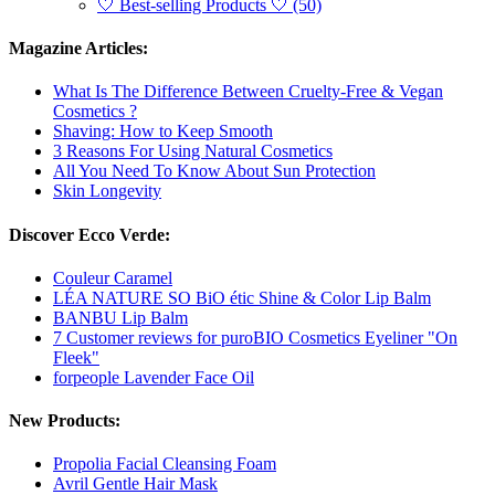
🤍 Best-selling Products 🤍 (50)
Magazine Articles:
What Is The Difference Between Cruelty-Free & Vegan
Cosmetics ?
Shaving: How to Keep Smooth
3 Reasons For Using Natural Cosmetics
All You Need To Know About Sun Protection
Skin Longevity
Discover Ecco Verde:
Couleur Caramel
LÉA NATURE SO BiO étic Shine & Color Lip Balm
BANBU Lip Balm
7 Customer reviews for puroBIO Cosmetics Eyeliner "On
Fleek"
forpeople Lavender Face Oil
New Products:
Propolia Facial Cleansing Foam
Avril Gentle Hair Mask