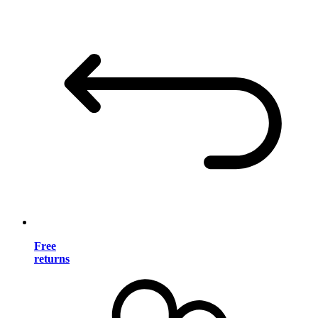
Free
returns