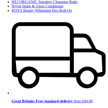
HEJ ORGANIC Sensitive Cleansing Balm
Niyok Shine & Gloss Conditioner
ROYS Beauty Whitening Deo Roll-On
Great Britain: Free standard delivery
from £69.90