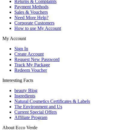
Returns & Complaints
Payment Methods
Sales & Vouchers
Need More Help?
Corporate Customers
How to use My Account
My Account
Sign In
Create Account
Request New Password
Track My Package
Redeem Voucher
Interesting Facts
beauty Blog
Ingredients
Natural Cosmetics Certificates & Labels
The Environment and Us
Current Special Offers
Affiliate Program
About Ecco Verde