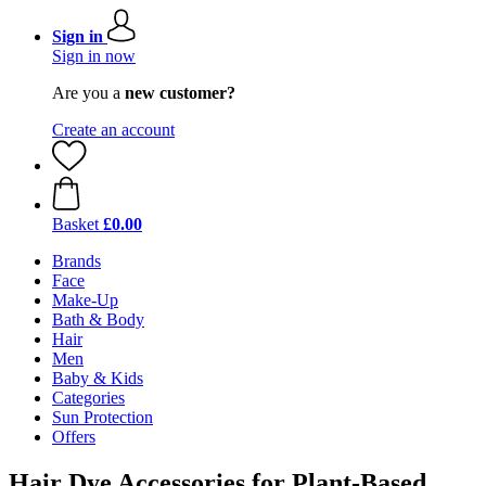
Sign in
Sign in now
Are you a
new customer?
Create an account
Basket
£0.00
Brands
Face
Make-Up
Bath & Body
Hair
Men
Baby & Kids
Categories
Sun Protection
Offers
Hair Dye Accessories for Plant-Based