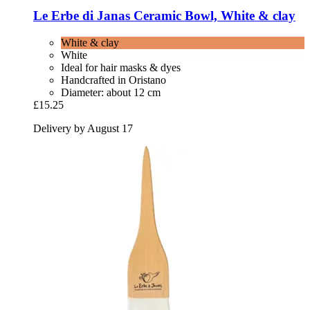
Le Erbe di Janas
Ceramic Bowl, White & clay
White & clay
White
Ideal for hair masks & dyes
Handcrafted in Oristano
Diameter: about 12 cm
£15.25
Delivery by August 17