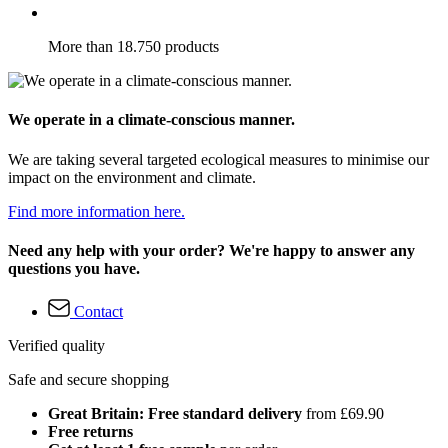
More than 18.750 products
We operate in a climate-conscious manner.
We are taking several targeted ecological measures to minimise our
impact on the environment and climate.
Find more information here.
Need any help with your order? We're happy to answer any
questions you have.
Contact
Verified quality
Safe and secure shopping
Great Britain: Free standard delivery
from £69.90
Free returns