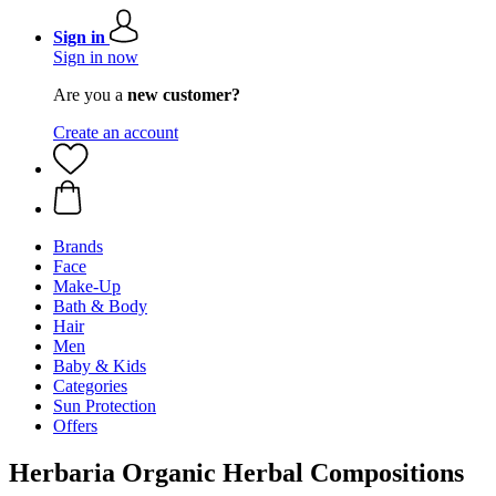
Sign in
Sign in now
Are you a
new customer?
Create an account
Brands
Face
Make-Up
Bath & Body
Hair
Men
Baby & Kids
Categories
Sun Protection
Offers
Herbaria Organic Herbal Compositions