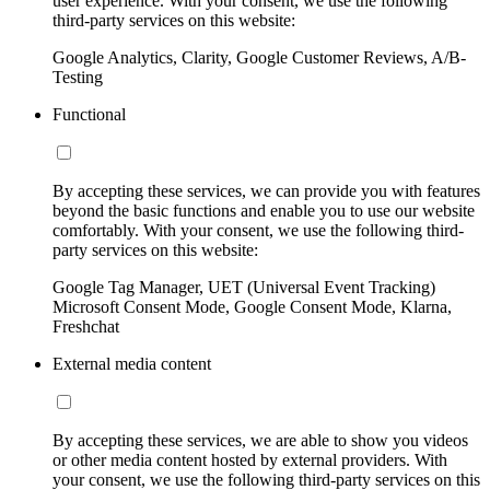
user experience. With your consent, we use the following
third-party services on this website:
Google Analytics, Clarity, Google Customer Reviews, A/B-
Testing
Functional
By accepting these services, we can provide you with features
beyond the basic functions and enable you to use our website
comfortably. With your consent, we use the following third-
party services on this website:
Google Tag Manager, UET (Universal Event Tracking)
Microsoft Consent Mode, Google Consent Mode, Klarna,
Freshchat
External media content
By accepting these services, we are able to show you videos
or other media content hosted by external providers. With
your consent, we use the following third-party services on this