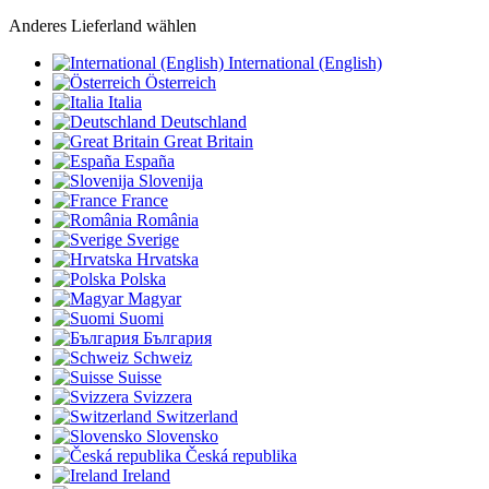
Anderes Lieferland wählen
International (English)
Österreich
Italia
Deutschland
Great Britain
España
Slovenija
France
România
Sverige
Hrvatska
Polska
Magyar
Suomi
България
Schweiz
Suisse
Svizzera
Switzerland
Slovensko
Česká republika
Ireland