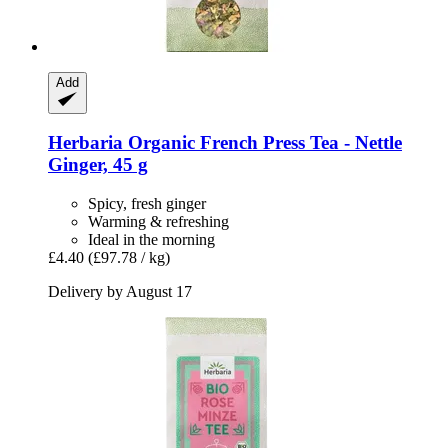
Add
Herbaria
Organic French Press Tea -​ Nettle
Ginger, 45 g
Spicy, fresh ginger
Warming & refreshing
Ideal in the morning
£4.40
(£97.78 / kg)
Delivery by August 17