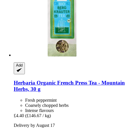
Add
Herbaria
Organic French Press Tea -​ Mountain
Herbs, 30 g
Fresh peppermint
Coarsely chopped herbs
Intense flavours
£4.40
(£146.67 / kg)
Delivery by August 17