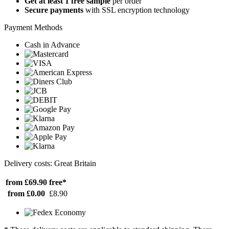
Get at least 1 free sample
per order
Secure payments
with SSL encryption technology
Payment Methods
Cash in Advance
Delivery costs: Great Britain
from £69.90
free*
from £0.00
£8.90