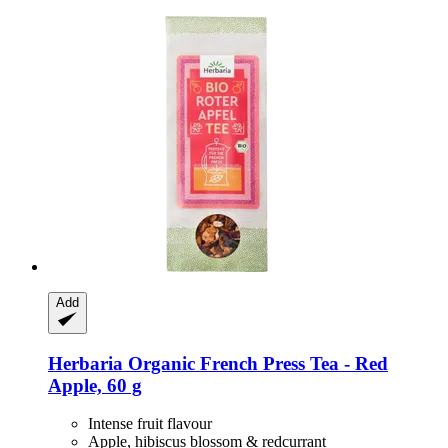
Add
Herbaria
Organic French Press Tea -​ Red
Apple, 60 g
Intense fruit flavour
Apple, hibiscus blossom & redcurrant