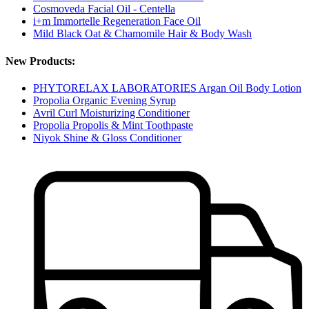
Cosmoveda Facial Oil - Centella
i+m Immortelle Regeneration Face Oil
Mild Black Oat & Chamomile Hair & Body Wash
New Products:
PHYTORELAX LABORATORIES Argan Oil Body Lotion
Propolia Organic Evening Syrup
Avril Curl Moisturizing Conditioner
Propolia Propolis & Mint Toothpaste
Niyok Shine & Gloss Conditioner