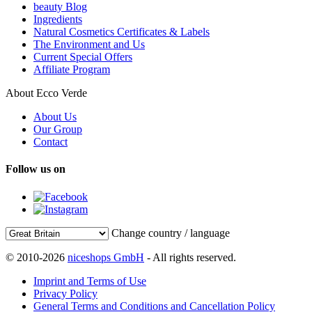
beauty Blog
Ingredients
Natural Cosmetics Certificates & Labels
The Environment and Us
Current Special Offers
Affiliate Program
About Ecco Verde
About Us
Our Group
Contact
Follow us on
Change country / language
© 2010-2026
niceshops GmbH
- All rights reserved.
Imprint and Terms of Use
Privacy Policy
General Terms and Conditions and Cancellation Policy