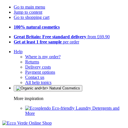
Go to main menu
Jump to content
Go to shopping cart
100% natural cosmetics
Great Britain: Free standard delivery
from £69.90
Get at least 1 free sample
per order
Help
Where is my order?
Returns
Delivery costs
Payment options
Contact us
All help topics
More inspiration
Eco-friendly Laundry Detergents and
More