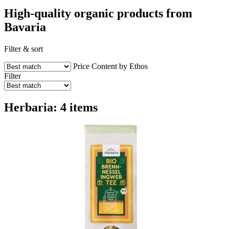
High-quality organic products from
Bavaria
Filter & sort
Price
Content by Ethos
Filter
Herbaria: 4 items