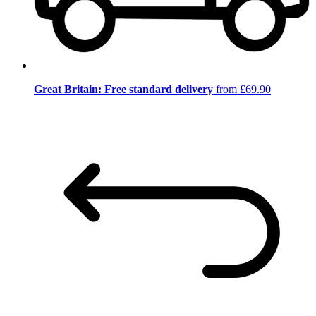
Great Britain: Free standard delivery
from £69.90