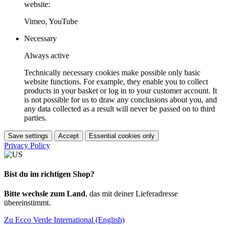
website:
Vimeo, YouTube
Necessary
Always active
Technically necessary cookies make possible only basic
website functions. For example, they enable you to collect
products in your basket or log in to your customer account. It
is not possible for us to draw any conclusions about you, and
any data collected as a result will never be passed on to third
parties.
Save settings
Accept
Essential cookies only
Privacy Policy
Bist du im richtigen Shop?
Bitte wechsle zum Land
, das mit deiner Lieferadresse
übereinstimmt.
Zu Ecco Verde International (English)