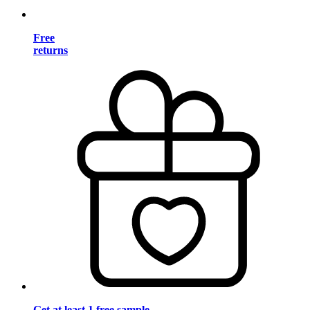
Free
returns
Get at least 1 free sample