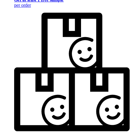
per order