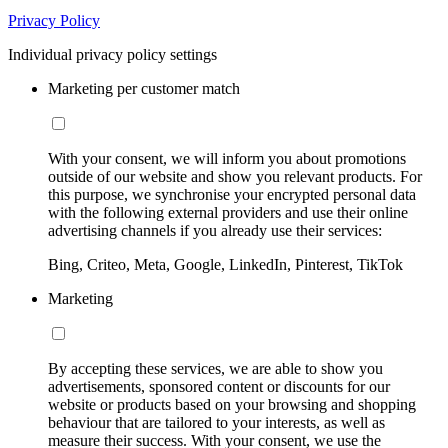
Privacy Policy
Individual privacy policy settings
Marketing per customer match
With your consent, we will inform you about promotions
outside of our website and show you relevant products. For
this purpose, we synchronise your encrypted personal data
with the following external providers and use their online
advertising channels if you already use their services:
Bing, Criteo, Meta, Google, LinkedIn, Pinterest, TikTok
Marketing
By accepting these services, we are able to show you
advertisements, sponsored content or discounts for our
website or products based on your browsing and shopping
behaviour that are tailored to your interests, as well as
measure their success. With your consent, we use the