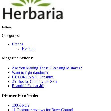
Filters
Categories:
Brands
Herbaria
Magazine Articles:
Are You Making These Cleansing Mistakes?
Want to fight dandruff?
HEJ ORGANIC Sensitive
25 Tips for Calming the Skin
Beautiful Skin at 40!
Discover Ecco Verde:
100% Pure
11 Customer reviews for Brow Control