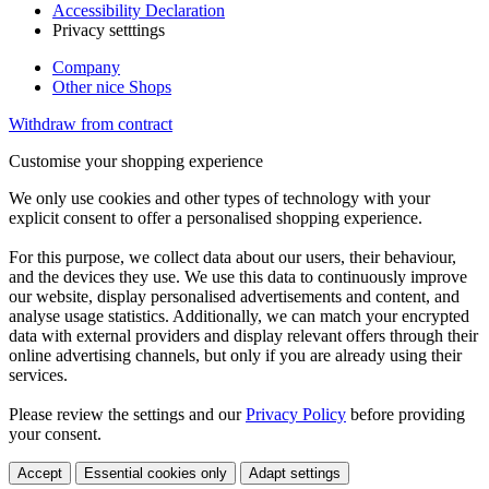
Accessibility Declaration
Privacy setttings
Company
Other nice Shops
Withdraw from contract
Customise your shopping experience
We only use cookies and other types of technology with your
explicit consent to offer a personalised shopping experience.
For this purpose, we collect data about our users, their behaviour,
and the devices they use. We use this data to continuously improve
our website, display personalised advertisements and content, and
analyse usage statistics. Additionally, we can match your encrypted
data with external providers and display relevant offers through their
online advertising channels, but only if you are already using their
services.
Please review the settings and our
Privacy Policy
before providing
your consent.
Accept
Essential cookies only
Adapt settings