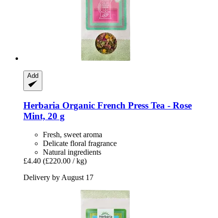
Add
Herbaria
Organic French Press Tea -​ Rose
Mint, 20 g
Fresh, sweet aroma
Delicate floral fragrance
Natural ingredients
£4.40
(£220.00 / kg)
Delivery by August 17