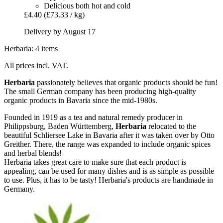
Delicious both hot and cold
£4.40
(£73.33 / kg)
Delivery by August 17
Herbaria: 4 items
All prices incl. VAT.
Herbaria
passionately believes that organic products should be fun!
The small German company has been producing high-quality
organic products in Bavaria since the mid-1980s.
Founded in 1919 as a tea and natural remedy producer in
Philippsburg, Baden Württemberg,
Herbaria
relocated to the
beautiful Schliersee Lake in Bavaria after it was taken over by Otto
Greither. There, the range was expanded to include organic spices
and herbal blends!
Herbaria takes great care to make sure that each product is
appealing, can be used for many dishes and is as simple as possible
to use. Plus, it has to be tasty! Herbaria's products are handmade in
Germany.