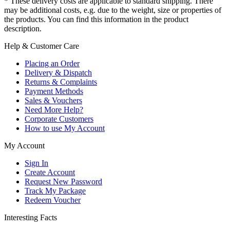
* These delivery costs are applicable to standard shipping. There
may be additional costs, e.g. due to the weight, size or properties of
the products. You can find this information in the product
description.
Help & Customer Care
Placing an Order
Delivery & Dispatch
Returns & Complaints
Payment Methods
Sales & Vouchers
Need More Help?
Corporate Customers
How to use My Account
My Account
Sign In
Create Account
Request New Password
Track My Package
Redeem Voucher
Interesting Facts