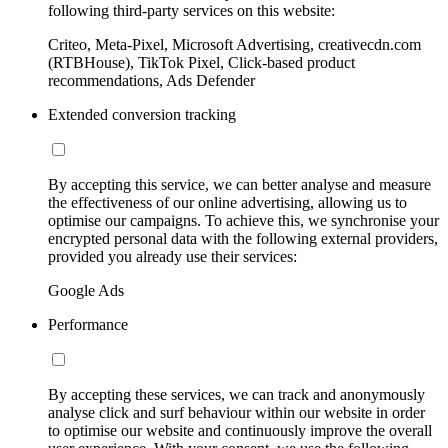
following third-party services on this website:
Criteo, Meta-Pixel, Microsoft Advertising, creativecdn.com
(RTBHouse), TikTok Pixel, Click-based product
recommendations, Ads Defender
Extended conversion tracking
By accepting this service, we can better analyse and measure
the effectiveness of our online advertising, allowing us to
optimise our campaigns. To achieve this, we synchronise your
encrypted personal data with the following external providers,
provided you already use their services:
Google Ads
Performance
By accepting these services, we can track and anonymously
analyse click and surf behaviour within our website in order
to optimise our website and continuously improve the overall