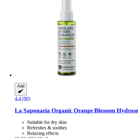
Add
4.4 (90)
La Saponaria
Organic Orange Blossom Hydrosol
Suitable for dry skin
Refreshes & soothes
Relaxing effects