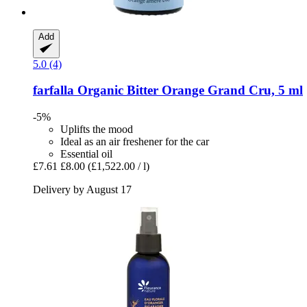
Add
5.0 (4)
farfalla
Organic Bitter Orange Grand Cru, 5 ml
-5%
Uplifts the mood
Ideal as an air freshener for the car
Essential oil
£7.61
£8.00
(£1,522.00 / l)
Delivery by August 17