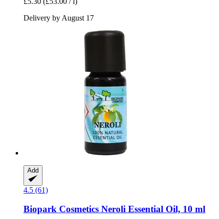
£5.30
(£53.00 / l)
Delivery by August 17
Add
4.5 (61)
Biopark Cosmetics
Neroli Essential Oil, 10 ml