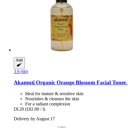
Add
3.9 (60)
Akamuti
Organic Orange Blossom Facial Toner,
Ideal for mature & sensitive skin
Nourishes & cleanses the skin
For a radiant complexion
£8.20
(£82.00 / l)
Delivery by August 17