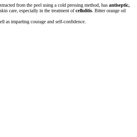
extracted from the peel using a cold pressing method, has
antiseptic,
skin care, especially in the treatment of
cellulitis
. Bitter orange oil
well as imparting courage and self-confidence.