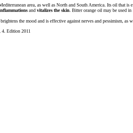
Mediterranean area, as well as North and South America. Its oil that is 
 inflammations
and
vitalizes the skin
. Bitter orange oil may be used in 
e brightens the mood and is effective against nerves and pessimism, as 
 4. Edition 2011