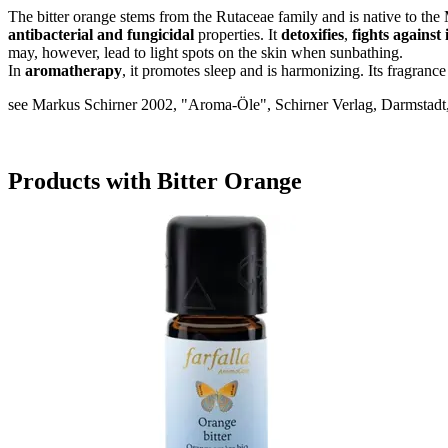
The bitter orange stems from the Rutaceae family and is native to the 
antibacterial and fungicidal
properties. It
detoxifies
,
fights against
may, however, lead to light spots on the skin when sunbathing.
In
aromatherapy
, it promotes sleep and is harmonizing. Its fragranc
see Markus Schirner 2002, "Aroma-Öle", Schirner Verlag, Darmstadt,
Products with Bitter Orange