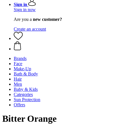
Sign in
Sign in now
Are you a
new customer?
Create an account
Brands
Face
Make-Up
Bath & Body
Hair
Men
Baby & Kids
Categories
Sun Protection
Offers
Bitter Orange