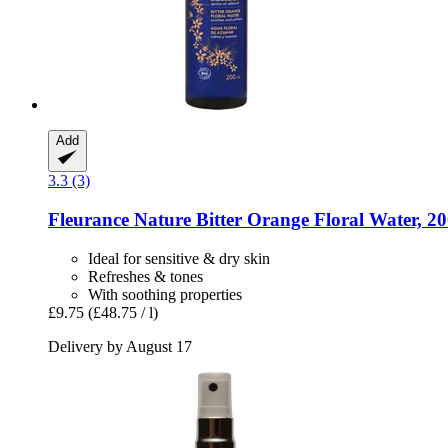
Add
3.3 (3)
Fleurance Nature
Bitter Orange Floral Water, 2
Ideal for sensitive & dry skin
Refreshes & tones
With soothing properties
£9.75
(£48.75 / l)
Delivery by August 17