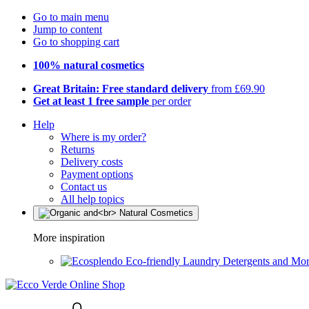
Go to main menu
Jump to content
Go to shopping cart
100% natural cosmetics
Great Britain: Free standard delivery
from £69.90
Get at least 1 free sample
per order
Help
Where is my order?
Returns
Delivery costs
Payment options
Contact us
All help topics
More inspiration
Eco-friendly Laundry Detergents and Mo