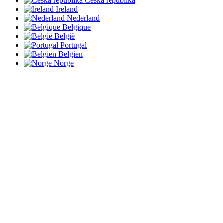
Česká republika
Ireland
Nederland
Belgique
België
Portugal
Belgien
Norge