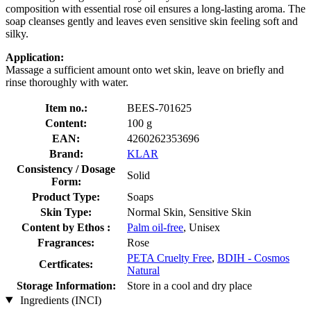
composition with essential rose oil ensures a long-lasting aroma. The
soap cleanses gently and leaves even sensitive skin feeling soft and
silky.
Application:
Massage a sufficient amount onto wet skin, leave on briefly and
rinse thoroughly with water.
Item no.:
BEES-701625
Content:
100 g
EAN:
4260262353696
Brand:
KLAR
Consistency / Dosage
Solid
Form:
Product Type:
Soaps
Skin Type:
Normal Skin, Sensitive Skin
Content by Ethos :
Palm oil-free
, Unisex
Fragrances:
Rose
PETA Cruelty Free
,
BDIH - Cosmos
Certficates:
Natural
Storage Information:
Store in a cool and dry place
Ingredients (INCI)