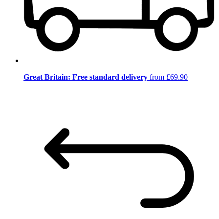
Great Britain: Free standard delivery
from £69.90