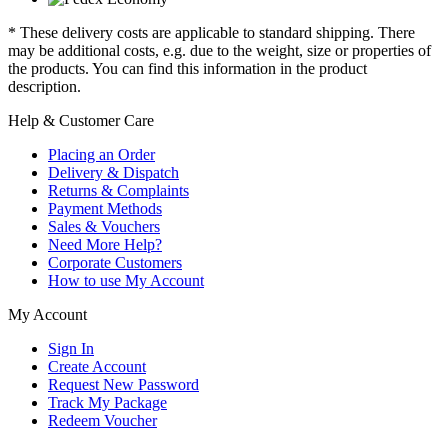
* These delivery costs are applicable to standard shipping. There
may be additional costs, e.g. due to the weight, size or properties of
the products. You can find this information in the product
description.
Help & Customer Care
Placing an Order
Delivery & Dispatch
Returns & Complaints
Payment Methods
Sales & Vouchers
Need More Help?
Corporate Customers
How to use My Account
My Account
Sign In
Create Account
Request New Password
Track My Package
Redeem Voucher