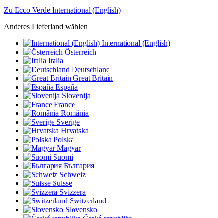
Zu Ecco Verde International (English)
Anderes Lieferland wählen
International (English)
Österreich
Italia
Deutschland
Great Britain
España
Slovenija
France
România
Sverige
Hrvatska
Polska
Magyar
Suomi
България
Schweiz
Suisse
Svizzera
Switzerland
Slovensko