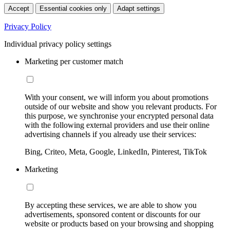
Accept
Essential cookies only
Adapt settings
Privacy Policy
Individual privacy policy settings
Marketing per customer match
With your consent, we will inform you about promotions
outside of our website and show you relevant products. For
this purpose, we synchronise your encrypted personal data
with the following external providers and use their online
advertising channels if you already use their services:
Bing, Criteo, Meta, Google, LinkedIn, Pinterest, TikTok
Marketing
By accepting these services, we are able to show you
advertisements, sponsored content or discounts for our
website or products based on your browsing and shopping