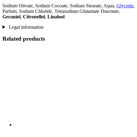
Sodium Olivate, Sodium Cocoate, Sodium Stearate, Aqua,
Glycerin
,
Parfum, Sodium Chloride, Tetrasodium Glutamate Diacetate,
Geraniol
,
Citronellol
,
Linalool
Legal information
Related products