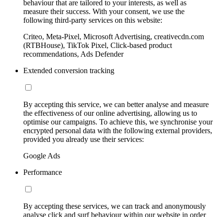
behaviour that are tailored to your interests, as well as
measure their success. With your consent, we use the
following third-party services on this website:
Criteo, Meta-Pixel, Microsoft Advertising, creativecdn.com
(RTBHouse), TikTok Pixel, Click-based product
recommendations, Ads Defender
Extended conversion tracking
By accepting this service, we can better analyse and measure
the effectiveness of our online advertising, allowing us to
optimise our campaigns. To achieve this, we synchronise your
encrypted personal data with the following external providers,
provided you already use their services:
Google Ads
Performance
By accepting these services, we can track and anonymously
analyse click and surf behaviour within our website in order