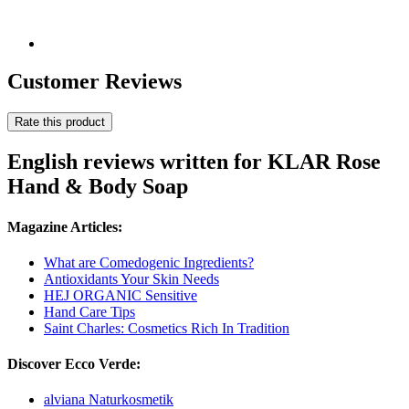
Customer Reviews
Rate this product
English reviews written for KLAR Rose
Hand & Body Soap
Magazine Articles:
What are Comedogenic Ingredients?
Antioxidants Your Skin Needs
HEJ ORGANIC Sensitive
Hand Care Tips
Saint Charles: Cosmetics Rich In Tradition
Discover Ecco Verde:
alviana Naturkosmetik