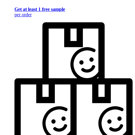
Get at least 1 free sample
per order