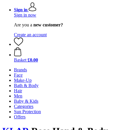
Sign in
Sign in now
Are you a
new customer?
Create an account
Basket
£0.00
Brands
Face
Make-Up
Bath & Body
Hair
Men
Baby & Kids
Categories
Sun Protection
Offers