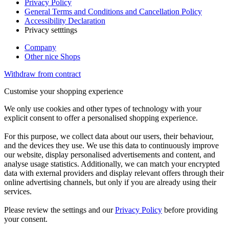
Privacy Policy
General Terms and Conditions and Cancellation Policy
Accessibility Declaration
Privacy setttings
Company
Other nice Shops
Withdraw from contract
Customise your shopping experience
We only use cookies and other types of technology with your
explicit consent to offer a personalised shopping experience.
For this purpose, we collect data about our users, their behaviour,
and the devices they use. We use this data to continuously improve
our website, display personalised advertisements and content, and
analyse usage statistics. Additionally, we can match your encrypted
data with external providers and display relevant offers through their
online advertising channels, but only if you are already using their
services.
Please review the settings and our
Privacy Policy
before providing
your consent.