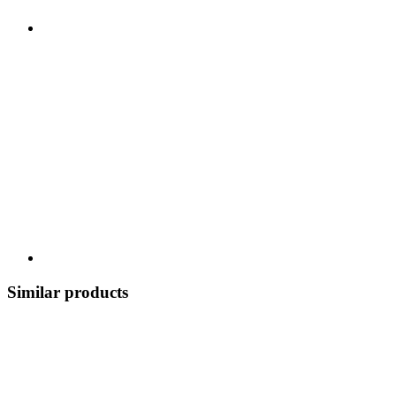
Similar products