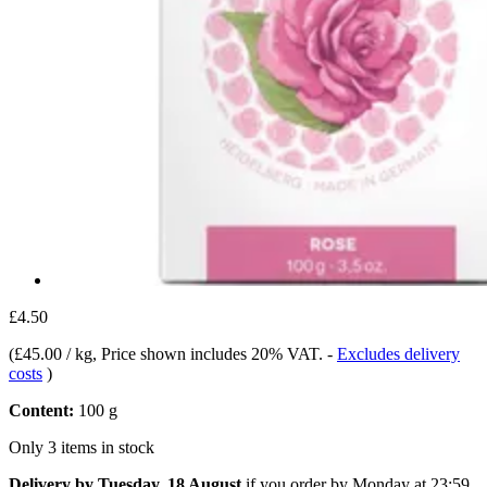
£4.50
(
£45.00 / kg
, Price shown includes 20% VAT.
-
Excludes delivery
costs
)
Content:
100 g
Only 3 items in stock
Delivery by Tuesday, 18 August
if you order by
Monday at 23:59
.