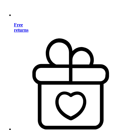
Free
returns