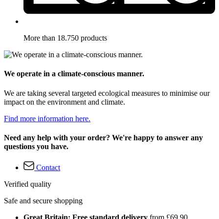
More than 18.750 products
We operate in a climate-conscious manner.
We are taking several targeted ecological measures to minimise our
impact on the environment and climate.
Find more information here.
Need any help with your order? We're happy to answer any
questions you have.
Contact
Verified quality
Safe and secure shopping
Great Britain: Free standard delivery
from £69.90