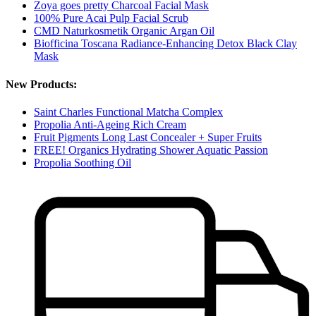
Zoya goes pretty Charcoal Facial Mask
100% Pure Acai Pulp Facial Scrub
CMD Naturkosmetik Organic Argan Oil
Biofficina Toscana Radiance-Enhancing Detox Black Clay
Mask
New Products:
Saint Charles Functional Matcha Complex
Propolia Anti-Ageing Rich Cream
Fruit Pigments Long Last Concealer + Super Fruits
FREE! Organics Hydrating Shower Aquatic Passion
Propolia Soothing Oil