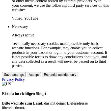
or other media content hosted by external providers. With
your consent, we use the following third-party services on this
website:
Vimeo, YouTube
Necessary
Always active
Technically necessary cookies make possible only basic
website functions. For example, they enable you to collect
products in your basket or log in to your customer account. It
is not possible for us to draw any conclusions about you, and
any data collected as a result will never be passed on to third
parties.
Save settings
Accept
Essential cookies only
Privacy Policy
Bist du im richtigen Shop?
Bitte wechsle zum Land
, das mit deiner Lieferadresse
übereinstimmt.