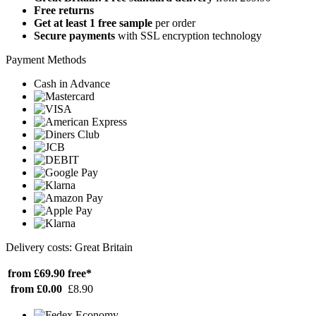
Free returns
Get at least 1 free sample
per order
Secure payments
with SSL encryption technology
Payment Methods
Cash in Advance
Delivery costs: Great Britain
from £69.90
free*
from £0.00
£8.90