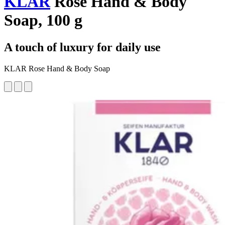
KLAR
Rose Hand & Body
Soap, 100 g
A touch of luxury for daily use
KLAR Rose Hand & Body Soap