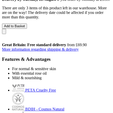
There are only 3 items of this product left in our warehouse. More
are on the way! The delivery date could be affected if you order
more than this quantity.
Add to Basket
Great Britain: Free standard delivery
from £69.90
More information regarding shipping & delivery
Features & Advantages
For normal & sensitive skin
With essential rose oil
Mild & nourishing
PETA Cruelty Free
BDIH - Cosmos Natural