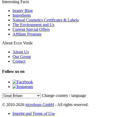
Interesting Facts
beauty Blog
Ingredients
Natural Cosmetics Certificates & Labels
The Environment and Us
Current Special Offers
Affiliate Program
About Ecco Verde
About Us
Our Group
Contact
Follow us on
Change country / language
© 2010-2026
niceshops GmbH
- All rights reserved.
Imprint and Terms of Use