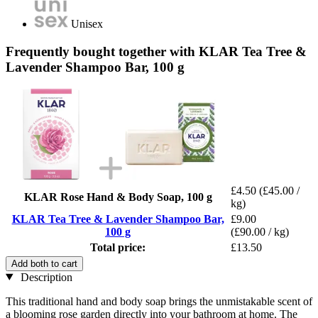
Unisex
Frequently bought together with KLAR Tea Tree &
Lavender Shampoo Bar, 100 g
£4.50
(£45.00 /
KLAR Rose Hand & Body Soap, 100 g
kg)
KLAR Tea Tree & Lavender Shampoo Bar,
£9.00
100 g
(£90.00 / kg)
Total price:
£13.50
Add both to cart
Description
This traditional hand and body soap brings the unmistakable scent of
a blooming rose garden directly into your bathroom at home. The