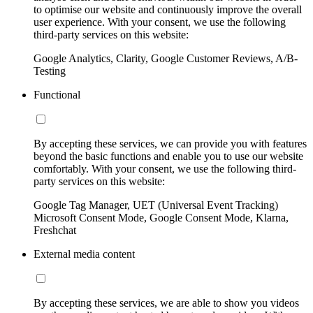
to optimise our website and continuously improve the overall
user experience. With your consent, we use the following
third-party services on this website:
Google Analytics, Clarity, Google Customer Reviews, A/B-
Testing
Functional
By accepting these services, we can provide you with features
beyond the basic functions and enable you to use our website
comfortably. With your consent, we use the following third-
party services on this website:
Google Tag Manager, UET (Universal Event Tracking)
Microsoft Consent Mode, Google Consent Mode, Klarna,
Freshchat
External media content
By accepting these services, we are able to show you videos