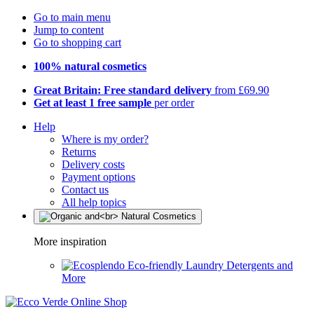
Go to main menu
Jump to content
Go to shopping cart
100% natural cosmetics
Great Britain: Free standard delivery
from £69.90
Get at least 1 free sample
per order
Help
Where is my order?
Returns
Delivery costs
Payment options
Contact us
All help topics
More inspiration
Eco-friendly Laundry Detergents and
More