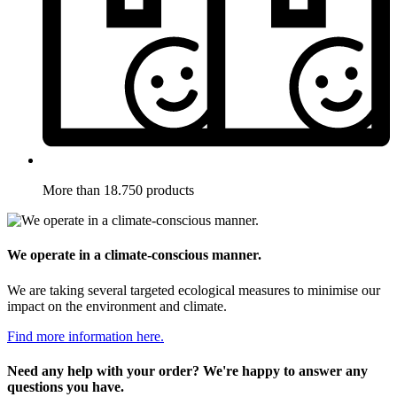
More than 18.750 products
We operate in a climate-conscious manner.
We are taking several targeted ecological measures to minimise our
impact on the environment and climate.
Find more information here.
Need any help with your order? We're happy to answer any
questions you have.