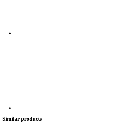
Similar products