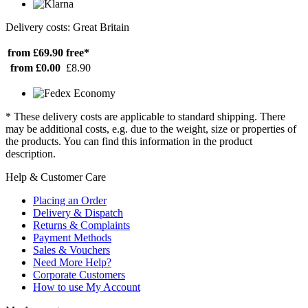
Delivery costs: Great Britain
from £69.90
free*
from £0.00
£8.90
* These delivery costs are applicable to standard shipping. There
may be additional costs, e.g. due to the weight, size or properties of
the products. You can find this information in the product
description.
Help & Customer Care
Placing an Order
Delivery & Dispatch
Returns & Complaints
Payment Methods
Sales & Vouchers
Need More Help?
Corporate Customers
How to use My Account