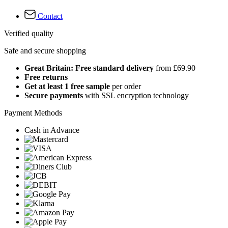
Contact
Verified quality
Safe and secure shopping
Great Britain: Free standard delivery
from £69.90
Free returns
Get at least 1 free sample
per order
Secure payments
with SSL encryption technology
Payment Methods
Cash in Advance