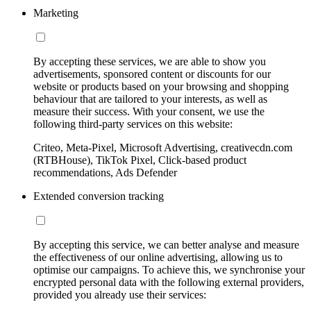
Marketing
By accepting these services, we are able to show you
advertisements, sponsored content or discounts for our
website or products based on your browsing and shopping
behaviour that are tailored to your interests, as well as
measure their success. With your consent, we use the
following third-party services on this website:
Criteo, Meta-Pixel, Microsoft Advertising, creativecdn.com
(RTBHouse), TikTok Pixel, Click-based product
recommendations, Ads Defender
Extended conversion tracking
By accepting this service, we can better analyse and measure
the effectiveness of our online advertising, allowing us to
optimise our campaigns. To achieve this, we synchronise your
encrypted personal data with the following external providers,
provided you already use their services: