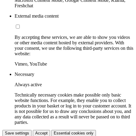
Microsoft Consent Mode, Google Consent Mode, Klarna,
Freshchat
External media content
By accepting these services, we are able to show you videos
or other media content hosted by external providers. With
your consent, we use the following third-party services on this
website:
Vimeo, YouTube
Necessary
Always active
Technically necessary cookies make possible only basic
website functions. For example, they enable you to collect
products in your basket or log in to your customer account. It
is not possible for us to draw any conclusions about you, and
any data collected as a result will never be passed on to third
parties.
Save settings
Accept
Essential cookies only