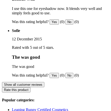
I use this one for eyeshadow now. It blends very well and
simply feels good to use.
Was this rating helpful?
(0)
(0)
Yes
No
Sofie
12 December 2015
Rated with 5 out of 5 stars.
The was good
The was good
Was this rating helpful?
(0)
(0)
Yes
No
Show all customer reviews
Rate this product
Popular categories:
Leaping Bunny Certified Cosmetics