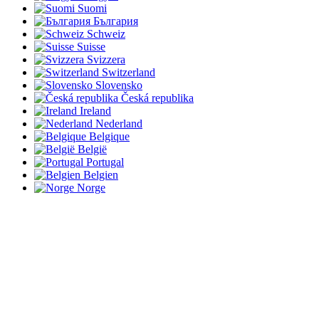
Suomi
България
Schweiz
Suisse
Svizzera
Switzerland
Slovensko
Česká republika
Ireland
Nederland
Belgique
België
Portugal
Belgien
Norge