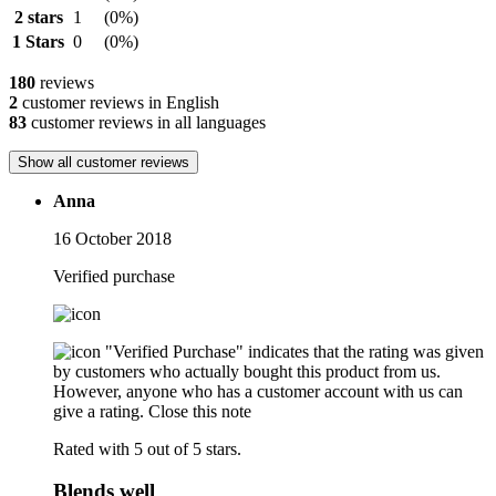
2 stars
1
(0%)
1 Stars
0
(0%)
180
reviews
2
customer reviews in English
83
customer reviews in all languages
Show all customer reviews
Anna
16 October 2018
Verified purchase
"Verified Purchase" indicates that the rating was given
by customers who actually bought this product from us.
However, anyone who has a customer account with us can
give a rating.
Close this note
Rated with 5 out of 5 stars.
Blends well