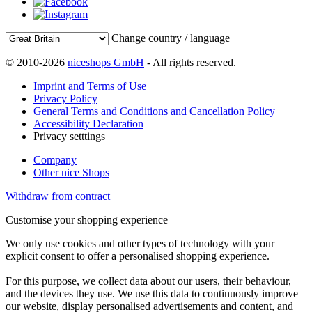
Change country / language
© 2010-2026
niceshops GmbH
- All rights reserved.
Imprint and Terms of Use
Privacy Policy
General Terms and Conditions and Cancellation Policy
Accessibility Declaration
Privacy setttings
Company
Other nice Shops
Withdraw from contract
Customise your shopping experience
We only use cookies and other types of technology with your
explicit consent to offer a personalised shopping experience.
For this purpose, we collect data about our users, their behaviour,
and the devices they use. We use this data to continuously improve
our website, display personalised advertisements and content, and