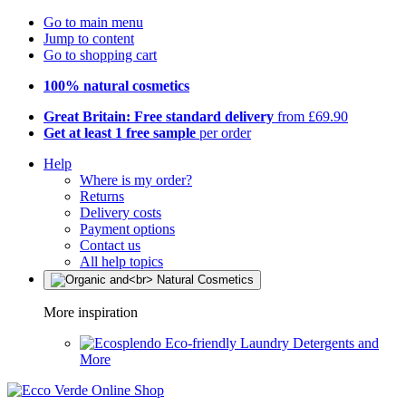
Go to main menu
Jump to content
Go to shopping cart
100% natural cosmetics
Great Britain: Free standard delivery
from £69.90
Get at least 1 free sample
per order
Help
Where is my order?
Returns
Delivery costs
Payment options
Contact us
All help topics
More inspiration
Eco-friendly Laundry Detergents and
More