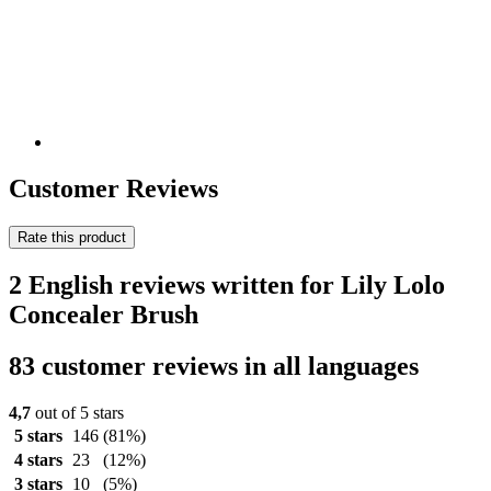
Customer Reviews
Rate this product
2 English reviews written for Lily Lolo
Concealer Brush
83 customer reviews in all languages
4,7
out of 5 stars
5 stars
146
(81%)
4 stars
23
(12%)
3 stars
10
(5%)