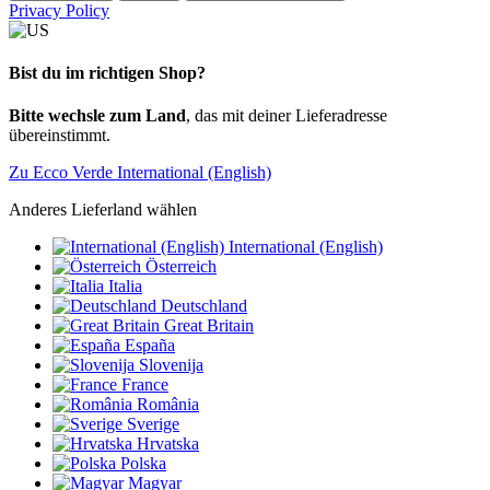
Privacy Policy
Bist du im richtigen Shop?
Bitte wechsle zum Land
, das mit deiner Lieferadresse
übereinstimmt.
Zu Ecco Verde International (English)
Anderes Lieferland wählen
International (English)
Österreich
Italia
Deutschland
Great Britain
España
Slovenija
France
România
Sverige
Hrvatska
Polska
Magyar