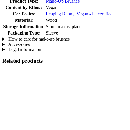
Product Type:
Make-Up Brushes
Content by Ethos :
Vegan
Certficates:
Leaping Bunny
,
Vegan - Uncertified
Material:
Wood
Storage Information:
Store in a dry place
Packaging Type:
Sleeve
How to care for make-up brushes
Accessories
Legal information
Related products