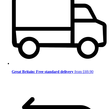
Great Britain: Free standard delivery
from £69.90