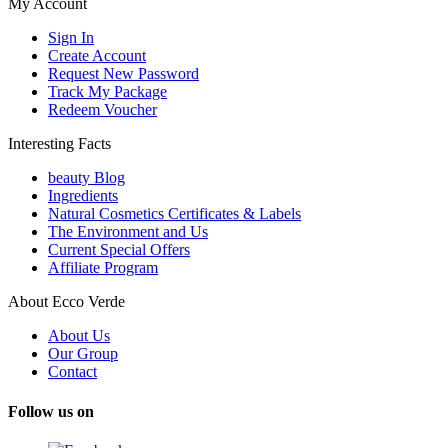
My Account
Sign In
Create Account
Request New Password
Track My Package
Redeem Voucher
Interesting Facts
beauty Blog
Ingredients
Natural Cosmetics Certificates & Labels
The Environment and Us
Current Special Offers
Affiliate Program
About Ecco Verde
About Us
Our Group
Contact
Follow us on