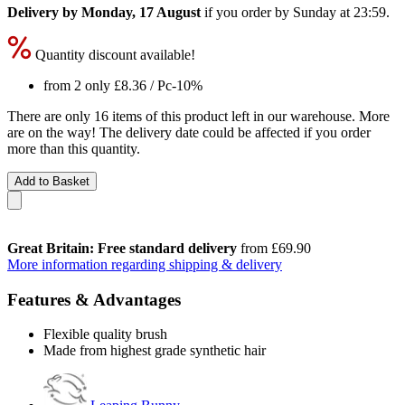
Delivery by Monday, 17 August
if you order by
Sunday at 23:59
.
Quantity discount available!
from 2 only
£8.36
/ Pc
-10%
There are only 16 items of this product left in our warehouse. More
are on the way! The delivery date could be affected if you order
more than this quantity.
Add to Basket
Great Britain: Free standard delivery
from £69.90
More information regarding shipping & delivery
Features & Advantages
Flexible quality brush
Made from highest grade synthetic hair