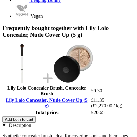
Leaping Bunny
Vegan
Frequently bought together with Lily Lolo
Concealer, Nude Cover Up (5 g)
Lily Lolo Concealer Brush, Concealer
£9.30
Brush
Lily Lolo Concealer, Nude Cover Up (5
£11.35
g)
(£2,270.00 / kg)
Total price:
£20.65
Add both to cart
Description
Synthetic concealer brush, ideal for covering spots and blemishes.