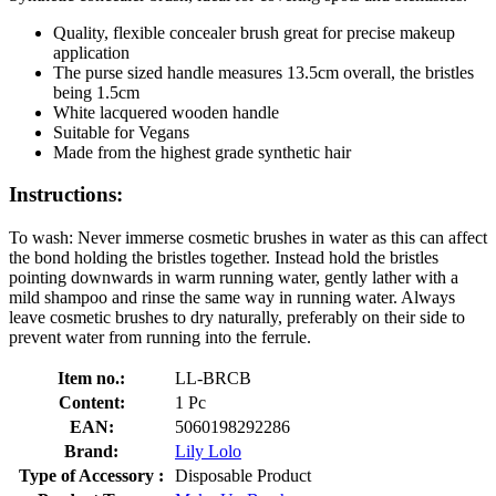
Quality, flexible concealer brush great for precise makeup
application
The purse sized handle measures 13.5cm overall, the bristles
being 1.5cm
White lacquered wooden handle
Suitable for Vegans
Made from the highest grade synthetic hair
Instructions:
To wash: Never immerse cosmetic brushes in water as this can affect
the bond holding the bristles together. Instead hold the bristles
pointing downwards in warm running water, gently lather with a
mild shampoo and rinse the same way in running water. Always
leave cosmetic brushes to dry naturally, preferably on their side to
prevent water from running into the ferrule.
Item no.:
LL-BRCB
Content:
1 Pc
EAN:
5060198292286
Brand:
Lily Lolo
Type of Accessory :
Disposable Product