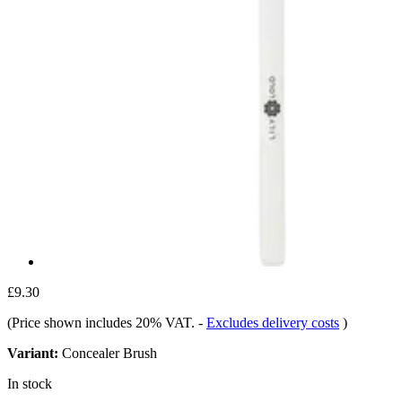
£9.30
(Price shown includes 20% VAT.
-
Excludes delivery costs
)
Variant:
Concealer Brush
In stock