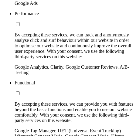
Google Ads
Performance
By accepting these services, we can track and anonymously
analyse click and surf behaviour within our website in order
to optimise our website and continuously improve the overall
user experience. With your consent, we use the following
third-party services on this website:
Google Analytics, Clarity, Google Customer Reviews, A/B-
Testing
Functional
By accepting these services, we can provide you with features
beyond the basic functions and enable you to use our website
comfortably. With your consent, we use the following third-
party services on this website:
Google Tag Manager, UET (Universal Event Tracking)