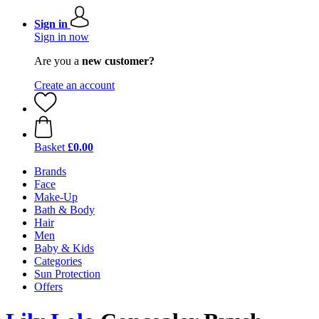
Sign in
Sign in now
Are you a
new customer?
Create an account
Basket
£0.00
Brands
Face
Make-Up
Bath & Body
Hair
Men
Baby & Kids
Categories
Sun Protection
Offers