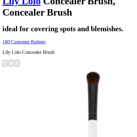
Lily Lolo
Concealer Brush,
Concealer Brush
ideal for covering spots and blemishes.
180 Customer Ratings
Lily Lolo Concealer Brush