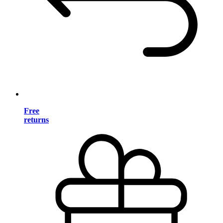
Free
returns