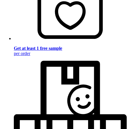
Get at least 1 free sample
per order