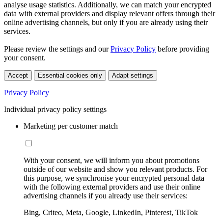
analyse usage statistics. Additionally, we can match your encrypted
data with external providers and display relevant offers through their
online advertising channels, but only if you are already using their
services.
Please review the settings and our
Privacy Policy
before providing
your consent.
Accept
Essential cookies only
Adapt settings
Privacy Policy
Individual privacy policy settings
Marketing per customer match
With your consent, we will inform you about promotions
outside of our website and show you relevant products. For
this purpose, we synchronise your encrypted personal data
with the following external providers and use their online
advertising channels if you already use their services:
Bing, Criteo, Meta, Google, LinkedIn, Pinterest, TikTok