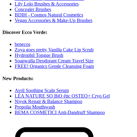
Lily Lolo Brushes & Accessories
Concealer Brushes
BDIH - Cosmos Natural Cosmetics
Vegan Accessories & Make-Up Brushes
Discover Ecco Verde:
benecos
Zoya goes pretty Vanilla Cake Lip Scrub
Hydrophil Tongue Brush
Soapwalla Deodorant Cream Travel Size
FREE! Organics Gentle Cleansing Foam
New Products:
Avril Soothing Scalp Serum
LÉA NATURE SO BiO étic OSTEO+ Cryo Gel
Niyok Repair & Balance Shampoo
Propolia Mouthwash
BEMA COSMETICI Anti-Dandruff Shampoo