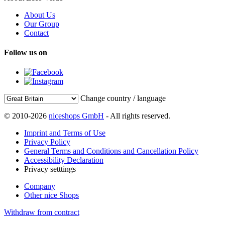
About Us
Our Group
Contact
Follow us on
Change country / language
© 2010-2026
niceshops GmbH
- All rights reserved.
Imprint and Terms of Use
Privacy Policy
General Terms and Conditions and Cancellation Policy
Accessibility Declaration
Privacy setttings
Company
Other nice Shops
Withdraw from contract