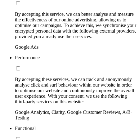
By accepting this service, we can better analyse and measure
the effectiveness of our online advertising, allowing us to
optimise our campaigns. To achieve this, we synchronise your
encrypted personal data with the following external providers,
provided you already use their services:
Google Ads
Performance
By accepting these services, we can track and anonymously
analyse click and surf behaviour within our website in order
to optimise our website and continuously improve the overall
user experience. With your consent, we use the following
third-party services on this website:
Google Analytics, Clarity, Google Customer Reviews, A/B-
Testing
Functional