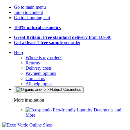
Go to main menu
Jump to content
Go to shopping cart
100% natural cosmetics
Great Britain: Free standard delivery
from £69.90
Get at least 1 free sample
per order
Help
Where is my order?
Returns
Delivery costs
Payment options
Contact us
All help topics
More inspiration
Eco-friendly Laundry Detergents and
More