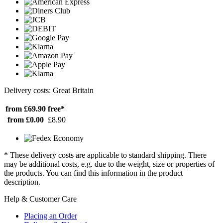
Delivery costs: Great Britain
from £69.90
free*
from £0.00
£8.90
* These delivery costs are applicable to standard shipping. There
may be additional costs, e.g. due to the weight, size or properties of
the products. You can find this information in the product
description.
Help & Customer Care
Placing an Order