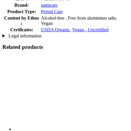
Brand:
natracare
Product Type:
Period Care
Content by Ethos
Alcohol-free , Free from aluminium salts,
:
Vegan
Certficates:
USDA Organic
,
Vegan - Uncertified
Legal information
Related products