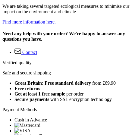
We are taking several targeted ecological measures to minimise our
impact on the environment and climate.
Find more information here.
Need any help with your order? We're happy to answer any
questions you have.
Contact
Verified quality
Safe and secure shopping
Great Britain: Free standard delivery
from £69.90
Free returns
Get at least 1 free sample
per order
Secure payments
with SSL encryption technology
Payment Methods
Cash in Advance