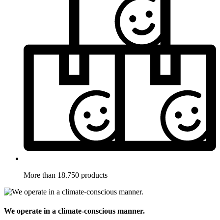
More than 18.750 products
We operate in a climate-conscious manner.