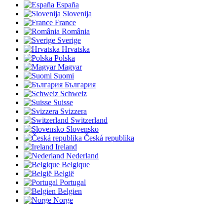
España
Slovenija
France
România
Sverige
Hrvatska
Polska
Magyar
Suomi
България
Schweiz
Suisse
Svizzera
Switzerland
Slovensko
Česká republika
Ireland
Nederland
Belgique
België
Portugal
Belgien
Norge