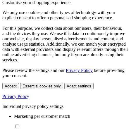
Customise your shopping experience
We only use cookies and other types of technology with your
explicit consent to offer a personalised shopping experience.
For this purpose, we collect data about our users, their behaviour,
and the devices they use. We use this data to continuously improve
our website, display personalised advertisements and content, and
analyse usage statistics. Additionally, we can match your encrypted
data with external providers and display relevant offers through their
online advertising channels, but only if you are already using their
services.
Please review the settings and our
Privacy Policy
before providing
your consent.
Accept
Essential cookies only
Adapt settings
Privacy Policy
Individual privacy policy settings
Marketing per customer match