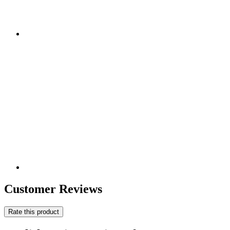
Customer Reviews
Rate this product