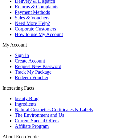
Delivery & Dispatch
Returns & Complaints
Payment Methods
Sales & Vouchers
Need More Help?
Corporate Customers
How to use My Account
My Account
Sign In
Create Account
Request New Password
Track My Package
Redeem Voucher
Interesting Facts
beauty Blog
Ingredients
Natural Cosmetics Certificates & Labels
The Environment and Us
Current Special Offers
Affiliate Program
About Ecco Verde