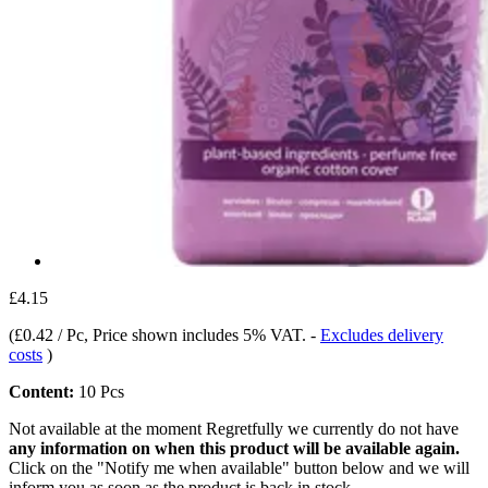
£4.15
(
£0.42 / Pc
, Price shown includes 5% VAT.
-
Excludes delivery
costs
)
Content:
10 Pcs
Not available at the moment
Regretfully we currently do not have
any information on when this product will be available again.
Click on the "Notify me when available" button below and we will
inform you as soon as the product is back in stock.