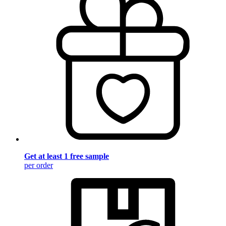
Get at least 1 free sample
per order