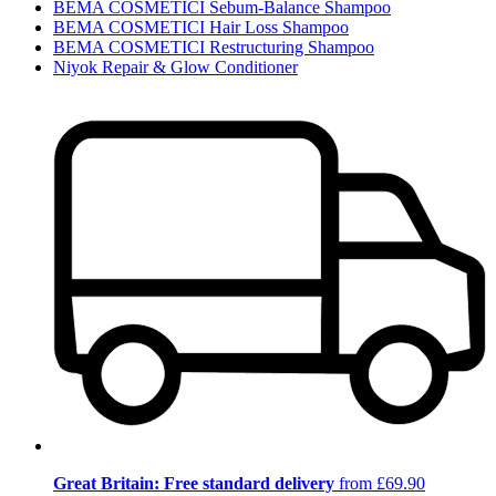
BEMA COSMETICI Sebum-Balance Shampoo
BEMA COSMETICI Hair Loss Shampoo
BEMA COSMETICI Restructuring Shampoo
Niyok Repair & Glow Conditioner
Great Britain: Free standard delivery
from £69.90