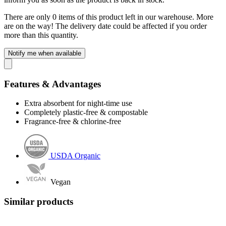
There are only 0 items of this product left in our warehouse. More
are on the way! The delivery date could be affected if you order
more than this quantity.
Notify me when available
Features & Advantages
Extra absorbent for night-time use
Completely plastic-free & compostable
Fragrance-free & chlorine-free
USDA Organic
Vegan
Similar products