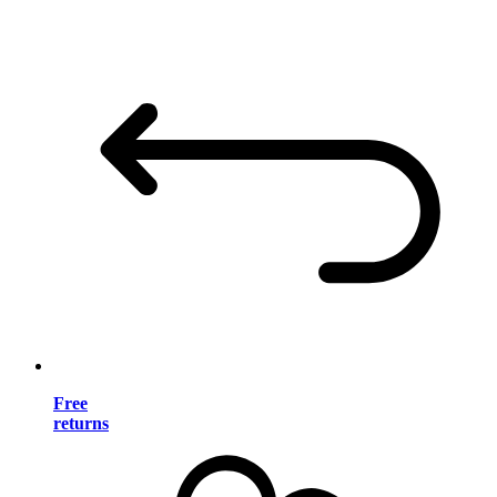
Free
returns