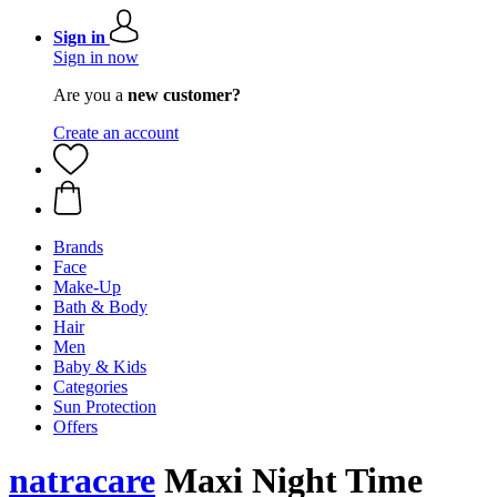
Sign in
Sign in now
Are you a
new customer?
Create an account
Brands
Face
Make-Up
Bath & Body
Hair
Men
Baby & Kids
Categories
Sun Protection
Offers
natracare
Maxi Night Time