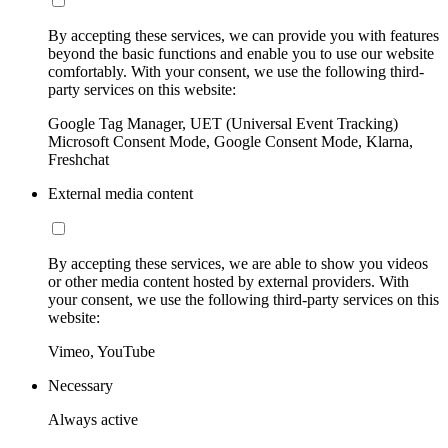
By accepting these services, we can provide you with features
beyond the basic functions and enable you to use our website
comfortably. With your consent, we use the following third-
party services on this website:
Google Tag Manager, UET (Universal Event Tracking)
Microsoft Consent Mode, Google Consent Mode, Klarna,
Freshchat
External media content
By accepting these services, we are able to show you videos
or other media content hosted by external providers. With
your consent, we use the following third-party services on this
website:
Vimeo, YouTube
Necessary
Always active