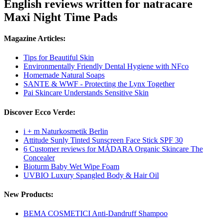
English reviews written for natracare
Maxi Night Time Pads
Magazine Articles:
Tips for Beautiful Skin
Environmentally Friendly Dental Hygiene with NFco
Homemade Natural Soaps
SANTE & WWF - Protecting the Lynx Together
Pai Skincare Understands Sensitive Skin
Discover Ecco Verde:
i + m Naturkosmetik Berlin
Attitude Sunly Tinted Sunscreen Face Stick SPF 30
6 Customer reviews for MÁDARA Organic Skincare The
Concealer
Bioturm Baby Wet Wipe Foam
UVBIO Luxury Spangled Body & Hair Oil
New Products:
BEMA COSMETICI Anti-Dandruff Shampoo