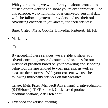
With your consent, we will inform you about promotions
outside of our website and show you relevant products. For
this purpose, we synchronise your encrypted personal data
with the following external providers and use their online
advertising channels if you already use their services:
Bing, Criteo, Meta, Google, LinkedIn, Pinterest, TikTok
Marketing
By accepting these services, we are able to show you
advertisements, sponsored content or discounts for our
website or products based on your browsing and shopping
behaviour that are tailored to your interests, as well as
measure their success. With your consent, we use the
following third-party services on this website:
Criteo, Meta-Pixel, Microsoft Advertising, creativecdn.com
(RTBHouse), TikTok Pixel, Click-based product
recommendations, Ads Defender
Extended conversion tracking