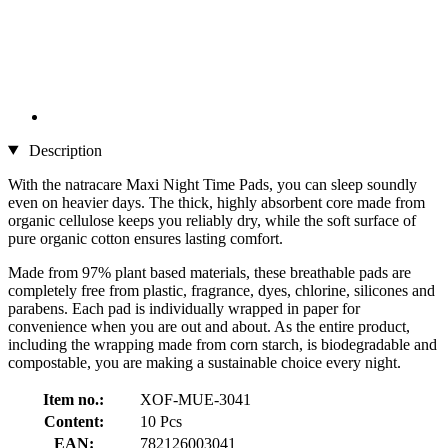
Description
With the natracare Maxi Night Time Pads, you can sleep soundly
even on heavier days. The thick, highly absorbent core made from
organic cellulose keeps you reliably dry, while the soft surface of
pure organic cotton ensures lasting comfort.
Made from 97% plant based materials, these breathable pads are
completely free from plastic, fragrance, dyes, chlorine, silicones and
parabens. Each pad is individually wrapped in paper for
convenience when you are out and about. As the entire product,
including the wrapping made from corn starch, is biodegradable and
compostable, you are making a sustainable choice every night.
Item no.:
XOF-MUE-3041
Content:
10 Pcs
EAN:
782126003041