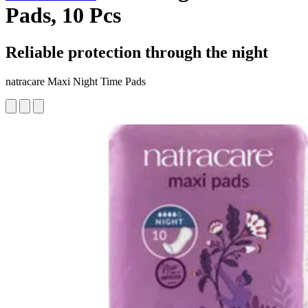
Pads, 10 Pcs
Reliable protection through the night
natracare Maxi Night Time Pads