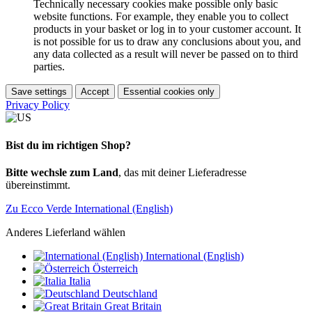
Technically necessary cookies make possible only basic
website functions. For example, they enable you to collect
products in your basket or log in to your customer account. It
is not possible for us to draw any conclusions about you, and
any data collected as a result will never be passed on to third
parties.
Save settings
Accept
Essential cookies only
Privacy Policy
Bist du im richtigen Shop?
Bitte wechsle zum Land
, das mit deiner Lieferadresse
übereinstimmt.
Zu Ecco Verde International (English)
Anderes Lieferland wählen
International (English)
Österreich
Italia
Deutschland
Great Britain