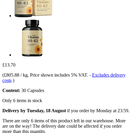
£13.70
(
£805.88 / kg
, Price shown includes 5% VAT.
-
Excludes delivery
costs
)
Content:
30 Capsules
Only 6 items in stock
Delivery by Tuesday, 18 August
if you order by
Monday at 23:59
.
There are only 6 items of this product left in our warehouse. More
are on the way! The delivery date could be affected if you order
more than this quantity.