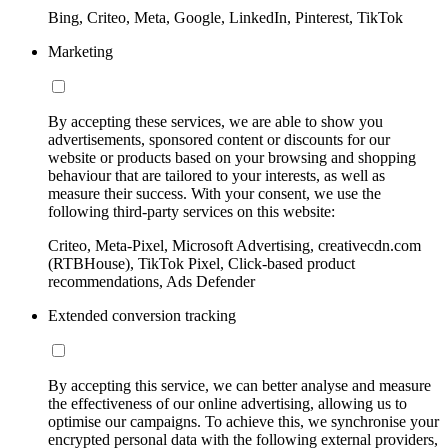
Bing, Criteo, Meta, Google, LinkedIn, Pinterest, TikTok
Marketing
By accepting these services, we are able to show you
advertisements, sponsored content or discounts for our
website or products based on your browsing and shopping
behaviour that are tailored to your interests, as well as
measure their success. With your consent, we use the
following third-party services on this website:
Criteo, Meta-Pixel, Microsoft Advertising, creativecdn.com
(RTBHouse), TikTok Pixel, Click-based product
recommendations, Ads Defender
Extended conversion tracking
By accepting this service, we can better analyse and measure
the effectiveness of our online advertising, allowing us to
optimise our campaigns. To achieve this, we synchronise your
encrypted personal data with the following external providers,