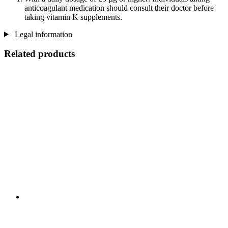
anticoagulant medication should consult their doctor before
taking vitamin K supplements.
Legal information
Related products