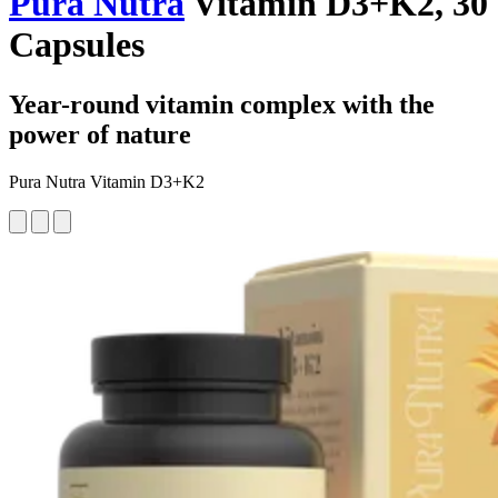
Pura Nutra
Vitamin D3+K2, 30
Capsules
Year-round vitamin complex with the
power of nature
Pura Nutra Vitamin D3+K2