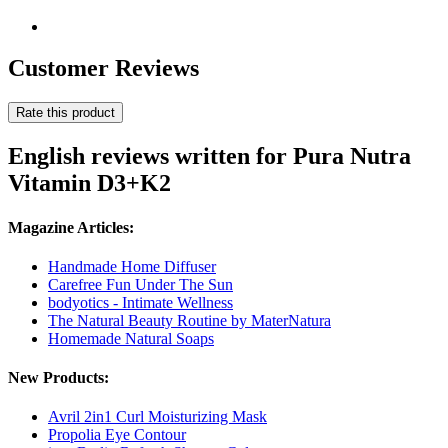
Customer Reviews
Rate this product
English reviews written for Pura Nutra
Vitamin D3+K2
Magazine Articles:
Handmade Home Diffuser
Carefree Fun Under The Sun
bodyotics - Intimate Wellness
The Natural Beauty Routine by MaterNatura
Homemade Natural Soaps
New Products:
Avril 2in1 Curl Moisturizing Mask
Propolia Eye Contour