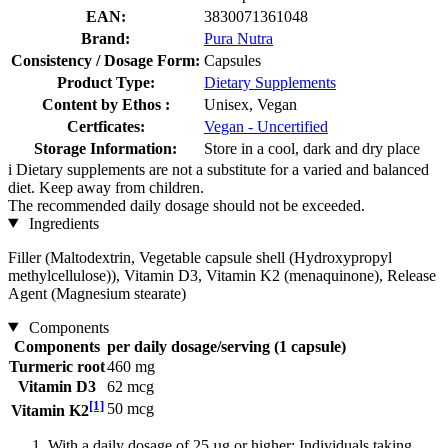
EAN:
3830071361048
Brand:
Pura Nutra
Consistency / Dosage Form:
Capsules
Product Type:
Dietary Supplements
Content by Ethos :
Unisex, Vegan
Certficates:
Vegan - Uncertified
Storage Information:
Store in a cool, dark and dry place
i
Dietary supplements are not a substitute for a varied and balanced
diet. Keep away from children.
The recommended daily dosage should not be exceeded.
Ingredients
Filler (Maltodextrin, Vegetable capsule shell (Hydroxypropyl
methylcellulose)), Vitamin D3, Vitamin K2 (menaquinone), Release
Agent (Magnesium stearate)
Components
Components
per daily dosage/serving (1 capsule)
Turmeric root
460 mg
Vitamin D3
62 mcg
[1]
50 mcg
Vitamin K2
With a daily dosage of 25 µg or higher: Individuals taking