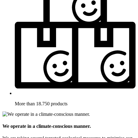
More than 18.750 products
We operate in a climate-conscious manner.