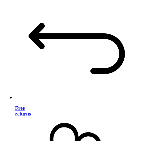
Free
returns