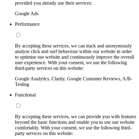
provided you already use their services:
Google Ads
Performance
By accepting these services, we can track and anonymously
analyse click and surf behaviour within our website in order
to optimise our website and continuously improve the overall
user experience. With your consent, we use the following
third-party services on this website:
Google Analytics, Clarity, Google Customer Reviews, A/B-
Testing
Functional
By accepting these services, we can provide you with features
beyond the basic functions and enable you to use our website
comfortably. With your consent, we use the following third-
party services on this website: