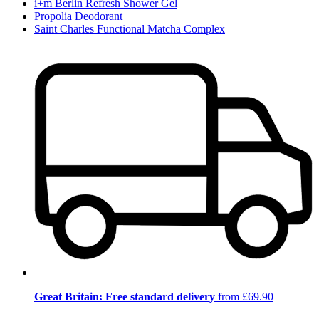
i+m Berlin Refresh Shower Gel
Propolia Deodorant
Saint Charles Functional Matcha Complex
Great Britain: Free standard delivery
from £69.90