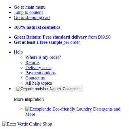
Go to main menu
Jump to content
Go to shopping cart
100% natural cosmetics
Great Britain: Free standard delivery
from £69.90
Get at least 1 free sample
per order
Help
Where is my order?
Returns
Delivery costs
Payment options
Contact us
All help topics
More inspiration
Eco-friendly Laundry Detergents and
More