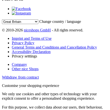
Change country / language
© 2010-2026
niceshops GmbH
- All rights reserved.
Imprint and Terms of Use
Privacy Policy
General Terms and Conditions and Cancellation Policy
Accessibility Declaration
Privacy setttings
Company
Other nice Shops
Withdraw from contract
Customise your shopping experience
We only use cookies and other types of technology with your
explicit consent to offer a personalised shopping experience.
For this purpose, we collect data about our users, their behaviour,