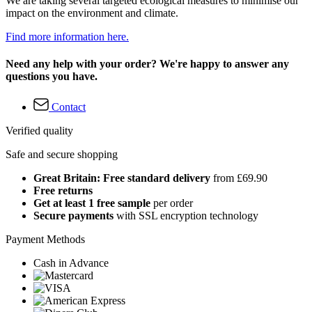
We are taking several targeted ecological measures to minimise our
impact on the environment and climate.
Find more information here.
Need any help with your order? We're happy to answer any
questions you have.
Contact
Verified quality
Safe and secure shopping
Great Britain: Free standard delivery
from £69.90
Free returns
Get at least 1 free sample
per order
Secure payments
with SSL encryption technology
Payment Methods
Cash in Advance