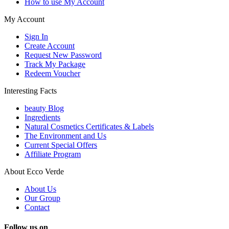
How to use My Account
My Account
Sign In
Create Account
Request New Password
Track My Package
Redeem Voucher
Interesting Facts
beauty Blog
Ingredients
Natural Cosmetics Certificates & Labels
The Environment and Us
Current Special Offers
Affiliate Program
About Ecco Verde
About Us
Our Group
Contact
Follow us on