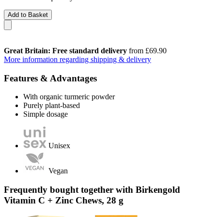
Add to Basket
Great Britain: Free standard delivery
from £69.90
More information regarding shipping & delivery
Features & Advantages
With organic turmeric powder
Purely plant-based
Simple dosage
Unisex
Vegan
Frequently bought together with Birkengold
Vitamin C + Zinc Chews, 28 g