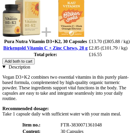
Pura Nutra Vitamin D3+K2, 30 Capsules
£13.70
(£805.88 / kg)
Birkengold Vitamin C + Zinc Chews, 28 g
£2.85
(£101.79 / kg)
Total price:
£16.55
Add both to cart
Description
Vegan D3+K2 combines two essential vitamins in this purely plant-
based formula, complemented by high-quality organic turmeric
powder. These ingredients support vital functions in the body. The
capsules are easy to take and integrate seamlessly into your daily
routine.
Recommended dosage:
Take 1 capsule daily with sufficient water with your main meal.
Item no.:
FTR-3830071361048
Content:
30 Capsules