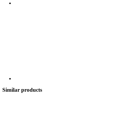
Similar products