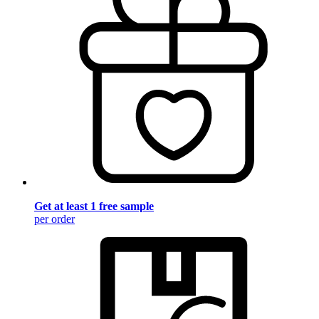
Get at least 1 free sample
per order