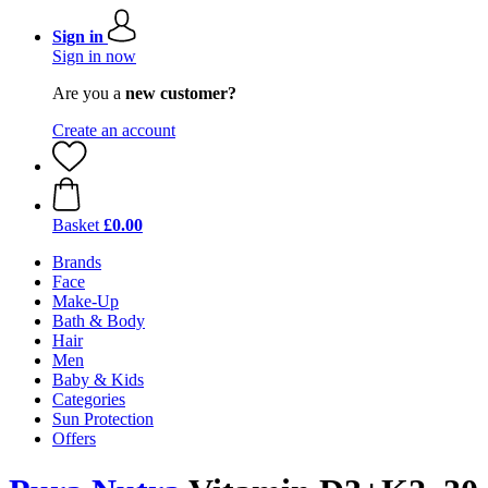
Sign in
Sign in now
Are you a
new customer?
Create an account
Basket
£0.00
Brands
Face
Make-Up
Bath & Body
Hair
Men
Baby & Kids
Categories
Sun Protection
Offers