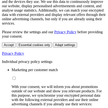
and the devices they use. We use this data to continuously improve
our website, display personalised advertisements and content, and
analyse usage statistics. Additionally, we can match your encrypted
data with external providers and display relevant offers through their
online advertising channels, but only if you are already using their
services.
Please review the settings and our
Privacy Policy
before providing
your consent.
Accept
Essential cookies only
Adapt settings
Privacy Policy
Individual privacy policy settings
Marketing per customer match
With your consent, we will inform you about promotions
outside of our website and show you relevant products. For
this purpose, we synchronise your encrypted personal data
with the following external providers and use their online
advertising channels if you already use their services: