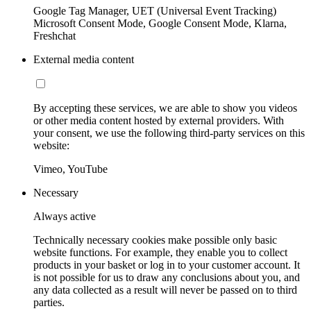
Google Tag Manager, UET (Universal Event Tracking)
Microsoft Consent Mode, Google Consent Mode, Klarna,
Freshchat
External media content
By accepting these services, we are able to show you videos
or other media content hosted by external providers. With
your consent, we use the following third-party services on this
website:
Vimeo, YouTube
Necessary
Always active
Technically necessary cookies make possible only basic
website functions. For example, they enable you to collect
products in your basket or log in to your customer account. It
is not possible for us to draw any conclusions about you, and
any data collected as a result will never be passed on to third
parties.