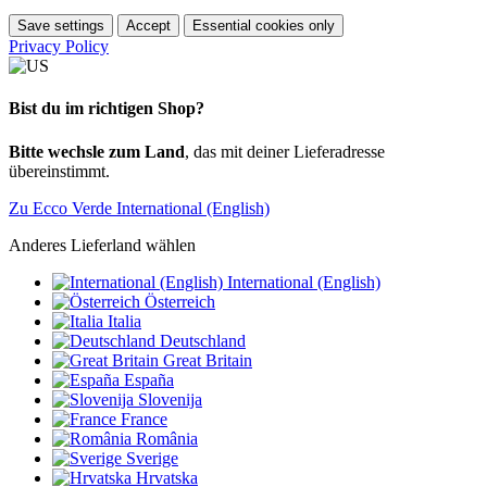
Save settings
Accept
Essential cookies only
Privacy Policy
Bist du im richtigen Shop?
Bitte wechsle zum Land
, das mit deiner Lieferadresse
übereinstimmt.
Zu Ecco Verde International (English)
Anderes Lieferland wählen
International (English)
Österreich
Italia
Deutschland
Great Britain
España
Slovenija
France
România
Sverige
Hrvatska