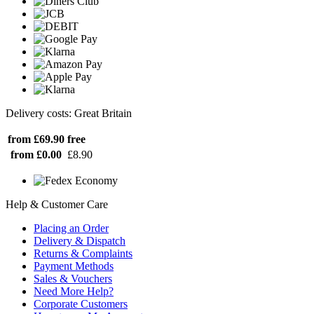
Delivery costs: Great Britain
from £69.90
free
from £0.00
£8.90
Help & Customer Care
Placing an Order
Delivery & Dispatch
Returns & Complaints
Payment Methods
Sales & Vouchers
Need More Help?
Corporate Customers