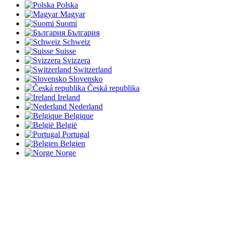
Polska
Magyar
Suomi
България
Schweiz
Suisse
Svizzera
Switzerland
Slovensko
Česká republika
Ireland
Nederland
Belgique
België
Portugal
Belgien
Norge