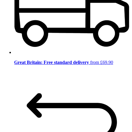
Great Britain: Free standard delivery
from £69.90