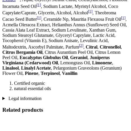
[1]
Incarnata Seed Oil
, Sodium Lactate, Myristyl Alcohol, Coco
[1]
Caprylate/Caprate, Glycerin, Alcohol, Alcohol
, Theobroma
[1]
[1]
Cacao Seed Butter
, Ceramide Np, Mauritia Flexuosa Fruit Oil
,
Acmella Oleracea Extract, Helianthus Annus (Sunflower) Seed Oil,
Cassia Alata Leaf Extract, Sodium Levulinate, Xanthan Gum,
Sodium Stearoyl Glutamate, Glyceryl Caprylate, Lactic Acid,
Tocopherol (Vitamin E), Sodium Anisate, Levulinic Acid,
[2]
Maltodextrin, Ascorbyl Palmitate, Parfum
,
Citral
,
Citronellol
,
Citrus Bergamia Oil
, Citrus Aurantium Peel Oil, Citrus Lemon
Peel Oil,
Eucalyptus Globulus Oil
,
Geraniol
,
Juniperus
Virginiana (Cedarwood) Oil
, Lemongrass Oil,
Limonene
,
Linalool
,
Linalyl Acetate
, Pelargonium Graveolons (Geranium)
Flower Oil,
Pinene
,
Terpineol
,
Vanillin
Certified organic
natural essential oils
Legal information
Related products