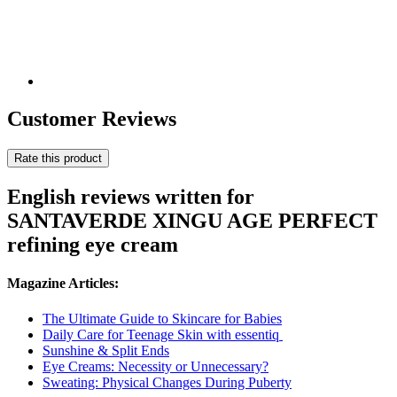
Customer Reviews
Rate this product
English reviews written for
SANTAVERDE XINGU AGE PERFECT
refining eye cream
Magazine Articles:
The Ultimate Guide to Skincare for Babies
Daily Care for Teenage Skin with essentiq
Sunshine & Split Ends
Eye Creams: Necessity or Unnecessary?
Sweating: Physical Changes During Puberty