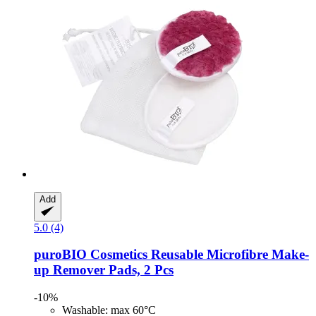
Add
5.0 (4)
puroBIO Cosmetics
Reusable Microfibre Make-​
up Remover Pads, 2 Pcs
-10%
Washable: max 60°C