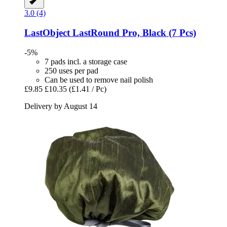
3.0 (4)
LastObject
LastRound Pro, Black (7 Pcs)
-5%
7 pads incl. a storage case
250 uses per pad
Can be used to remove nail polish
£9.85
£10.35
(£1.41 / Pc)
Delivery by August 14