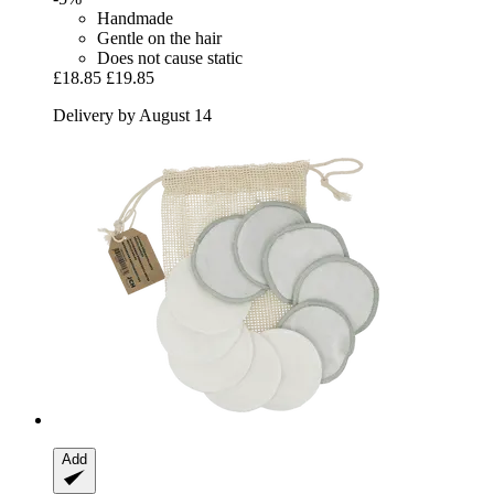
Handmade
Gentle on the hair
Does not cause static
£18.85
£19.85
Delivery by August 14
Add