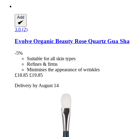
Add
3.0 (2)
Evolve Organic Beauty
Rose Quartz Gua Sha
-5%
Suitable for all skin types
Refines & firms
Minimises the appearance of wrinkles
£18.85
£19.85
Delivery by August 14