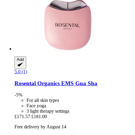
Add
5.0 (1)
Rosental Organics
EMS Gua Sha
-5%
For all skin types
Face yoga
3 light therapy settings
£171.57
£181.00
Free delivery by August 14