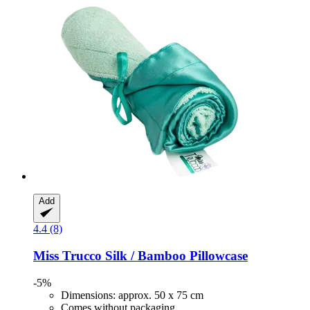
Add
4.4 (8)
Miss Trucco
Silk / Bamboo Pillowcase
-5%
Dimensions: approx. 50 x 75 cm
Comes without packaging