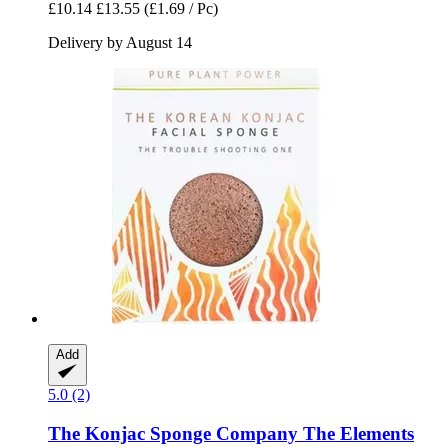
£10.14
£13.55
(£1.69 / Pc)
Delivery by August 14
Add
5.0 (2)
The Konjac Sponge Company
The Elements