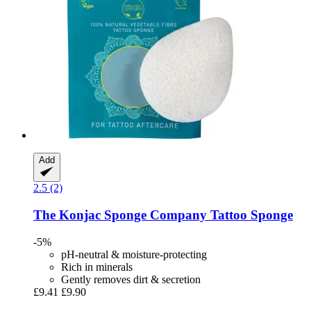
Add
2.5 (2)
The Konjac Sponge Company
Tattoo Sponge
-5%
pH-neutral & moisture-protecting
Rich in minerals
Gently removes dirt & secretion
£9.41
£9.90