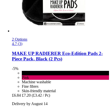
2 Options
4.7 (3)
MAKE UP RADIERER
Eco-​Edition Pads 2-​
Piece Pack, Black (2 Pcs)
-5%
Black
Pink
Machine washable
Fine fibres
Skin-friendly material
£6.84
£7.20
(£3.42 / Pc)
Delivery by August 14