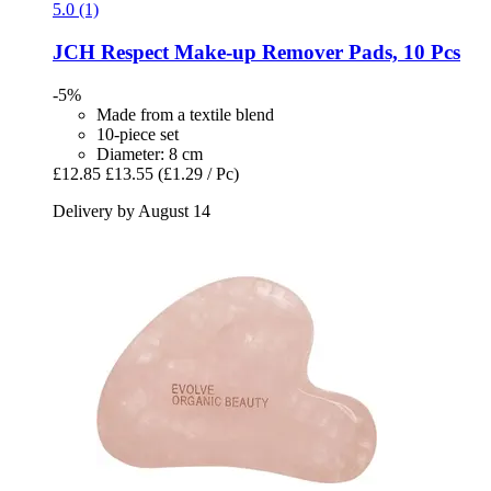
5.0 (1)
JCH Respect
Make-​up Remover Pads, 10 Pcs
-5%
Made from a textile blend
10-piece set
Diameter: 8 cm
£12.85
£13.55
(£1.29 / Pc)
Delivery by August 14