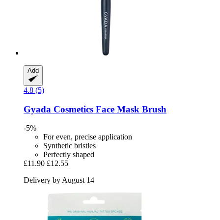
Add
4.8 (5)
Gyada Cosmetics
Face Mask Brush
-5%
For even, precise application
Synthetic bristles
Perfectly shaped
£11.90
£12.55
Delivery by August 14