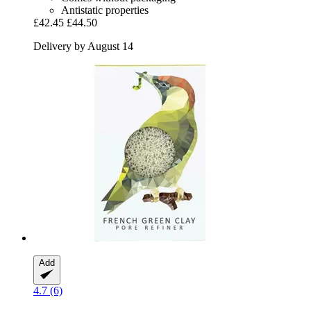
Antistatic properties
£42.45
£44.50
Delivery by August 14
Add
4.7 (6)