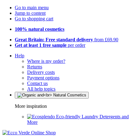
Go to main menu
Jump to content
Go to shopping cart
100% natural cosmetics
Great Britain: Free standard delivery
from £69.90
Get at least 1 free sample
per order
Help
Where is my order?
Returns
Delivery costs
Payment options
Contact us
All help topics
More inspiration
Eco-friendly Laundry Detergents and
More