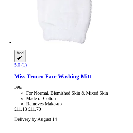
Add
5.0 (1)
Miss Trucco
Face Washing Mitt
-5%
For Normal, Blemished Skin & Mixed Skin
Made of Cotton
Removes Make-up
£11.13
£11.70
Delivery by August 14