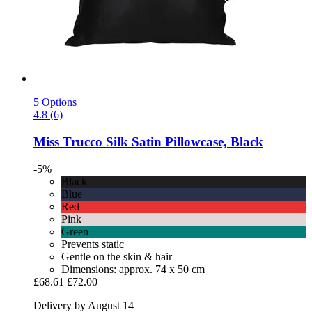
5 Options
4.8 (6)
Miss Trucco
Silk Satin Pillowcase, Black
-5%
Black
Blue
Red
Pink
Green
Prevents static
Gentle on the skin & hair
Dimensions: approx. 74 x 50 cm
£68.61
£72.00
Delivery by August 14