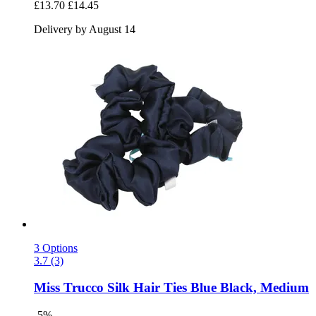
£13.70
£14.45
Delivery by August 14
3 Options
3.7 (3)
Miss Trucco
Silk Hair Ties Blue Black, Medium
-5%