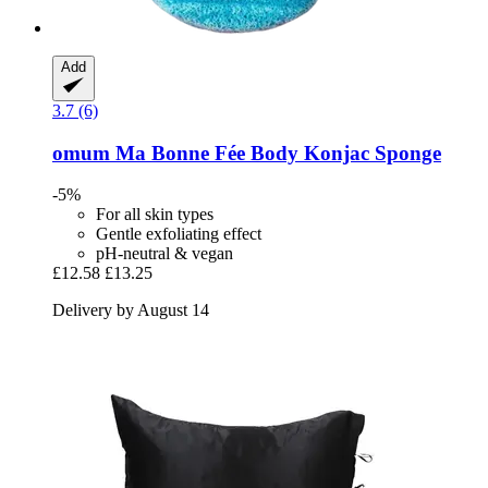
Add
3.7 (6)
omum
Ma Bonne Fée Body Konjac Sponge
-5%
For all skin types
Gentle exfoliating effect
pH-neutral & vegan
£12.58
£13.25
Delivery by August 14