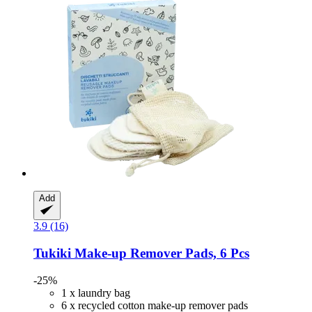
Add
3.9 (16)
Tukiki
Make-​up Remover Pads, 6 Pcs
-25%
1 x laundry bag
6 x recycled cotton make-up remover pads