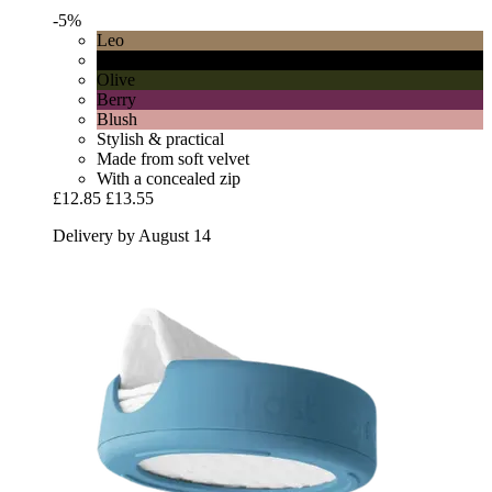
-5%
Leo
Black
Olive
Berry
Blush
Stylish & practical
Made from soft velvet
With a concealed zip
£12.85
£13.55
Delivery by August 14