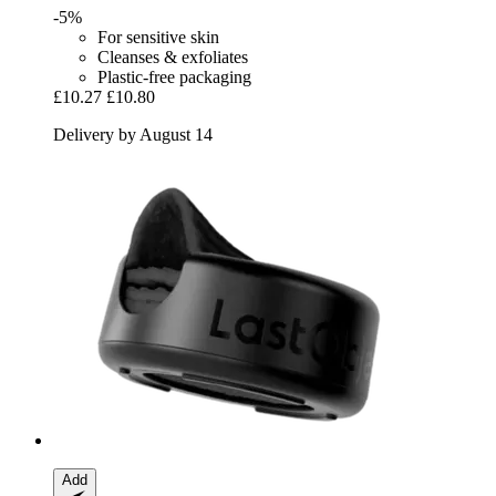
-5%
For sensitive skin
Cleanses & exfoliates
Plastic-free packaging
£10.27
£10.80
Delivery by August 14
Add