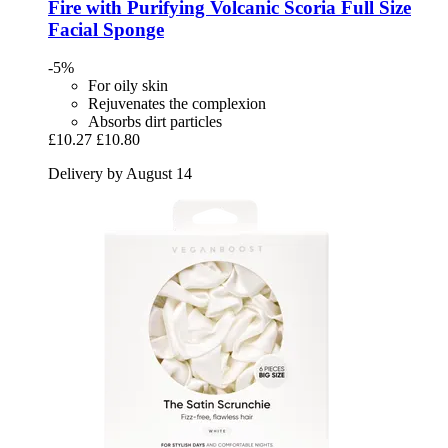
Fire with Purifying Volcanic Scoria Full Size
Facial Sponge
-5%
For oily skin
Rejuvenates the complexion
Absorbs dirt particles
£10.27
£10.80
Delivery by August 14