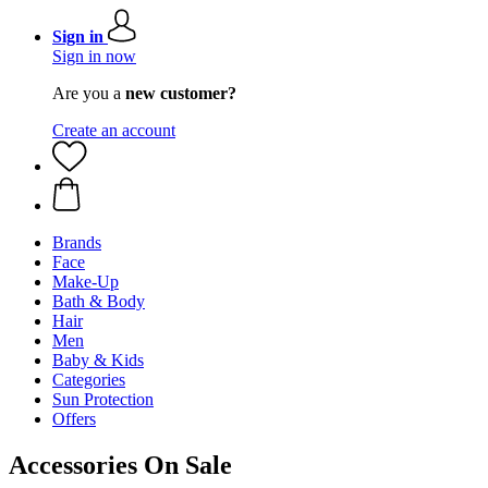
Sign in
Sign in now
Are you a
new customer?
Create an account
Brands
Face
Make-Up
Bath & Body
Hair
Men
Baby & Kids
Categories
Sun Protection
Offers
Accessories On Sale