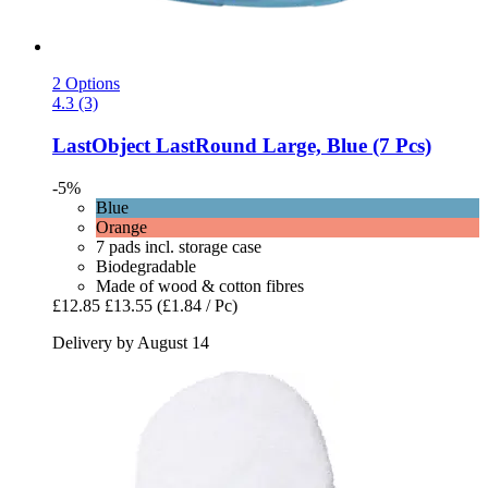
2 Options
4.3 (3)
LastObject
LastRound Large, Blue (7 Pcs)
-5%
Blue
Orange
7 pads incl. storage case
Biodegradable
Made of wood & cotton fibres
£12.85
£13.55
(£1.84 / Pc)
Delivery by August 14