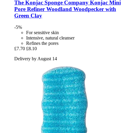
The Konjac Sponge Company
Konjac Mini
Pore Refiner Woodland Woodpecker with
Green Clay
-5%
For sensitive skin
Intensive, natural cleanser
Refines the pores
£7.70
£8.10
Delivery by August 14