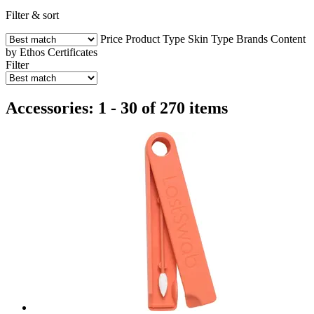
Filter & sort
Price
Product Type
Skin Type
Brands
Content
by Ethos
Certificates
Filter
Accessories: 1 - 30 of 270 items