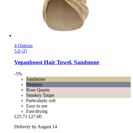
4 Options
5.0 (2)
Veganboost
Hair Towel, Sandstone
-5%
Sandstone
Deepsea
Rose Quartz
Smokey Taupe
Particularly soft
Easy to use
Fast-drying
£25.71
£27.00
Delivery by August 14