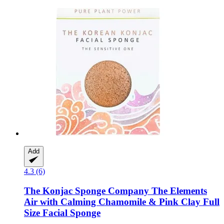
Add
4.3 (6)
The Konjac Sponge Company
The Elements
Air with Calming Chamomile & Pink Clay Full
Size Facial Sponge