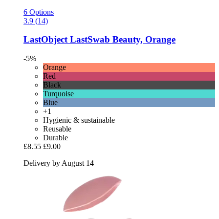
6 Options
3.9 (14)
LastObject
LastSwab Beauty, Orange
-5%
Orange
Red
Black
Turquoise
Blue
+1
Hygienic & sustainable
Reusable
Durable
£8.55
£9.00
Delivery by August 14