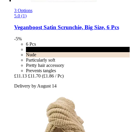
3 Options
5.0 (1)
Veganboost
Satin Scrunchie, Big Size, 6 Pcs
-5%
6 Pcs
Black
Nude
Particularly soft
Pretty hair accessory
Prevents tangles
£11.13
£11.70
(£1.86 / Pc)
Delivery by August 14