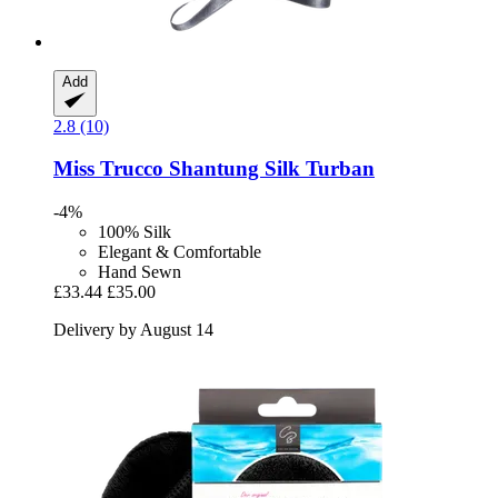
Add
2.8 (10)
Miss Trucco
Shantung Silk Turban
-4%
100% Silk
Elegant & Comfortable
Hand Sewn
£33.44
£35.00
Delivery by August 14