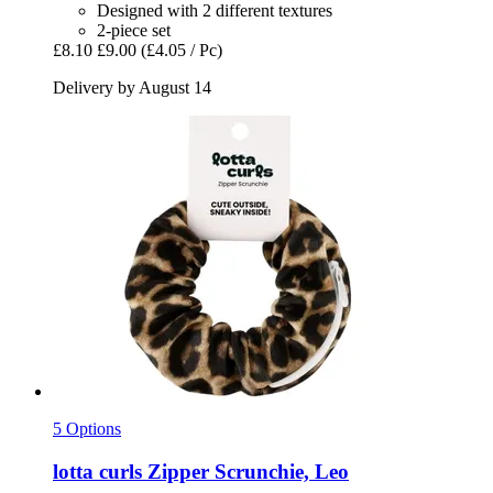
Designed with 2 different textures
2-piece set
£8.10
£9.00
(£4.05 / Pc)
Delivery by August 14
5 Options
lotta curls
Zipper Scrunchie, Leo