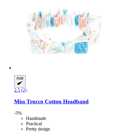
Add
2.5 (2)
Miss Trucco
Cotton Headband
-5%
Handmade
Practical
Pretty design