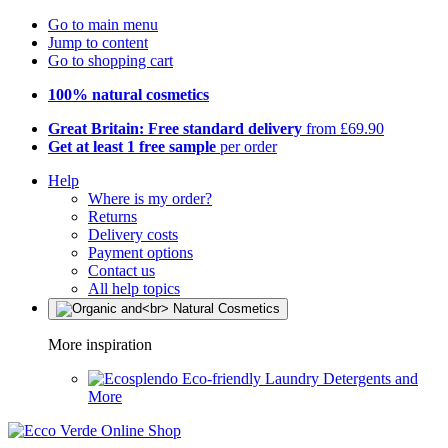
Go to main menu
Jump to content
Go to shopping cart
100% natural cosmetics
Great Britain: Free standard delivery
from £69.90
Get at least 1 free sample
per order
Help
Where is my order?
Returns
Delivery costs
Payment options
Contact us
All help topics
More inspiration
Eco-friendly Laundry Detergents and
More