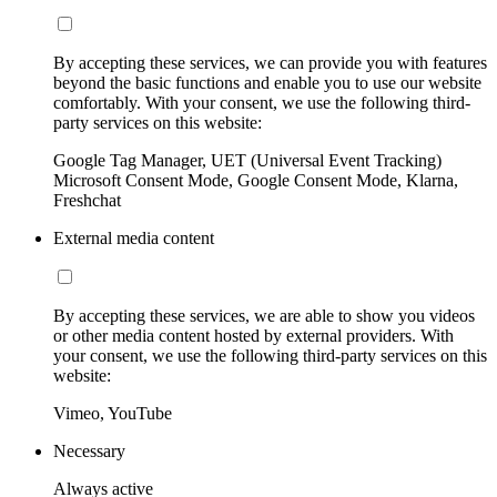
By accepting these services, we can provide you with features
beyond the basic functions and enable you to use our website
comfortably. With your consent, we use the following third-
party services on this website:
Google Tag Manager, UET (Universal Event Tracking)
Microsoft Consent Mode, Google Consent Mode, Klarna,
Freshchat
External media content
By accepting these services, we are able to show you videos
or other media content hosted by external providers. With
your consent, we use the following third-party services on this
website:
Vimeo, YouTube
Necessary
Always active