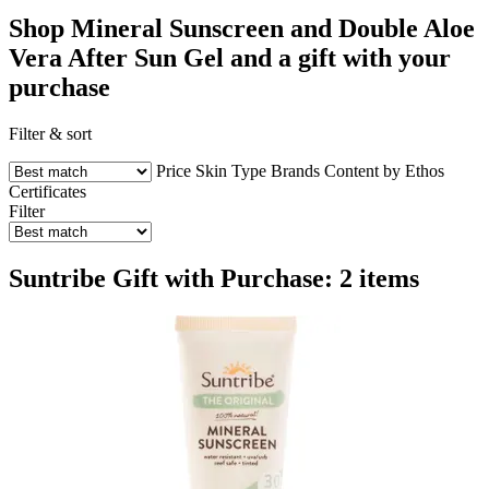
Shop Mineral Sunscreen and Double Aloe
Vera After Sun Gel and a gift with your
purchase
Filter & sort
Price
Skin Type
Brands
Content by Ethos
Certificates
Filter
Suntribe Gift with Purchase: 2 items