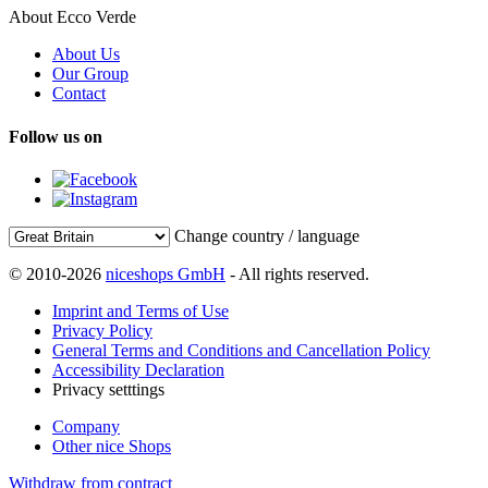
About Ecco Verde
About Us
Our Group
Contact
Follow us on
Change country / language
© 2010-2026
niceshops GmbH
- All rights reserved.
Imprint and Terms of Use
Privacy Policy
General Terms and Conditions and Cancellation Policy
Accessibility Declaration
Privacy setttings
Company
Other nice Shops
Withdraw from contract