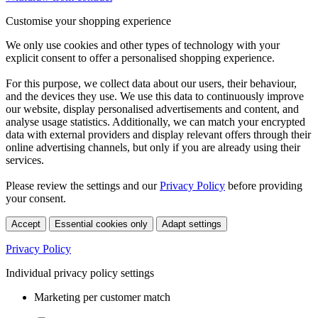
Customise your shopping experience
We only use cookies and other types of technology with your
explicit consent to offer a personalised shopping experience.
For this purpose, we collect data about our users, their behaviour,
and the devices they use. We use this data to continuously improve
our website, display personalised advertisements and content, and
analyse usage statistics. Additionally, we can match your encrypted
data with external providers and display relevant offers through their
online advertising channels, but only if you are already using their
services.
Please review the settings and our
Privacy Policy
before providing
your consent.
Accept
Essential cookies only
Adapt settings
Privacy Policy
Individual privacy policy settings
Marketing per customer match