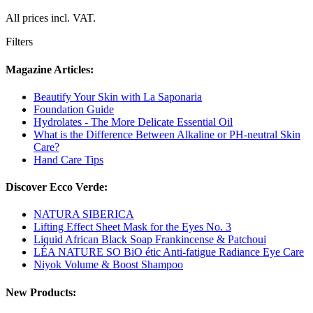
All prices incl. VAT.
Filters
Magazine Articles:
Beautify Your Skin with La Saponaria
Foundation Guide
Hydrolates - The More Delicate Essential Oil
What is the Difference Between Alkaline or PH-neutral Skin
Care?
Hand Care Tips
Discover Ecco Verde:
NATURA SIBERICA
Lifting Effect Sheet Mask for the Eyes No. 3
Liquid African Black Soap Frankincense & Patchoui
LÉA NATURE SO BiO étic Anti-fatigue Radiance Eye Care
Niyok Volume & Boost Shampoo
New Products: