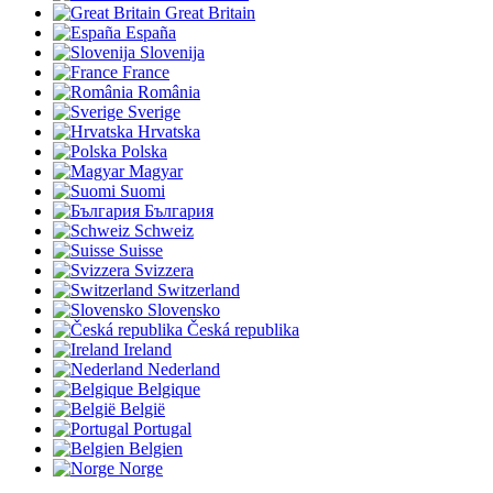
Great Britain
España
Slovenija
France
România
Sverige
Hrvatska
Polska
Magyar
Suomi
България
Schweiz
Suisse
Svizzera
Switzerland
Slovensko
Česká republika
Ireland
Nederland
Belgique
België
Portugal
Belgien
Norge