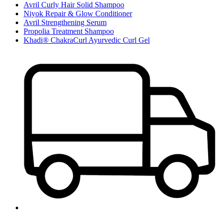
Avril Curly Hair Solid Shampoo
Niyok Repair & Glow Conditioner
Avril Strengthening Serum
Propolia Treatment Shampoo
Khadi® ChakraCurl Ayurvedic Curl Gel