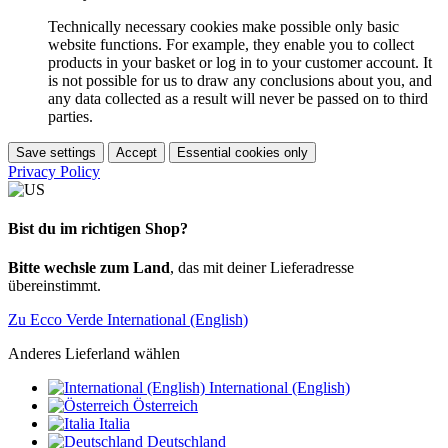
Technically necessary cookies make possible only basic
website functions. For example, they enable you to collect
products in your basket or log in to your customer account. It
is not possible for us to draw any conclusions about you, and
any data collected as a result will never be passed on to third
parties.
Save settings
Accept
Essential cookies only
Privacy Policy
Bist du im richtigen Shop?
Bitte wechsle zum Land
, das mit deiner Lieferadresse
übereinstimmt.
Zu Ecco Verde International (English)
Anderes Lieferland wählen
International (English)
Österreich
Italia
Deutschland