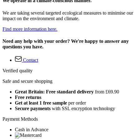
We operate in a climate-conscious manner.
We are taking several targeted ecological measures to minimise our
impact on the environment and climate.
Find more information here.
Need any help with your order? We're happy to answer any
questions you have.
Contact
Verified quality
Safe and secure shopping
Great Britain: Free standard delivery
from £69.90
Free returns
Get at least 1 free sample
per order
Secure payments
with SSL encryption technology
Payment Methods
Cash in Advance