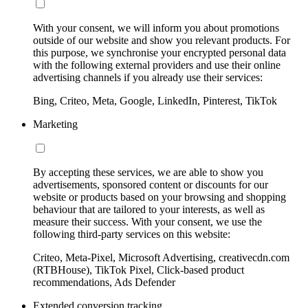
With your consent, we will inform you about promotions
outside of our website and show you relevant products. For
this purpose, we synchronise your encrypted personal data
with the following external providers and use their online
advertising channels if you already use their services:
Bing, Criteo, Meta, Google, LinkedIn, Pinterest, TikTok
Marketing
By accepting these services, we are able to show you
advertisements, sponsored content or discounts for our
website or products based on your browsing and shopping
behaviour that are tailored to your interests, as well as
measure their success. With your consent, we use the
following third-party services on this website:
Criteo, Meta-Pixel, Microsoft Advertising, creativecdn.com
(RTBHouse), TikTok Pixel, Click-based product
recommendations, Ads Defender
Extended conversion tracking