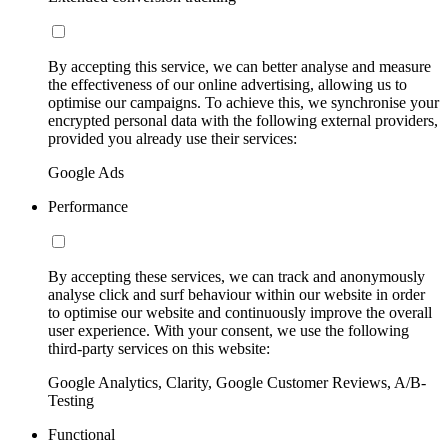
By accepting this service, we can better analyse and measure
the effectiveness of our online advertising, allowing us to
optimise our campaigns. To achieve this, we synchronise your
encrypted personal data with the following external providers,
provided you already use their services:
Google Ads
Performance
By accepting these services, we can track and anonymously
analyse click and surf behaviour within our website in order
to optimise our website and continuously improve the overall
user experience. With your consent, we use the following
third-party services on this website:
Google Analytics, Clarity, Google Customer Reviews, A/B-
Testing
Functional