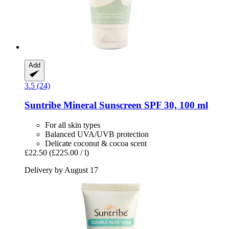
Add
3.5 (24)
Suntribe
Mineral Sunscreen SPF 30, 100 ml
For all skin types
Balanced UVA/UVB protection
Delicate coconut & cocoa scent
£22.50
(£225.00 / l)
Delivery by August 17