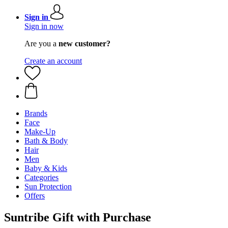
Sign in
Sign in now
Are you a
new customer?
Create an account
Brands
Face
Make-Up
Bath & Body
Hair
Men
Baby & Kids
Categories
Sun Protection
Offers
Suntribe Gift with Purchase