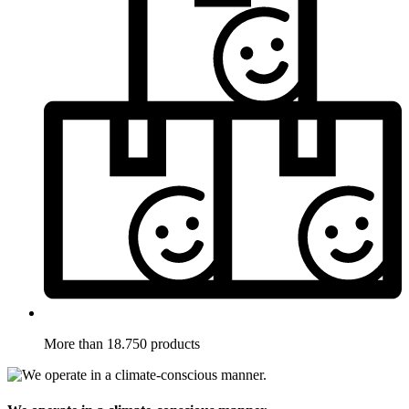
More than 18.750 products