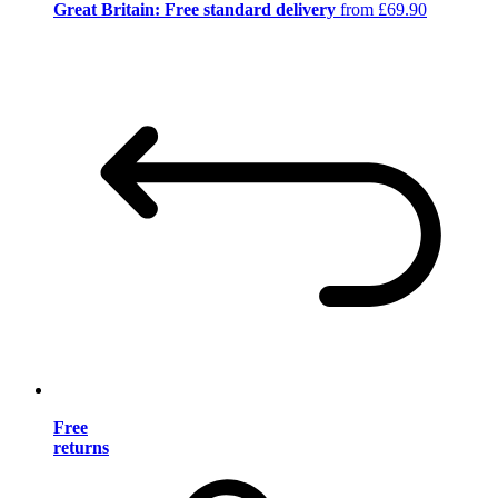
Great Britain: Free standard delivery
from £69.90
Free
returns