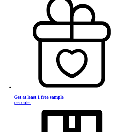
Get at least 1 free sample
per order