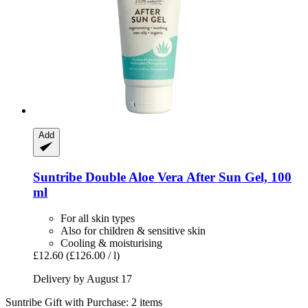
Add
Suntribe
Double Aloe Vera After Sun Gel, 100
ml
For all skin types
Also for children & sensitive skin
Cooling & moisturising
£12.60
(£126.00 / l)
Delivery by August 17
Suntribe Gift with Purchase: 2 items