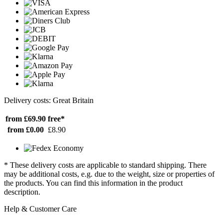
Delivery costs: Great Britain
from £69.90
free*
from £0.00
£8.90
* These delivery costs are applicable to standard shipping. There
may be additional costs, e.g. due to the weight, size or properties of
the products. You can find this information in the product
description.
Help & Customer Care