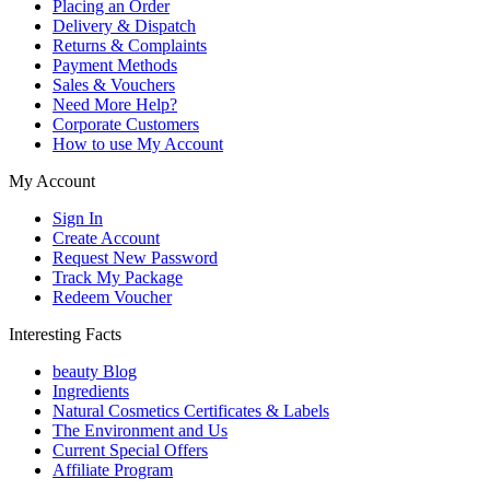
Placing an Order
Delivery & Dispatch
Returns & Complaints
Payment Methods
Sales & Vouchers
Need More Help?
Corporate Customers
How to use My Account
My Account
Sign In
Create Account
Request New Password
Track My Package
Redeem Voucher
Interesting Facts
beauty Blog
Ingredients
Natural Cosmetics Certificates & Labels
The Environment and Us
Current Special Offers
Affiliate Program