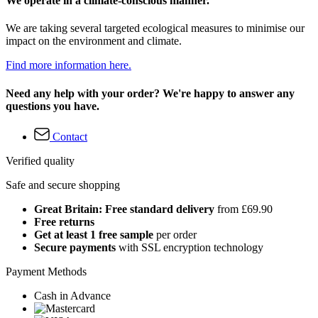
We operate in a climate-conscious manner.
We are taking several targeted ecological measures to minimise our
impact on the environment and climate.
Find more information here.
Need any help with your order? We're happy to answer any
questions you have.
Contact
Verified quality
Safe and secure shopping
Great Britain: Free standard delivery
from £69.90
Free returns
Get at least 1 free sample
per order
Secure payments
with SSL encryption technology
Payment Methods
Cash in Advance