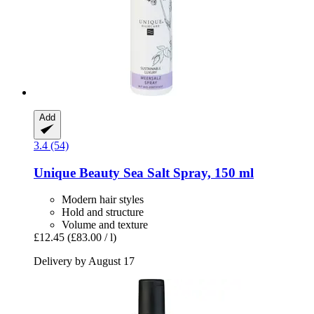
Add
3.4 (54)
Unique Beauty
Sea Salt Spray, 150 ml
Modern hair styles
Hold and structure
Volume and texture
£12.45
(£83.00 / l)
Delivery by August 17