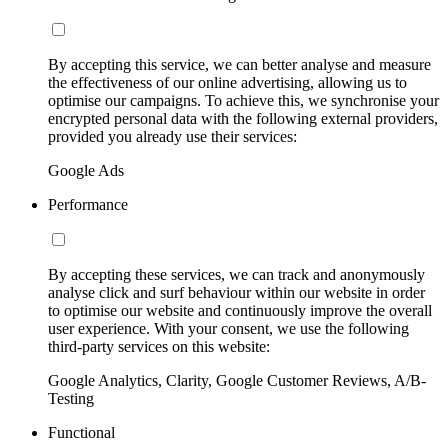
By accepting this service, we can better analyse and measure
the effectiveness of our online advertising, allowing us to
optimise our campaigns. To achieve this, we synchronise your
encrypted personal data with the following external providers,
provided you already use their services:
Google Ads
Performance
By accepting these services, we can track and anonymously
analyse click and surf behaviour within our website in order
to optimise our website and continuously improve the overall
user experience. With your consent, we use the following
third-party services on this website:
Google Analytics, Clarity, Google Customer Reviews, A/B-
Testing
Functional