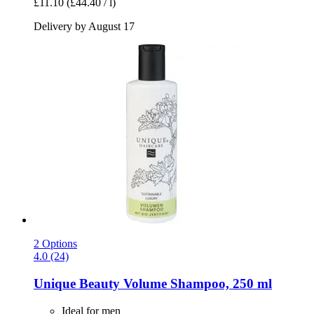
£11.10
(£44.40 / l)
Delivery by August 17
2 Options
4.0 (24)
Unique Beauty
Volume Shampoo, 250 ml
Ideal for men