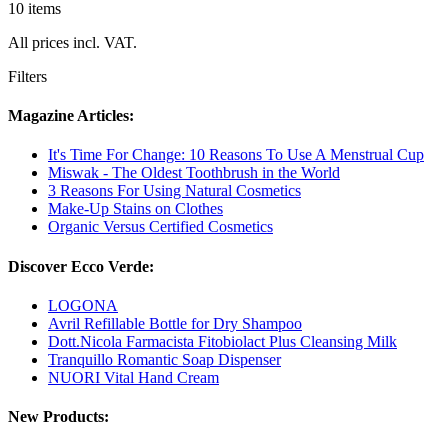
10 items
All prices incl. VAT.
Filters
Magazine Articles:
It's Time For Change: 10 Reasons To Use A Menstrual Cup
Miswak - The Oldest Toothbrush in the World
3 Reasons For Using Natural Cosmetics
Make-Up Stains on Clothes
Organic Versus Certified Cosmetics
Discover Ecco Verde:
LOGONA
Avril Refillable Bottle for Dry Shampoo
Dott.Nicola Farmacista Fitobiolact Plus Cleansing Milk
Tranquillo Romantic Soap Dispenser
NUORI Vital Hand Cream
New Products: