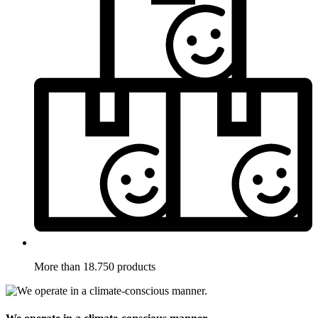
More than 18.750 products