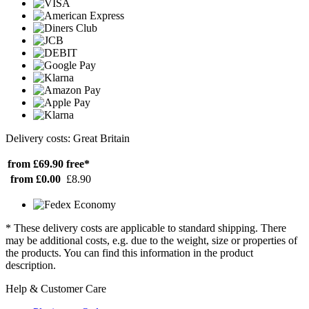
Delivery costs: Great Britain
from £69.90
free*
from £0.00
£8.90
* These delivery costs are applicable to standard shipping. There
may be additional costs, e.g. due to the weight, size or properties of
the products. You can find this information in the product
description.
Help & Customer Care