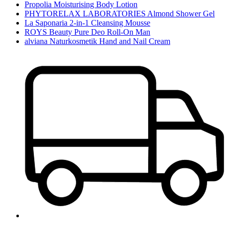
Propolia Moisturising Body Lotion
PHYTORELAX LABORATORIES Almond Shower Gel
La Saponaria 2-in-1 Cleansing Mousse
ROYS Beauty Pure Deo Roll-On Man
alviana Naturkosmetik Hand and Nail Cream