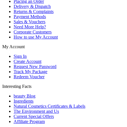
Placing an Order
Delivery & Dispatch
Returns & Complaints
Payment Methods
Sales & Vouchers
Need More Help?
Corporate Customers
How to use My Account
My Account
Sign In
Create Account
Request New Password
Track My Package
Redeem Voucher
Interesting Facts
beauty Blog
Ingredients
Natural Cosmetics Certificates & Labels
The Environment and Us
Current Special Offers
Affiliate Program