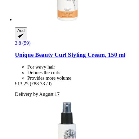
Add
3.8 (59)
Unique Beauty
Curl Styling Cream, 150 ml
For wavy hair
Defines the curls
Provides more volume
£13.25
(£88.33 / l)
Delivery by August 17