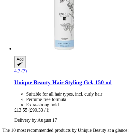
Add
4.7 (7)
Unique Beauty
Hair Styling Gel, 150 ml
Suitable for all hair types, incl. curly hair
Perfume-free formula
Extra-strong hold
£13.55
(£90.33 / l)
Delivery by August 17
The 10 most recommended products by Unique Beauty at a glance: