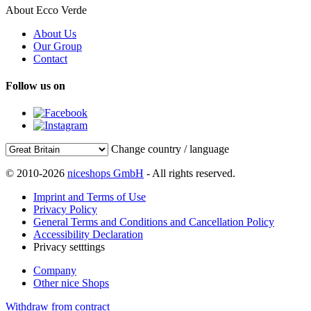
About Ecco Verde
About Us
Our Group
Contact
Follow us on
Change country / language
© 2010-2026
niceshops GmbH
- All rights reserved.
Imprint and Terms of Use
Privacy Policy
General Terms and Conditions and Cancellation Policy
Accessibility Declaration
Privacy setttings
Company
Other nice Shops
Withdraw from contract