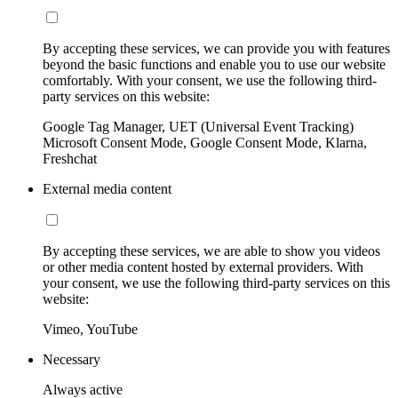
By accepting these services, we can provide you with features
beyond the basic functions and enable you to use our website
comfortably. With your consent, we use the following third-
party services on this website:
Google Tag Manager, UET (Universal Event Tracking)
Microsoft Consent Mode, Google Consent Mode, Klarna,
Freshchat
External media content
By accepting these services, we are able to show you videos
or other media content hosted by external providers. With
your consent, we use the following third-party services on this
website:
Vimeo, YouTube
Necessary
Always active