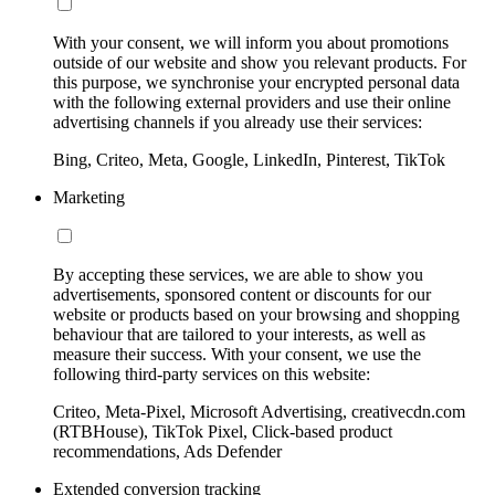
With your consent, we will inform you about promotions
outside of our website and show you relevant products. For
this purpose, we synchronise your encrypted personal data
with the following external providers and use their online
advertising channels if you already use their services:
Bing, Criteo, Meta, Google, LinkedIn, Pinterest, TikTok
Marketing
By accepting these services, we are able to show you
advertisements, sponsored content or discounts for our
website or products based on your browsing and shopping
behaviour that are tailored to your interests, as well as
measure their success. With your consent, we use the
following third-party services on this website:
Criteo, Meta-Pixel, Microsoft Advertising, creativecdn.com
(RTBHouse), TikTok Pixel, Click-based product
recommendations, Ads Defender
Extended conversion tracking