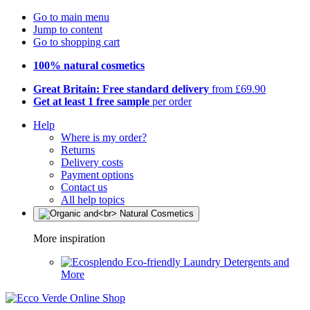
Go to main menu
Jump to content
Go to shopping cart
100% natural cosmetics
Great Britain: Free standard delivery
from £69.90
Get at least 1 free sample
per order
Help
Where is my order?
Returns
Delivery costs
Payment options
Contact us
All help topics
More inspiration
Eco-friendly Laundry Detergents and
More