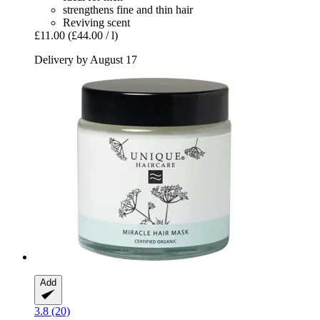
strengthens fine and thin hair
Reviving scent
£11.00
(£44.00 / l)
Delivery by August 17
Add
3.8 (20)