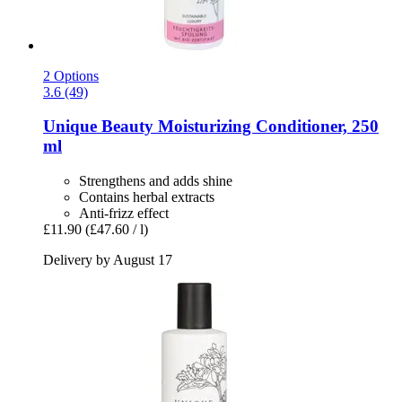
2 Options
3.6 (49)
Unique Beauty
Moisturizing Conditioner, 250
ml
Strengthens and adds shine
Contains herbal extracts
Anti-frizz effect
£11.90
(£47.60 / l)
Delivery by August 17