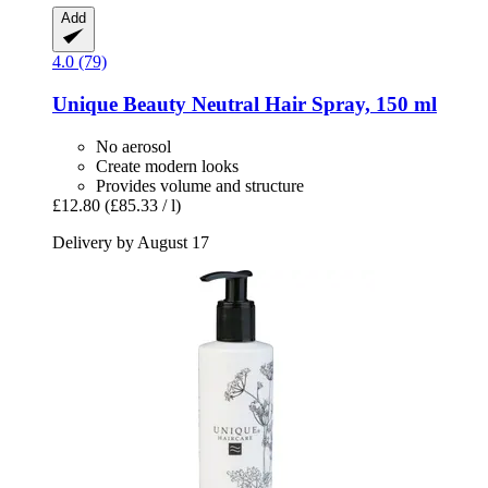
Add
4.0 (79)
Unique Beauty
Neutral Hair Spray, 150 ml
No aerosol
Create modern looks
Provides volume and structure
£12.80
(£85.33 / l)
Delivery by August 17