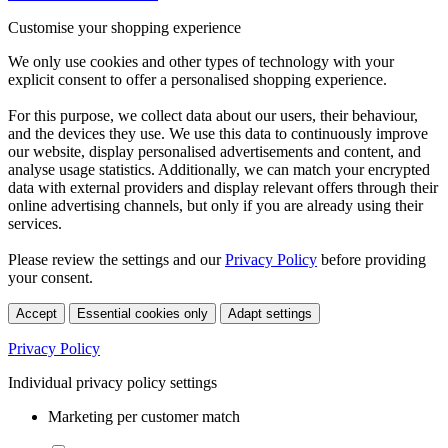
Customise your shopping experience
We only use cookies and other types of technology with your
explicit consent to offer a personalised shopping experience.
For this purpose, we collect data about our users, their behaviour,
and the devices they use. We use this data to continuously improve
our website, display personalised advertisements and content, and
analyse usage statistics. Additionally, we can match your encrypted
data with external providers and display relevant offers through their
online advertising channels, but only if you are already using their
services.
Please review the settings and our
Privacy Policy
before providing
your consent.
Accept
Essential cookies only
Adapt settings
Privacy Policy
Individual privacy policy settings
Marketing per customer match