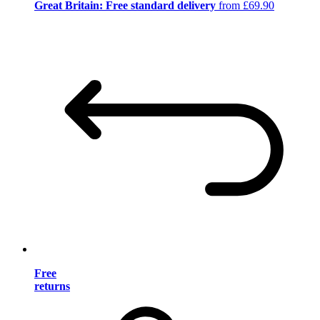
Great Britain: Free standard delivery
from £69.90
Free
returns