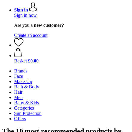
Sign in
Sign in now
Are you a
new customer?
Create an account
Basket
£0.00
Brands
Face
Make-Up
Bath & Body
Hair
Men
Baby & Kids
Categories
Sun Protection
Offers
The 10 most recommended products by