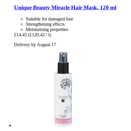
Unique Beauty
Miracle Hair Mask, 120 ml
Suitable for damaged hair
Strengthening effects
Moisturising properties
£14.45
(£120.42 / l)
Delivery by August 17