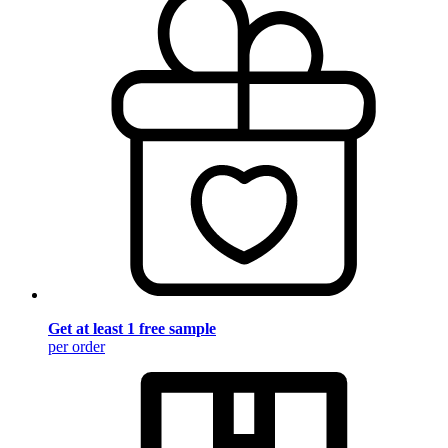
Get at least 1 free sample
per order