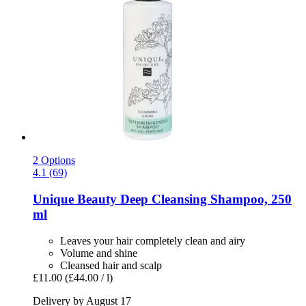
2 Options
4.1 (69)
Unique Beauty
Deep Cleansing Shampoo, 250
ml
Leaves your hair completely clean and airy
Volume and shine
Cleansed hair and scalp
£11.00
(£44.00 / l)
Delivery by August 17