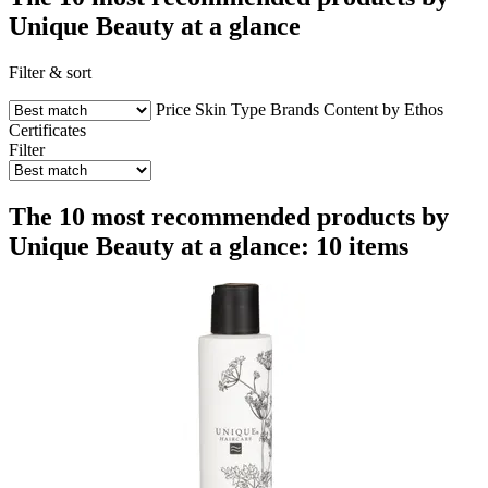
Unique Beauty at a glance
Filter & sort
Price
Skin Type
Brands
Content by Ethos
Certificates
Filter
The 10 most recommended products by
Unique Beauty at a glance: 10 items