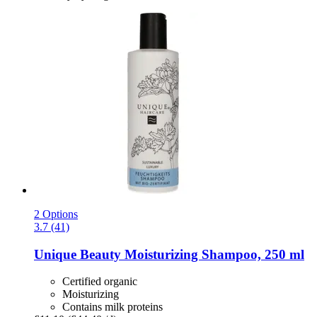
2 Options
3.7 (41)
Unique Beauty
Moisturizing Shampoo, 250 ml
Certified organic
Moisturizing
Contains milk proteins