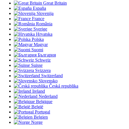
Great Britain
España
Slovenija
France
România
Sverige
Hrvatska
Polska
Magyar
Suomi
България
Schweiz
Suisse
Svizzera
Switzerland
Slovensko
Česká republika
Ireland
Nederland
Belgique
België
Portugal
Belgien
Norge