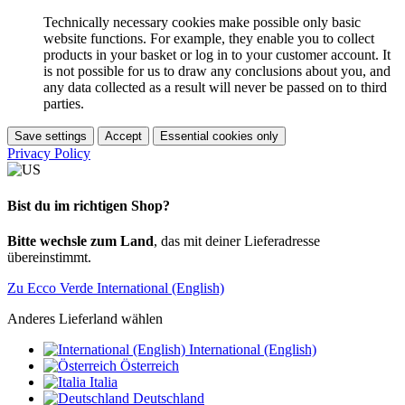
Technically necessary cookies make possible only basic
website functions. For example, they enable you to collect
products in your basket or log in to your customer account. It
is not possible for us to draw any conclusions about you, and
any data collected as a result will never be passed on to third
parties.
Save settings
Accept
Essential cookies only
Privacy Policy
Bist du im richtigen Shop?
Bitte wechsle zum Land
, das mit deiner Lieferadresse
übereinstimmt.
Zu Ecco Verde International (English)
Anderes Lieferland wählen
International (English)
Österreich
Italia
Deutschland