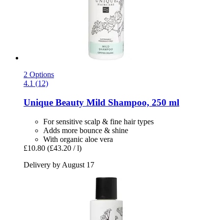
2 Options
4.1 (12)
Unique Beauty
Mild Shampoo, 250 ml
For sensitive scalp & fine hair types
Adds more bounce & shine
With organic aloe vera
£10.80
(£43.20 / l)
Delivery by August 17