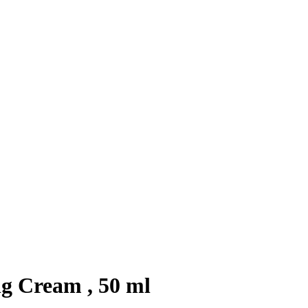
g Cream , 50 ml