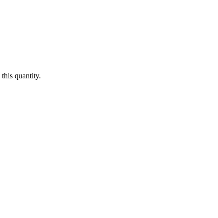
this quantity.