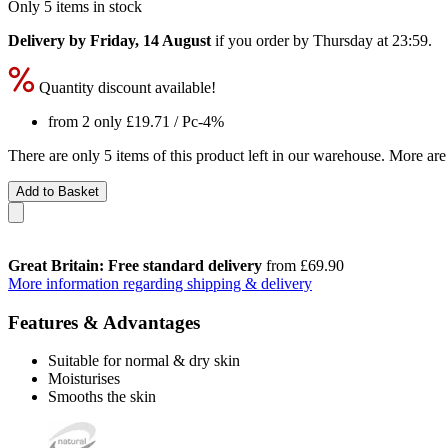
Only 5 items in stock
Delivery by Friday, 14 August
if you order by
Thursday at 23:59
.
Quantity discount available!
from 2 only
£19.71
/ Pc
-4%
There are only 5 items of this product left in our warehouse. More are
Add to Basket
Great Britain: Free standard delivery
from £69.90
More information regarding shipping & delivery
Features & Advantages
Suitable for normal & dry skin
Moisturises
Smooths the skin