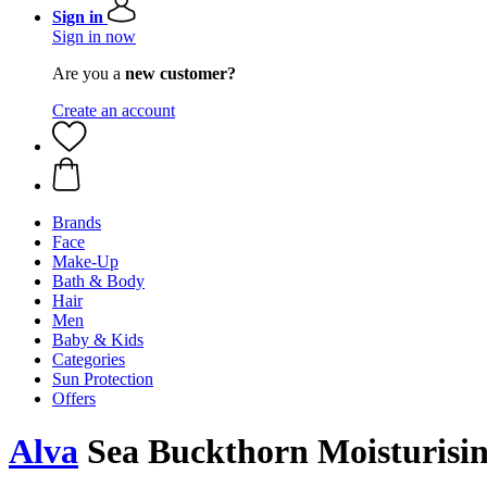
Sign in
Sign in now
Are you a
new customer?
Create an account
Brands
Face
Make-Up
Bath & Body
Hair
Men
Baby & Kids
Categories
Sun Protection
Offers
Alva
Sea Buckthorn Moisturisin