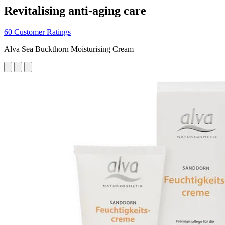
Revitalising anti-aging care
60 Customer Ratings
Alva Sea Buckthorn Moisturising Cream