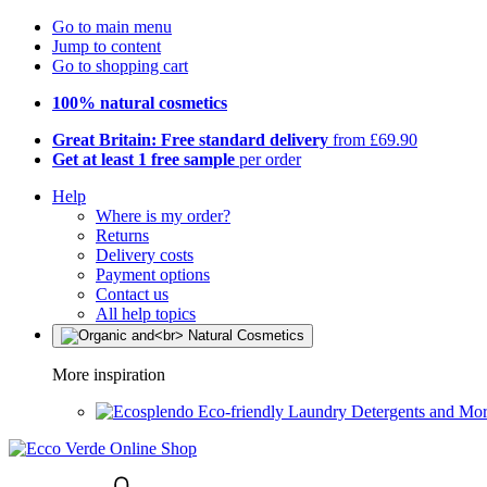
Go to main menu
Jump to content
Go to shopping cart
100% natural cosmetics
Great Britain: Free standard delivery
from £69.90
Get at least 1 free sample
per order
Help
Where is my order?
Returns
Delivery costs
Payment options
Contact us
All help topics
More inspiration
Eco-friendly Laundry Detergents and Mo