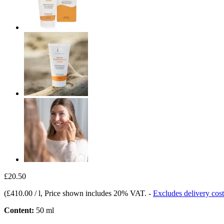
£20.50
(
£410.00 / l
, Price shown includes 20% VAT.
-
Excludes delivery cost
Content:
50 ml