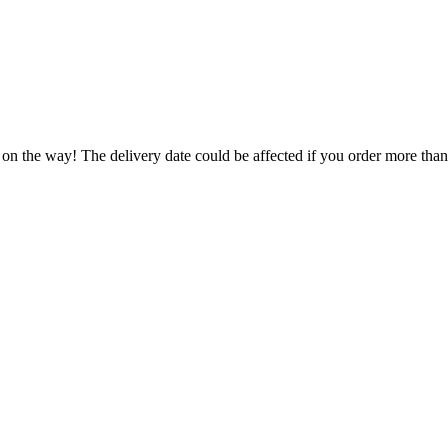
 on the way! The delivery date could be affected if you order more than 