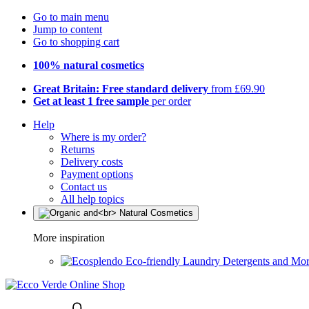
Go to main menu
Jump to content
Go to shopping cart
100% natural cosmetics
Great Britain: Free standard delivery
from £69.90
Get at least 1 free sample
per order
Help
Where is my order?
Returns
Delivery costs
Payment options
Contact us
All help topics
More inspiration
Eco-friendly Laundry Detergents and Mo