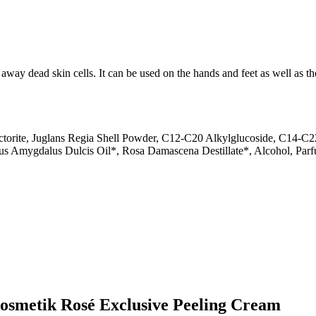
away dead skin cells. It can be used on the hands and feet as well as the
orite, Juglans Regia Shell Powder, C12-C20 Alkylglucoside, C14-C22 
nus Amygdalus Dulcis Oil*, Rosa Damascena Destillate*, Alcohol, Par
kosmetik Rosé Exclusive Peeling Cream