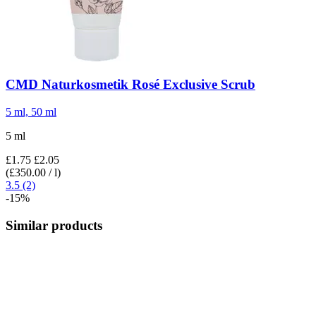
CMD Naturkosmetik
Rosé Exclusive Scrub
5 ml, 50 ml
5 ml
£1.75
£2.05
(£350.00 / l)
3.5 (2)
-15%
Similar products