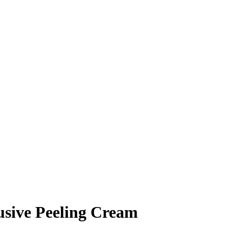
usive Peeling Cream