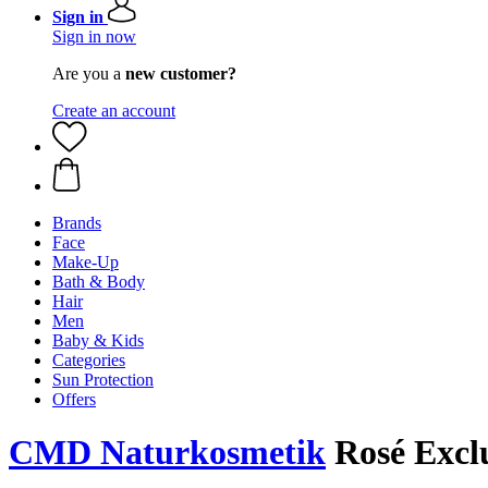
Sign in
Sign in now
Are you a
new customer?
Create an account
Brands
Face
Make-Up
Bath & Body
Hair
Men
Baby & Kids
Categories
Sun Protection
Offers
CMD Naturkosmetik
Rosé Excl