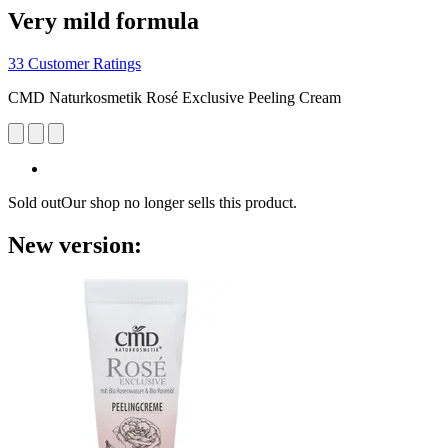
Very mild formula
33 Customer Ratings
CMD Naturkosmetik Rosé Exclusive Peeling Cream
Sold out
Our shop no longer sells this product.
New version: