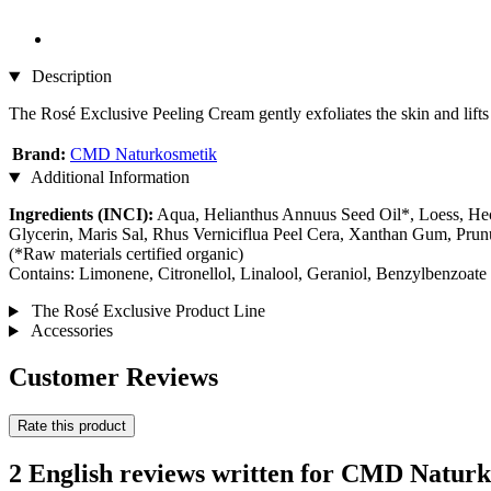
Description
The Rosé Exclusive Peeling Cream gently exfoliates the skin and lifts 
Brand:
CMD Naturkosmetik
Additional Information
Ingredients (INCI):
Aqua, Helianthus Annuus Seed Oil*, Loess, Hect
Glycerin, Maris Sal, Rhus Verniciflua Peel Cera, Xanthan Gum, Pru
(*Raw materials certified organic)
Contains: Limonene, Citronellol, Linalool, Geraniol, Benzylbenzoate
The Rosé Exclusive Product Line
Accessories
Customer Reviews
Rate this product
2 English reviews written for CMD Natur