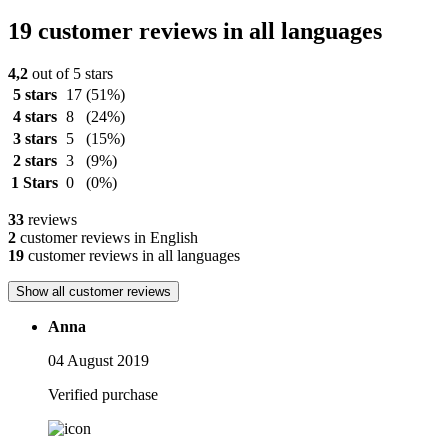
19 customer reviews in all languages
4,2
out of 5 stars
5 stars
17
(51%)
4 stars
8
(24%)
3 stars
5
(15%)
2 stars
3
(9%)
1 Stars
0
(0%)
33
reviews
2
customer reviews in English
19
customer reviews in all languages
Show all customer reviews
Anna
04 August 2019
Verified purchase