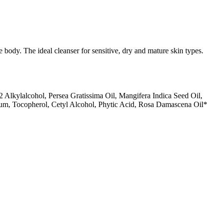
 body. The ideal cleanser for sensitive, dry and mature skin types.
Alkylalcohol, Persea Gratissima Oil, Mangifera Indica Seed Oil,
fum, Tocopherol, Cetyl Alcohol, Phytic Acid, Rosa Damascena Oil*