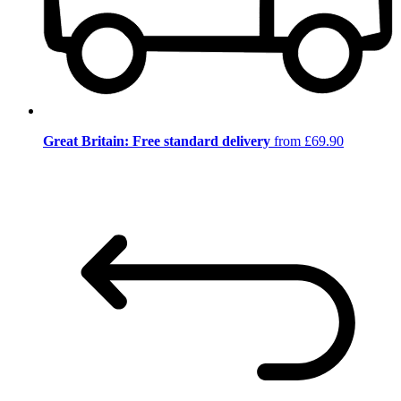
Great Britain: Free standard delivery
from £69.90