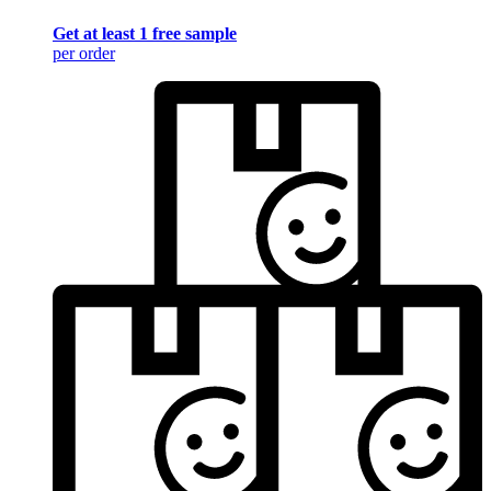
Get at least 1 free sample
per order