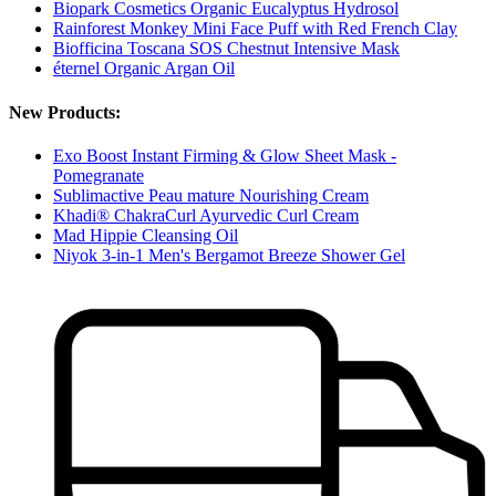
Biopark Cosmetics Organic Eucalyptus Hydrosol
Rainforest Monkey Mini Face Puff with Red French Clay
Biofficina Toscana SOS Chestnut Intensive Mask
éternel Organic Argan Oil
New Products:
Exo Boost Instant Firming & Glow Sheet Mask -
Pomegranate
Sublimactive Peau mature Nourishing Cream
Khadi® ChakraCurl Ayurvedic Curl Cream
Mad Hippie Cleansing Oil
Niyok 3-in-1 Men's Bergamot Breeze Shower Gel