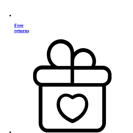
Free
returns