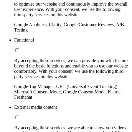
to optimise our website and continuously improve the overall
user experience. With your consent, we use the following
third-party services on this website:
Google Analytics, Clarity, Google Customer Reviews, A/B-
Testing
Functional
By accepting these services, we can provide you with features
beyond the basic functions and enable you to use our website
comfortably. With your consent, we use the following third-
party services on this website:
Google Tag Manager, UET (Universal Event Tracking)
Microsoft Consent Mode, Google Consent Mode, Klarna,
Freshchat
External media content
By accepting these services, we are able to show you videos