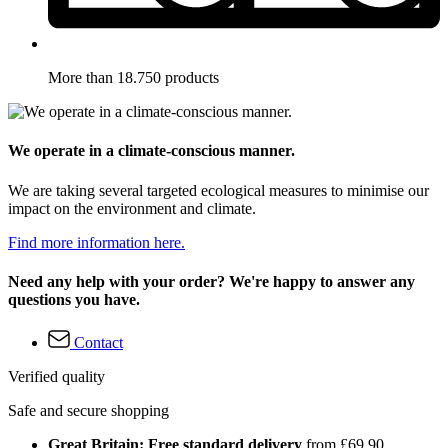
More than 18.750 products
We operate in a climate-conscious manner.
We are taking several targeted ecological measures to minimise our
impact on the environment and climate.
Find more information here.
Need any help with your order? We're happy to answer any
questions you have.
Contact
Verified quality
Safe and secure shopping
Great Britain: Free standard delivery
from £69.90