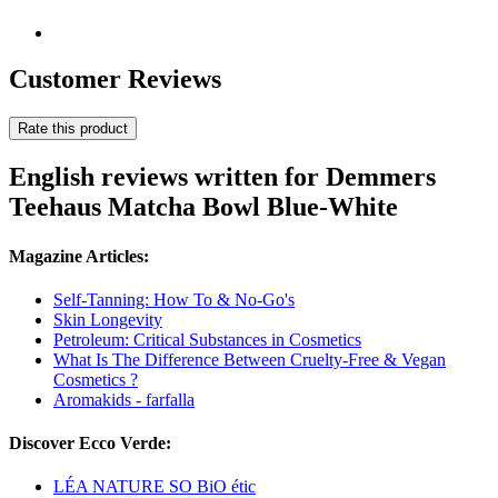
Customer Reviews
Rate this product
English reviews written for Demmers
Teehaus Matcha Bowl Blue-White
Magazine Articles:
Self-Tanning: How To & No-Go's
Skin Longevity
Petroleum: Critical Substances in Cosmetics
What Is The Difference Between Cruelty-Free & Vegan
Cosmetics ?
Aromakids - farfalla
Discover Ecco Verde:
LÉA NATURE SO BiO étic