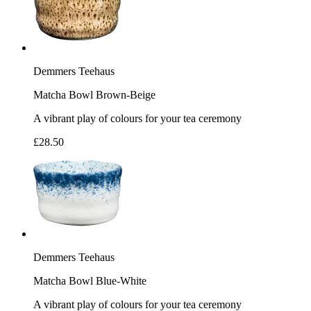
Demmers Teehaus
Matcha Bowl Brown-Beige
A vibrant play of colours for your tea ceremony
£28.50
Demmers Teehaus
Matcha Bowl Blue-White
A vibrant play of colours for your tea ceremony