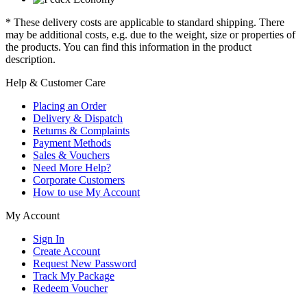
* These delivery costs are applicable to standard shipping. There
may be additional costs, e.g. due to the weight, size or properties of
the products. You can find this information in the product
description.
Help & Customer Care
Placing an Order
Delivery & Dispatch
Returns & Complaints
Payment Methods
Sales & Vouchers
Need More Help?
Corporate Customers
How to use My Account
My Account
Sign In
Create Account
Request New Password
Track My Package
Redeem Voucher