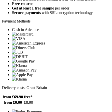
Free returns
Get at least 1 free sample
per order
Secure payments
with SSL encryption technology
Payment Methods
Cash in Advance
Delivery costs: Great Britain
from £69.90
free*
from £0.00
£8.90