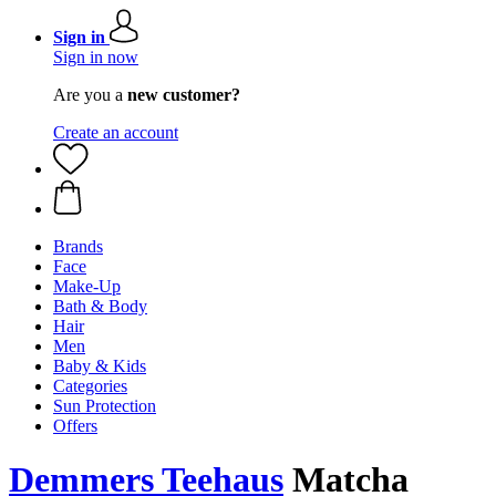
Sign in
Sign in now
Are you a
new customer?
Create an account
Brands
Face
Make-Up
Bath & Body
Hair
Men
Baby & Kids
Categories
Sun Protection
Offers
Demmers Teehaus
Matcha