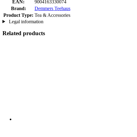
EAN:
9004163330074
Brand:
Demmers Teehaus
Product Type:
Tea & Accessories
Legal information
Related products