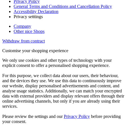
Privacy Policy
General Terms and Conditions and Cancellation Policy
Accessibility Declaration
Privacy setttings
Company
Other nice Shops
Withdraw from contract
Customise your shopping experience
We only use cookies and other types of technology with your
explicit consent to offer a personalised shopping experience.
For this purpose, we collect data about our users, their behaviour,
and the devices they use. We use this data to continuously improve
our website, display personalised advertisements and content, and
analyse usage statistics. Additionally, we can match your encrypted
data with external providers and display relevant offers through their
online advertising channels, but only if you are already using their
services.
Please review the settings and our
Privacy Policy
before providing
your consent.