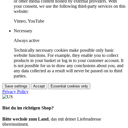
or other media content hosted by external providers. With
your consent, we use the following third-party services on this
website:
Vimeo, YouTube
Necessary
Always active
Technically necessary cookies make possible only basic
website functions. For example, they enable you to collect
products in your basket or log in to your customer account. It
is not possible for us to draw any conclusions about you, and
any data collected as a result will never be passed on to third
parties.
Save settings
Accept
Essential cookies only
Privacy Policy
Bist du im richtigen Shop?
Bitte wechsle zum Land
, das mit deiner Lieferadresse
übereinstimmt.