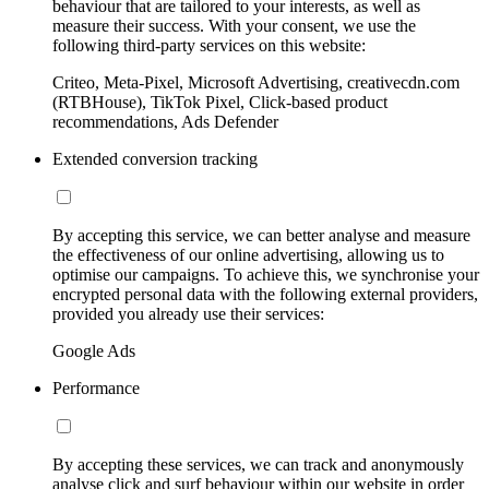
behaviour that are tailored to your interests, as well as
measure their success. With your consent, we use the
following third-party services on this website:
Criteo, Meta-Pixel, Microsoft Advertising, creativecdn.com
(RTBHouse), TikTok Pixel, Click-based product
recommendations, Ads Defender
Extended conversion tracking
By accepting this service, we can better analyse and measure
the effectiveness of our online advertising, allowing us to
optimise our campaigns. To achieve this, we synchronise your
encrypted personal data with the following external providers,
provided you already use their services:
Google Ads
Performance
By accepting these services, we can track and anonymously
analyse click and surf behaviour within our website in order