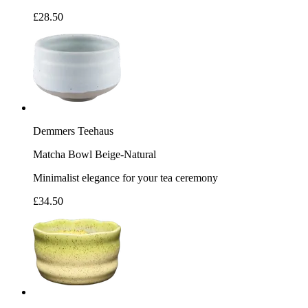
£28.50
Demmers Teehaus
Matcha Bowl Beige-Natural
Minimalist elegance for your tea ceremony
£34.50