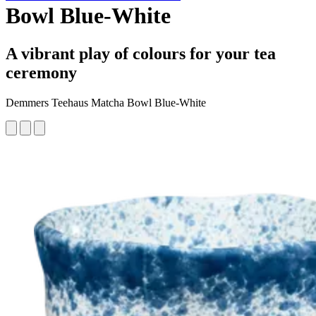
Bowl Blue-White
A vibrant play of colours for your tea
ceremony
Demmers Teehaus Matcha Bowl Blue-White