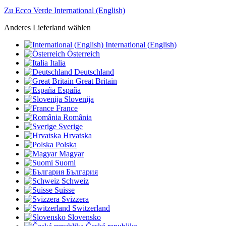
Zu Ecco Verde International (English)
Anderes Lieferland wählen
International (English)
Österreich
Italia
Deutschland
Great Britain
España
Slovenija
France
România
Sverige
Hrvatska
Polska
Magyar
Suomi
България
Schweiz
Suisse
Svizzera
Switzerland
Slovensko