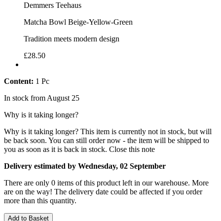
Demmers Teehaus
Matcha Bowl Beige-Yellow-Green
Tradition meets modern design
£28.50
Content:
1 Pc
In stock from August 25
Why is it taking longer?
Why is it taking longer?
This item is currently not in stock, but will
be back soon. You can still order now - the item will be shipped to
you as soon as it is back in stock.
Close this note
Delivery estimated by Wednesday, 02 September
There are only 0 items of this product left in our warehouse. More
are on the way! The delivery date could be affected if you order
more than this quantity.
Add to Basket