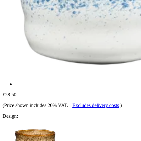
£28.50
(Price shown includes 20% VAT.
-
Excludes delivery costs
)
Design: