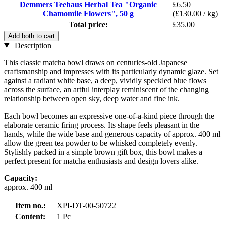
Demmers Teehaus Herbal Tea "Organic
£6.50
Chamomile Flowers", 50 g
(£130.00 / kg)
Total price:
£35.00
Add both to cart
Description
This classic matcha bowl draws on centuries-old Japanese
craftsmanship and impresses with its particularly dynamic glaze. Set
against a radiant white base, a deep, vividly speckled blue flows
across the surface, an artful interplay reminiscent of the changing
relationship between open sky, deep water and fine ink.
Each bowl becomes an expressive one-of-a-kind piece through the
elaborate ceramic firing process. Its shape feels pleasant in the
hands, while the wide base and generous capacity of approx. 400 ml
allow the green tea powder to be whisked completely evenly.
Stylishly packed in a simple brown gift box, this bowl makes a
perfect present for matcha enthusiasts and design lovers alike.
Capacity:
approx. 400 ml
Item no.:
XPI-DT-00-50722
Content:
1 Pc