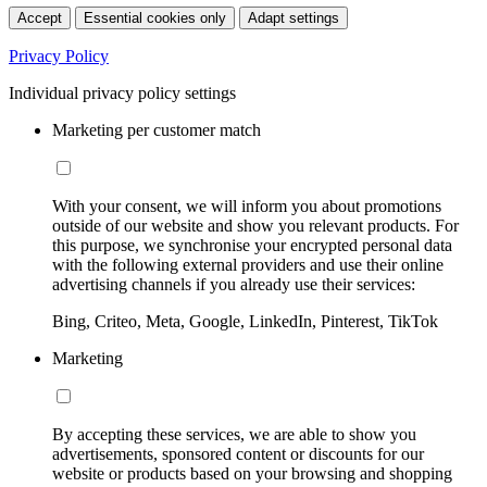
Accept
Essential cookies only
Adapt settings
Privacy Policy
Individual privacy policy settings
Marketing per customer match
With your consent, we will inform you about promotions
outside of our website and show you relevant products. For
this purpose, we synchronise your encrypted personal data
with the following external providers and use their online
advertising channels if you already use their services:
Bing, Criteo, Meta, Google, LinkedIn, Pinterest, TikTok
Marketing
By accepting these services, we are able to show you
advertisements, sponsored content or discounts for our
website or products based on your browsing and shopping