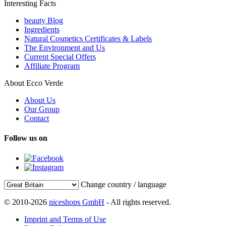
Interesting Facts
beauty Blog
Ingredients
Natural Cosmetics Certificates & Labels
The Environment and Us
Current Special Offers
Affiliate Program
About Ecco Verde
About Us
Our Group
Contact
Follow us on
Change country / language
© 2010-2026
niceshops GmbH
- All rights reserved.
Imprint and Terms of Use