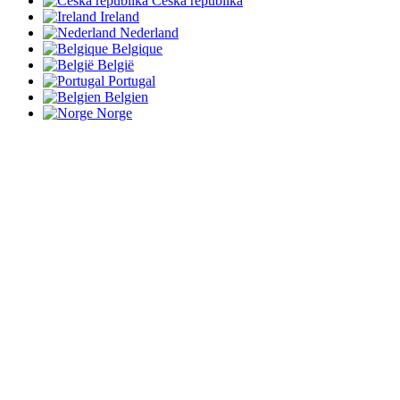
Česká republika
Ireland
Nederland
Belgique
België
Portugal
Belgien
Norge