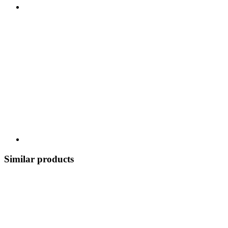
Similar products