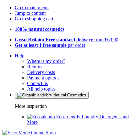
Go to main menu
Jump to content
Go to shopping cart
100% natural cosmetics
Great Britain: Free standard delivery
from £69.90
Get at least 1 free sample
per order
Help
Where is my order?
Returns
Delivery costs
Payment options
Contact us
All help topics
More inspiration
Eco-friendly Laundry Detergents and
More