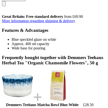
Great Britain: Free standard delivery
from £69.90
More information regarding shipping & delivery
Features & Advantages
Blue speckled glaze on white
Approx. 400 ml capacity
Wide base for pouring
Frequently bought together with Demmers Teehaus
Herbal Tea "Organic Chamomile Flowers", 50 g
Demmers Teehaus Matcha Bowl Blue-White
£28.50