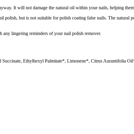
yway. It will not damage the natural oil within your nails, helping them
olish, but is not suitable for polish coating false nails. The natural p
h any lingering reminders of your nail polish remover.
Succinate, Ethylhexyl Palmitate*, Limonene*, Citrus Aurantifolia Oil*