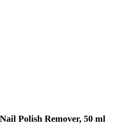
ail Polish Remover, 50 ml