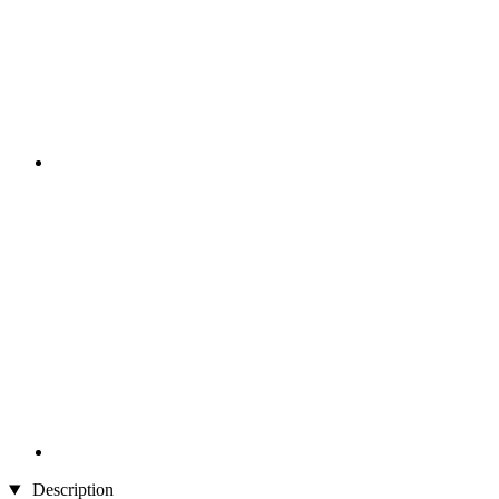
Description