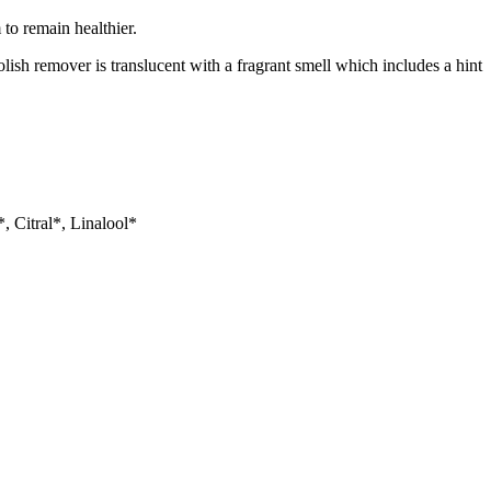
 to remain healthier.
olish remover is translucent with a fragrant smell which includes a hint
, Citral*, Linalool*