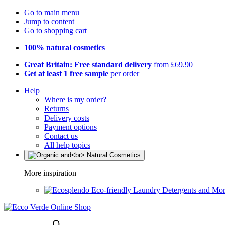
Go to main menu
Jump to content
Go to shopping cart
100% natural cosmetics
Great Britain: Free standard delivery
from £69.90
Get at least 1 free sample
per order
Help
Where is my order?
Returns
Delivery costs
Payment options
Contact us
All help topics
More inspiration
Eco-friendly Laundry Detergents and Mo