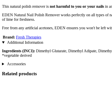
This natural polish remover is
not harmful to you or your nails
in an
EDEN Natural Nail Polish Remover works perfectly on all types of nail p
of lime for freshness.
Free from any artificial acetones, EDEN ensures you won't be left wit
Brand:
Fresh Therapies
Additional Information
Ingredients (INCI):
Dimethyl Glutarate, Dimethyl Adipate, Dimethyl 
*vegetable derived
Accessories
Related products