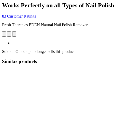
Works Perfectly on all Types of Nail Polish
83 Customer Ratings
Fresh Therapies EDEN Natural Nail Polish Remover
Sold out
Our shop no longer sells this product.
Similar products