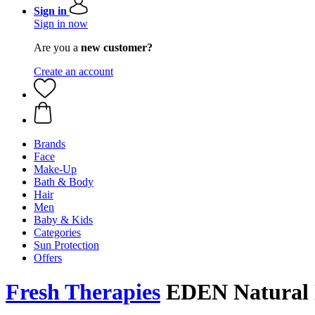
Sign in
Sign in now
Are you a
new customer?
Create an account
Brands
Face
Make-Up
Bath & Body
Hair
Men
Baby & Kids
Categories
Sun Protection
Offers
Fresh Therapies
EDEN Natural N