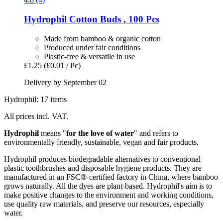
Hydrophil
Cotton Buds , 100 Pcs
Made from bamboo & organic cotton
Produced under fair conditions
Plastic-free & versatile in use
£1.25
(£0.01 / Pc)
Delivery by September 02
Hydrophil: 17 items
All prices incl. VAT.
Hydrophil
means "
for the love of water
" and refers to
environmentally friendly, sustainable, vegan and fair products.
Hydrophil produces biodegradable alternatives to conventional
plastic toothbrushes and disposable hygiene products. They are
manufactured in an FSC®-certified factory in China, where bamboo
grows naturally. All the dyes are plant-based. Hydrophil's aim is to
make positive changes to the environment and working conditions,
use quality raw materials, and preserve our resources, especially
water.