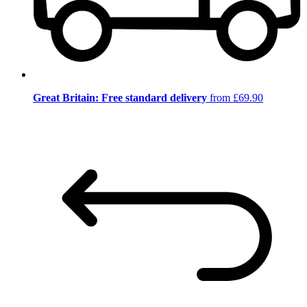
Great Britain: Free standard delivery
from £69.90