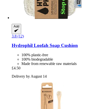
Add
3.8 (12)
Hydrophil
Loofah Soap Cushion
100% plastic-free
100% biodegradable
Made from renewable raw materials
£4.50
Delivery by August 14