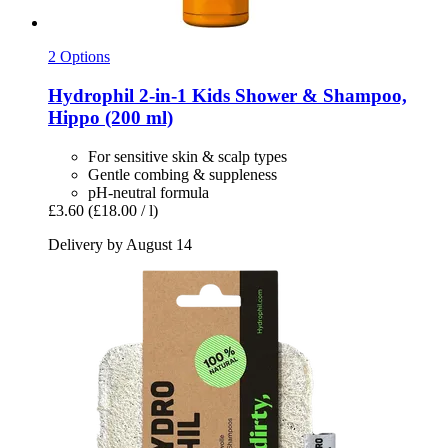
2 Options
Hydrophil
2-​in-​1 Kids Shower & Shampoo,
Hippo (200 ml)
For sensitive skin & scalp types
Gentle combing & suppleness
pH-neutral formula
£3.60
(£18.00 / l)
Delivery by August 14