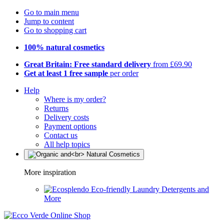
Go to main menu
Jump to content
Go to shopping cart
100% natural cosmetics
Great Britain: Free standard delivery
from £69.90
Get at least 1 free sample
per order
Help
Where is my order?
Returns
Delivery costs
Payment options
Contact us
All help topics
More inspiration
Eco-friendly Laundry Detergents and
More