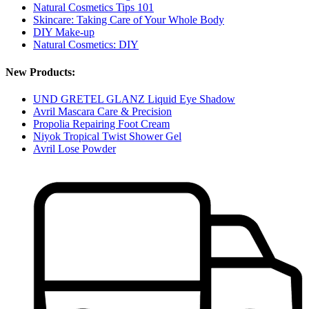
Natural Cosmetics Tips 101
Skincare: Taking Care of Your Whole Body
DIY Make-up
Natural Cosmetics: DIY
New Products:
UND GRETEL GLANZ Liquid Eye Shadow
Avril Mascara Care & Precision
Propolia Repairing Foot Cream
Niyok Tropical Twist Shower Gel
Avril Lose Powder