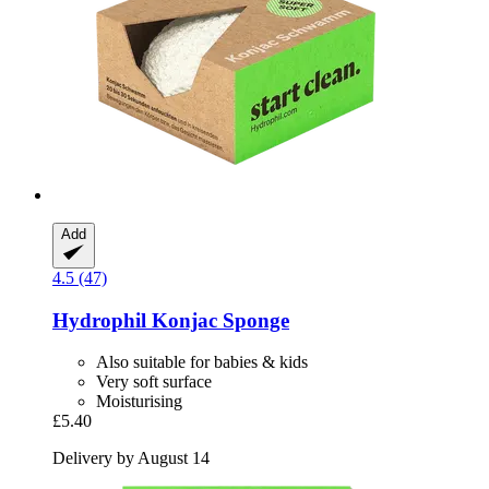
Add
4.5 (47)
Hydrophil
Konjac Sponge
Also suitable for babies & kids
Very soft surface
Moisturising
£5.40
Delivery by August 14