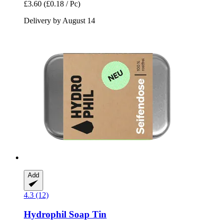
£3.60
(£0.18 / Pc)
Delivery by August 14
Add
4.3 (12)
Hydrophil
Soap Tin