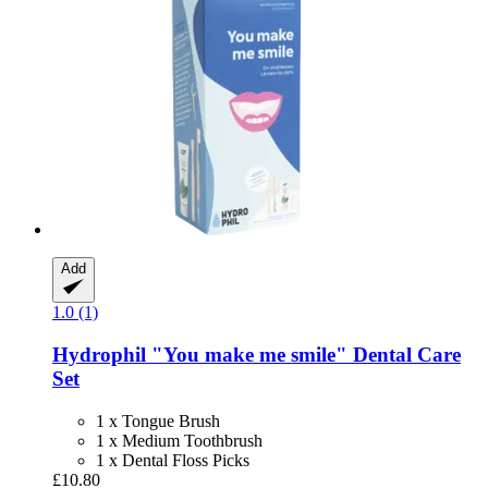
Add
1.0 (1)
Hydrophil
"You make me smile" Dental Care
Set
1 x Tongue Brush
1 x Medium Toothbrush
1 x Dental Floss Picks
£10.80