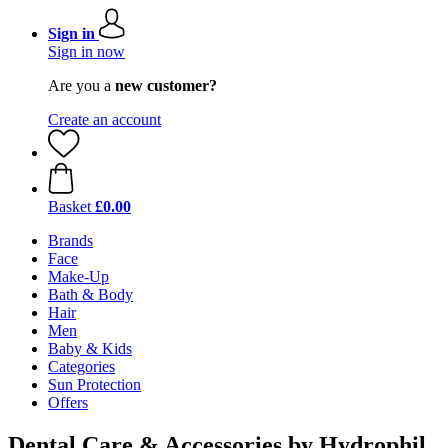
Sign in
Sign in now
Are you a
new customer?
Create an account
Basket
£0.00
Brands
Face
Make-Up
Bath & Body
Hair
Men
Baby & Kids
Categories
Sun Protection
Offers
Dental Care & Accessories by Hydrophil