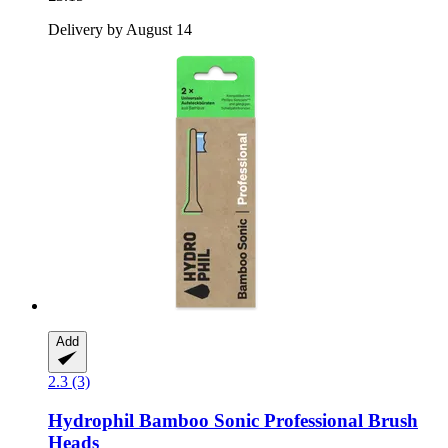
Delivery by August 14
Add
2.3 (3)
Hydrophil
Bamboo Sonic Professional Brush
Heads