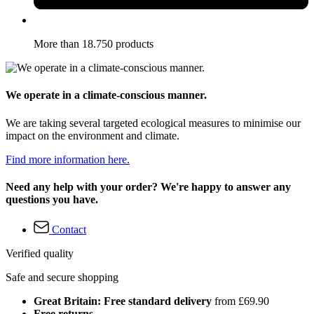
More than 18.750 products
We operate in a climate-conscious manner.
We are taking several targeted ecological measures to minimise our
impact on the environment and climate.
Find more information here.
Need any help with your order? We're happy to answer any
questions you have.
Contact
Verified quality
Safe and secure shopping
Great Britain: Free standard delivery
from £69.90
Free returns