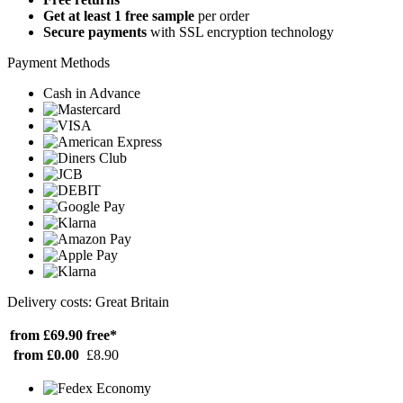
Get at least 1 free sample
per order
Secure payments
with SSL encryption technology
Payment Methods
Cash in Advance
Delivery costs: Great Britain
from £69.90
free*
from £0.00
£8.90