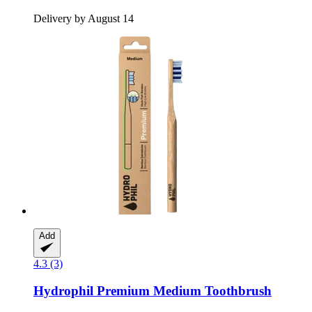
Delivery by August 14
Add
4.3 (3)
Hydrophil
Premium Medium Toothbrush