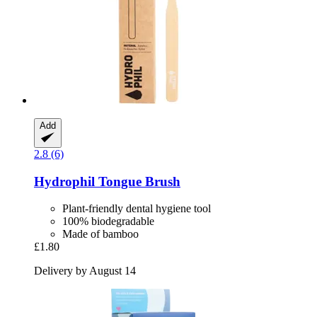
Add
2.8 (6)
Hydrophil
Tongue Brush
Plant-friendly dental hygiene tool
100% biodegradable
Made of bamboo
£1.80
Delivery by August 14