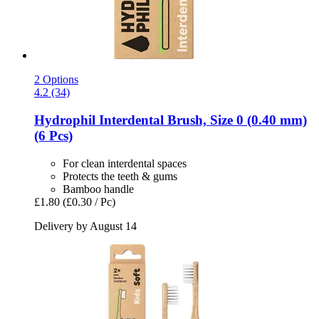
2 Options
4.2 (34)
Hydrophil
Interdental Brush, Size 0 (0.40 mm)
(6 Pcs)
For clean interdental spaces
Protects the teeth & gums
Bamboo handle
£1.80
(£0.30 / Pc)
Delivery by August 14