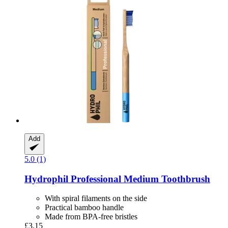
Add
5.0 (1)
Hydrophil
Professional Medium Toothbrush
With spiral filaments on the side
Practical bamboo handle
Made from BPA-free bristles
£3.15