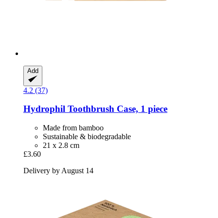
Add
4.2 (37)
Hydrophil
Toothbrush Case, 1 piece
Made from bamboo
Sustainable & biodegradable
21 x 2.8 cm
£3.60
Delivery by August 14