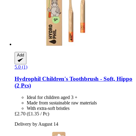
Add
5.0 (1)
Hydrophil
Children's Toothbrush -​ Soft, Hippo
(2 Pcs)
Ideal for children aged 3 +
Made from sustainable raw materials
With extra-soft bristles
£2.70
(£1.35 / Pc)
Delivery by August 14