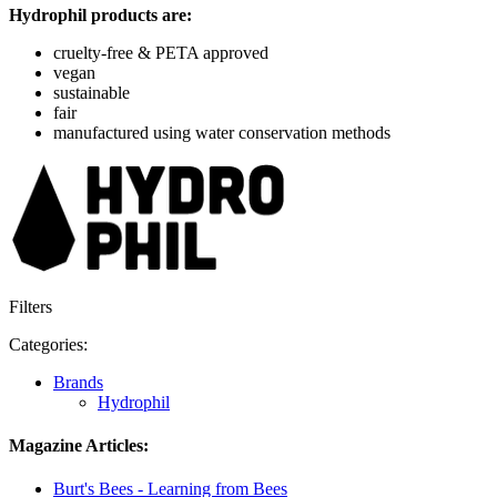
Hydrophil products are:
cruelty-free & PETA approved
vegan
sustainable
fair
manufactured using water conservation methods
Filters
Categories:
Brands
Hydrophil
Magazine Articles:
Burt's Bees - Learning from Bees