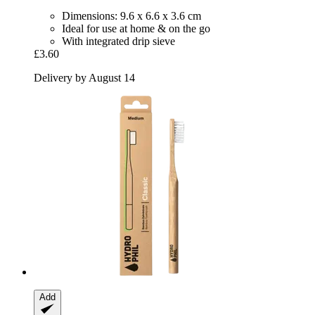
Dimensions: 9.6 x 6.6 x 3.6 cm
Ideal for use at home & on the go
With integrated drip sieve
£3.60
Delivery by August 14
Add