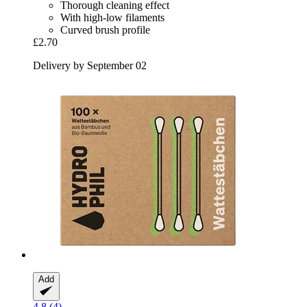
Thorough cleaning effect
With high-low filaments
Curved brush profile
£2.70
Delivery by September 02
Add
4.8 (4)