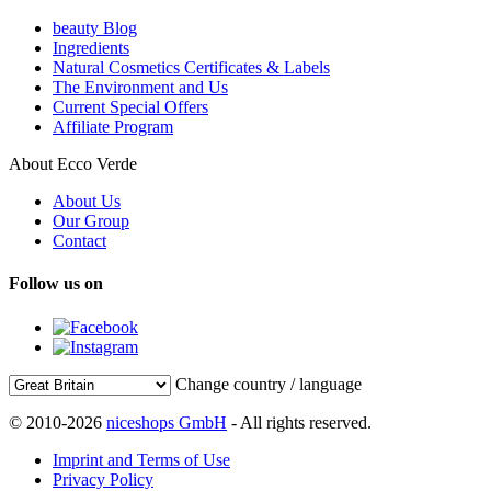
beauty Blog
Ingredients
Natural Cosmetics Certificates & Labels
The Environment and Us
Current Special Offers
Affiliate Program
About Ecco Verde
About Us
Our Group
Contact
Follow us on
Change country / language
© 2010-2026
niceshops GmbH
- All rights reserved.
Imprint and Terms of Use
Privacy Policy