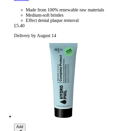
Made from 100% renewable raw materials
Medium-soft bristles
Effect dental plaque removal
£5.40
Delivery by August 14
Add