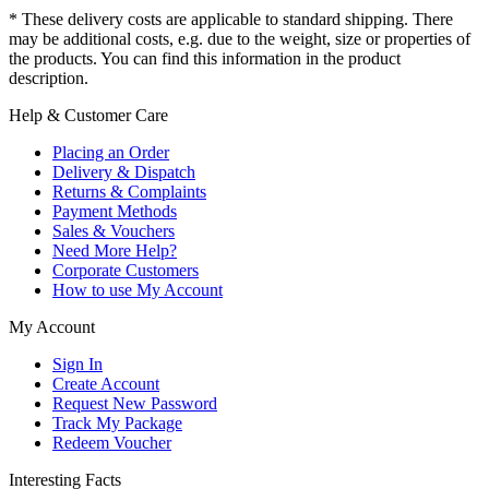
* These delivery costs are applicable to standard shipping. There
may be additional costs, e.g. due to the weight, size or properties of
the products. You can find this information in the product
description.
Help & Customer Care
Placing an Order
Delivery & Dispatch
Returns & Complaints
Payment Methods
Sales & Vouchers
Need More Help?
Corporate Customers
How to use My Account
My Account
Sign In
Create Account
Request New Password
Track My Package
Redeem Voucher
Interesting Facts