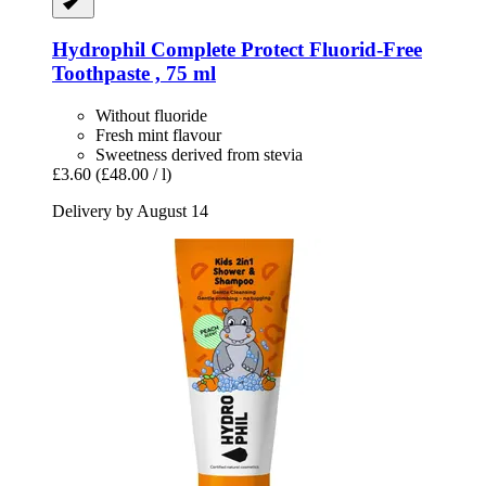
Hydrophil
Complete Protect Fluorid-​Free
Toothpaste , 75 ml
Without fluoride
Fresh mint flavour
Sweetness derived from stevia
£3.60
(£48.00 / l)
Delivery by August 14