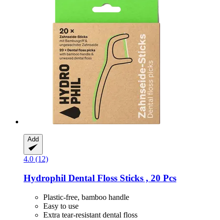
Add
4.0 (12)
Hydrophil
Dental Floss Sticks , 20 Pcs
Plastic-free, bamboo handle
Easy to use
Extra tear-resistant dental floss