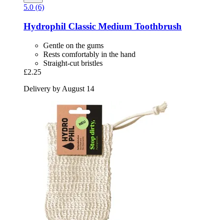
5.0 (6)
Hydrophil
Classic Medium Toothbrush
Gentle on the gums
Rests comfortably in the hand
Straight-cut bristles
£2.25
Delivery by August 14