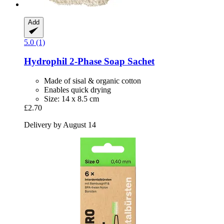
Add
5.0 (1)
Hydrophil
2-​Phase Soap Sachet
Made of sisal & organic cotton
Enables quick drying
Size: 14 x 8.5 cm
£2.70
Delivery by August 14