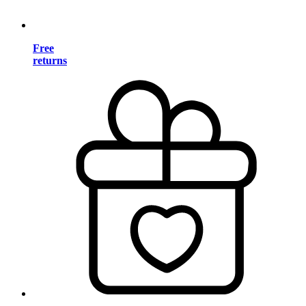
Free
returns