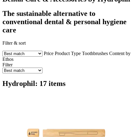
The sustainable alternative to
conventional dental & personal hygiene
care
Filter & sort
Price
Product Type
Toothbrushes
Content by
Ethos
Filter
Hydrophil: 17 items