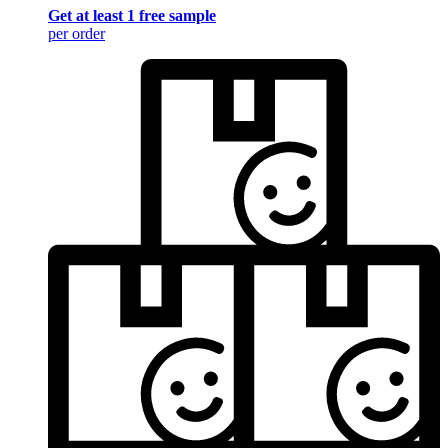
Get at least 1 free sample
per order