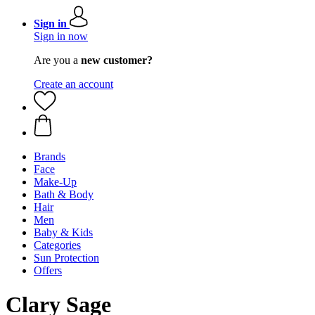
Sign in
Sign in now
Are you a
new customer?
Create an account
Brands
Face
Make-Up
Bath & Body
Hair
Men
Baby & Kids
Categories
Sun Protection
Offers
Clary Sage