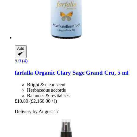
Add
5.0 (4)
farfalla
Organic Clary Sage Grand Cru, 5 ml
Bright & clear scent
Herbaceous accords
Balances & revitalises
£10.80
(£2,160.00 / l)
Delivery by August 17