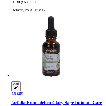
£6.30
(£63.00 / l)
Delivery by August 17
Add
4.8 (29)
farfalla
Frauenleben Clary Sage Intimate Care