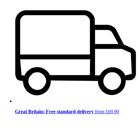
Great Britain: Free standard delivery
from £69.90