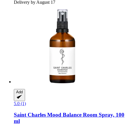
Delivery by August 17
Add
5.0 (1)
Saint Charles
Mood Balance Room Spray, 100
ml