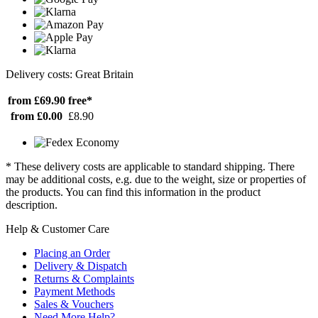
Delivery costs: Great Britain
from £69.90
free*
from £0.00
£8.90
* These delivery costs are applicable to standard shipping. There
may be additional costs, e.g. due to the weight, size or properties of
the products. You can find this information in the product
description.
Help & Customer Care
Placing an Order
Delivery & Dispatch
Returns & Complaints
Payment Methods
Sales & Vouchers
Need More Help?