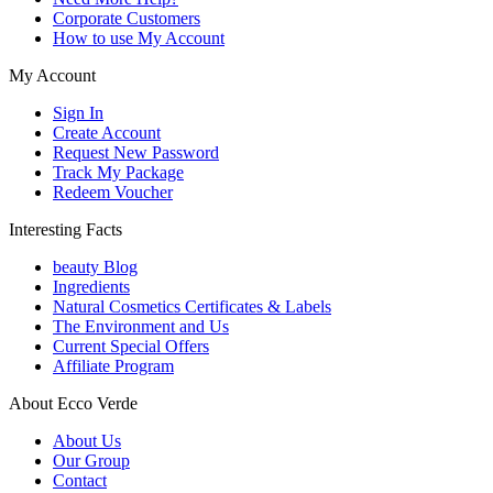
Corporate Customers
How to use My Account
My Account
Sign In
Create Account
Request New Password
Track My Package
Redeem Voucher
Interesting Facts
beauty Blog
Ingredients
Natural Cosmetics Certificates & Labels
The Environment and Us
Current Special Offers
Affiliate Program
About Ecco Verde
About Us
Our Group
Contact