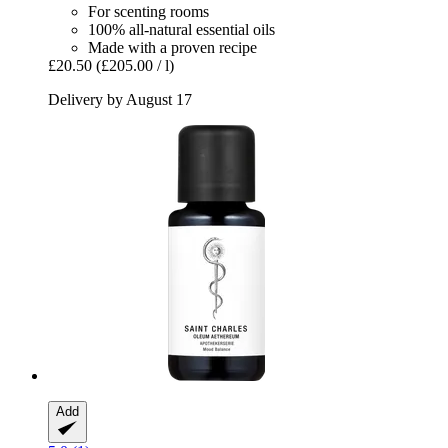
For scenting rooms
100% all-natural essential oils
Made with a proven recipe
£20.50
(£205.00 / l)
Delivery by August 17
Add