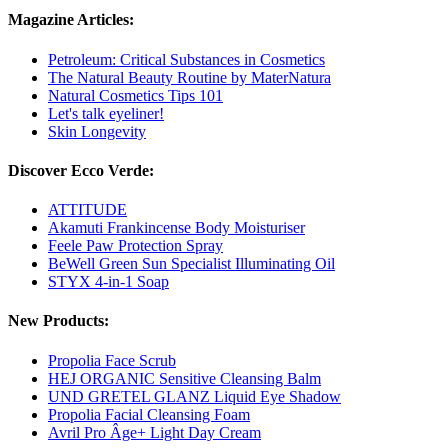
Magazine Articles:
Petroleum: Critical Substances in Cosmetics
The Natural Beauty Routine by MaterNatura
Natural Cosmetics Tips 101
Let's talk eyeliner!
Skin Longevity
Discover Ecco Verde:
ATTITUDE
Akamuti Frankincense Body Moisturiser
Feele Paw Protection Spray
BeWell Green Sun Specialist Illuminating Oil
STYX 4-in-1 Soap
New Products:
Propolia Face Scrub
HEJ ORGANIC Sensitive Cleansing Balm
UND GRETEL GLANZ Liquid Eye Shadow
Propolia Facial Cleansing Foam
Avril Pro Âge+ Light Day Cream