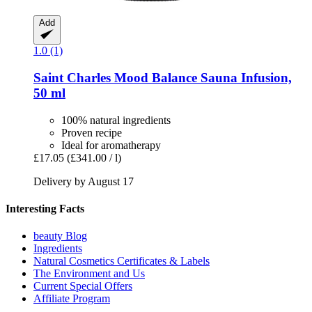
Add
1.0 (1)
Saint Charles
Mood Balance Sauna Infusion,
50 ml
100% natural ingredients
Proven recipe
Ideal for aromatherapy
£17.05
(£341.00 / l)
Delivery by August 17
Interesting Facts
beauty Blog
Ingredients
Natural Cosmetics Certificates & Labels
The Environment and Us
Current Special Offers
Affiliate Program