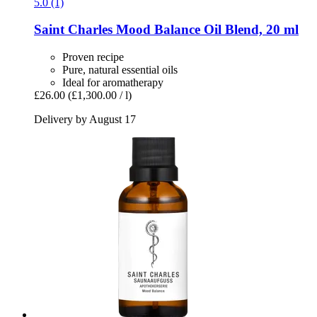
5.0 (1)
Saint Charles
Mood Balance Oil Blend, 20 ml
Proven recipe
Pure, natural essential oils
Ideal for aromatherapy
£26.00
(£1,300.00 / l)
Delivery by August 17