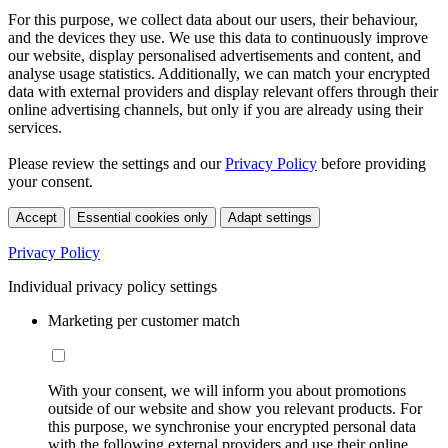
For this purpose, we collect data about our users, their behaviour,
and the devices they use. We use this data to continuously improve
our website, display personalised advertisements and content, and
analyse usage statistics. Additionally, we can match your encrypted
data with external providers and display relevant offers through their
online advertising channels, but only if you are already using their
services.
Please review the settings and our
Privacy Policy
before providing
your consent.
Accept
Essential cookies only
Adapt settings
Privacy Policy
Individual privacy policy settings
Marketing per customer match
With your consent, we will inform you about promotions
outside of our website and show you relevant products. For
this purpose, we synchronise your encrypted personal data
with the following external providers and use their online