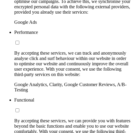
optimise our campaigns. To achieve this, we synchronise your
encrypted personal data with the following external providers,
provided you already use their services:
Google Ads
Performance
By accepting these services, we can track and anonymously
analyse click and surf behaviour within our website in order
to optimise our website and continuously improve the overall
user experience. With your consent, we use the following
third-party services on this website:
Google Analytics, Clarity, Google Customer Reviews, A/B-
Testing
Functional
By accepting these services, we can provide you with features
beyond the basic functions and enable you to use our website
comfortably. With your consent, we use the following third-