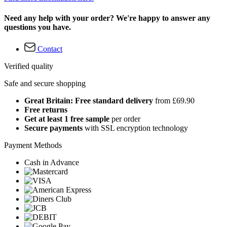
Need any help with your order? We're happy to answer any
questions you have.
Contact
Verified quality
Safe and secure shopping
Great Britain: Free standard delivery
from £69.90
Free returns
Get at least 1 free sample
per order
Secure payments
with SSL encryption technology
Payment Methods
Cash in Advance