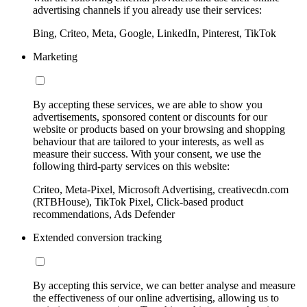
advertising channels if you already use their services:
Bing, Criteo, Meta, Google, LinkedIn, Pinterest, TikTok
Marketing
By accepting these services, we are able to show you
advertisements, sponsored content or discounts for our
website or products based on your browsing and shopping
behaviour that are tailored to your interests, as well as
measure their success. With your consent, we use the
following third-party services on this website:
Criteo, Meta-Pixel, Microsoft Advertising, creativecdn.com
(RTBHouse), TikTok Pixel, Click-based product
recommendations, Ads Defender
Extended conversion tracking
By accepting this service, we can better analyse and measure
the effectiveness of our online advertising, allowing us to