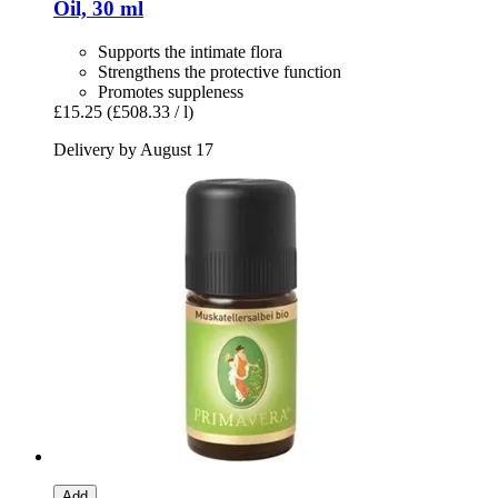
Oil, 30 ml
Supports the intimate flora
Strengthens the protective function
Promotes suppleness
£15.25
(£508.33 / l)
Delivery by August 17
Add