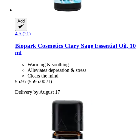
Add
4.5 (21)
Biopark Cosmetics
Clary Sage Essential Oil, 10
ml
Warming & soothing
Alleviates depression & stress
Clears the mind
£5.95
(£595.00 / l)
Delivery by August 17