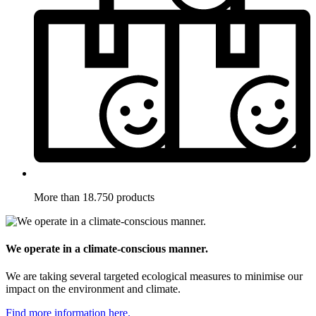
More than 18.750 products
We operate in a climate-conscious manner.
We are taking several targeted ecological measures to minimise our
impact on the environment and climate.
Find more information here.