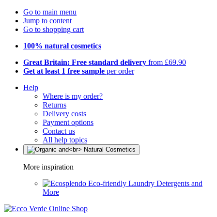
Go to main menu
Jump to content
Go to shopping cart
100% natural cosmetics
Great Britain: Free standard delivery
from £69.90
Get at least 1 free sample
per order
Help
Where is my order?
Returns
Delivery costs
Payment options
Contact us
All help topics
More inspiration
Eco-friendly Laundry Detergents and
More