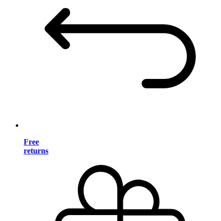
Free
returns