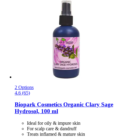
2 Options
4.6 (65)
Biopark Cosmetics
Organic Clary Sage
Hydrosol, 100 ml
Ideal for oily & impure skin
For scalp care & dandruff
Treats inflamed & mature skin