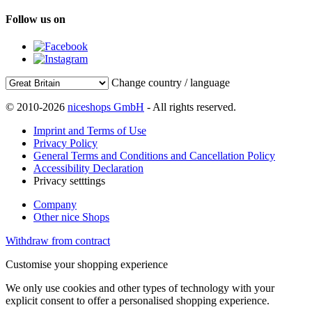
Follow us on
Change country / language
© 2010-2026
niceshops GmbH
- All rights reserved.
Imprint and Terms of Use
Privacy Policy
General Terms and Conditions and Cancellation Policy
Accessibility Declaration
Privacy setttings
Company
Other nice Shops
Withdraw from contract
Customise your shopping experience
We only use cookies and other types of technology with your
explicit consent to offer a personalised shopping experience.