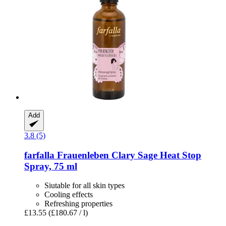
Add
3.8 (5)
farfalla
Frauenleben Clary Sage Heat Stop
Spray, 75 ml
Siutable for all skin types
Cooling effects
Refreshing properties
£13.55
(£180.67 / l)