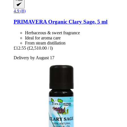
4.9 (8)
PRIMAVERA
Organic Clary Sage, 5 ml
Herbaceous & sweet fragrance
Ideal for aroma care
From steam distillation
£12.55
(£2,510.00 / l)
Delivery by August 17