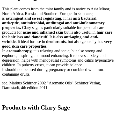
This plant comes from the mint family and is native to Asia Minor,
North Africa, Russia and Southern Europe. In skin care, it
is
astringent and sweat-regulating.
It has
anti-bacterial,
antiseptic, antimicrobial, antifungal and anti-inflammatory
properties.
Clary sage is particularly suitable for personal care
products for
acne and inflamed skin
but is also useful in
hair care
for hair loss and dandruff.
It is also
anti-aging and anti-
wrinkle.
It ideal for use in
deodorants
, but also generally has
very
good skin care properties.
In
aromatherapy,
it is relaxing and tonic, but also strong and
euphoric, inspiring and mood enhancing. It relieves anxiety and
depression, helps with menopausal symptoms and calms hyperactive
children. In puberty crises, it can provide balance.
It should not be used during pregnancy or combined with iron-
containing drugs.
see. Markus Schirner 2002 "Aromatic Oils" Schirner Verlag,
Darmstadt, 4th edition 2011
Products with Clary Sage