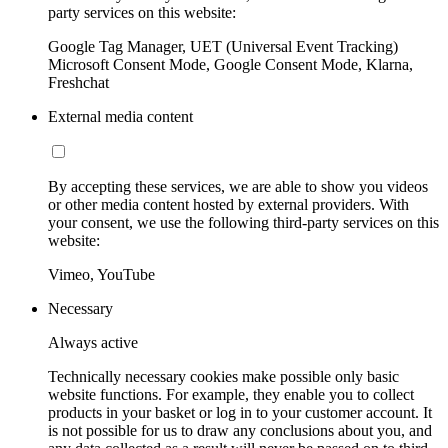
party services on this website:
Google Tag Manager, UET (Universal Event Tracking)
Microsoft Consent Mode, Google Consent Mode, Klarna,
Freshchat
External media content
By accepting these services, we are able to show you videos
or other media content hosted by external providers. With
your consent, we use the following third-party services on this
website:
Vimeo, YouTube
Necessary
Always active
Technically necessary cookies make possible only basic
website functions. For example, they enable you to collect
products in your basket or log in to your customer account. It
is not possible for us to draw any conclusions about you, and