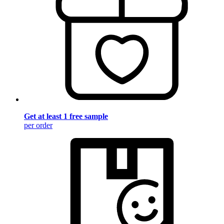
Get at least 1 free sample
per order