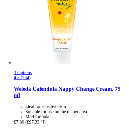
3 Options
4.8 (764)
Weleda
Calendula Nappy Change Cream, 75
ml
Ideal for sensitive skin
Suitable for use on the diaper area
Mild formula
£7.30
(£97.33 / l)