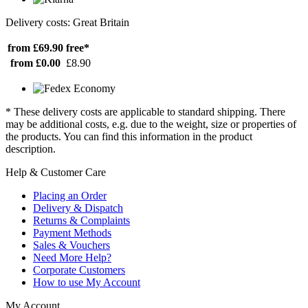
Delivery costs: Great Britain
from £69.90
free*
from £0.00
£8.90
* These delivery costs are applicable to standard shipping. There
may be additional costs, e.g. due to the weight, size or properties of
the products. You can find this information in the product
description.
Help & Customer Care
Placing an Order
Delivery & Dispatch
Returns & Complaints
Payment Methods
Sales & Vouchers
Need More Help?
Corporate Customers
How to use My Account
My Account