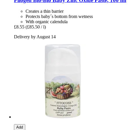
Pilogen
Bio-​Bio Baby Zinc Oxide Paste, 100 ml
Creates a thin barrier
Protects baby´s bottom from wetness
With organic calendula
£8.55
(£85.50 / l)
Delivery by August 14
Add