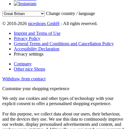
Change country / language
© 2010-2026
niceshops GmbH
- All rights reserved.
Imprint and Terms of Use
Privacy Policy
General Terms and Conditions and Cancellation Policy
Accessibility Declaration
Privacy setttings
Company
Other nice Shops
Withdraw from contract
Customise your shopping experience
We only use cookies and other types of technology with your
explicit consent to offer a personalised shopping experience.
For this purpose, we collect data about our users, their behaviour,
and the devices they use. We use this data to continuously improve
our website, display personalised advertisements and content, and