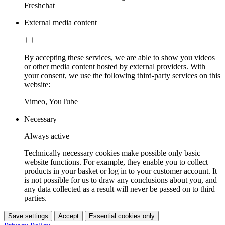
Freshchat
External media content
By accepting these services, we are able to show you videos
or other media content hosted by external providers. With
your consent, we use the following third-party services on this
website:
Vimeo, YouTube
Necessary
Always active
Technically necessary cookies make possible only basic
website functions. For example, they enable you to collect
products in your basket or log in to your customer account. It
is not possible for us to draw any conclusions about you, and
any data collected as a result will never be passed on to third
parties.
Save settings
Accept
Essential cookies only