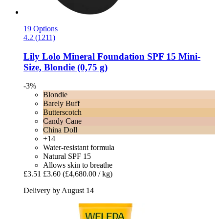
19 Options
4.2 (1211)
Lily Lolo
Mineral Foundation SPF 15 Mini-​
Size, Blondie (0,75 g)
-3%
Blondie
Barely Buff
Butterscotch
Candy Cane
China Doll
+14
Water-resistant formula
Natural SPF 15
Allows skin to breathe
£3.51
£3.60
(£4,680.00 / kg)
Delivery by August 14