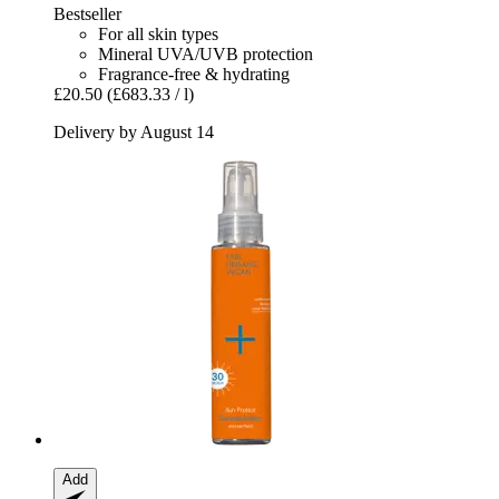
Bestseller
For all skin types
Mineral UVA/UVB protection
Fragrance-free & hydrating
£20.50
(£683.33 / l)
Delivery by August 14
Add