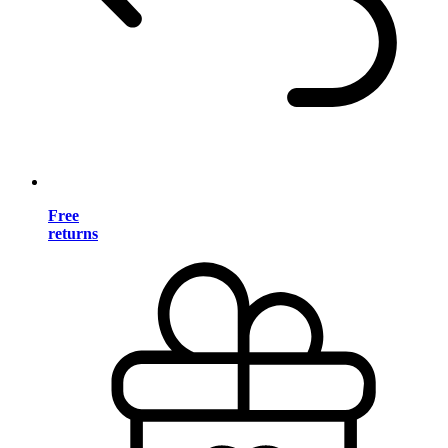
Free
returns