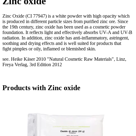
Zinc oxide
Zinc Oxide (CI 77947) is a white powder with high opacity which
is produced in different particle sizes from purified zinc ore. Since
the 19th century, zinc oxide has been used as a cosmetic powder
foundation. It reflects light and effectively absorbs UV-A and UV-B
radiation. In addition, zinc oxide has anti-inflammatory, astringent,
soothing and drying effects and is well suited for products that
fight pimples or oily, inflamed or blemished skin.
see. Heike Käser 2010 "Natural Cosmetic Raw Materials", Linz,
Freya Verlag, 3rd Edition 2012
Products with Zinc oxide