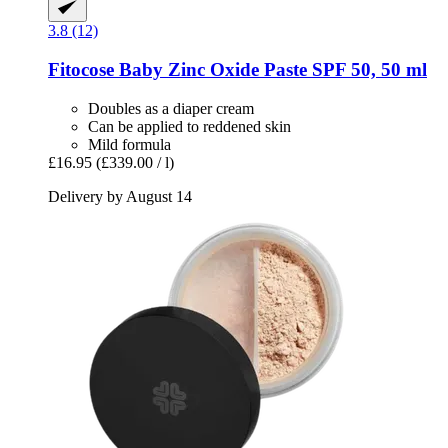
3.8 (12)
Fitocose
Baby Zinc Oxide Paste SPF 50, 50 ml
Doubles as a diaper cream
Can be applied to reddened skin
Mild formula
£16.95
(£339.00 / l)
Delivery by August 14