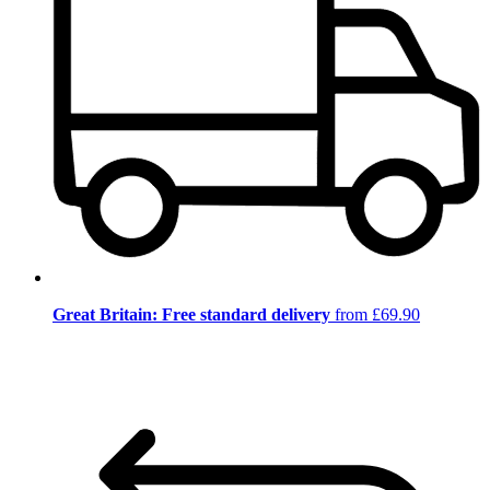
Great Britain: Free standard delivery
from £69.90