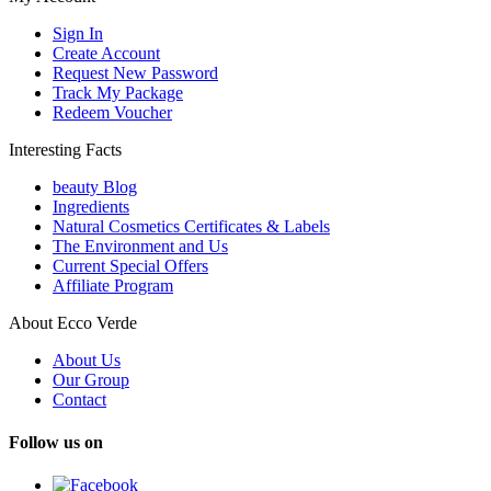
Sign In
Create Account
Request New Password
Track My Package
Redeem Voucher
Interesting Facts
beauty Blog
Ingredients
Natural Cosmetics Certificates & Labels
The Environment and Us
Current Special Offers
Affiliate Program
About Ecco Verde
About Us
Our Group
Contact
Follow us on