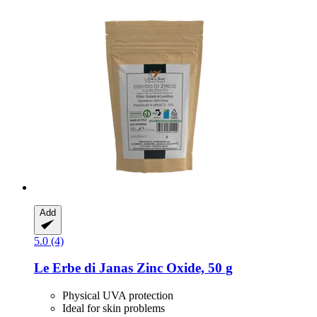
Add
5.0 (4)
Le Erbe di Janas
Zinc Oxide, 50 g
Physical UVA protection
Ideal for skin problems