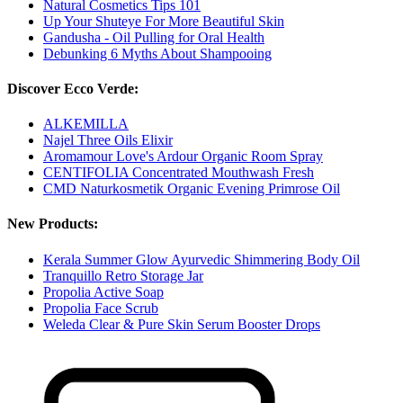
Natural Cosmetics Tips 101
Up Your Shuteye For More Beautiful Skin
Gandusha - Oil Pulling for Oral Health
Debunking 6 Myths About Shampooing
Discover Ecco Verde:
ALKEMILLA
Najel Three Oils Elixir
Aromamour Love's Ardour Organic Room Spray
CENTIFOLIA Concentrated Mouthwash Fresh
CMD Naturkosmetik Organic Evening Primrose Oil
New Products:
Kerala Summer Glow Ayurvedic Shimmering Body Oil
Tranquillo Retro Storage Jar
Propolia Active Soap
Propolia Face Scrub
Weleda Clear & Pure Skin Serum Booster Drops