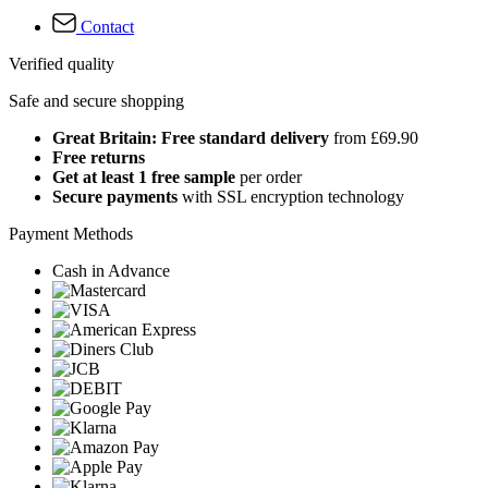
Contact
Verified quality
Safe and secure shopping
Great Britain: Free standard delivery
from £69.90
Free returns
Get at least 1 free sample
per order
Secure payments
with SSL encryption technology
Payment Methods
Cash in Advance