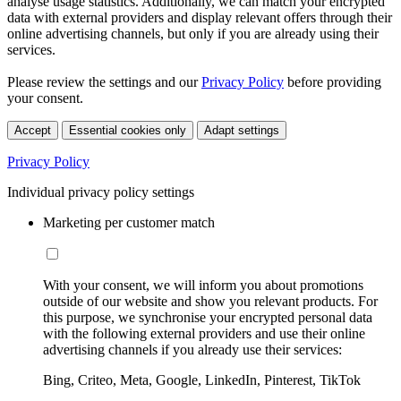
analyse usage statistics. Additionally, we can match your encrypted
data with external providers and display relevant offers through their
online advertising channels, but only if you are already using their
services.
Please review the settings and our
Privacy Policy
before providing
your consent.
Accept
Essential cookies only
Adapt settings
Privacy Policy
Individual privacy policy settings
Marketing per customer match
With your consent, we will inform you about promotions
outside of our website and show you relevant products. For
this purpose, we synchronise your encrypted personal data
with the following external providers and use their online
advertising channels if you already use their services:
Bing, Criteo, Meta, Google, LinkedIn, Pinterest, TikTok