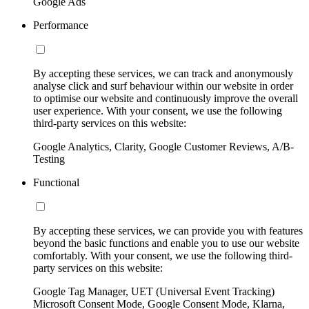
Google Ads
Performance
By accepting these services, we can track and anonymously
analyse click and surf behaviour within our website in order
to optimise our website and continuously improve the overall
user experience. With your consent, we use the following
third-party services on this website:
Google Analytics, Clarity, Google Customer Reviews, A/B-
Testing
Functional
By accepting these services, we can provide you with features
beyond the basic functions and enable you to use our website
comfortably. With your consent, we use the following third-
party services on this website:
Google Tag Manager, UET (Universal Event Tracking)
Microsoft Consent Mode, Google Consent Mode, Klarna,