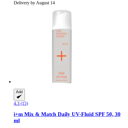
Delivery by August 14
Add
4.3 (15)
i+m
Mix & Match Daily UV-​Fluid SPF 50, 30
ml