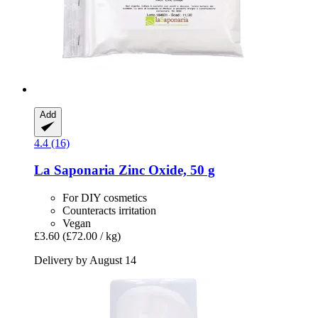
Add
4.4 (16)
La Saponaria
Zinc Oxide, 50 g
For DIY cosmetics
Counteracts irritation
Vegan
£3.60
(£72.00 / kg)
Delivery by August 14