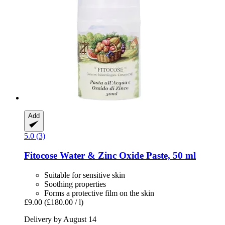
Add
5.0 (3)
Fitocose
Water & Zinc Oxide Paste, 50 ml
Suitable for sensitive skin
Soothing properties
Forms a protective film on the skin
£9.00
(£180.00 / l)
Delivery by August 14