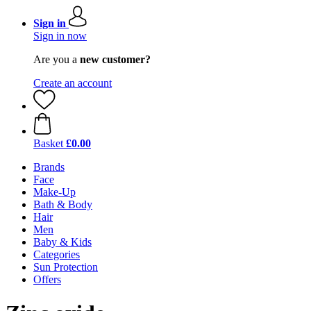
Sign in
Sign in now
Are you a
new customer?
Create an account
Basket
£0.00
Brands
Face
Make-Up
Bath & Body
Hair
Men
Baby & Kids
Categories
Sun Protection
Offers