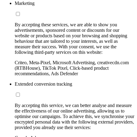
Marketing
By accepting these services, we are able to show you
advertisements, sponsored content or discounts for our
website or products based on your browsing and shopping
behaviour that are tailored to your interests, as well as
measure their success. With your consent, we use the
following third-party services on this website:
Criteo, Meta-Pixel, Microsoft Advertising, creativecdn.com
(RTBHouse), TikTok Pixel, Click-based product
recommendations, Ads Defender
Extended conversion tracking
By accepting this service, we can better analyse and measure
the effectiveness of our online advertising, allowing us to
optimise our campaigns. To achieve this, we synchronise your
encrypted personal data with the following external providers,
provided you already use their services: