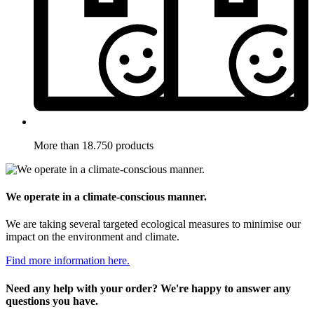
More than 18.750 products
We operate in a climate-conscious manner.
We are taking several targeted ecological measures to minimise our
impact on the environment and climate.
Find more information here.
Need any help with your order? We're happy to answer any
questions you have.