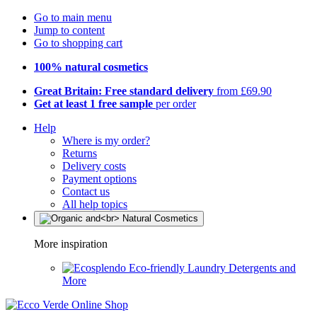
Go to main menu
Jump to content
Go to shopping cart
100% natural cosmetics
Great Britain: Free standard delivery
from £69.90
Get at least 1 free sample
per order
Help
Where is my order?
Returns
Delivery costs
Payment options
Contact us
All help topics
More inspiration
Eco-friendly Laundry Detergents and
More