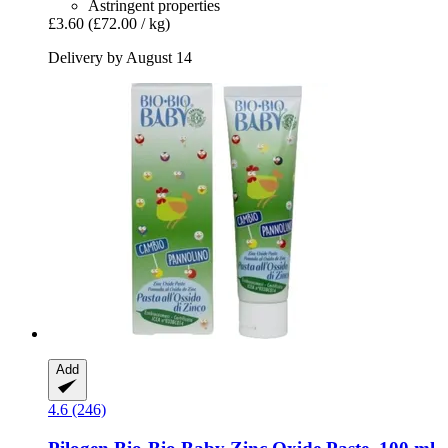
Astringent properties
£3.60
(£72.00 / kg)
Delivery by August 14
Add
4.6 (246)