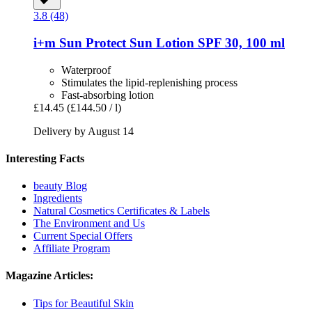
3.8 (48)
i+m
Sun Protect Sun Lotion SPF 30, 100 ml
Waterproof
Stimulates the lipid-replenishing process
Fast-absorbing lotion
£14.45
(£144.50 / l)
Delivery by August 14
Interesting Facts
beauty Blog
Ingredients
Natural Cosmetics Certificates & Labels
The Environment and Us
Current Special Offers
Affiliate Program
Magazine Articles:
Tips for Beautiful Skin