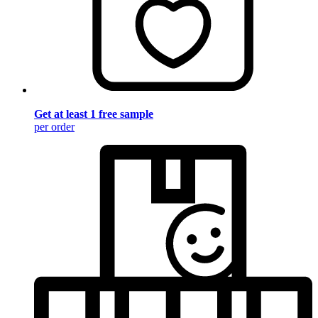
Get at least 1 free sample
per order