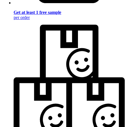
Get at least 1 free sample
per order