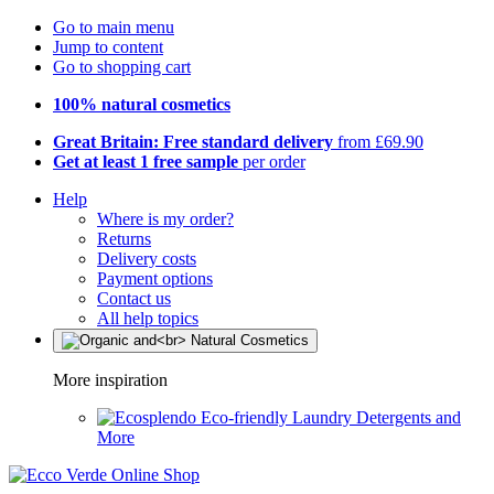
Go to main menu
Jump to content
Go to shopping cart
100% natural cosmetics
Great Britain: Free standard delivery
from £69.90
Get at least 1 free sample
per order
Help
Where is my order?
Returns
Delivery costs
Payment options
Contact us
All help topics
More inspiration
Eco-friendly Laundry Detergents and
More