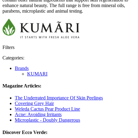
enhance natural beauty. The full range is free from mineral oils,
parabens, microplastic and animal testing.
Filters
Categories:
Brands
KUMARI
Magazine Articles:
The Underrated Importance Of Skin Peelings
Covering Grey Hair
Weleda Cactus Pear Product Line
Acne: Avoiding Irritants
Microplastic - Doubly Dangerous
Discover Ecco Verde: