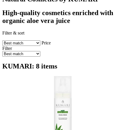
High-quality cosmetics enriched with
organic aloe vera juice
Filter & sort
Price
Filter
KUMARI: 8 items