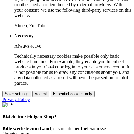
or other media content hosted by external providers. With
your consent, we use the following third-party services on this
website:
Vimeo, YouTube
Necessary
Always active
Technically necessary cookies make possible only basic
website functions. For example, they enable you to collect
products in your basket or log in to your customer account. It
is not possible for us to draw any conclusions about you, and
any data collected as a result will never be passed on to third
parties.
Save settings
Accept
Essential cookies only
Privacy Policy
Bist du im richtigen Shop?
Bitte wechsle zum Land
, das mit deiner Lieferadresse
übereinstimmt.