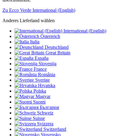
Zu Ecco Verde International (English)
Anderes Lieferland wählen
International (English)
Österreich
Italia
Deutschland
Great Britain
España
Slovenija
France
România
Sverige
Hrvatska
Polska
Magyar
Suomi
България
Schweiz
Suisse
Svizzera
Switzerland
Slovensko