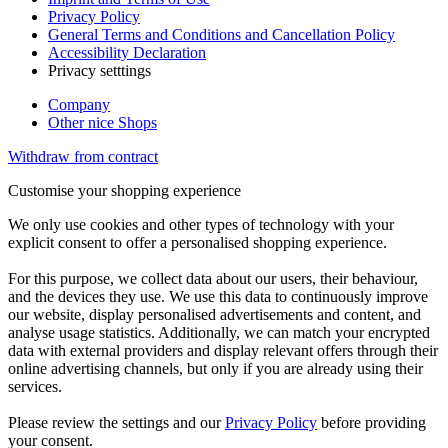
Privacy Policy
General Terms and Conditions and Cancellation Policy
Accessibility Declaration
Privacy setttings
Company
Other nice Shops
Withdraw from contract
Customise your shopping experience
We only use cookies and other types of technology with your
explicit consent to offer a personalised shopping experience.
For this purpose, we collect data about our users, their behaviour,
and the devices they use. We use this data to continuously improve
our website, display personalised advertisements and content, and
analyse usage statistics. Additionally, we can match your encrypted
data with external providers and display relevant offers through their
online advertising channels, but only if you are already using their
services.
Please review the settings and our
Privacy Policy
before providing
your consent.