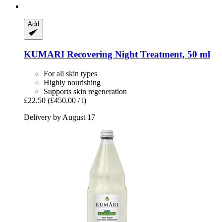
Add
KUMARI
Recovering Night Treatment, 50 ml
For all skin types
Highly nourishing
Supports skin regeneration
£22.50
(£450.00 / l)
Delivery by August 17