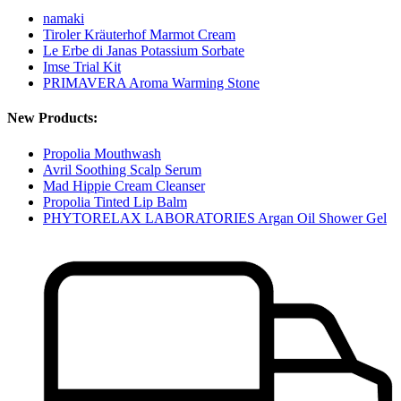
namaki
Tiroler Kräuterhof Marmot Cream
Le Erbe di Janas Potassium Sorbate
Imse Trial Kit
PRIMAVERA Aroma Warming Stone
New Products:
Propolia Mouthwash
Avril Soothing Scalp Serum
Mad Hippie Cream Cleanser
Propolia Tinted Lip Balm
PHYTORELAX LABORATORIES Argan Oil Shower Gel