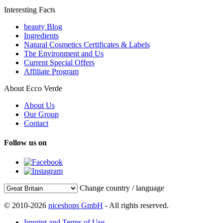
Interesting Facts
beauty Blog
Ingredients
Natural Cosmetics Certificates & Labels
The Environment and Us
Current Special Offers
Affiliate Program
About Ecco Verde
About Us
Our Group
Contact
Follow us on
Change country / language
© 2010-2026
niceshops GmbH
- All rights reserved.
Imprint and Terms of Use