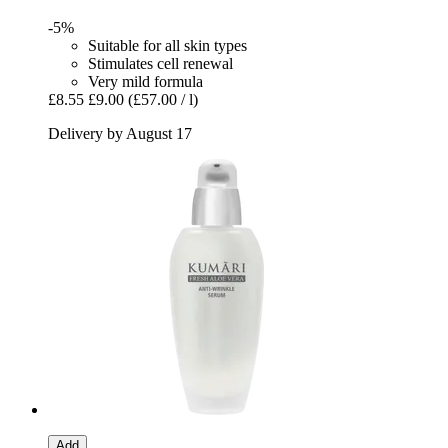
-5%
Suitable for all skin types
Stimulates cell renewal
Very mild formula
£8.55
£9.00
(£57.00 / l)
Delivery by August 17
Add