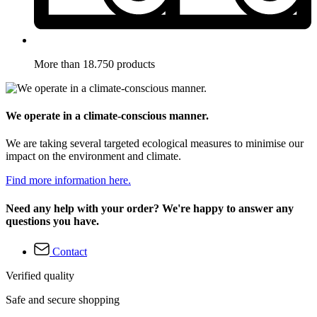
More than 18.750 products
We operate in a climate-conscious manner.
We are taking several targeted ecological measures to minimise our
impact on the environment and climate.
Find more information here.
Need any help with your order? We're happy to answer any
questions you have.
Contact
Verified quality
Safe and secure shopping