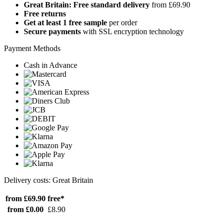
Great Britain: Free standard delivery
from £69.90
Free returns
Get at least 1 free sample
per order
Secure payments
with SSL encryption technology
Payment Methods
Cash in Advance
Delivery costs: Great Britain
from £69.90
free*
from £0.00
£8.90