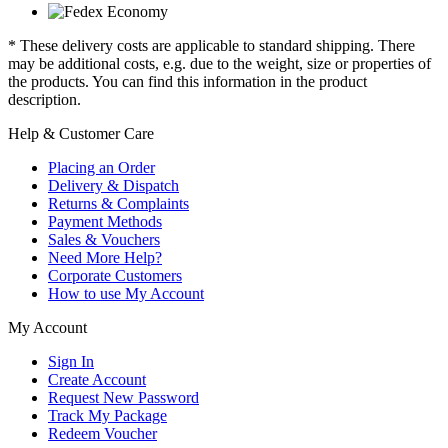
* These delivery costs are applicable to standard shipping. There
may be additional costs, e.g. due to the weight, size or properties of
the products. You can find this information in the product
description.
Help & Customer Care
Placing an Order
Delivery & Dispatch
Returns & Complaints
Payment Methods
Sales & Vouchers
Need More Help?
Corporate Customers
How to use My Account
My Account
Sign In
Create Account
Request New Password
Track My Package
Redeem Voucher