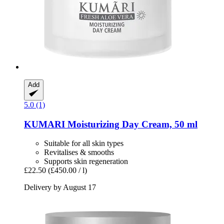
Add
5.0 (1)
KUMARI
Moisturizing Day Cream, 50 ml
Suitable for all skin types
Revitalises & smooths
Supports skin regeneration
£22.50
(£450.00 / l)
Delivery by August 17