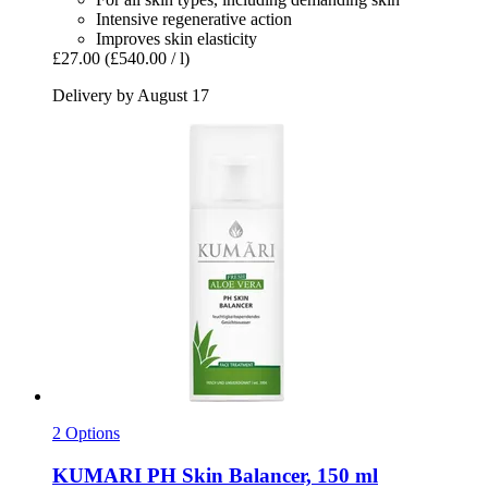
Intensive regenerative action
Improves skin elasticity
£27.00
(£540.00 / l)
Delivery by August 17
2 Options
KUMARI
PH Skin Balancer, 150 ml