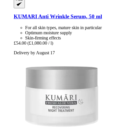
KUMARI
Anti Wrinkle Serum, 50 ml
For all skin types, mature skin in particular
Optimum moisture supply
Skin-firming effects
£54.00
(£1,080.00 / l)
Delivery by August 17