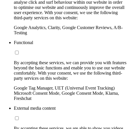
analyse click and surf behaviour within our website in order
to optimise our website and continuously improve the overall
user experience. With your consent, we use the following
third-party services on this website:
Google Analytics, Clarity, Google Customer Reviews, A/B-
Testing
Functional
By accepting these services, we can provide you with features
beyond the basic functions and enable you to use our website
comfortably. With your consent, we use the following third-
party services on this website:
Google Tag Manager, UET (Universal Event Tracking)
Microsoft Consent Mode, Google Consent Mode, Klarna,
Freshchat
External media content
By accepting these services, we are able to show you videos