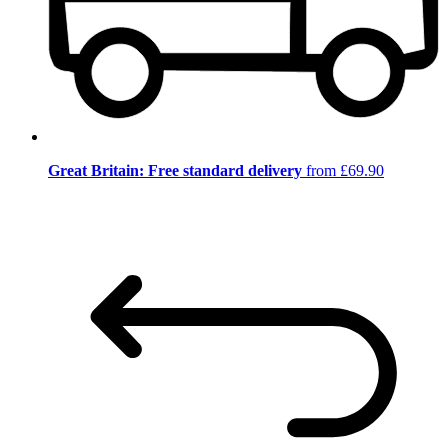
Great Britain: Free standard delivery
from £69.90