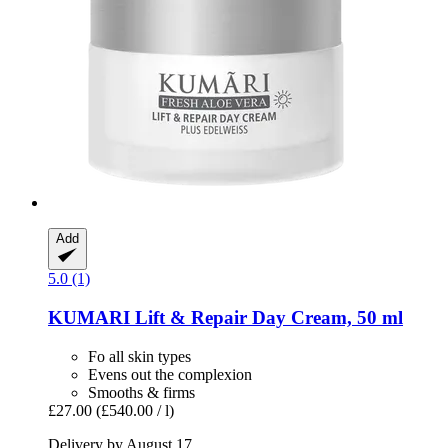
Add
5.0 (1)
KUMARI
Lift & Repair Day Cream, 50 ml
Fo all skin types
Evens out the complexion
Smooths & firms
£27.00
(£540.00 / l)
Delivery by August 17