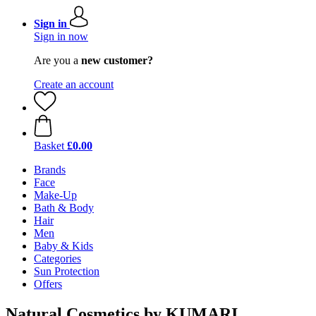
Sign in
Sign in now
Are you a
new customer?
Create an account
Basket
£0.00
Brands
Face
Make-Up
Bath & Body
Hair
Men
Baby & Kids
Categories
Sun Protection
Offers
Natural Cosmetics by KUMARI