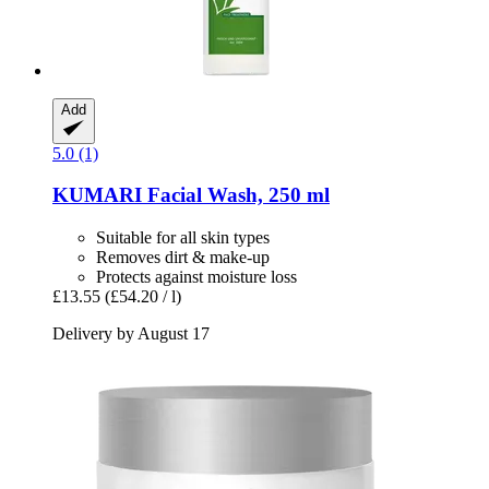
Add
5.0 (1)
KUMARI
Facial Wash, 250 ml
Suitable for all skin types
Removes dirt & make-up
Protects against moisture loss
£13.55
(£54.20 / l)
Delivery by August 17