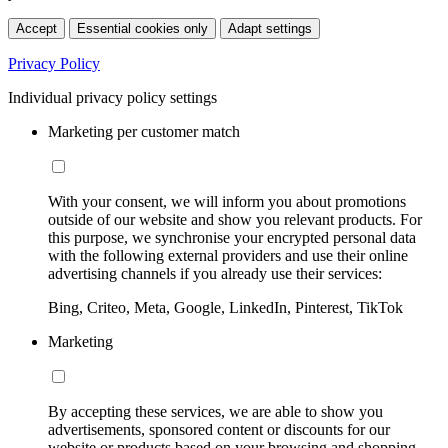
Accept
Essential cookies only
Adapt settings
Privacy Policy
Individual privacy policy settings
Marketing per customer match
With your consent, we will inform you about promotions
outside of our website and show you relevant products. For
this purpose, we synchronise your encrypted personal data
with the following external providers and use their online
advertising channels if you already use their services:
Bing, Criteo, Meta, Google, LinkedIn, Pinterest, TikTok
Marketing
By accepting these services, we are able to show you
advertisements, sponsored content or discounts for our
website or products based on your browsing and shopping