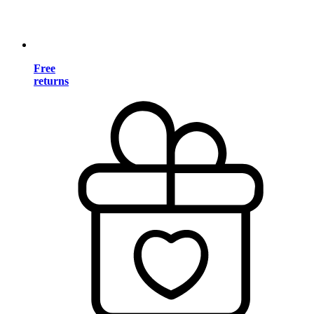
Free
returns