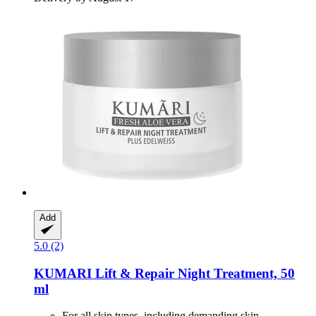
Add
5.0 (2)
KUMARI
Lift & Repair Night Treatment, 50
ml
For all skin types, including demanding skin