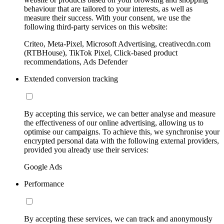
behaviour that are tailored to your interests, as well as
measure their success. With your consent, we use the
following third-party services on this website:
Criteo, Meta-Pixel, Microsoft Advertising, creativecdn.com
(RTBHouse), TikTok Pixel, Click-based product
recommendations, Ads Defender
Extended conversion tracking
By accepting this service, we can better analyse and measure
the effectiveness of our online advertising, allowing us to
optimise our campaigns. To achieve this, we synchronise your
encrypted personal data with the following external providers,
provided you already use their services:
Google Ads
Performance
By accepting these services, we can track and anonymously