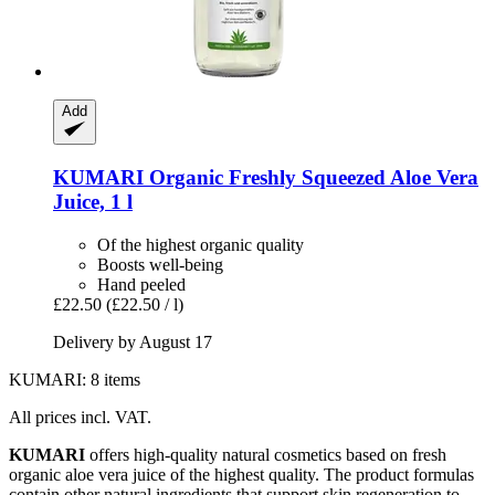
Add
KUMARI
Organic Freshly Squeezed Aloe Vera
Juice, 1 l
Of the highest organic quality
Boosts well-being
Hand peeled
£22.50
(£22.50 / l)
Delivery by August 17
KUMARI: 8 items
All prices incl. VAT.
KUMARI
offers high-quality natural cosmetics based on fresh
organic aloe vera juice of the highest quality. The product formulas
contain other natural ingredients that support skin regeneration to